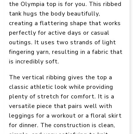
the Olympia top is for you. This ribbed
tank hugs the body beautifully,
creating a flattering shape that works
perfectly for active days or casual
outings. It uses two strands of light
fingering yarn, resulting in a fabric that
is incredibly soft.
The vertical ribbing gives the top a
classic athletic look while providing
plenty of stretch for comfort. It is a
versatile piece that pairs well with
leggings for a workout or a floral skirt
for dinner. The construction is clean,