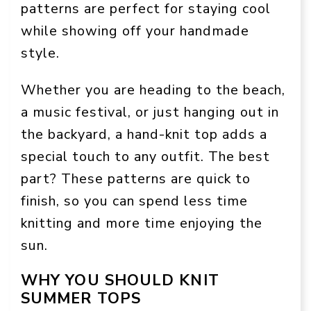
patterns are perfect for staying cool
while showing off your handmade
style.
Whether you are heading to the beach,
a music festival, or just hanging out in
the backyard, a hand-knit top adds a
special touch to any outfit. The best
part? These patterns are quick to
finish, so you can spend less time
knitting and more time enjoying the
sun.
WHY YOU SHOULD KNIT
SUMMER TOPS