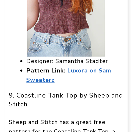
Designer: Samantha Stadter
Pattern Link:
Luxora on Sam
Sweaterz
9. Coastline Tank Top by Sheep and
Stitch
Sheep and Stitch has a great free
pattern for the Coastline Tank Top, a