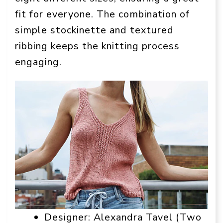
fit for everyone. The combination of
simple stockinette and textured
ribbing keeps the knitting process
engaging.
Designer: Alexandra Tavel (Two