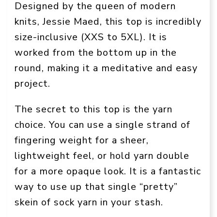
Designed by the queen of modern
knits, Jessie Maed, this top is incredibly
size-inclusive (XXS to 5XL). It is
worked from the bottom up in the
round, making it a meditative and easy
project.
The secret to this top is the yarn
choice. You can use a single strand of
fingering weight for a sheer,
lightweight feel, or hold yarn double
for a more opaque look. It is a fantastic
way to use up that single “pretty”
skein of sock yarn in your stash.