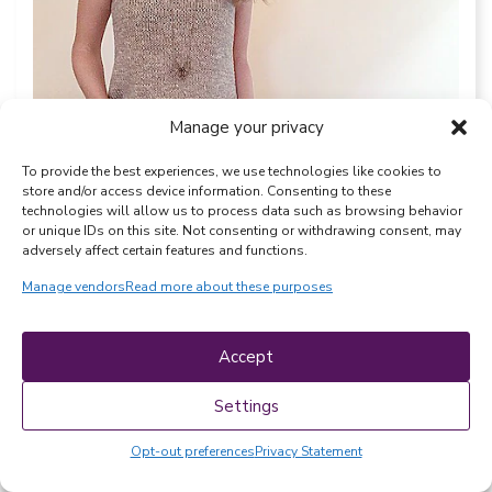
Manage your privacy
To provide the best experiences, we use technologies like cookies to
store and/or access device information. Consenting to these
technologies will allow us to process data such as browsing behavior
or unique IDs on this site. Not consenting or withdrawing consent, may
adversely affect certain features and functions.
Designer:
WiseKnits
Pattern Link:
Silver Spring Tank
Manage vendors
Read more about these purposes
11. KnitcroAddict Tank Top
Accept
Settings
Discover a simple, modern, and totally
wearable tank top suitable for both
Opt-out preferences
Privacy Statement
beginners and experts alike. This