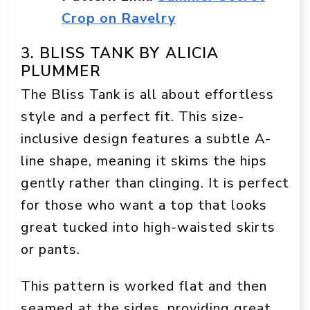
Crop on Ravelry
3. BLISS TANK BY ALICIA
PLUMMER
The Bliss Tank is all about effortless
style and a perfect fit. This size-
inclusive design features a subtle A-
line shape, meaning it skims the hips
gently rather than clinging. It is perfect
for those who want a top that looks
great tucked into high-waisted skirts
or pants.
This pattern is worked flat and then
seamed at the sides, providing great