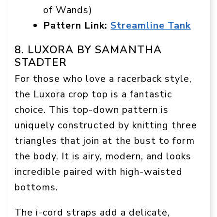
of Wands)
Pattern Link:
Streamline Tank
8. LUXORA BY SAMANTHA
STADTER
For those who love a racerback style,
the Luxora crop top is a fantastic
choice. This top-down pattern is
uniquely constructed by knitting three
triangles that join at the bust to form
the body. It is airy, modern, and looks
incredible paired with high-waisted
bottoms.
The i-cord straps add a delicate,