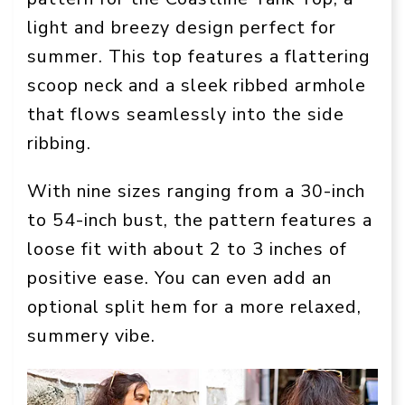
light and breezy design perfect for
summer. This top features a flattering
scoop neck and a sleek ribbed armhole
that flows seamlessly into the side
ribbing.
With nine sizes ranging from a 30-inch
to 54-inch bust, the pattern features a
loose fit with about 2 to 3 inches of
positive ease. You can even add an
optional split hem for a more relaxed,
summery vibe.