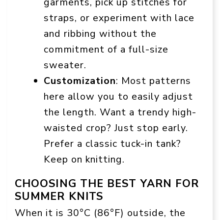
garments, pick up stitches for
straps, or experiment with lace
and ribbing without the
commitment of a full-size
sweater.
Customization
: Most patterns
here allow you to easily adjust
the length. Want a trendy high-
waisted crop? Just stop early.
Prefer a classic tuck-in tank?
Keep on knitting.
CHOOSING THE BEST YARN FOR
SUMMER KNITS
When it is 30°C (86°F) outside, the