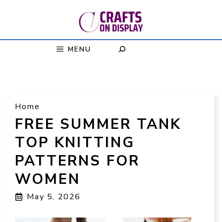
Skip
to
content
MENU
Home
FREE SUMMER TANK
TOP KNITTING
PATTERNS FOR
WOMEN
May 5, 2026