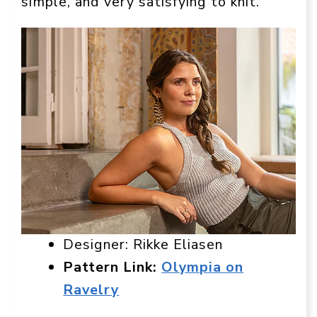
simple, and very satisfying to knit.
Designer: Rikke Eliasen
Pattern Link:
Olympia on
Ravelry