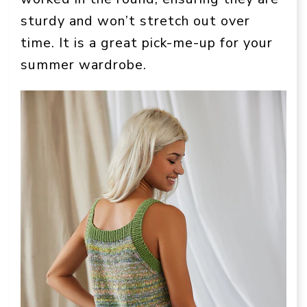
sturdy and won’t stretch out over
time. It is a great pick-me-up for your
summer wardrobe.