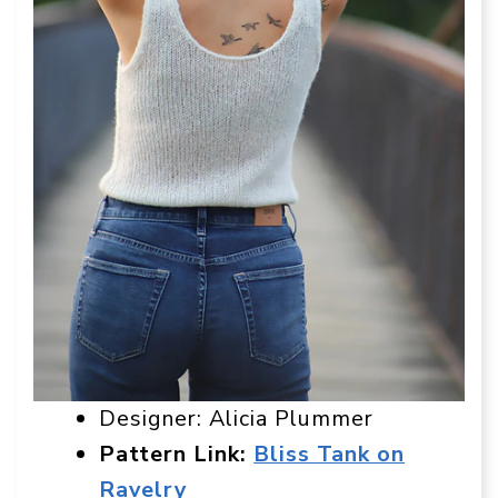
Designer: Alicia Plummer
Pattern Link:
Bliss Tank on
Ravelry