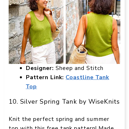
Designer:
Sheep and Stitch
Pattern Link:
Coastline Tank
Top
10. Silver Spring Tank by WiseKnits
Knit the perfect spring and summer
top with this free tank pattern! Made