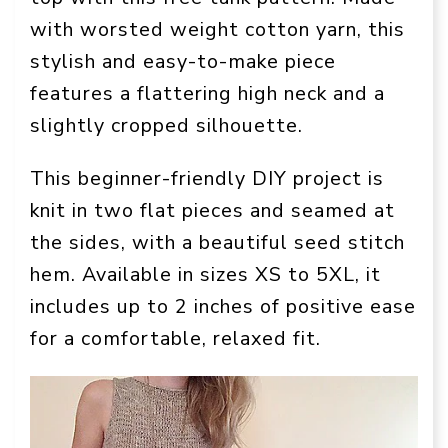
with worsted weight cotton yarn, this
stylish and easy-to-make piece
features a flattering high neck and a
slightly cropped silhouette.
This beginner-friendly DIY project is
knit in two flat pieces and seamed at
the sides, with a beautiful seed stitch
hem. Available in sizes XS to 5XL, it
includes up to 2 inches of positive ease
for a comfortable, relaxed fit.