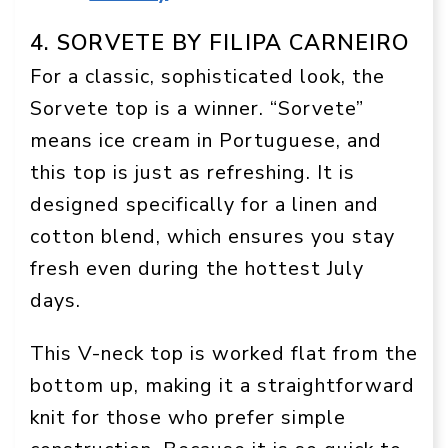
4. SORVETE BY FILIPA CARNEIRO
For a classic, sophisticated look, the
Sorvete top is a winner. “Sorvete”
means ice cream in Portuguese, and
this top is just as refreshing. It is
designed specifically for a linen and
cotton blend, which ensures you stay
fresh even during the hottest July
days.
This V-neck top is worked flat from the
bottom up, making it a straightforward
knit for those who prefer simple