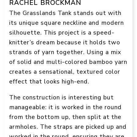
RACHEL BROCKMAN
The Grasslands Tank stands out with
its unique square neckline and modern
silhouette. This project is a speed-
knitter’s dream because it holds two
strands of yarn together. Using a mix
of solid and multi-colored bamboo yarn
creates a sensational, textured color
effect that looks high-end.
The construction is interesting but
manageable: it is worked in the round
from the bottom up, then split at the
armholes. The straps are picked up and
worked in the round, ensuring they are