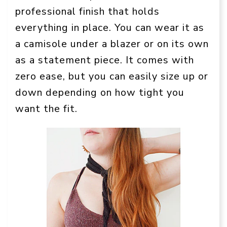
professional finish that holds
everything in place. You can wear it as
a camisole under a blazer or on its own
as a statement piece. It comes with
zero ease, but you can easily size up or
down depending on how tight you
want the fit.