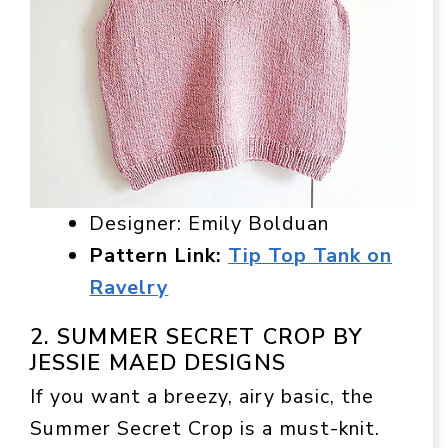
Designer: Emily Bolduan
Pattern Link:
Tip Top Tank on
Ravelry
2. SUMMER SECRET CROP BY
JESSIE MAED DESIGNS
If you want a breezy, airy basic, the
Summer Secret Crop is a must-knit.