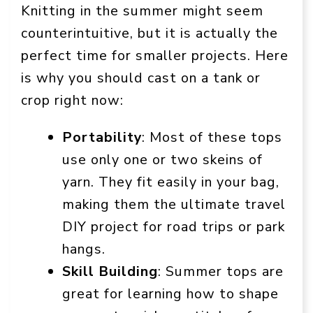
Knitting in the summer might seem
counterintuitive, but it is actually the
perfect time for smaller projects. Here
is why you should cast on a tank or
crop right now:
Portability
: Most of these tops
use only one or two skeins of
yarn. They fit easily in your bag,
making them the ultimate travel
DIY project for road trips or park
hangs.
Skill Building
: Summer tops are
great for learning how to shape