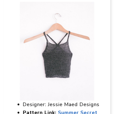
Designer: Jessie Maed Designs
Pattern Link:
Summer Secret