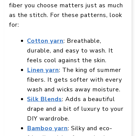
fiber you choose matters just as much
as the stitch. For these patterns, look
for:
Cotton yarn
: Breathable,
durable, and easy to wash. It
feels cool against the skin.
Linen yarn
: The king of summer
fibers. It gets softer with every
wash and wicks away moisture.
Silk Blends
: Adds a beautiful
drape and a bit of luxury to your
DIY wardrobe.
Bamboo
yarn
: Silky and eco-