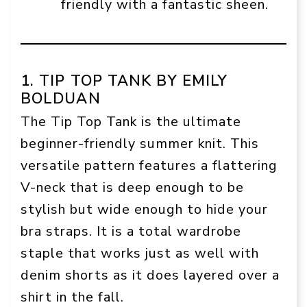
friendly with a fantastic sheen.
1. TIP TOP TANK BY EMILY
BOLDUAN
The Tip Top Tank is the ultimate
beginner-friendly summer knit. This
versatile pattern features a flattering
V-neck that is deep enough to be
stylish but wide enough to hide your
bra straps. It is a total wardrobe
staple that works just as well with
denim shorts as it does layered over a
shirt in the fall.