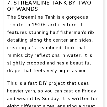
7. STREAMLINE TANK BY TWO
OF WANDS
The Streamline Tank is a gorgeous
tribute to 1920s architecture. It
features stunning half fisherman’s rib
detailing along the center and sides,
creating a “streamlined” look that
mimics city reflections in water. It is
slightly cropped and has a beautiful
drape that feels very high-fashion.
This is a fast DIY project that uses
heavier yarn, so you can cast on Friday
and wear it by Sunday. It is written for
eight different sizes, ensuring a great