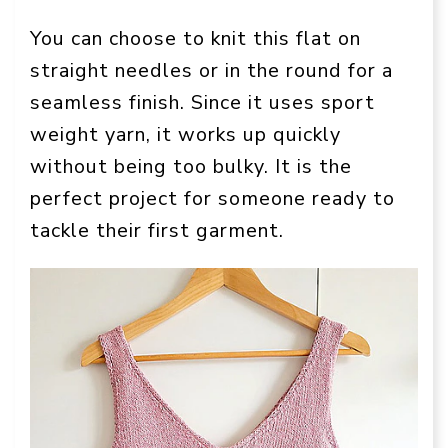
You can choose to knit this flat on
straight needles or in the round for a
seamless finish. Since it uses sport
weight yarn, it works up quickly
without being too bulky. It is the
perfect project for someone ready to
tackle their first garment.