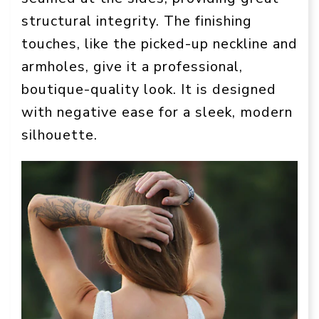
structural integrity. The finishing
touches, like the picked-up neckline and
armholes, give it a professional,
boutique-quality look. It is designed
with negative ease for a sleek, modern
silhouette.