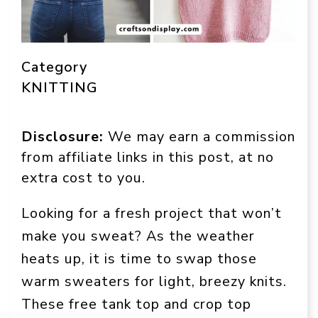
Category
KNITTING
Disclosure:
We may earn a commission
from affiliate links in this post, at no
extra cost to you.
Looking for a fresh project that won’t
make you sweat? As the weather
heats up, it is time to swap those
warm sweaters for light, breezy knits.
These free tank top and crop top