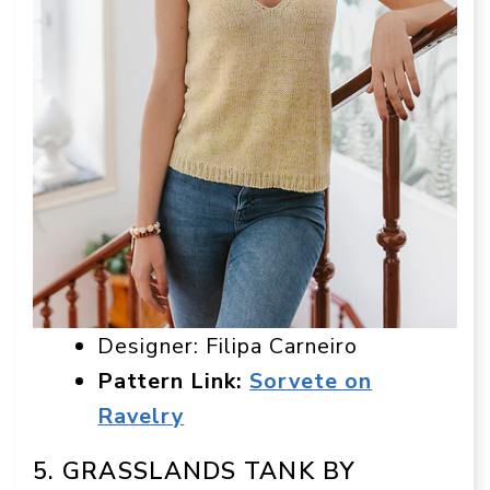
Designer: Filipa Carneiro
Pattern Link:
Sorvete on
Ravelry
5. GRASSLANDS TANK BY