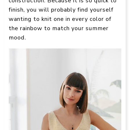
construction. Because it is so quick to
finish, you will probably find yourself
wanting to knit one in every color of
the rainbow to match your summer
mood.