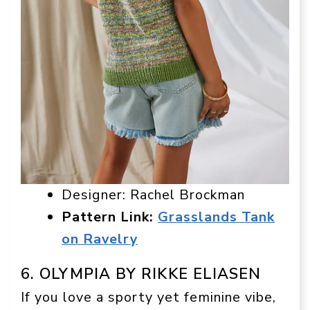
Designer: Rachel Brockman
Pattern Link:
Grasslands Tank
on Ravelry
6. OLYMPIA BY RIKKE ELIASEN
If you love a sporty yet feminine vibe,