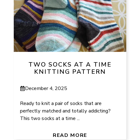
TWO SOCKS AT A TIME
KNITTING PATTERN
December 4, 2025
Ready to knit a pair of socks that are
perfectly matched and totally addicting?
This two socks at a time ...
READ MORE