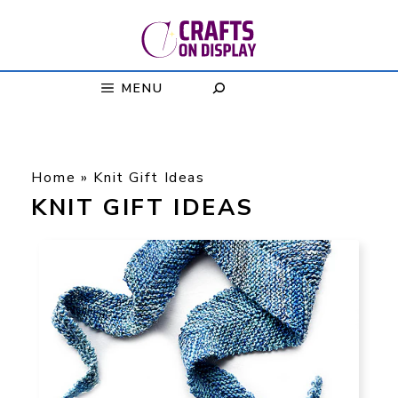
Skip
to
content
MENU
Home
»
Knit Gift Ideas
KNIT GIFT IDEAS