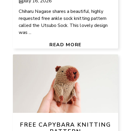
July 16, 2026
Chiharu Nagase shares a beautiful, highly
requested free ankle sock knitting pattern
called the Utsubo Sock. This lovely design
was ...
READ MORE
FREE CAPYBARA KNITTING