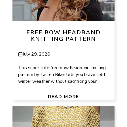
FREE BOW HEADBAND
KNITTING PATTERN
July 29, 2026
This super cute free bow headband knitting
pattern by Lauren Riker lets you brave cold
winter weather without sacrificing your ...
READ MORE