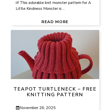
it! This adorable knit monster pattern for A
Little Kindness Monster is ...
READ MORE
TEAPOT TURTLENECK – FREE
KNITTING PATTERN
November 26, 2025