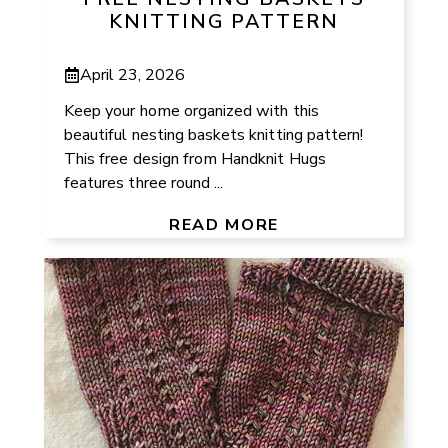
KNITTING PATTERN
April 23, 2026
Keep your home organized with this
beautiful nesting baskets knitting pattern!
This free design from Handknit Hugs
features three round ...
READ MORE