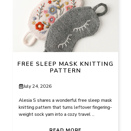
FREE SLEEP MASK KNITTING
PATTERN
July 24, 2026
Alesia S shares a wonderful free sleep mask
knitting pattern that turns leftover fingering-
weight sock yarn into a cozy travel ...
READ MORE