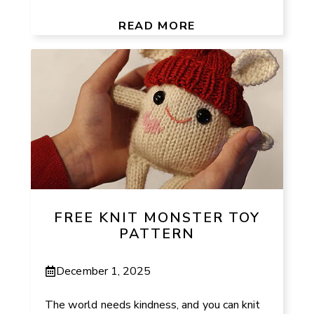
READ MORE
FREE KNIT MONSTER TOY
PATTERN
December 1, 2025
The world needs kindness, and you can knit