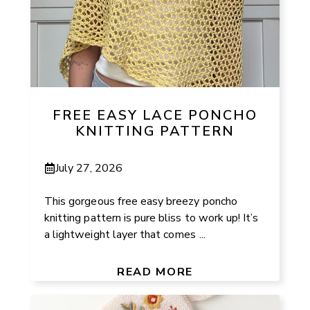
FREE EASY LACE PONCHO
KNITTING PATTERN
July 27, 2026
This gorgeous free easy breezy poncho
knitting pattern is pure bliss to work up! It’s
a lightweight layer that comes ...
READ MORE