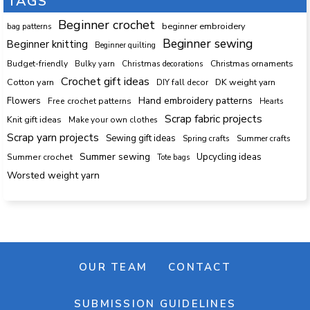
TAGS
Beginner crochet
beginner embroidery
bag patterns
Beginner sewing
Beginner knitting
Beginner quilting
Budget-friendly
Bulky yarn
Christmas decorations
Christmas ornaments
Crochet gift ideas
Cotton yarn
DK weight yarn
DIY fall decor
Hand embroidery patterns
Flowers
Free crochet patterns
Hearts
Scrap fabric projects
Knit gift ideas
Make your own clothes
Scrap yarn projects
Sewing gift ideas
Spring crafts
Summer crafts
Summer sewing
Upcycling ideas
Summer crochet
Tote bags
Worsted weight yarn
OUR TEAM
CONTACT
SUBMISSION GUIDELINES