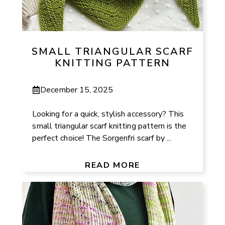
SMALL TRIANGULAR SCARF
KNITTING PATTERN
December 15, 2025
Looking for a quick, stylish accessory? This
small triangular scarf knitting pattern is the
perfect choice! The Sorgenfri scarf by ...
READ MORE