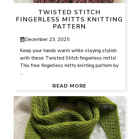
TWISTED STITCH
FINGERLESS MITTS KNITTING
PATTERN
December 23, 2025
Keep your hands warm while staying stylish
with these Twisted Stitch fingerless mitts!
This free fingerless mitts knitting pattern by
...
READ MORE