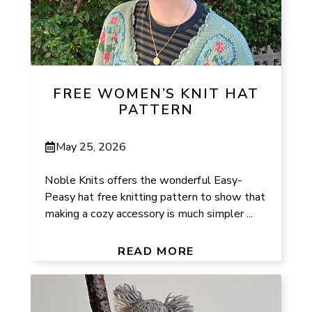
FREE WOMEN’S KNIT HAT
PATTERN
May 25, 2026
Noble Knits offers the wonderful Easy-
Peasy hat free knitting pattern to show that
making a cozy accessory is much simpler ...
READ MORE