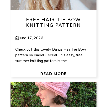
FREE HAIR TIE BOW
KNITTING PATTERN
June 17, 2026
Check out this lovely Dahlia Hair Tie Bow
pattern by Isabel Cecilia! This easy, free
summer knitting pattern is the ...
READ MORE