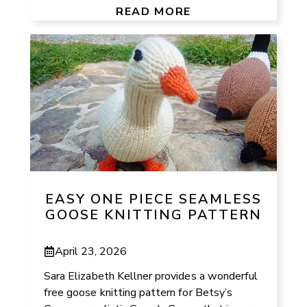
READ MORE
EASY ONE PIECE SEAMLESS
GOOSE KNITTING PATTERN
April 23, 2026
Sara Elizabeth Kellner provides a wonderful
free goose knitting pattern for Betsy’s