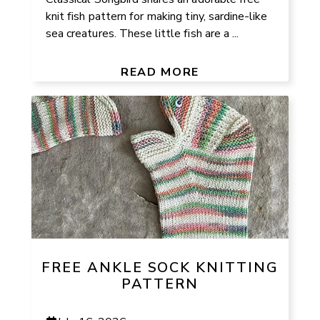
knit fish pattern for making tiny, sardine-like
sea creatures. These little fish are a ...
READ MORE
FREE ANKLE SOCK KNITTING
PATTERN