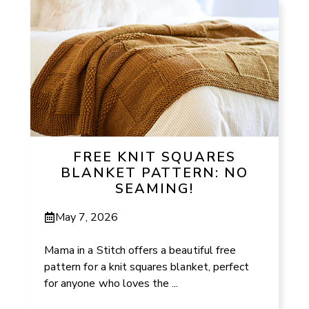
FREE KNIT SQUARES
BLANKET PATTERN: NO
SEAMING!
May 7, 2026
Mama in a Stitch offers a beautiful free
pattern for a knit squares blanket, perfect
for anyone who loves the ...