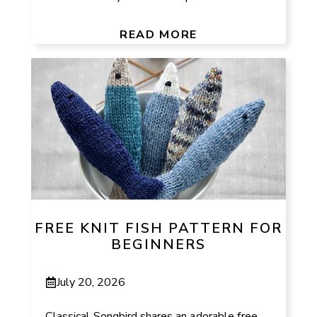
READ MORE
FREE KNIT FISH PATTERN FOR
BEGINNERS
July 20, 2026
Classical Songbird shares an adorable free