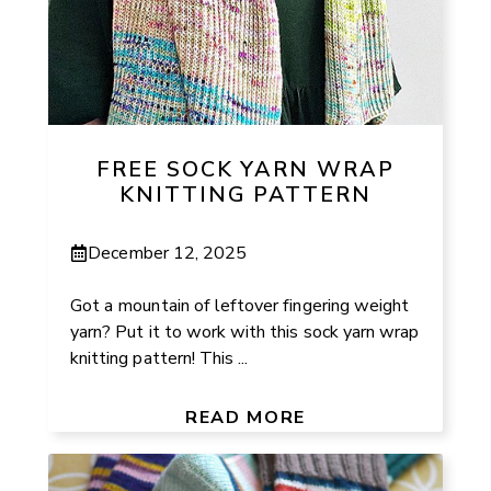
FREE SOCK YARN WRAP
KNITTING PATTERN
December 12, 2025
Got a mountain of leftover fingering weight
yarn? Put it to work with this sock yarn wrap
knitting pattern! This ...
READ MORE