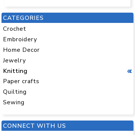
CATEGORIES
Crochet
Embroidery
Home Decor
Jewelry
Knitting
Paper crafts
Quilting
Sewing
CONNECT WITH US