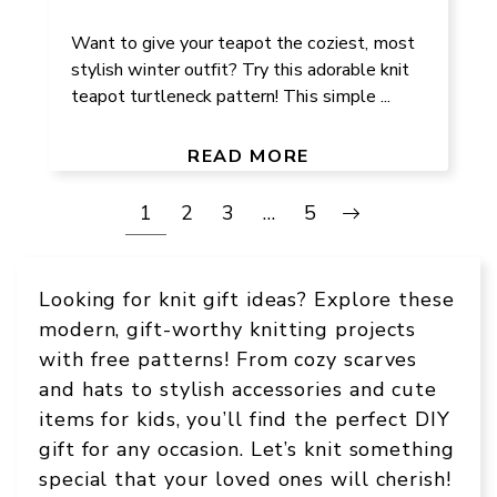
Want to give your teapot the coziest, most
stylish winter outfit? Try this adorable knit
teapot turtleneck pattern! This simple ...
READ MORE
1
2
3
…
5
Looking for knit gift ideas? Explore these
modern, gift-worthy knitting projects
with free patterns! From cozy scarves
and hats to stylish accessories and cute
items for kids, you’ll find the perfect DIY
gift for any occasion. Let’s knit something
special that your loved ones will cherish!