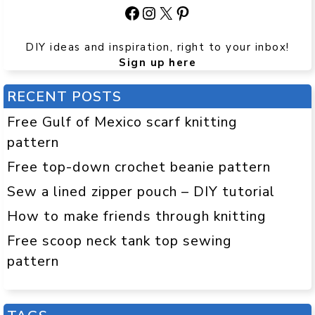
Facebook
Instagram
X
Pinterest
DIY ideas and inspiration, right to your inbox!
Sign up here
RECENT POSTS
Free Gulf of Mexico scarf knitting
pattern
Free top-down crochet beanie pattern
Sew a lined zipper pouch – DIY tutorial
How to make friends through knitting
Free scoop neck tank top sewing
pattern