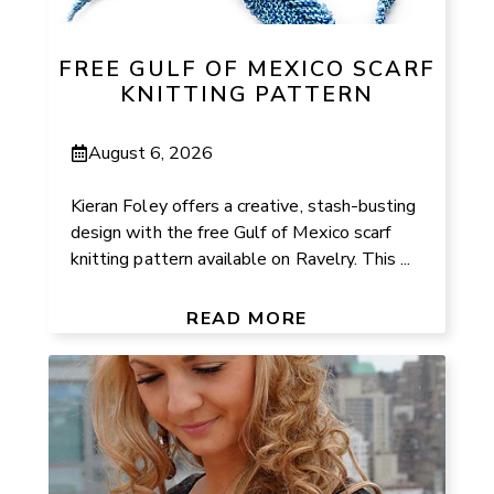
FREE GULF OF MEXICO SCARF
KNITTING PATTERN
August 6, 2026
Kieran Foley offers a creative, stash-busting
design with the free Gulf of Mexico scarf
knitting pattern available on Ravelry. This ...
READ MORE