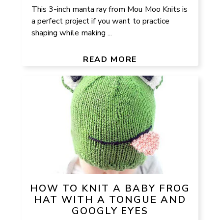
This 3-inch manta ray from Mou Moo Knits is
a perfect project if you want to practice
shaping while making ...
READ MORE
HOW TO KNIT A BABY FROG
HAT WITH A TONGUE AND
GOOGLY EYES