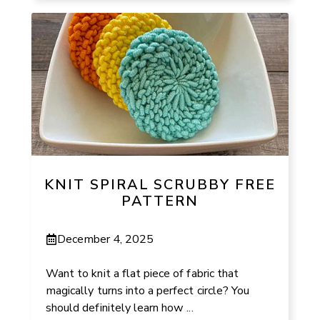
KNIT SPIRAL SCRUBBY FREE
PATTERN
December 4, 2025
Want to knit a flat piece of fabric that
magically turns into a perfect circle? You
should definitely learn how ...