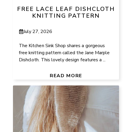
FREE LACE LEAF DISHCLOTH
KNITTING PATTERN
July 27, 2026
The Kitchen Sink Shop shares a gorgeous
free knitting pattern called the Jane Marple
Dishcloth. This lovely design features a ...
READ MORE