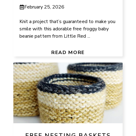
February 25, 2026
Knit a project that’s guaranteed to make you
smile with this adorable free froggy baby
beanie pattern from Little Red ...
READ MORE
FREE NESTING BASKETS