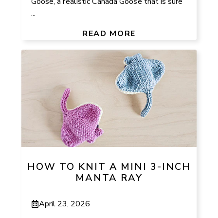
Goose, a realistic Canada Goose that is sure
...
READ MORE
HOW TO KNIT A MINI 3-INCH
MANTA RAY
April 23, 2026