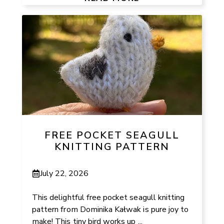
FREE POCKET SEAGULL
KNITTING PATTERN
July 22, 2026
This delightful free pocket seagull knitting
pattern from Dominika Kałwak is pure joy to
make! This tiny bird works up ...