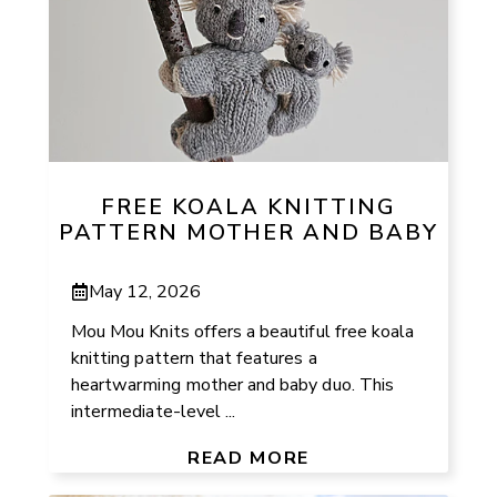
FREE KOALA KNITTING
PATTERN MOTHER AND BABY
May 12, 2026
Mou Mou Knits offers a beautiful free koala
knitting pattern that features a
heartwarming mother and baby duo. This
intermediate-level ...
READ MORE