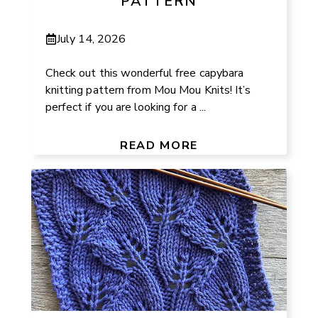
PATTERN
July 14, 2026
Check out this wonderful free capybara
knitting pattern from Mou Mou Knits! It’s
perfect if you are looking for a ...
READ MORE