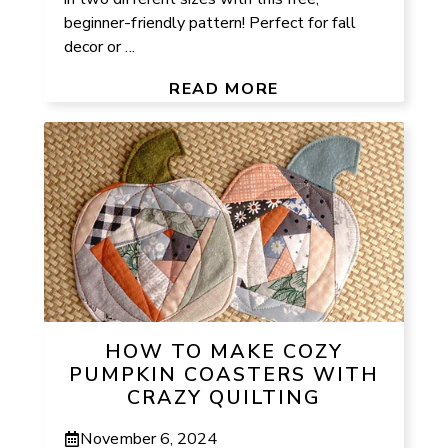
beginner-friendly pattern! Perfect for fall
decor or ...
READ MORE
HOW TO MAKE COZY
PUMPKIN COASTERS WITH
CRAZY QUILTING
November 6, 2024