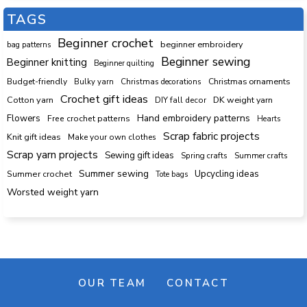
TAGS
Beginner crochet
beginner embroidery
bag patterns
Beginner sewing
Beginner knitting
Beginner quilting
Budget-friendly
Bulky yarn
Christmas decorations
Christmas ornaments
Crochet gift ideas
Cotton yarn
DK weight yarn
DIY fall decor
Hand embroidery patterns
Flowers
Free crochet patterns
Hearts
Scrap fabric projects
Knit gift ideas
Make your own clothes
Scrap yarn projects
Sewing gift ideas
Spring crafts
Summer crafts
Summer sewing
Upcycling ideas
Summer crochet
Tote bags
Worsted weight yarn
OUR TEAM
CONTACT