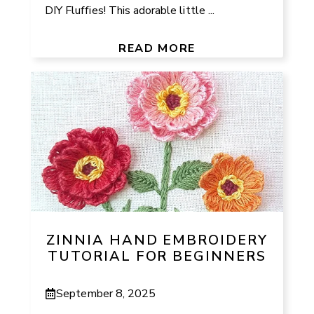
DIY Fluffies! This adorable little ...
READ MORE
ZINNIA HAND EMBROIDERY
TUTORIAL FOR BEGINNERS
September 8, 2025