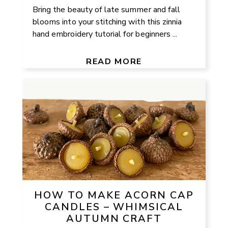
Bring the beauty of late summer and fall
blooms into your stitching with this zinnia
hand embroidery tutorial for beginners ...
READ MORE
HOW TO MAKE ACORN CAP
CANDLES – WHIMSICAL
AUTUMN CRAFT