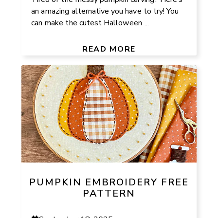
an amazing alternative you have to try! You
can make the cutest Halloween ...
READ MORE
PUMPKIN EMBROIDERY FREE
PATTERN