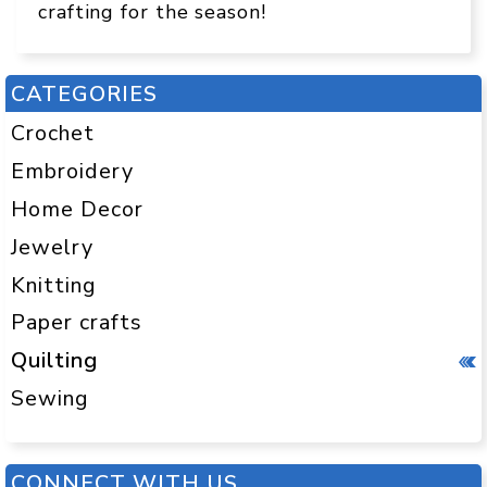
crafting for the season!
CATEGORIES
Crochet
Embroidery
Home Decor
Jewelry
Knitting
Paper crafts
Quilting
Sewing
CONNECT WITH US