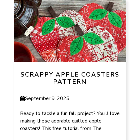
SCRAPPY APPLE COASTERS
PATTERN
September 9, 2025
Ready to tackle a fun fall project? You’ll love
making these adorable quilted apple
coasters! This free tutorial from The ...