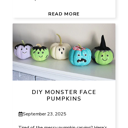
READ MORE
DIY MONSTER FACE
PUMPKINS
September 23, 2025
Tired of the messy pumpkin carving? Here’s