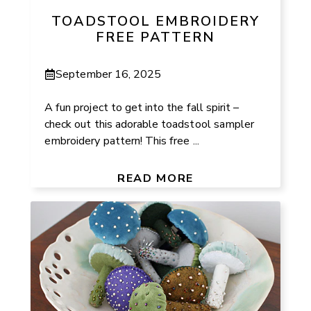
TOADSTOOL EMBROIDERY
FREE PATTERN
September 16, 2025
A fun project to get into the fall spirit –
check out this adorable toadstool sampler
embroidery pattern! This free ...
READ MORE