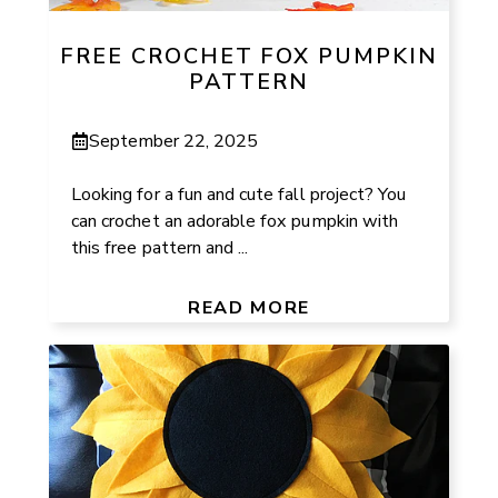
FREE CROCHET FOX PUMPKIN
PATTERN
September 22, 2025
Looking for a fun and cute fall project? You
can crochet an adorable fox pumpkin with
this free pattern and ...
READ MORE