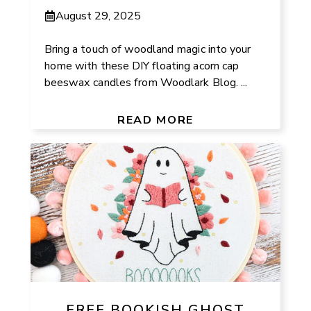
August 29, 2025
Bring a touch of woodland magic into your
home with these DIY floating acorn cap
beeswax candles from Woodlark Blog. ...
READ MORE
FREE BOOKISH GHOST