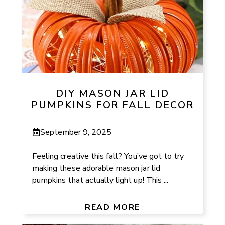
DIY MASON JAR LID
PUMPKINS FOR FALL DECOR
September 9, 2025
Feeling creative this fall? You’ve got to try
making these adorable mason jar lid
pumpkins that actually light up! This ...
READ MORE