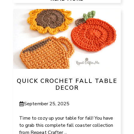
QUICK CROCHET FALL TABLE
DECOR
September 25, 2025
Time to cozy up your table for fall! You have
to grab this complete fall coaster collection
from Repeat Crafter ...