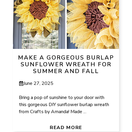
MAKE A GORGEOUS BURLAP
SUNFLOWER WREATH FOR
SUMMER AND FALL
June 27, 2025
Bring a pop of sunshine to your door with
this gorgeous DIY sunflower burlap wreath
from Crafts by Amanda! Made ...
READ MORE