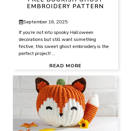
EMBROIDERY PATTERN
September 16, 2025
If you’re not into spooky Halloween
decorations but still want something
festive, this sweet ghost embroidery is the
perfect project! ...
READ MORE