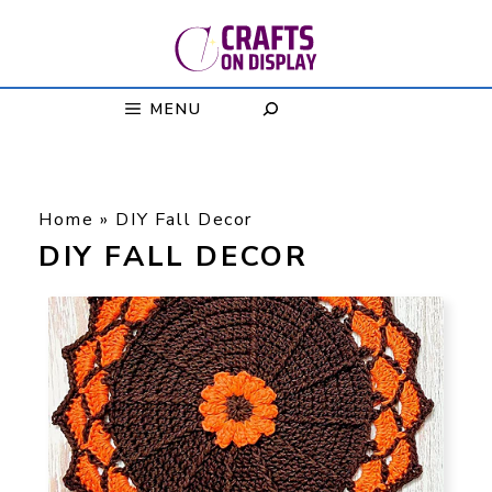
Skip
to
content
MENU
Home
»
DIY Fall Decor
DIY FALL DECOR