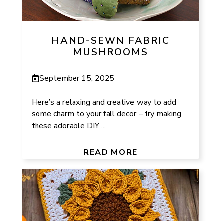
HAND-SEWN FABRIC
MUSHROOMS
September 15, 2025
Here’s a relaxing and creative way to add
some charm to your fall decor – try making
these adorable DIY ...
READ MORE