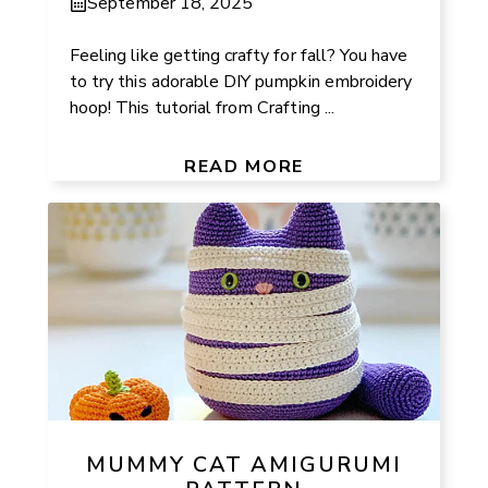
September 18, 2025
Feeling like getting crafty for fall? You have
to try this adorable DIY pumpkin embroidery
hoop! This tutorial from Crafting ...
READ MORE
MUMMY CAT AMIGURUMI