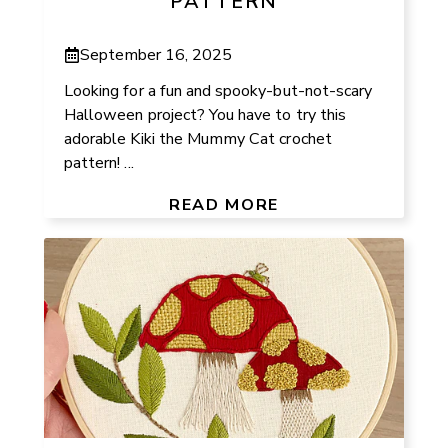
PATTERN
September 16, 2025
Looking for a fun and spooky-but-not-scary
Halloween project? You have to try this
adorable Kiki the Mummy Cat crochet
pattern! ...
READ MORE