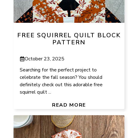
FREE SQUIRREL QUILT BLOCK
PATTERN
October 23, 2025
Searching for the perfect project to
celebrate the fall season? You should
definitely check out this adorable free
squirrel quilt ...
READ MORE