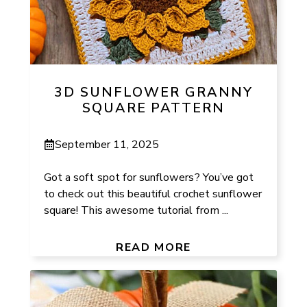
3D SUNFLOWER GRANNY
SQUARE PATTERN
September 11, 2025
Got a soft spot for sunflowers? You’ve got
to check out this beautiful crochet sunflower
square! This awesome tutorial from ...
READ MORE