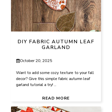
DIY FABRIC AUTUMN LEAF
GARLAND
October 20, 2025
Want to add some cozy texture to your fall
decor? Give this simple fabric autumn leaf
garland tutorial a try! ...
READ MORE