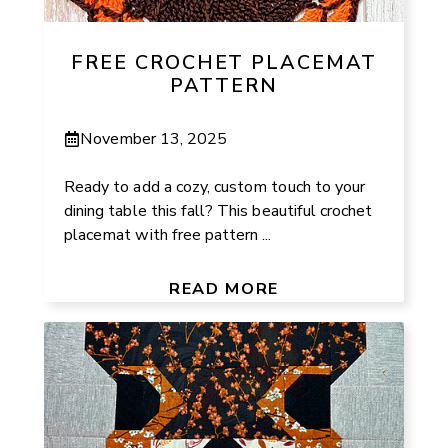
FREE CROCHET PLACEMAT
PATTERN
November 13, 2025
Ready to add a cozy, custom touch to your
dining table this fall? This beautiful crochet
placemat with free pattern ...
READ MORE