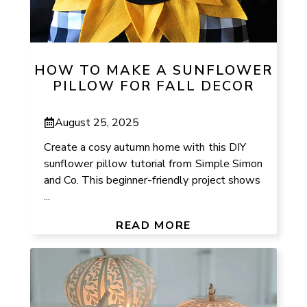
HOW TO MAKE A SUNFLOWER
PILLOW FOR FALL DECOR
August 25, 2025
Create a cosy autumn home with this DIY
sunflower pillow tutorial from Simple Simon
and Co. This beginner-friendly project shows
...
READ MORE