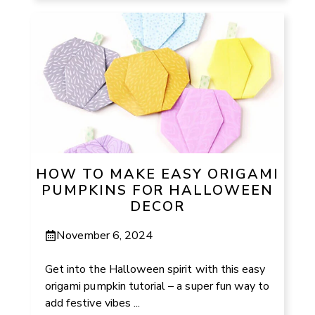
HOW TO MAKE EASY ORIGAMI
PUMPKINS FOR HALLOWEEN
DECOR
November 6, 2024
Get into the Halloween spirit with this easy
origami pumpkin tutorial – a super fun way to
add festive vibes ...