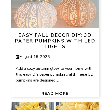
EASY FALL DECOR DIY: 3D
PAPER PUMPKINS WITH LED
LIGHTS
August 18, 2025
Add a cozy autumn glow to your home with
this easy DIY paper pumpkin craft! These 3D
pumpkins are designed ...
READ MORE