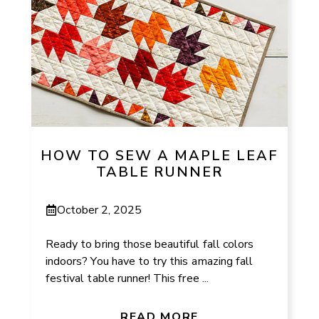
HOW TO SEW A MAPLE LEAF
TABLE RUNNER
October 2, 2025
Ready to bring those beautiful fall colors
indoors? You have to try this amazing fall
festival table runner! This free ...
READ MORE