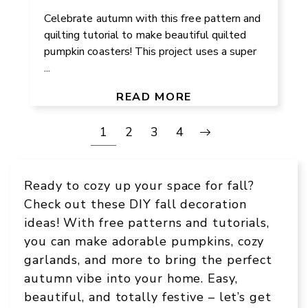
Celebrate autumn with this free pattern and
quilting tutorial to make beautiful quilted
pumpkin coasters! This project uses a super
...
READ MORE
1
2
3
4
Ready to cozy up your space for fall?
Check out these DIY fall decoration
ideas! With free patterns and tutorials,
you can make adorable pumpkins, cozy
garlands, and more to bring the perfect
autumn vibe into your home. Easy,
beautiful, and totally festive – let’s get