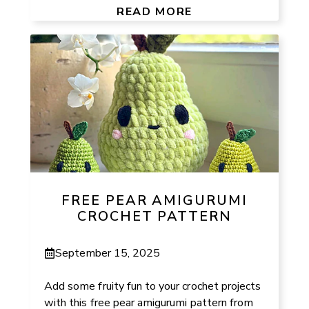
READ MORE
FREE PEAR AMIGURUMI
CROCHET PATTERN
September 15, 2025
Add some fruity fun to your crochet projects
with this free pear amigurumi pattern from