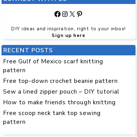
Facebook
Instagram
X
Pinterest
DIY ideas and inspiration, right to your inbox!
Sign up here
RECENT POSTS
Free Gulf of Mexico scarf knitting
pattern
Free top-down crochet beanie pattern
Sew a lined zipper pouch – DIY tutorial
How to make friends through knitting
Free scoop neck tank top sewing
pattern