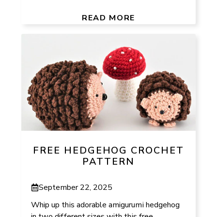
READ MORE
FREE HEDGEHOG CROCHET
PATTERN
September 22, 2025
Whip up this adorable amigurumi hedgehog
in two different sizes with this free,