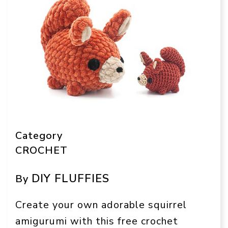
Category
CROCHET
DIY FLUFFIES
By
Create your own adorable squirrel
amigurumi with this free crochet