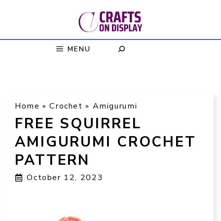
Skip
to
content
MENU
Home
»
Crochet
»
Amigurumi
FREE SQUIRREL
AMIGURUMI CROCHET
PATTERN
October 12, 2023