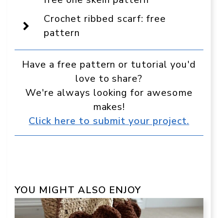
preferred
source
Crochet ribbed scarf: free
in
Google
pattern
Have a free pattern or tutorial you'd
love to share?
We're always looking for awesome
makes!
Click here to submit your project.
YOU MIGHT ALSO ENJOY