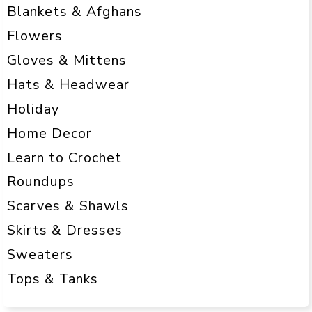
Blankets & Afghans
Flowers
Gloves & Mittens
Hats & Headwear
Holiday
Home Decor
Learn to Crochet
Roundups
Scarves & Shawls
Skirts & Dresses
Sweaters
Tops & Tanks