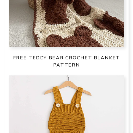
FREE TEDDY BEAR CROCHET BLANKET
PATTERN