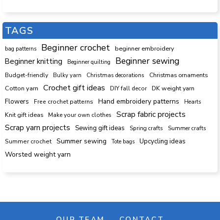
TAGS
Beginner crochet
beginner embroidery
bag patterns
Beginner sewing
Beginner knitting
Beginner quilting
Budget-friendly
Bulky yarn
Christmas decorations
Christmas ornaments
Crochet gift ideas
Cotton yarn
DK weight yarn
DIY fall decor
Hand embroidery patterns
Flowers
Free crochet patterns
Hearts
Scrap fabric projects
Knit gift ideas
Make your own clothes
Scrap yarn projects
Sewing gift ideas
Spring crafts
Summer crafts
Summer sewing
Upcycling ideas
Summer crochet
Tote bags
Worsted weight yarn
OUR TEAM
CONTACT