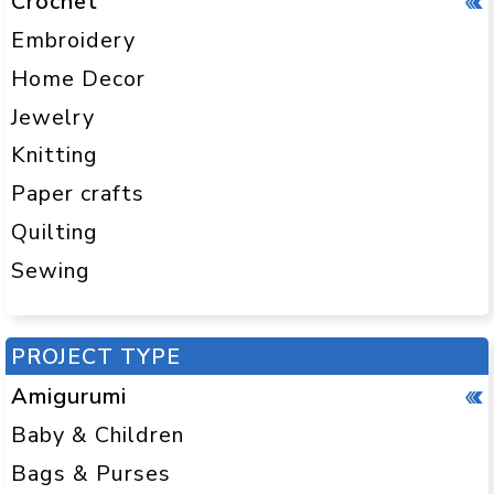
Crochet
Embroidery
Home Decor
Jewelry
Knitting
Paper crafts
Quilting
Sewing
PROJECT TYPE
Amigurumi
Baby & Children
Bags & Purses