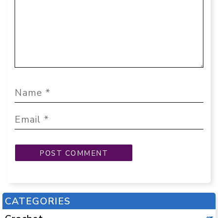
CATEGORIES