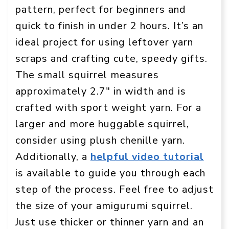
pattern, perfect for beginners and
quick to finish in under 2 hours. It’s an
ideal project for using leftover yarn
scraps and crafting cute, speedy gifts.
The small squirrel measures
approximately 2.7″ in width and is
crafted with sport weight yarn. For a
larger and more huggable squirrel,
consider using plush chenille yarn.
Additionally, a
helpful video tutorial
is available to guide you through each
step of the process. Feel free to adjust
the size of your amigurumi squirrel.
Just use thicker or thinner yarn and an