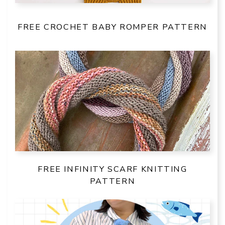
FREE CROCHET BABY ROMPER PATTERN
FREE INFINITY SCARF KNITTING
PATTERN