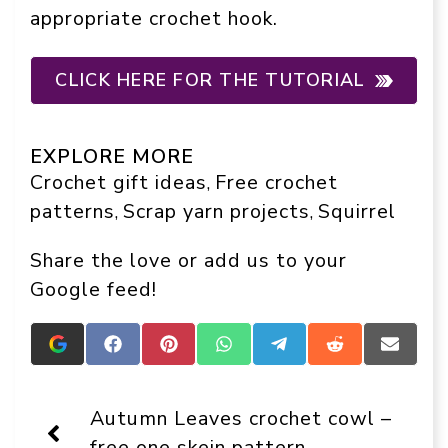
appropriate crochet hook.
CLICK HERE FOR THE TUTORIAL
EXPLORE MORE
Crochet gift ideas
Free crochet
, 
patterns
Scrap yarn projects
Squirrel
, 
, 
Share the love or add us to your
Google feed!
Add
Share
Share
Share
Share
Share
Share
Crafts
on
on
on
on
on
on
On
Facebook
Pinterest
WhatsApp
Telegram
Reddit
Email
Display
Autumn Leaves crochet cowl –
as
a
free one skein pattern