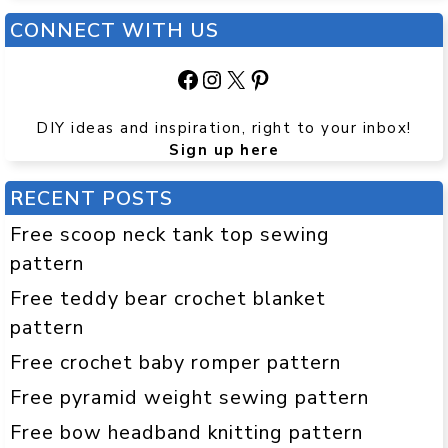
CONNECT WITH US
Facebook
Instagram
X
Pinterest
DIY ideas and inspiration, right to your inbox!
Sign up here
RECENT POSTS
Free scoop neck tank top sewing
pattern
Free teddy bear crochet blanket
pattern
Free crochet baby romper pattern
Free pyramid weight sewing pattern
Free bow headband knitting pattern