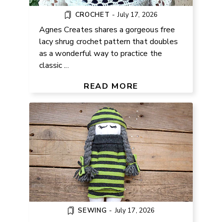
CROCHET
-
July 17, 2026
Agnes Creates shares a gorgeous free
lacy shrug crochet pattern that doubles
as a wonderful way to practice the
classic ...
FREE SOCK DOLL TUTORIAL FOR
BEGINNERS
READ MORE
SEWING
-
July 17, 2026