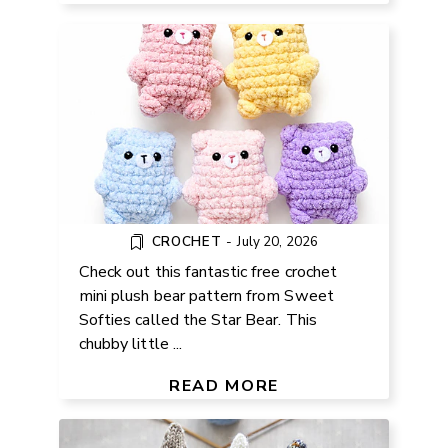
CROCHET
-
July 20, 2026
Check out this fantastic free crochet
mini plush bear pattern from Sweet
Softies called the Star Bear. This
chubby little ...
FREE KNIT FISH PATTERN FOR
BEGINNERS
READ MORE