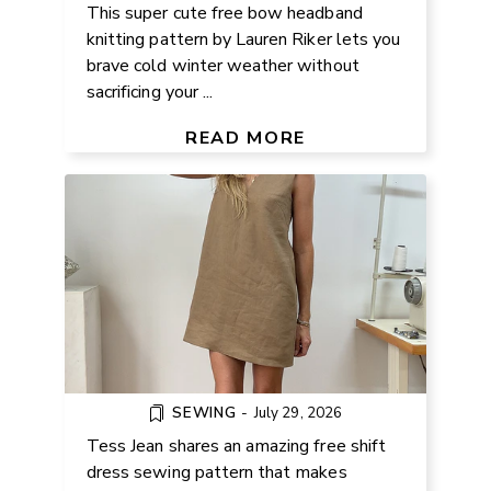
This super cute free bow headband
knitting pattern by Lauren Riker lets you
brave cold winter weather without
sacrificing your ...
FREE SHIFT DRESS SEWING
PATTERN & VIDEO TUTORIAL
READ MORE
SEWING
-
July 29, 2026
Tess Jean shares an amazing free shift
dress sewing pattern that makes