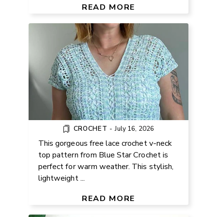
RECTANGLES
READ MORE
CROCHET
-
July 16, 2026
This gorgeous free lace crochet v-neck
top pattern from Blue Star Crochet is
perfect for warm weather. This stylish,
lightweight ...
FREE CROCHET SNAKE PATTERN
FOR BEGINNERS
READ MORE