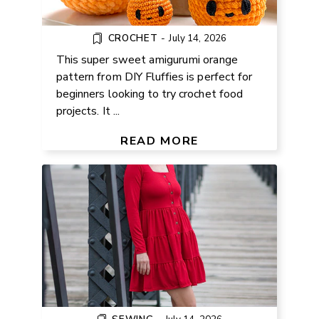
CROCHET
-
July 14, 2026
This super sweet amigurumi orange
pattern from DIY Fluffies is perfect for
beginners looking to try crochet food
projects. It ...
FREE SQUARE NECK KNIT DRESS
PATTERN
READ MORE