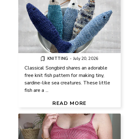
KNITTING
-
July 20, 2026
Classical Songbird shares an adorable
free knit fish pattern for making tiny,
sardine-like sea creatures. These little
fish are a ...
FREE BRALETTE KNITTING
PATTERN
READ MORE