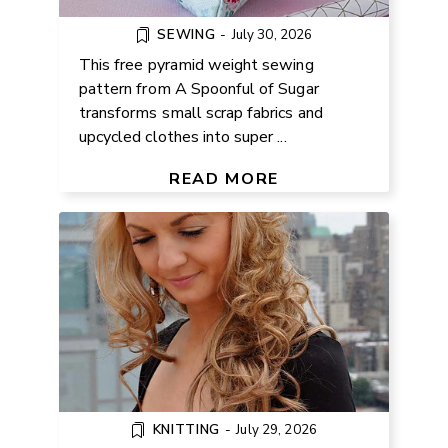
SEWING
-
July 30, 2026
This free pyramid weight sewing
pattern from A Spoonful of Sugar
transforms small scrap fabrics and
upcycled clothes into super ...
FREE BOW HEADBAND KNITTING
PATTERN
READ MORE
KNITTING
-
July 29, 2026