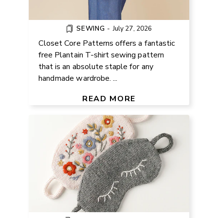
SEWING
-
July 27, 2026
Closet Core Patterns offers a fantastic
free Plantain T-shirt sewing pattern
that is an absolute staple for any
handmade wardrobe. ...
FREE SLEEP MASK KNITTING
PATTERN
READ MORE