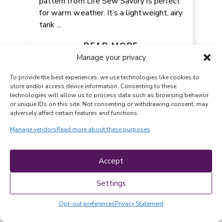
pattern from Life Sew Savory is perfect
for warm weather. It’s a lightweight, airy
tank ...
DIY 15 MINUTE PAPER
BUTTERFLY TUTORIAL FOR KIDS
READ MORE
Manage your privacy
To provide the best experiences, we use technologies like cookies to
store and/or access device information. Consenting to these
technologies will allow us to process data such as browsing behavior
or unique IDs on this site. Not consenting or withdrawing consent, may
adversely affect certain features and functions.
Manage vendors
Read more about these purposes
Accept
PAPER CRAFTS
-
July 13, 2026
Settings
The Craftaholic Witch shares a super fun
tutorial for the easiest paper butterfly
Opt-out preferences
Privacy Statement
for kids. This budget-friendly activity
takes just ...
FREE LACE LEAF DISHCLOTH