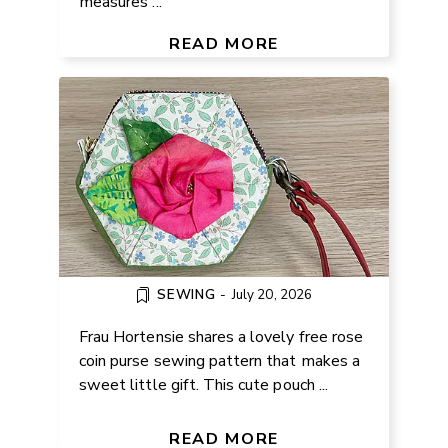
measures ...
FREE ROSE COIN PURSE
TUTORIAL FOR BEGINNERS
READ MORE
SEWING
-
July 20, 2026
Frau Hortensie shares a lovely free rose
coin purse sewing pattern that makes a
sweet little gift. This cute pouch ...
FREE CROCHET MINI PLUSH
BEAR PATTERN
READ MORE