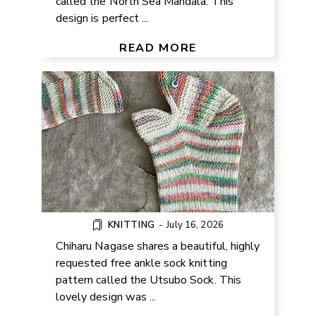
called the North Sea Mandala. This
design is perfect ...
FREE ANKLE SOCK KNITTING
PATTERN
READ MORE
KNITTING
-
July 16, 2026
Chiharu Nagase shares a beautiful, highly
requested free ankle sock knitting
pattern called the Utsubo Sock. This
FREE LACE CROCHET V-NECK
lovely design was ...
TOP PATTERN FROM 2