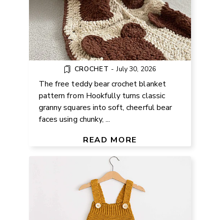
CROCHET
-
July 30, 2026
The free teddy bear crochet blanket
pattern from Hookfully turns classic
granny squares into soft, cheerful bear
faces using chunky, ...
FREE CROCHET BABY ROMPER
PATTERN
READ MORE