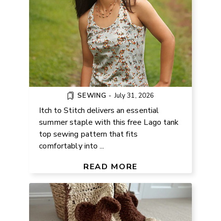
SEWING
-
July 31, 2026
Itch to Stitch delivers an essential
summer staple with this free Lago tank
top sewing pattern that fits
comfortably into ...
FREE TEDDY BEAR CROCHET
BLANKET PATTERN
READ MORE