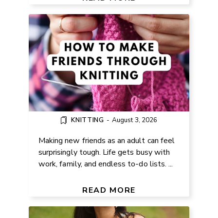
KNITTING
-
August 3, 2026
Making new friends as an adult can feel
surprisingly tough. Life gets busy with
work, family, and endless to-do lists. ...
FREE SCOOP NECK TANK TOP
SEWING PATTERN
READ MORE