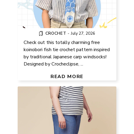
CROCHET
-
July 27, 2026
Check out this totally charming free
koinobori fish tie crochet pattern inspired
by traditional Japanese carp windsocks!
Designed by Crocheclipse, ...
FREE T-SHIRT SEWING PATTERN
FOR BEGINNERS
READ MORE