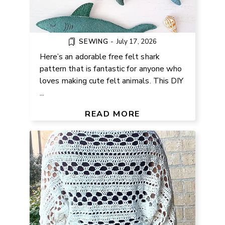
SEWING
-
July 17, 2026
Here’s an adorable free felt shark
pattern that is fantastic for anyone who
loves making cute felt animals. This DIY
...
FREE LACY SHRUG CROCHET
PATTERN FOR SUMMER
READ MORE