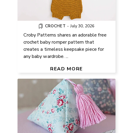
CROCHET
-
July 30, 2026
Croby Patterns shares an adorable free
crochet baby romper pattern that
creates a timeless keepsake piece for
any baby wardrobe. ...
FREE PYRAMID WEIGHT SEWING
PATTERN
READ MORE