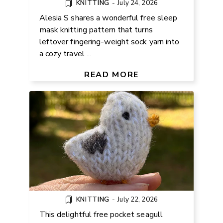
KNITTING
-
July 24, 2026
Alesia S shares a wonderful free sleep
mask knitting pattern that turns
leftover fingering-weight sock yarn into
a cozy travel ...
FREE POCKET SEAGULL
KNITTING PATTERN
READ MORE
KNITTING
-
July 22, 2026
This delightful free pocket seagull