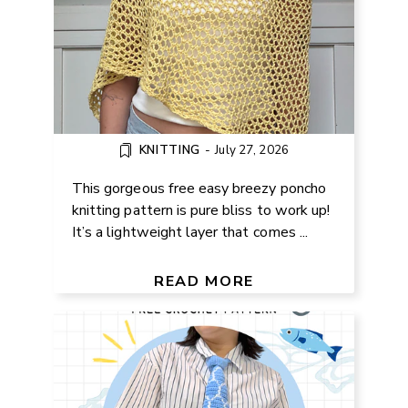
KNITTING
-
July 27, 2026
This gorgeous free easy breezy poncho
knitting pattern is pure bliss to work up!
It’s a lightweight layer that comes ...
FREE KOINOBORI FISH TIE
CROCHET PATTERN
READ MORE