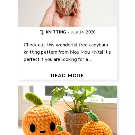
KNITTING
-
July 14, 2026
Check out this wonderful free capybara
knitting pattern from Mou Mou Knits! It’s
perfect if you are looking for a ...
FREE AMIGURUMI ORANGE
PATTERN FOR BEGINNERS
READ MORE