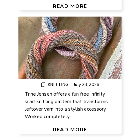
PATTERN
READ MORE
KNITTING
-
July 28, 2026
Trine Jensen offers a fun free infinity
scarf knitting pattern that transforms
leftover yarn into a stylish accessory.
Worked completely ...
FREE SEAMLESS RAGLAN TEE
CROCHET PATTERN
READ MORE