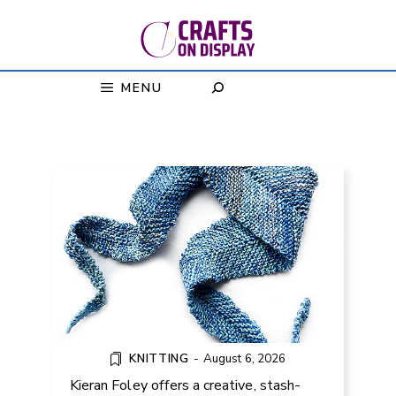
Skip
to
content
MENU
FREE GULF OF MEXICO SCARF
KNITTING PATTERN
KNITTING
-
August 6, 2026
Kieran Foley offers a creative, stash-