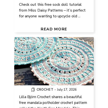
Check out this free sock doll tutorial
from Miss Daisy Patterns – it’s perfect
for anyone wanting to upcycle old ...
FREE MANDALA CROCHET
PATTERN FOR POTHOLDERS
READ MORE
CROCHET
-
July 17, 2026
Lilla Björn Crochet shares a beautiful
free mandala potholder crochet pattern