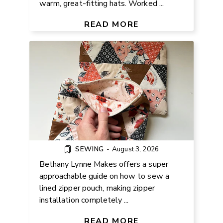
warm, great-fitting hats. Worked ...
SEW A LINED ZIPPER POUCH –
DIY TUTORIAL
READ MORE
SEWING
-
August 3, 2026
Bethany Lynne Makes offers a super
approachable guide on how to sew a
lined zipper pouch, making zipper
installation completely ...
HOW TO MAKE FRIENDS
THROUGH KNITTING
READ MORE