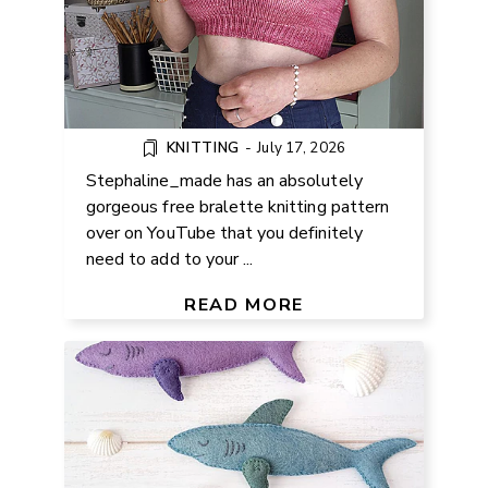
KNITTING
-
July 17, 2026
Stephaline_made has an absolutely
gorgeous free bralette knitting pattern
over on YouTube that you definitely
need to add to your ...
FREE FELT SHARK PATTERN AND
SEWING TUTORIAL
READ MORE