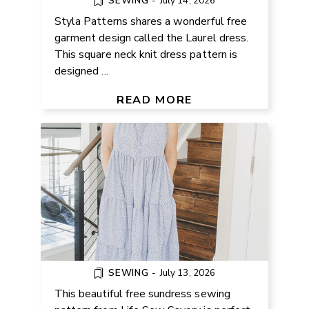
SEWING
-
July 14, 2026
Styla Patterns shares a wonderful free
garment design called the Laurel dress.
This square neck knit dress pattern is
designed ...
FREE SUNDRESS SEWING
PATTERN (XS-3XL)
READ MORE
SEWING
-
July 13, 2026
This beautiful free sundress sewing