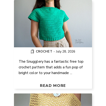
CROCHET
-
July 28, 2026
The Snugglery has a fantastic free top
crochet pattern that adds a fun pop of
bright color to your handmade ...
FREE EASY LACE PONCHO
KNITTING PATTERN
READ MORE