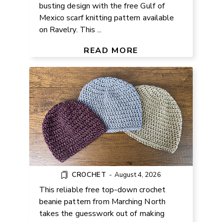
busting design with the free Gulf of
Mexico scarf knitting pattern available
on Ravelry. This ...
FREE TOP-DOWN CROCHET
BEANIE PATTERN
READ MORE
CROCHET
-
August 4, 2026
This reliable free top-down crochet
beanie pattern from Marching North
takes the guesswork out of making