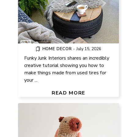
HOME DECOR
-
July 15, 2026
Funky Junk Interiors shares an incredibly
creative tutorial showing you how to
make things made from used tires for
your ...
FREE CAPYBARA KNITTING
PATTERN
READ MORE