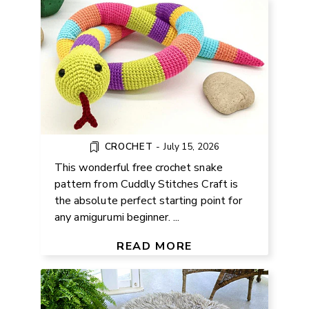
CROCHET
-
July 15, 2026
This wonderful free crochet snake
pattern from Cuddly Stitches Craft is
the absolute perfect starting point for
any amigurumi beginner. ...
HOW TO UPCYCLE OLD TIRES
FOR HOME AND GARDEN
READ MORE