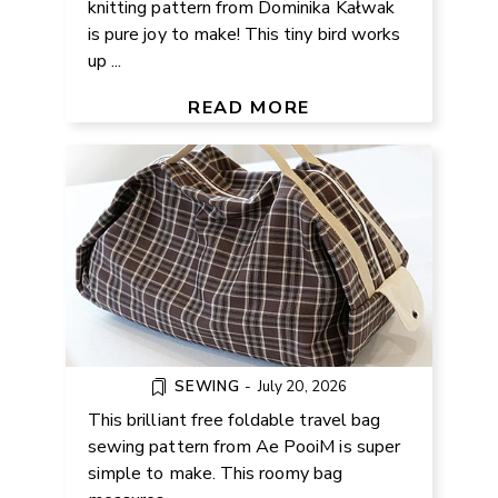
knitting pattern from Dominika Kałwak
is pure joy to make! This tiny bird works
up ...
FREE FOLDABLE TRAVEL BAG
SEWING PATTERN
READ MORE
SEWING
-
July 20, 2026
This brilliant free foldable travel bag
sewing pattern from Ae PooiM is super
simple to make. This roomy bag