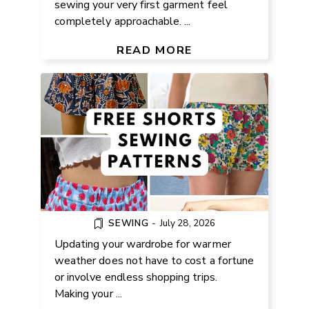
sewing your very first garment feel
completely approachable. ...
EASY FREE SHORTS SEWING
PATTERNS FOR WOMEN
READ MORE
SEWING
-
July 28, 2026
Updating your wardrobe for warmer
weather does not have to cost a fortune
or involve endless shopping trips.
Making your ...
FREE INFINITY SCARF KNITTING