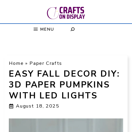
Skip
to
content
MENU
Home
»
Paper Crafts
EASY FALL DECOR DIY:
3D PAPER PUMPKINS
WITH LED LIGHTS
August 18, 2025