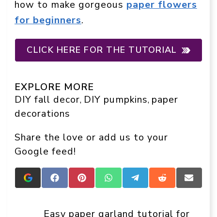
how to make gorgeous
paper flowers
for beginners
.
CLICK HERE FOR THE TUTORIAL
EXPLORE MORE
DIY fall decor
DIY pumpkins
paper
, 
, 
decorations
Share the love or add us to your
Google feed!
Add
Share
Share
Share
Share
Share
Share
Crafts
on
on
on
on
on
on
On
Facebook
Pinterest
WhatsApp
Telegram
Reddit
Email
Display
Easy paper garland tutorial for
as