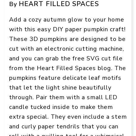
HEART FILLED SPACES
By
Add a cozy autumn glow to your home
with this easy DIY paper pumpkin craft!
These 3D pumpkins are designed to be
cut with an electronic cutting machine,
and you can grab the free SVG cut file
from the Heart Filled Spaces blog. The
pumpkins feature delicate leaf motifs
that let the light shine beautifully
through. Pair them with a small LED
candle tucked inside to make them
extra special. They even include a stem
and curly paper tendrils that you can