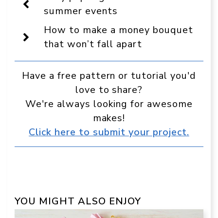
a
summer events
preferred
source
How to make a money bouquet
in
Google
that won’t fall apart
Have a free pattern or tutorial you'd
love to share?
We're always looking for awesome
makes!
Click here to submit your project.
YOU MIGHT ALSO ENJOY