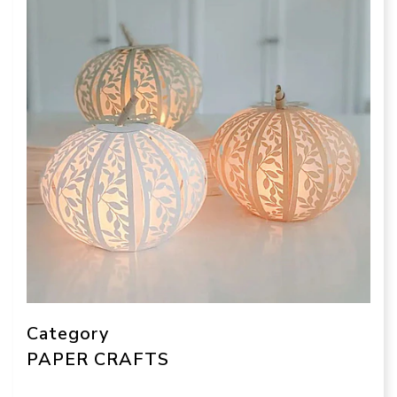
Category
PAPER CRAFTS