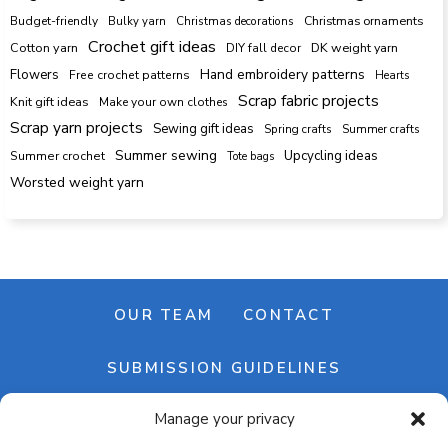
Budget-friendly
Bulky yarn
Christmas decorations
Christmas ornaments
Crochet gift ideas
Cotton yarn
DK weight yarn
DIY fall decor
Hand embroidery patterns
Flowers
Free crochet patterns
Hearts
Scrap fabric projects
Knit gift ideas
Make your own clothes
Scrap yarn projects
Sewing gift ideas
Spring crafts
Summer crafts
Summer sewing
Upcycling ideas
Summer crochet
Tote bags
Worsted weight yarn
OUR TEAM
CONTACT
SUBMISSION GUIDELINES
Manage your privacy
NEWSLETTER