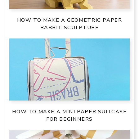
HOW TO MAKE A GEOMETRIC PAPER
RABBIT SCULPTURE
HOW TO MAKE A MINI PAPER SUITCASE
FOR BEGINNERS