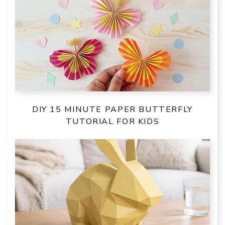
DIY 15 MINUTE PAPER BUTTERFLY
TUTORIAL FOR KIDS