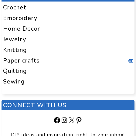
Crochet
Embroidery
Home Decor
Jewelry
Knitting
Paper crafts
Quilting
Sewing
CONNECT WITH US
Facebook
Instagram
X
Pinterest
DIY ideas and inspiration, right to your inbox!