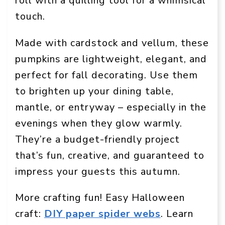
roll with a quilling tool for a whimsical
touch.
Made with cardstock and vellum, these
pumpkins are lightweight, elegant, and
perfect for fall decorating. Use them
to brighten up your dining table,
mantle, or entryway – especially in the
evenings when they glow warmly.
They’re a budget-friendly project
that’s fun, creative, and guaranteed to
impress your guests this autumn.
More crafting fun! Easy Halloween
craft:
DIY paper spider webs
. Learn