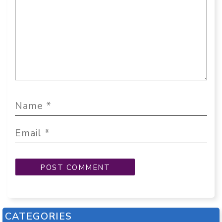
CATEGORIES