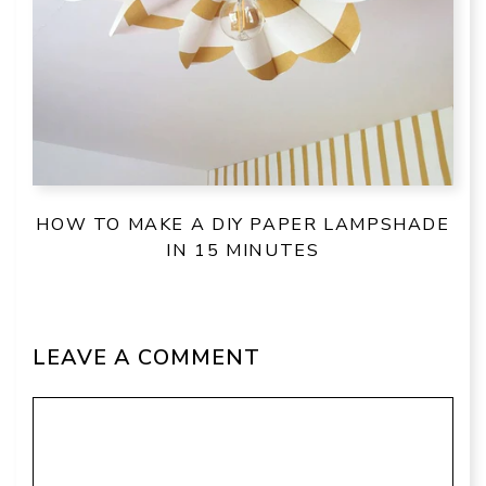
HOW TO MAKE A DIY PAPER LAMPSHADE
IN 15 MINUTES
LEAVE A COMMENT
Comment
Name
Email