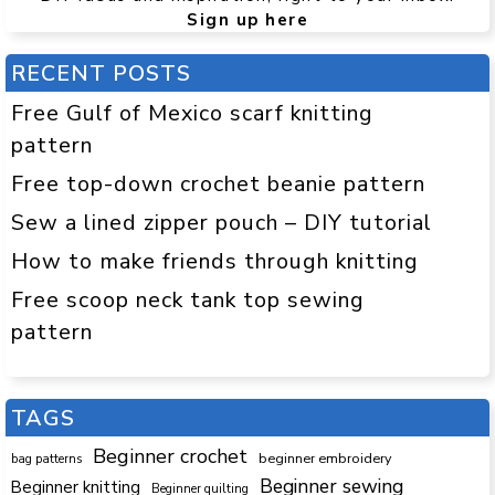
Sign up here
RECENT POSTS
Free Gulf of Mexico scarf knitting
pattern
Free top-down crochet beanie pattern
Sew a lined zipper pouch – DIY tutorial
How to make friends through knitting
Free scoop neck tank top sewing
pattern
TAGS
Beginner crochet
beginner embroidery
bag patterns
Beginner sewing
Beginner knitting
Beginner quilting