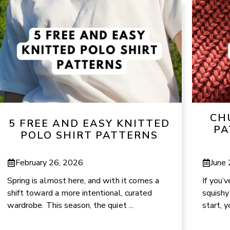
CH
5 FREE AND EASY KNITTED
PA
POLO SHIRT PATTERNS
February 26, 2026
June
Spring is almost here, and with it comes a
If you’
shift toward a more intentional, curated
squishy
wardrobe. This season, the quiet ...
start, y