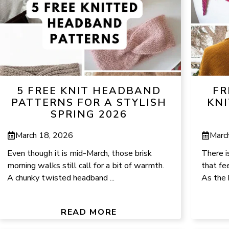
5 FREE KNIT HEADBAND
FR
PATTERNS FOR A STYLISH
KNI
SPRING 2026
March 18, 2026
Marc
Even though it is mid-March, those brisk
There i
morning walks still call for a bit of warmth.
that fee
A chunky twisted headband ...
As the 
READ MORE