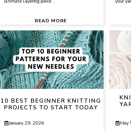
ultimate layering piece ...
your yar
READ MORE
KN
10 BEST BEGINNER KNITTING
YAR
PROJECTS TO START TODAY
January 29, 2026
May 