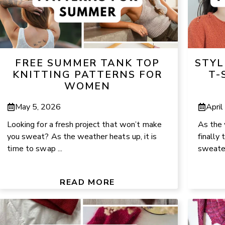
FREE SUMMER TANK TOP
STYL
KNITTING PATTERNS FOR
T-
WOMEN
May 5, 2026
April
Looking for a fresh project that won’t make
As the 
you sweat? As the weather heats up, it is
finally
time to swap ...
sweater
READ MORE