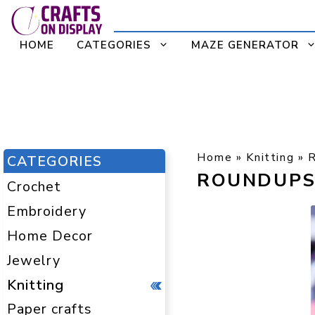
Skip
to
HOME
CATEGORIES
MAZE GENERATOR
content
Home
»
Knitting
»
CATEGORIES
ROUNDUP
Crochet
Embroidery
Home Decor
Jewelry
Knitting
Paper crafts