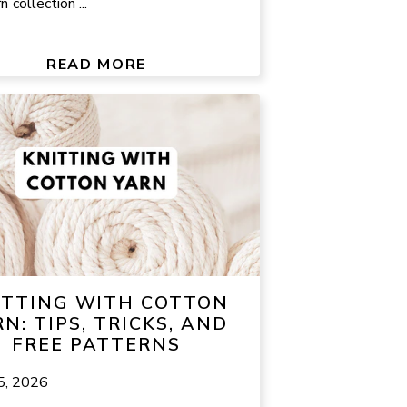
n collection ...
READ MORE
ITTING WITH COTTON
N: TIPS, TRICKS, AND
FREE PATTERNS
5, 2026