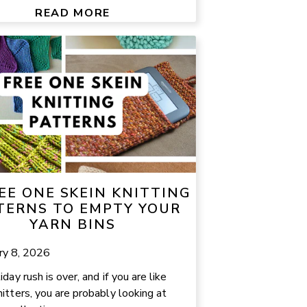
READ MORE
EE ONE SKEIN KNITTING
TERNS TO EMPTY YOUR
YARN BINS
ry 8, 2026
day rush is over, and if you are like
itters, you are probably looking at