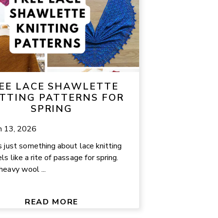
EE LACE SHAWLETTE
TTING PATTERNS FOR
SPRING
h 13, 2026
s just something about lace knitting
ls like a rite of passage for spring.
heavy wool ...
READ MORE