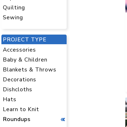
Quilting
Sewing
PROJECT TYPE
Accessories
Baby & Children
Blankets & Throws
Decorations
Dishcloths
Hats
Learn to Knit
Roundups