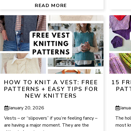
READ MORE
HOW TO KNIT A VEST: FREE
15 FR
PATTERNS + EASY TIPS FOR
PAT
NEW KNITTERS
January 20, 2026
Janua
Vests – or “slipovers” if you’re feeling fancy –
The holi
are having a major moment. They are the
most kn