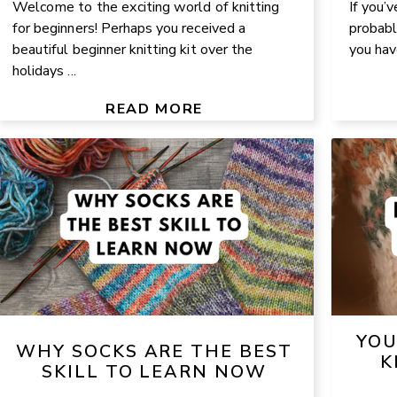
Welcome to the exciting world of knitting
If you’v
for beginners! Perhaps you received a
probabl
beautiful beginner knitting kit over the
you have
holidays ...
READ MORE
YOU
WHY SOCKS ARE THE BEST
K
SKILL TO LEARN NOW