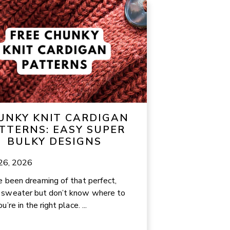
UNKY KNIT CARDIGAN
TTERNS: EASY SUPER
BULKY DESIGNS
 26, 2026
ve been dreaming of that perfect,
 sweater but don’t know where to
ou’re in the right place. ...