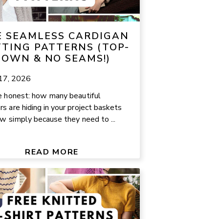
E SEAMLESS CARDIGAN
TTING PATTERNS (TOP-
OWN & NO SEAMS!)
 17, 2026
e honest: how many beautiful
s are hiding in your project baskets
ow simply because they need to ...
READ MORE