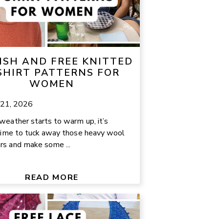
ISH AND FREE KNITTED
SHIRT PATTERNS FOR
WOMEN
 21, 2026
weather starts to warm up, it’s
 time to tuck away those heavy wool
s and make some ...
READ MORE