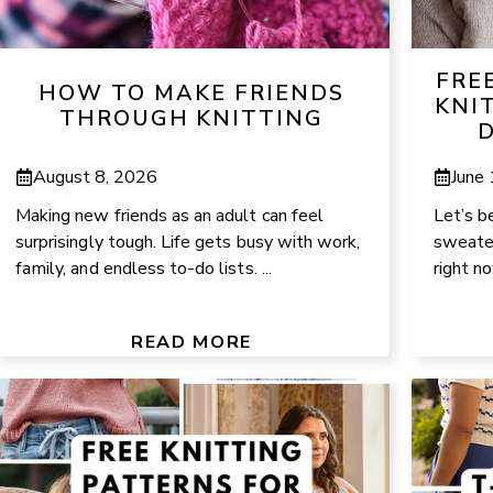
FRE
HOW TO MAKE FRIENDS
KNI
THROUGH KNITTING
D
August 8, 2026
June
Making new friends as an adult can feel
Let’s b
surprisingly tough. Life gets busy with work,
sweater
family, and endless to-do lists. ...
right n
READ MORE