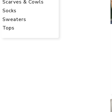
Scarves & Cowls
Socks
Sweaters
Tops