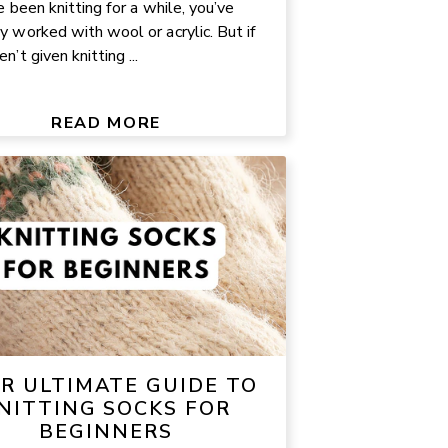
e been knitting for a while, you’ve
y worked with wool or acrylic. But if
n’t given knitting ...
READ MORE
R ULTIMATE GUIDE TO
NITTING SOCKS FOR
BEGINNERS