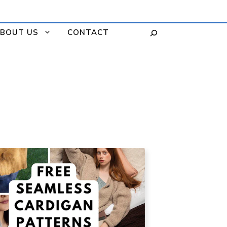
BOUT US
CONTACT