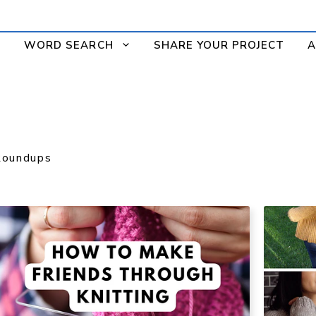
WORD SEARCH
SHARE YOUR PROJECT
A
Roundups
S