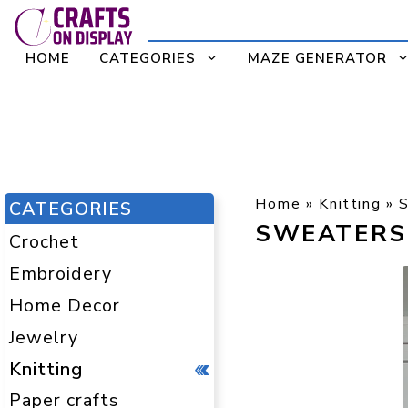
Skip
to
HOME
CATEGORIES
MAZE GENERATOR
content
Home
»
Knitting
»
CATEGORIES
SWEATERS
Crochet
Embroidery
Home Decor
Jewelry
Knitting
Paper crafts