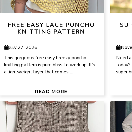
FREE EASY LACE PONCHO
SU
KNITTING PATTERN
July 27, 2026
Nove
This gorgeous free easy breezy poncho
Need a p
knitting pattern is pure bliss to work up! It’s
today? 
a lightweight layer that comes ...
super bu
READ MORE