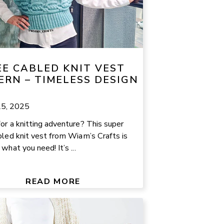
EE CABLED KNIT VEST
ERN – TIMELESS DESIGN
25, 2025
or a knitting adventure? This super
bled knit vest from Wiam’s Crafts is
what you need! It’s ...
READ MORE