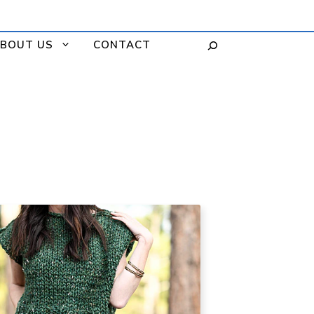
BOUT US
CONTACT