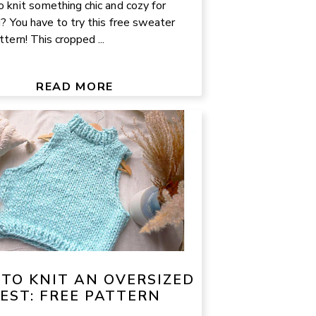
 knit something chic and cozy for
g? You have to try this free sweater
ttern! This cropped ...
READ MORE
TO KNIT AN OVERSIZED
EST: FREE PATTERN