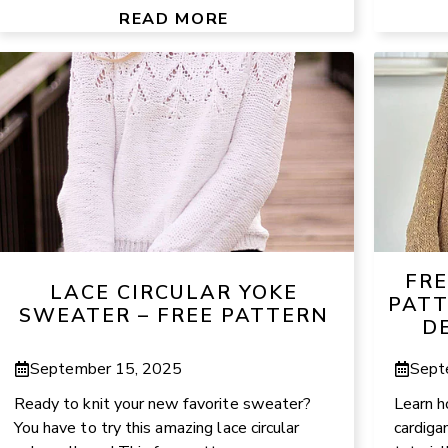
READ MORE
FRE
LACE CIRCULAR YOKE
PATT
SWEATER – FREE PATTERN
D
September 15, 2025
Sept
Ready to knit your new favorite sweater?
Learn h
You have to try this amazing lace circular
cardiga