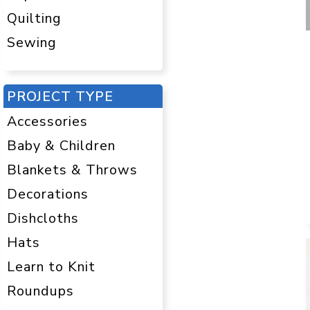
Quilting
Sewing
PROJECT TYPE
Accessories
Baby & Children
Blankets & Throws
Decorations
Dishcloths
Hats
Learn to Knit
Roundups