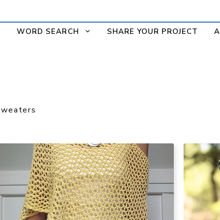
WORD SEARCH
SHARE YOUR PROJECT
A
Sweaters