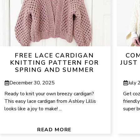
FREE LACE CARDIGAN
COM
KNITTING PATTERN FOR
JUST
SPRING AND SUMMER
December 30, 2025
July 
Ready to knit your own breezy cardigan?
Get coz
This easy lace cardigan from Ashley Lillis
friendly
looks like a joy to make! ...
super bu
READ MORE