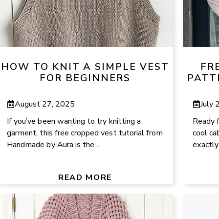
HOW TO KNIT A SIMPLE VEST
FR
FOR BEGINNERS
PATT
August 27, 2025
July 
If you’ve been wanting to try knitting a
Ready f
garment, this free cropped vest tutorial from
cool ca
Handmade by Aura is the ...
exactly 
READ MORE