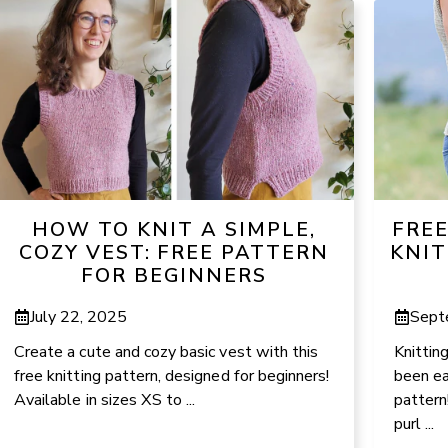
HOW TO KNIT A SIMPLE,
FRE
COZY VEST: FREE PATTERN
KNIT
FOR BEGINNERS
July 22, 2025
Sept
Create a cute and cozy basic vest with this
Knittin
free knitting pattern, designed for beginners!
been ea
Available in sizes XS to ...
pattern
purl ...