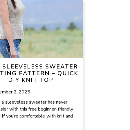
E SLEEVELESS SWEATER
TING PATTERN – QUICK
DIY KNIT TOP
ember 2, 2025
g a sleeveless sweater has never
sier with this free beginner-friendly
! If you’re comfortable with knit and