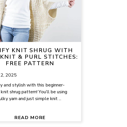
FY KNIT SHRUG WITH
 KNIT & PURL STITCHES:
FREE PATTERN
22, 2025
y and stylish with this beginner-
 knit shrug pattern! You’ll be using
lky yarn and just simple knit ...
READ MORE