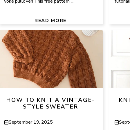
yoke pullover! This free pattern ...
tutoria
READ MORE
HOW TO KNIT A VINTAGE-
KN
STYLE SWEATER
September 19, 2025
Sept