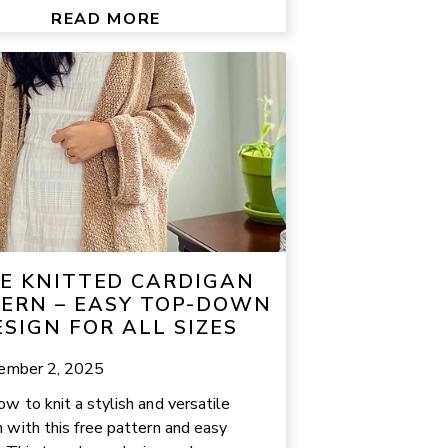
READ MORE
E KNITTED CARDIGAN
ERN – EASY TOP-DOWN
ESIGN FOR ALL SIZES
ember 2, 2025
ow to knit a stylish and versatile
n with this free pattern and easy