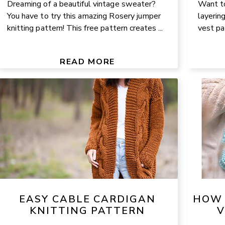
Dreaming of a beautiful vintage sweater?
Want to
You have to try this amazing Rosery jumper
layerin
knitting pattern! This free pattern creates ...
vest pa
READ MORE
EASY CABLE CARDIGAN
HOW 
KNITTING PATTERN
V