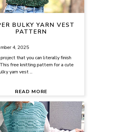
PER BULKY YARN VEST
PATTERN
mber 4, 2025
roject that you can literally finish
This free knitting pattern for a cute
lky yarn vest ...
READ MORE