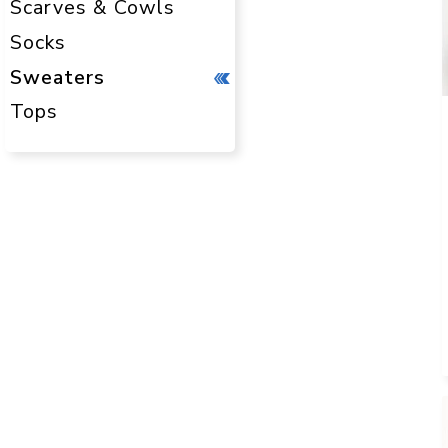
Scarves & Cowls
Socks
Sweaters
Tops