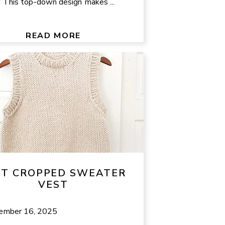
l! This top-down design makes ...
READ MORE
IT CROPPED SWEATER
VEST
ember 16, 2025