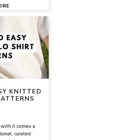
ORE
SY KNITTED
PATTERNS
 with it comes a
ional, curated