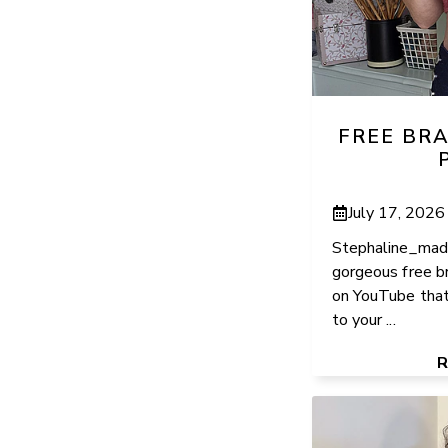
FREE BR
July 17, 2026
Stephaline_made
gorgeous free br
on YouTube that
to your ...