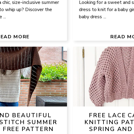
a chic, size-inclusive summer
Looking for a sweet and
 to whip up? Discover the
dress to knit for a baby gi
 ...
baby dress ...
READ MORE
READ M
AND BEAUTIFUL
FREE LACE 
STITCH SUMMER
KNITTING PA
– FREE PATTERN
SPRING AND