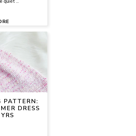
 quiet ...
ORE
G PATTERN:
MMER DRESS
 YRS