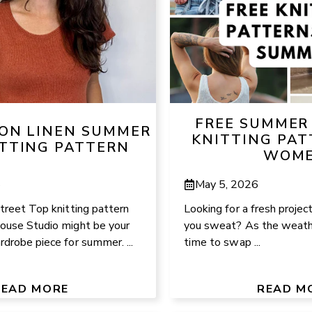
FREE SUMMER
TON LINEN SUMMER
KNITTING PAT
ITTING PATTERN
WOM
6
May 5, 2026
treet Top knitting pattern
Looking for a fresh proje
ouse Studio might be your
you sweat? As the weather
drobe piece for summer. ...
time to swap ...
READ MORE
READ M