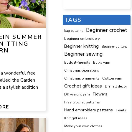
TAGS
Beginner crochet
bag patterns
KEIN SUMMER
beginner embroidery
NITTING
Beginner knitting
Beginner quilting
RN
Beginner sewing
Budget-friendly
Bulky yarn
Christmas decorations
 a wonderful free
Cotton yarn
Christmas ornaments
called the Garden
Crochet gift ideas
DIY fall decor
a stylish addition
DK weight yarn
Flowers
Free crochet patterns
ORE
Hand embroidery patterns
Hearts
Knit gift ideas
Make your own clothes