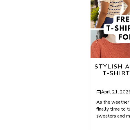
STYLISH 
T-SHIR
April 21, 202
As the weather s
finally time to
sweaters and ma