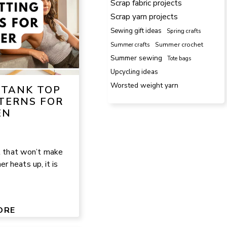
Scrap fabric projects
Scrap yarn projects
Sewing gift ideas
Spring crafts
Summer crafts
Summer crochet
Summer sewing
Tote bags
Upcycling ideas
Worsted weight yarn
 TANK TOP
TERNS FOR
EN
ct that won’t make
 heats up, it is
ORE