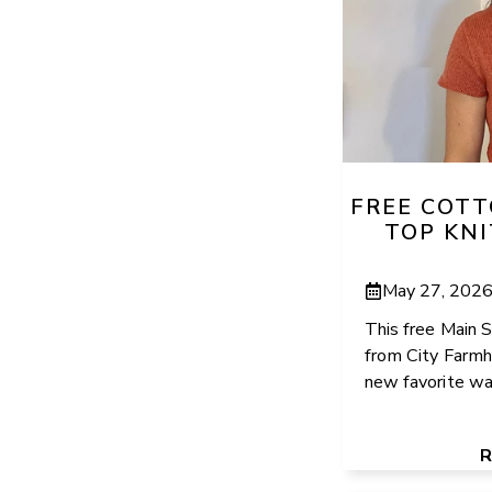
FREE COT
TOP KN
May 27, 202
This free Main S
from City Farmh
new favorite war