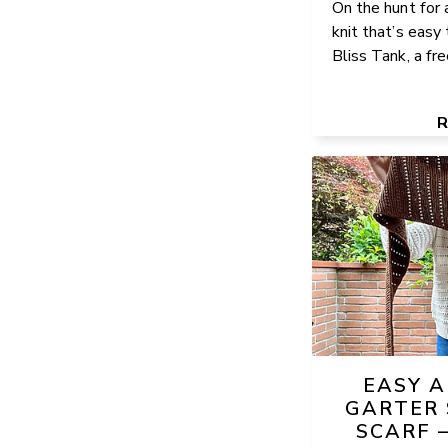
On the hunt for 
knit that’s easy
Bliss Tank, a free
EASY 
GARTER 
SCARF 