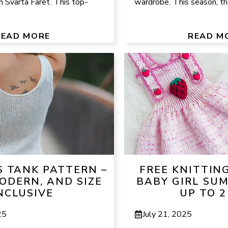
h Svarta Fåret. This top-
wardrobe. This season, the
READ MORE
READ M
S TANK PATTERN –
FREE KNITTIN
ODERN, AND SIZE
BABY GIRL SU
NCLUSIVE
UP TO 2
25
July 21, 2025