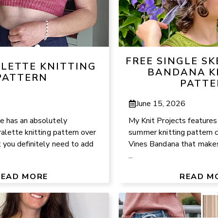
FREE SINGLE S
ALETTE KNITTING
BANDANA K
PATTERN
PATTE
June 15, 2026
 has an absolutely
My Knit Projects features
alette knitting pattern over
summer knitting pattern 
 you definitely need to add
Vines Bandana that makes 
...
READ MORE
READ M