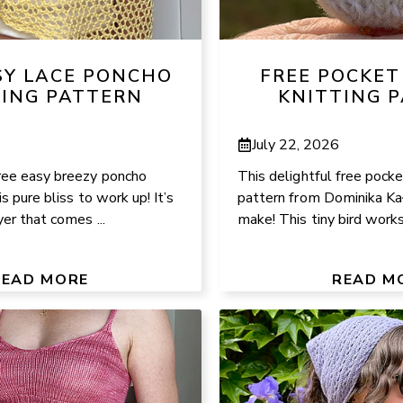
SY LACE PONCHO
FREE POCKET
TING PATTERN
KNITTING 
July 22, 2026
ree easy breezy poncho
This delightful free pocke
is pure bliss to work up! It’s
pattern from Dominika Kał
yer that comes ...
make! This tiny bird works 
READ MORE
READ M