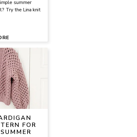
 simple summer
rl? Try the Lina knit
ORE
CARDIGAN
TTERN FOR
 SUMMER