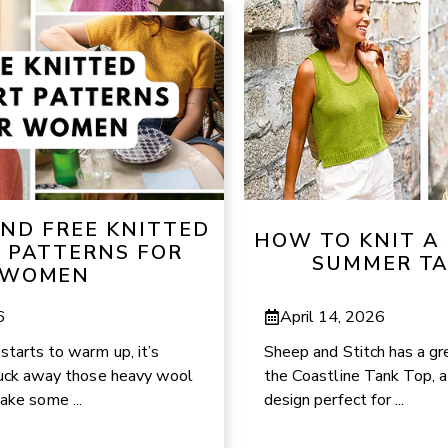
AND FREE KNITTED
HOW TO KNIT A
T PATTERNS FOR
SUMMER TA
WOMEN
6
April 14, 2026
tarts to warm up, it’s
Sheep and Stitch has a gre
 tuck away those heavy wool
the Coastline Tank Top, a
ke some ...
design perfect for ...