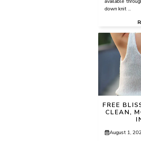
available throug
down knit ...
FREE BLIS
CLEAN, M
I
August 1, 20