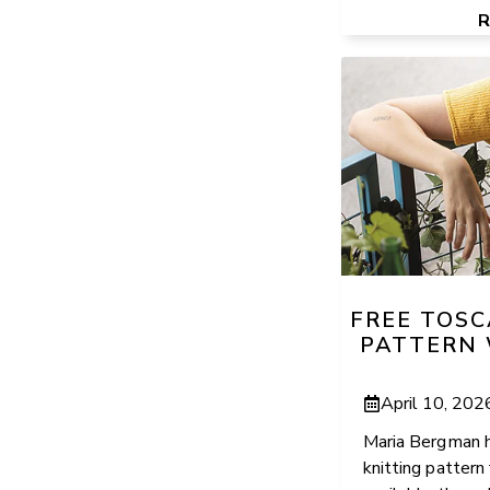
FREE TOSC
PATTERN 
April 10, 202
Maria Bergman h
knitting pattern 