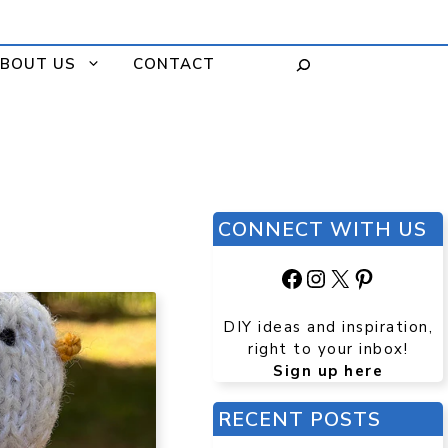
BOUT US
CONTACT
CONNECT WITH US
Facebook
Instagram
X
Pinteres
DIY ideas and inspiration,
right to your inbox!
Sign up here
RECENT POSTS