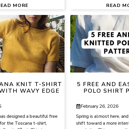
READ MORE
READ M
ANA KNIT T-SHIRT
5 FREE AND EA
WITH WAVY EDGE
POLO SHIRT 
6
February 26, 2026
as designed a beautiful free
Spring is almost here, and
for the Toscana t-shirt,
shift toward a more intent