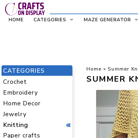
Skip
to
HOME
CATEGORIES
MAZE GENERATOR
content
Home
»
Summer Kni
CATEGORIES
SUMMER K
Crochet
Embroidery
Home Decor
Jewelry
Knitting
Paper crafts