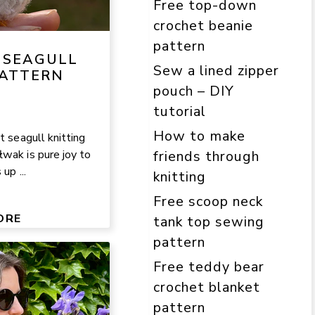
Free top-down
crochet beanie
pattern
 SEAGULL
Sew a lined zipper
PATTERN
pouch – DIY
tutorial
How to make
t seagull knitting
wak is pure joy to
friends through
up ...
knitting
Free scoop neck
ORE
tank top sewing
pattern
Free teddy bear
crochet blanket
pattern