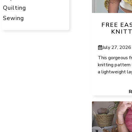
Quilting
Sewing
FREE EA
KNIT
July 27, 2026
This gorgeous f
knitting pattern 
a lightweight la