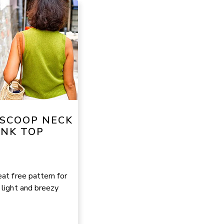
 SCOOP NECK
NK TOP
at free pattern for
 light and breezy