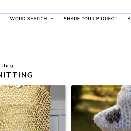
WORD SEARCH
SHARE YOUR PROJECT
A
tting
NITTING