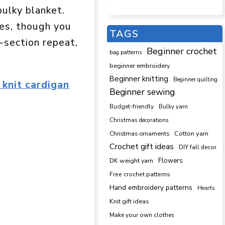
bulky blanket.
hes, though you
TAGS
o-section repeat,
Beginner crochet
bag patterns
beginner embroidery
Beginner knitting
Beginner quilting
 knit cardigan
Beginner sewing
Budget-friendly
Bulky yarn
Christmas decorations
Cotton yarn
Christmas ornaments
Crochet gift ideas
DIY fall decor
DK weight yarn
Flowers
Free crochet patterns
Hand embroidery patterns
Hearts
Knit gift ideas
Make your own clothes