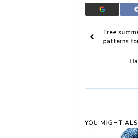
Add
Crafts
On
Display
Free summer
as
a
patterns f
preferred
source
in
Ha
Google
YOU MIGHT ALS