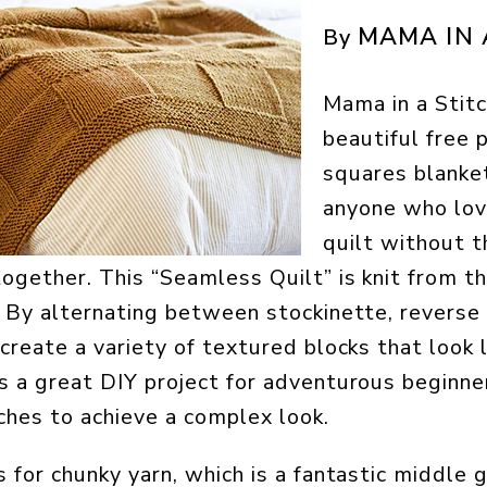
MAMA IN 
By
Mama in a Stitc
beautiful free p
squares blanket
anyone who lov
quilt without t
ogether. This “Seamless Quilt” is knit from t
. By alternating between stockinette, reverse
create a variety of textured blocks that look l
s a great DIY project for adventurous beginne
ches to achieve a complex look.
s for chunky yarn, which is a fantastic middle 