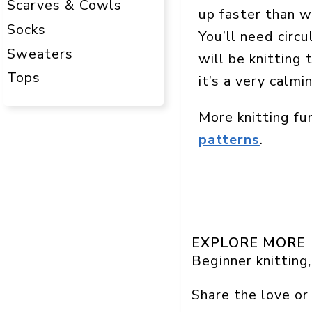
Scarves & Cowls
up faster than w
Socks
You’ll need circ
Sweaters
will be knitting 
Tops
it’s a very calmi
More knitting fu
patterns
.
EXPLORE MORE
Beginner knitting
,
Share the love or