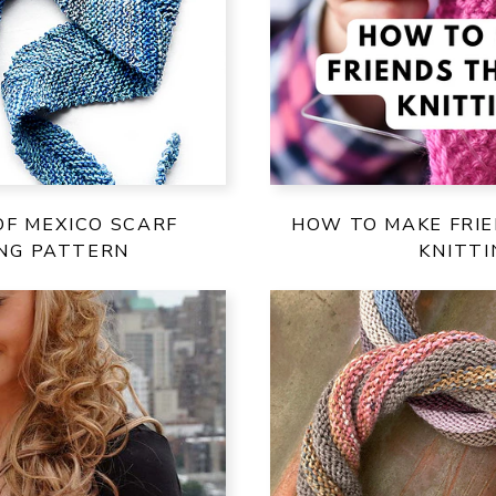
OF MEXICO SCARF
HOW TO MAKE FRI
ING PATTERN
KNITTI