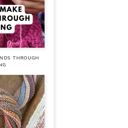
ENDS THROUGH
NG