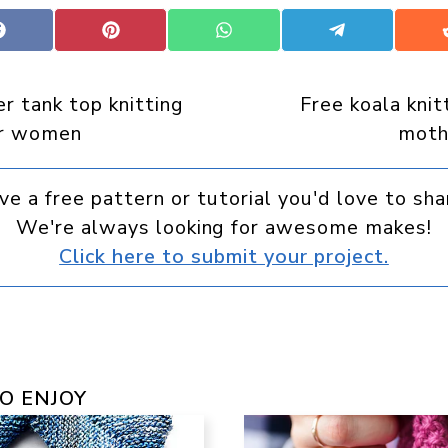
Share
Share
Share
Share
on
on
on
on
Facebook
Pinterest
WhatsApp
Telegram
 tank top knitting
Free koala knit
or women
moth
ve a free pattern or tutorial you'd love to sha
We're always looking for awesome makes!
Click here to submit your project.
O ENJOY