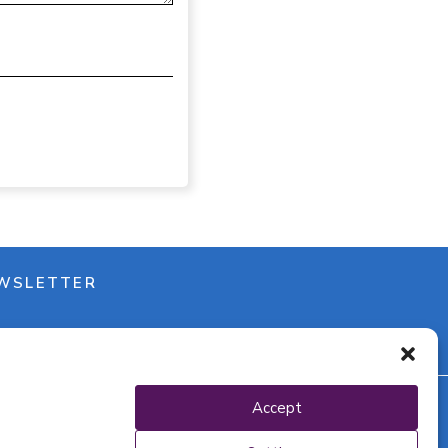
WSLETTER
Accept