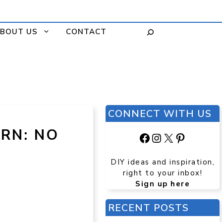
BOUT US
CONTACT
CONNECT WITH US
RN: NO
Facebook
Instagram
X
Pinteres
DIY ideas and inspiration,
right to your inbox!
Sign up here
RECENT POSTS