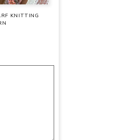
ARF KNITTING
RN