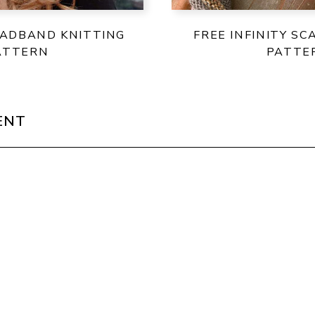
EADBAND KNITTING
FREE INFINITY SC
ATTERN
PATTE
ENT