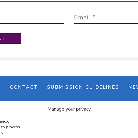
M
CONTACT
SUBMISSION GUIDELINES
NE
Manage your privacy
 and/or
s to process
 or