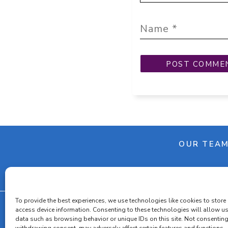
OUR TEA
To provide the best experiences, we use technologies like cookies to store
access device information. Consenting to these technologies will allow u
data such as browsing behavior or unique IDs on this site. Not consenting