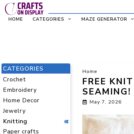
Skip
to
HOME
CATEGORIES
MAZE GENERATOR
content
CATEGORIES
Home
Crochet
FREE KNI
Embroidery
SEAMING!
Home Decor
May 7, 2026
Jewelry
Knitting
Paper crafts