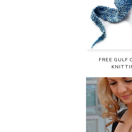
FREE GULF 
KNITT