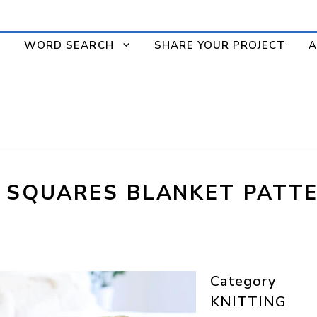
WORD SEARCH
SHARE YOUR PROJECT
A
T SQUARES BLANKET PATTE
Category
KNITTING