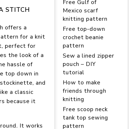
Free Gulf of
A STITCH
Mexico scarf
knitting pattern
h offers a
Free top-down
attern for a knit
crochet beanie
pattern
, perfect for
es the look of a
Sew a lined zipper
pouch – DIY
he hassle of
tutorial
he top down in
How to make
 stockinette, and
friends through
ike a classic
knitting
rs because it
Free scoop neck
tank top sewing
ground. It works
pattern