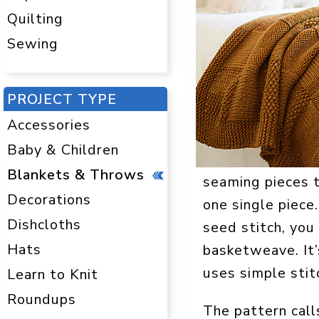
Quilting
Sewing
PROJECT TYPE
Accessories
Baby & Children
Blankets & Throws
seaming pieces t
Decorations
one single piece
Dishcloths
seed stitch, you 
Hats
basketweave. It’
uses simple stit
Learn to Knit
Roundups
The pattern call