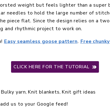
orsted weight but feels lighter than a super 
ular needles to hold the large number of stitc
the piece flat. Since the design relies on a tw
ng and rhythmic project to work on.
n!
Easy seamless goose pattern
.
Free chunky
CLICK HERE FOR THE TUTORIAL
Bulky yarn
Knit blankets
Knit gift ideas
 
, 
, 
 add us to your Google feed!