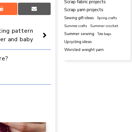
Scrap fabric projects
Scrap yarn projects
Share
Share
on
on
Sewing gift ideas
Spring crafts
Reddit
Email
Summer crafts
Summer crochet
ting pattern
Summer sewing
Tote bags
er and baby
Upcycling ideas
Worsted weight yarn
re?