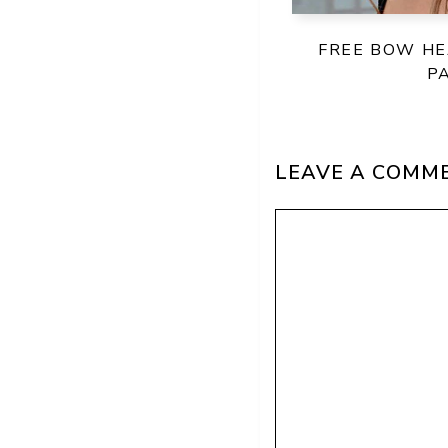
FREE BOW H
P
LEAVE A COMM
Comment
Name
Email