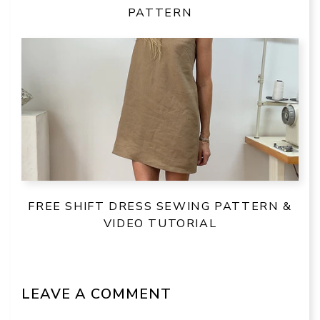
PATTERN
FREE SHIFT DRESS SEWING PATTERN &
VIDEO TUTORIAL
LEAVE A COMMENT