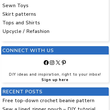
Sewn Toys
Skirt patterns
Tops and Shirts
Upcycle / Refashion
CONNECT WITH US
Facebook
Instagram
X
Pinterest
DIY ideas and inspiration, right to your inbox!
Sign up here
RECENT POSTS
Free top-down crochet beanie pattern
Sew a lined zipper pouch – DIY tutorial