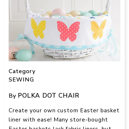
Category
SEWING
POLKA DOT CHAIR
By
Create your own custom Easter basket
liner with ease! Many store-bought
Easter baskets lack fabric liners, but