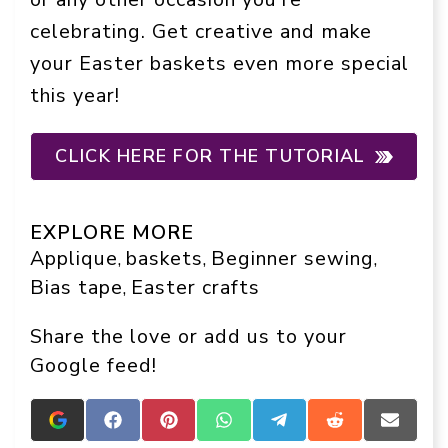
celebrating. Get creative and make
your Easter baskets even more special
this year!
CLICK HERE FOR THE TUTORIAL
EXPLORE MORE
Applique
baskets
Beginner sewing
, 
, 
, 
Bias tape
Easter crafts
, 
Share the love or add us to your
Google feed!
Add
Share
Share
Share
Share
Share
Share
Crafts
on
on
on
on
on
on