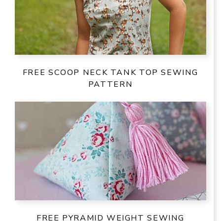
FREE SCOOP NECK TANK TOP SEWING
PATTERN
FREE PYRAMID WEIGHT SEWING