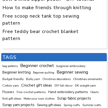
How to make friends through knitting
Free scoop neck tank top sewing
pattern
Free teddy bear crochet blanket
pattern
TAGS
Beginner crochet
beginner embroidery
bag patterns
Beginner sewing
Beginner knitting
Beginner quilting
Budget-friendly
Bulky yarn
Christmas decorations
Christmas ornaments
Crochet gift ideas
Cotton yarn
DK weight yarn
DIY fall decor
Hand embroidery patterns
Flowers
Free crochet patterns
Hearts
Scrap fabric projects
Knit gift ideas
Make your own clothes
Scrap yarn projects
Sewing gift ideas
Spring crafts
Summer crafts