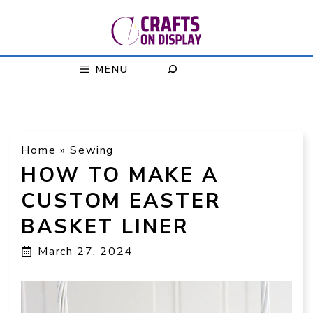
Skip
to
content
MENU
Home
»
Sewing
HOW TO MAKE A
CUSTOM EASTER
BASKET LINER
March 27, 2024