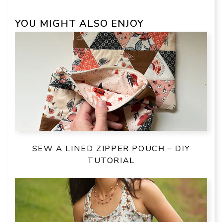
YOU MIGHT ALSO ENJOY
SEW A LINED ZIPPER POUCH – DIY
TUTORIAL