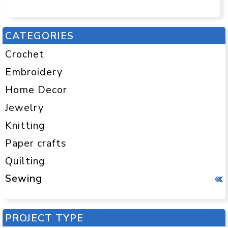
CATEGORIES
Crochet
Embroidery
Home Decor
Jewelry
Knitting
Paper crafts
Quilting
Sewing
PROJECT TYPE