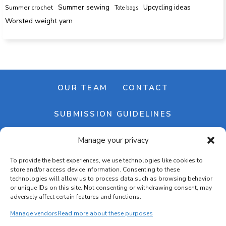
Summer sewing
Upcycling ideas
Summer crochet
Tote bags
Worsted weight yarn
OUR TEAM
CONTACT
SUBMISSION GUIDELINES
Manage your privacy
NEWSLETTER
To provide the best experiences, we use technologies like cookies to
store and/or access device information. Consenting to these
technologies will allow us to process data such as browsing behavior
or unique IDs on this site. Not consenting or withdrawing consent, may
adversely affect certain features and functions.
Manage vendors
Read more about these purposes