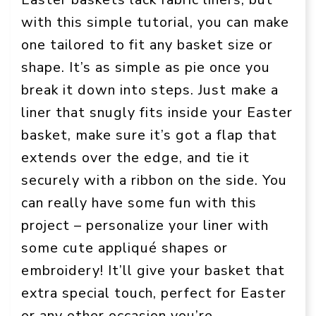
with this simple tutorial, you can make
one tailored to fit any basket size or
shape. It’s as simple as pie once you
break it down into steps. Just make a
liner that snugly fits inside your Easter
basket, make sure it’s got a flap that
extends over the edge, and tie it
securely with a ribbon on the side. You
can really have some fun with this
project – personalize your liner with
some cute appliqué shapes or
embroidery! It’ll give your basket that
extra special touch, perfect for Easter
or any other occasion you’re