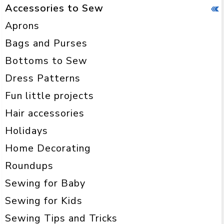
Accessories to Sew
Aprons
Bags and Purses
Bottoms to Sew
Dress Patterns
Fun little projects
Hair accessories
Holidays
Home Decorating
Roundups
Sewing for Baby
Sewing for Kids
Sewing Tips and Tricks