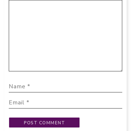
Comment
Name
Email