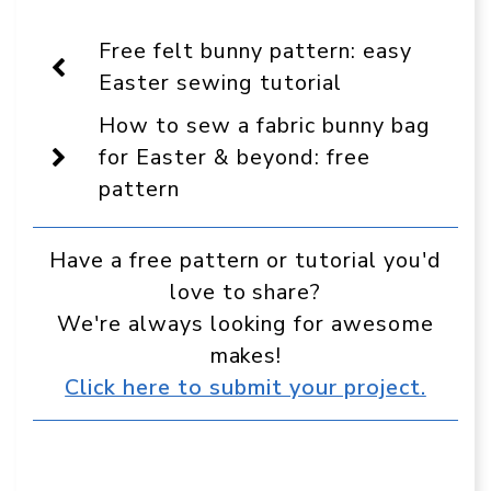
On
Facebook
Pinterest
WhatsApp
Telegram
Reddit
Email
Display
Free felt bunny pattern: easy
as
a
Easter sewing tutorial
preferred
source
How to sew a fabric bunny bag
in
Google
for Easter & beyond: free
pattern
Have a free pattern or tutorial you'd
love to share?
We're always looking for awesome
makes!
Click here to submit your project.