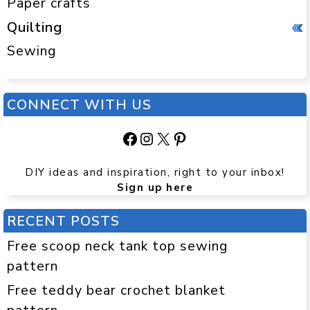
Paper crafts
Quilting
Sewing
CONNECT WITH US
Facebook
Instagram
X
Pinterest
DIY ideas and inspiration, right to your inbox!
Sign up here
RECENT POSTS
Free scoop neck tank top sewing
pattern
Free teddy bear crochet blanket