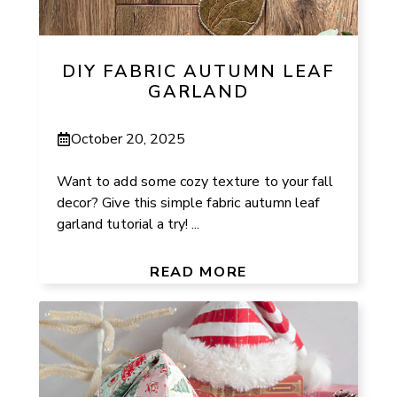
DIY FABRIC AUTUMN LEAF
GARLAND
October 20, 2025
Want to add some cozy texture to your fall
decor? Give this simple fabric autumn leaf
garland tutorial a try! ...
READ MORE