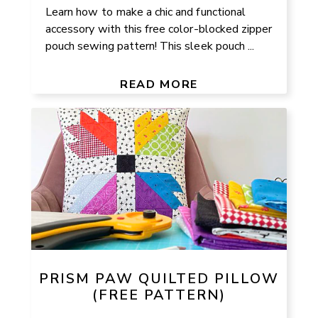
Learn how to make a chic and functional
accessory with this free color-blocked zipper
pouch sewing pattern! This sleek pouch ...
READ MORE
PRISM PAW QUILTED PILLOW
(FREE PATTERN)