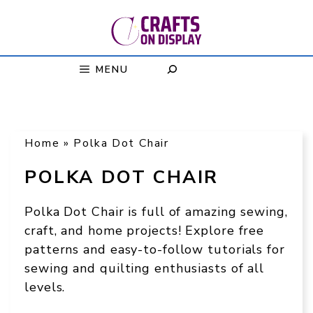
Skip
to
content
MENU
Home
»
Polka Dot Chair
POLKA DOT CHAIR
Polka Dot Chair is full of amazing sewing,
craft, and home projects! Explore free
patterns and easy-to-follow tutorials for
sewing and quilting enthusiasts of all
levels.