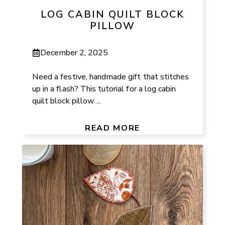
LOG CABIN QUILT BLOCK
PILLOW
December 2, 2025
Need a festive, handmade gift that stitches
up in a flash? This tutorial for a log cabin
quilt block pillow ...
READ MORE