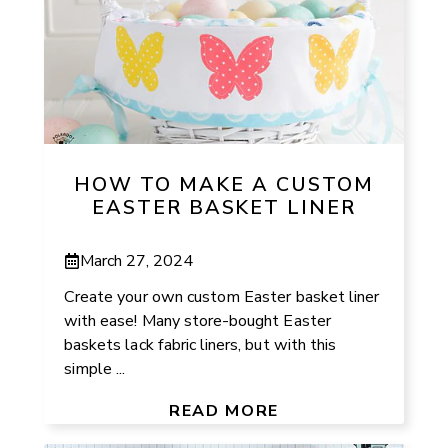
HOW TO MAKE A CUSTOM
EASTER BASKET LINER
March 27, 2024
Create your own custom Easter basket liner
with ease! Many store-bought Easter
baskets lack fabric liners, but with this
simple ...
READ MORE