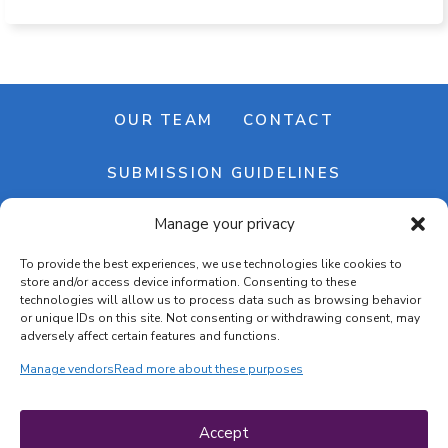
OUR TEAM
CONTACT
SUBMISSION GUIDELINES
Manage your privacy
NEWSLETTER
To provide the best experiences, we use technologies like cookies to
store and/or access device information. Consenting to these
technologies will allow us to process data such as browsing behavior
or unique IDs on this site. Not consenting or withdrawing consent, may
adversely affect certain features and functions.
Manage vendors
Read more about these purposes
Cookie banner
Cookie policy
Accept
Terms & conditions
Privacy policy