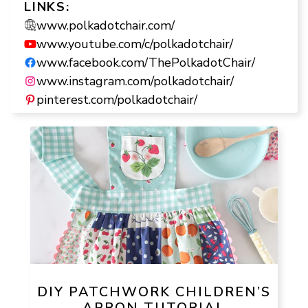
LINKS:
www.polkadotchair.com/
www.youtube.com/c/polkadotchair/
www.facebook.com/ThePolkadotChair/
www.instagram.com/polkadotchair/
pinterest.com/polkadotchair/
DIY PATCHWORK CHILDREN’S
APRON TUTORIAL