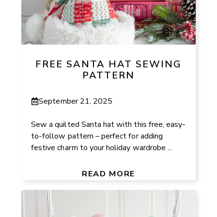
FREE SANTA HAT SEWING
PATTERN
September 21, 2025
Sew a quilted Santa hat with this free, easy-
to-follow pattern – perfect for adding
festive charm to your holiday wardrobe ...
READ MORE