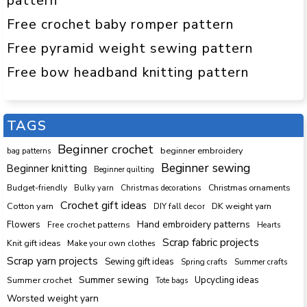
pattern
Free crochet baby romper pattern
Free pyramid weight sewing pattern
Free bow headband knitting pattern
TAGS
Beginner crochet
beginner embroidery
bag patterns
Beginner sewing
Beginner knitting
Beginner quilting
Budget-friendly
Bulky yarn
Christmas decorations
Christmas ornaments
Crochet gift ideas
Cotton yarn
DK weight yarn
DIY fall decor
Hand embroidery patterns
Flowers
Free crochet patterns
Hearts
Scrap fabric projects
Knit gift ideas
Make your own clothes
Scrap yarn projects
Sewing gift ideas
Spring crafts
Summer crafts
Summer sewing
Upcycling ideas
Summer crochet
Tote bags
Worsted weight yarn