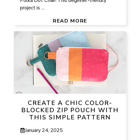
Polka Dot Chair! This beginner-friendly
project is ...
READ MORE
CREATE A CHIC COLOR-
BLOCKED ZIP POUCH WITH
THIS SIMPLE PATTERN
January 24, 2025