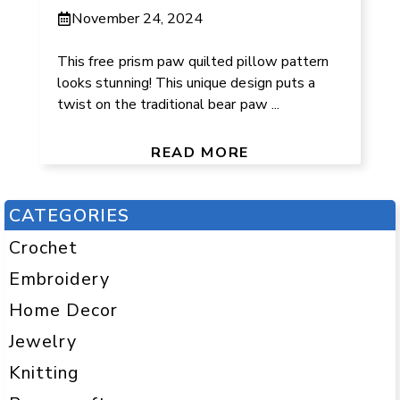
November 24, 2024
This free prism paw quilted pillow pattern
looks stunning! This unique design puts a
twist on the traditional bear paw ...
READ MORE
CATEGORIES
Crochet
Embroidery
Home Decor
Jewelry
Knitting