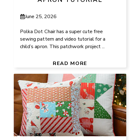
June 25, 2026
Polka Dot Chair has a super cute free
sewing pattern and video tutorial for a
child’s apron. This patchwork project ...
READ MORE