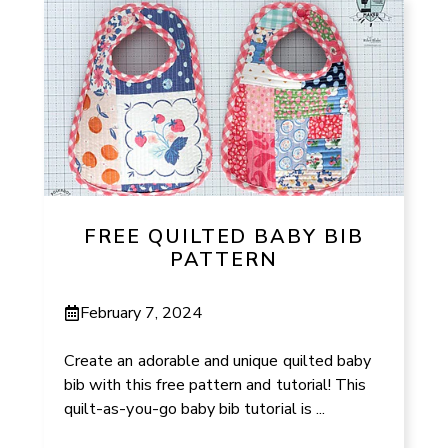
FREE QUILTED BABY BIB
PATTERN
February 7, 2024
Create an adorable and unique quilted baby
bib with this free pattern and tutorial! This
quilt-as-you-go baby bib tutorial is ...