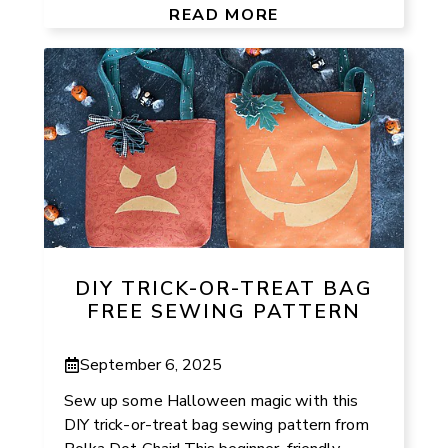
READ MORE
DIY TRICK-OR-TREAT BAG
FREE SEWING PATTERN
September 6, 2025
Sew up some Halloween magic with this
DIY trick-or-treat bag sewing pattern from