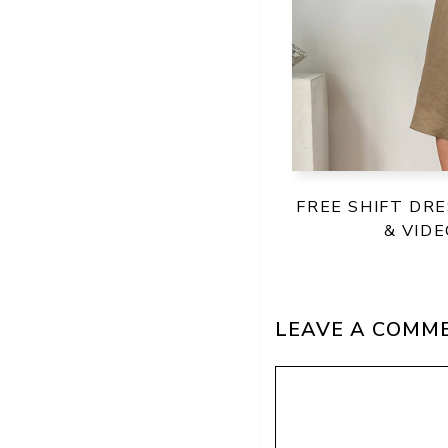
FREE SHIFT DR
& VID
LEAVE A COMM
Comment
Name
Email