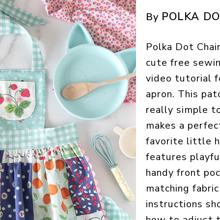
POLKA DO
By
Polka Dot Chair
cute free sewi
video tutorial f
apron. This pat
really simple t
makes a perfect
favorite little h
features playful
handy front poc
matching fabric
instructions s
how to adjust t