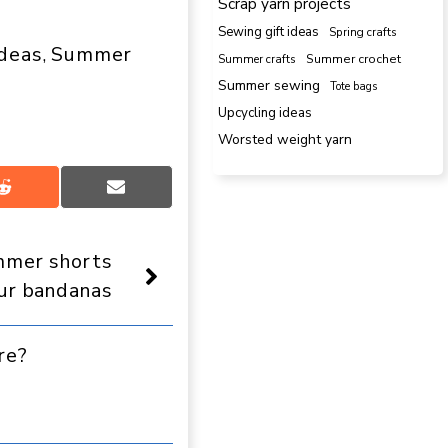
Scrap yarn projects
Sewing gift ideas
Spring crafts
ideas
Summer
, 
Summer crafts
Summer crochet
Summer sewing
Tote bags
Upcycling ideas
Worsted weight yarn
Share
Share
on
on
Reddit
Email
mer shorts
ur bandanas
re?