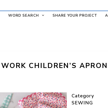
WORD SEARCH
SHARE YOUR PROJECT
A
HWORK CHILDREN’S APRON
Category
SEWING