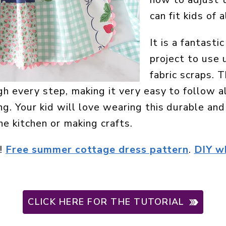
can fit kids of a
It is a fantast
project to use 
fabric scraps. 
h every step, making it very easy to follow a
g. Your kid will love wearing this durable an
he kitchen or making crafts.
!
Free summer cottage dress pattern
.
DIY w
CLICK HERE FOR THE TUTORIAL