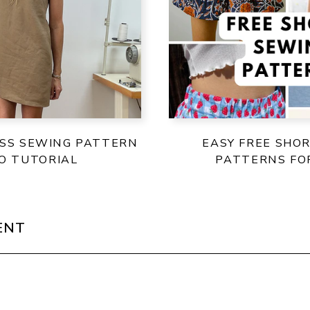
ESS SEWING PATTERN
EASY FREE SHO
EO TUTORIAL
PATTERNS F
ENT