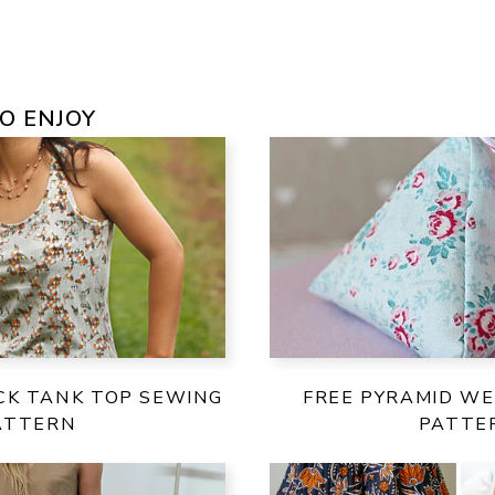
O ENJOY
CK TANK TOP SEWING
FREE PYRAMID WE
ATTERN
PATTE