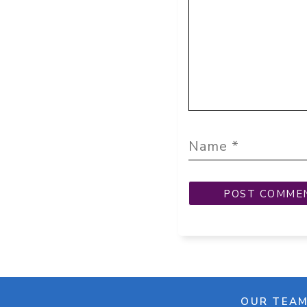
OUR TEA