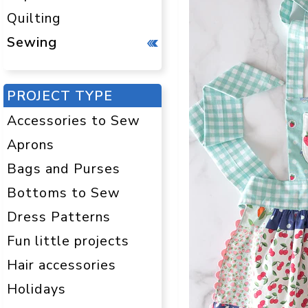
Quilting
Sewing
PROJECT TYPE
Accessories to Sew
Aprons
Bags and Purses
Bottoms to Sew
Dress Patterns
Fun little projects
Hair accessories
Holidays