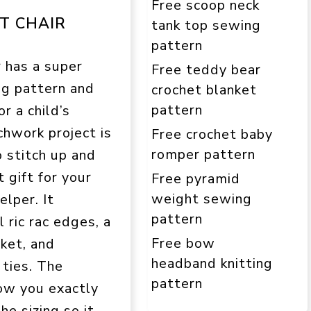
Free scoop neck
T CHAIR
tank top sewing
pattern
 has a super
Free teddy bear
ng pattern and
crochet blanket
pattern
or a child’s
chwork project is
Free crochet baby
romper pattern
o stitch up and
 gift for your
Free pyramid
weight sewing
elper. It
pattern
 ric rac edges, a
Free bow
ket, and
headband knitting
 ties. The
pattern
how you exactly
he sizing so it