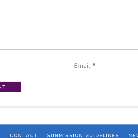
M
CONTACT
SUBMISSION GUIDELINES
NE