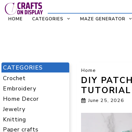
Skip
to
HOME
CATEGORIES
MAZE GENERATOR
content
CATEGORIES
Home
Crochet
DIY PATC
Embroidery
TUTORIAL
Home Decor
June 25, 2026
Jewelry
Knitting
Paper crafts