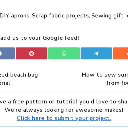
DIY aprons
Scrap fabric projects
Sewing gift 
, 
, 
 add us to your Google feed!
Share
Share
Share
Share
on
on
on
on
Facebook
Pinterest
WhatsApp
Telegram
ized beach bag
How to sew sum
rial
from fo
ve a free pattern or tutorial you'd love to sha
We're always looking for awesome makes!
Click here to submit your project.