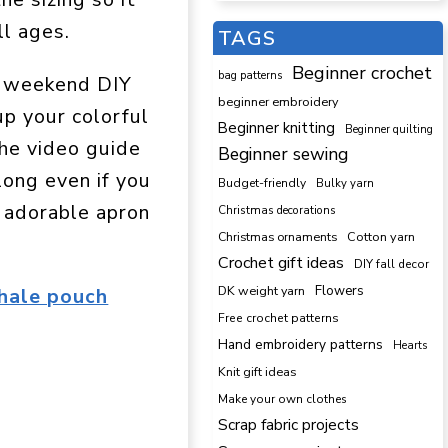
ll ages.
TAGS
Beginner crochet
bag patterns
ic weekend DIY
beginner embroidery
up your colorful
Beginner knitting
Beginner quilting
The video guide
Beginner sewing
long even if you
Budget-friendly
Bulky yarn
d adorable apron
Christmas decorations
Cotton yarn
Christmas ornaments
Crochet gift ideas
DIY fall decor
DK weight yarn
Flowers
hale pouch
Free crochet patterns
Hand embroidery patterns
Hearts
Knit gift ideas
Make your own clothes
Scrap fabric projects