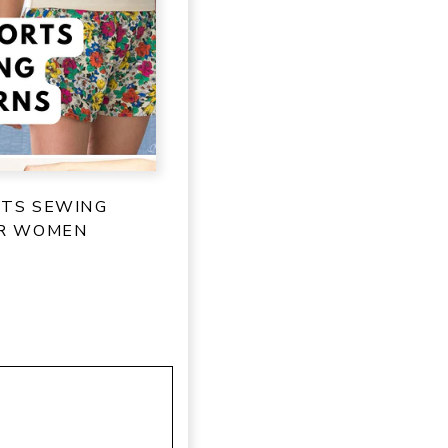
RTS SEWING
OR WOMEN