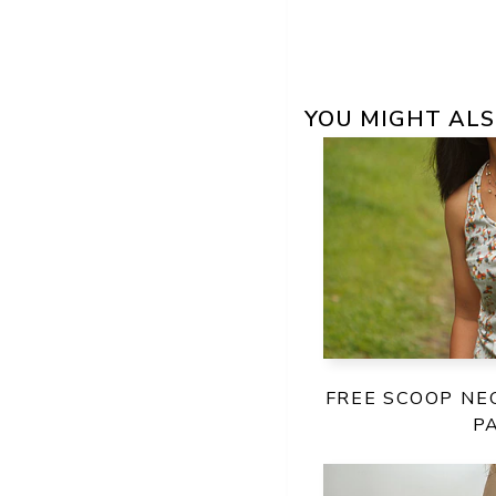
YOU MIGHT ALS
FREE SCOOP NE
P