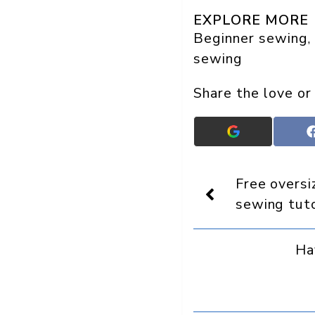
EXPLORE MORE
Beginner sewing
, 
sewing
Share the love or
Add
Crafts
On
Display
Free overs
as
a
sewing tuto
preferred
source
in
Ha
Google