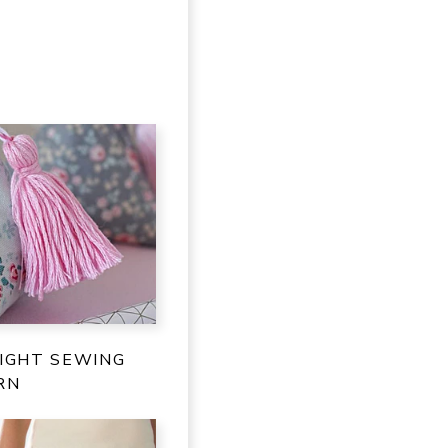
IGHT SEWING
RN