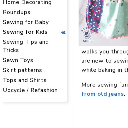
Home Decorating
Roundups
Sewing for Baby
Sewing for Kids
Sewing Tips and
Tricks
walks you throug
Sewn Toys
are new to sewin
while baking in t
Skirt patterns
Tops and Shirts
More sewing fun
Upcycle / Refashion
from old jeans
.