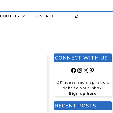
BOUT US
CONTACT
CONNECT WITH US
Facebook
Instagram
X
Pinteres
DIY ideas and inspiration,
right to your inbox!
Sign up here
RECENT POSTS