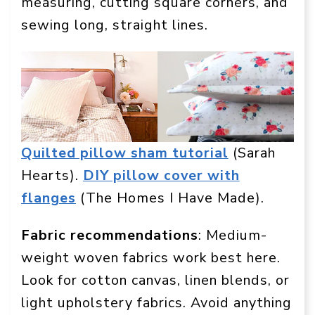
measuring, cutting square corners, and
sewing long, straight lines.
Quilted pillow sham tutorial
(Sarah
Hearts).
DIY pillow cover with
flanges
(The Homes I Have Made).
Fabric recommendations
: Medium-
weight woven fabrics work best here.
Look for cotton canvas, linen blends, or
light upholstery fabrics. Avoid anything