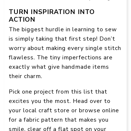
TURN INSPIRATION INTO
ACTION
The biggest hurdle in learning to sew
is simply taking that first step! Don’t
worry about making every single stitch
flawless. The tiny imperfections are
exactly what give handmade items
their charm.
Pick one project from this list that
excites you the most. Head over to
your local craft store or browse online
for a fabric pattern that makes you
smile, clear off a flat spot on your