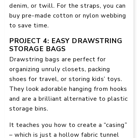
denim, or twill. For the straps, you can
buy pre-made cotton or nylon webbing
to save time.
PROJECT 4: EASY DRAWSTRING
STORAGE BAGS
Drawstring bags are perfect for
organizing unruly closets, packing
shoes for travel, or storing kids’ toys.
They look adorable hanging from hooks
and are a brilliant alternative to plastic
storage bins.
It teaches you how to create a “casing”
– which is just a hollow fabric tunnel