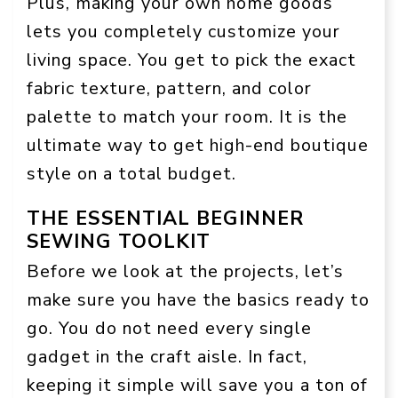
Plus, making your own home goods
lets you completely customize your
living space. You get to pick the exact
fabric texture, pattern, and color
palette to match your room. It is the
ultimate way to get high-end boutique
style on a total budget.
THE ESSENTIAL BEGINNER
SEWING TOOLKIT
Before we look at the projects, let’s
make sure you have the basics ready to
go. You do not need every single
gadget in the craft aisle. In fact,
keeping it simple will save you a ton of