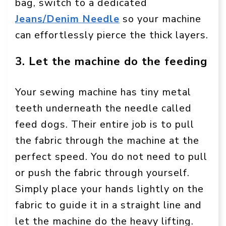
bag, switch to a dedicated
Jeans/Denim Needle
so your machine
can effortlessly pierce the thick layers.
3. Let the machine do the feeding
Your sewing machine has tiny metal
teeth underneath the needle called
feed dogs. Their entire job is to pull
the fabric through the machine at the
perfect speed. You do not need to pull
or push the fabric through yourself.
Simply place your hands lightly on the
fabric to guide it in a straight line and
let the machine do the heavy lifting.