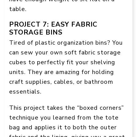
table.
PROJECT 7: EASY FABRIC
STORAGE BINS
Tired of plastic organization bins? You
can sew your own soft fabric storage
cubes to perfectly fit your shelving
units. They are amazing for holding
craft supplies, cables, or bathroom
essentials.
This project takes the “boxed corners”
technique you learned from the tote
bag and applies it to both the outer