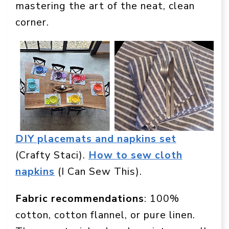
mastering the art of the neat, clean
corner.
DIY placemats and napkins set
(Crafty Staci).
How to sew cloth
napkins
(I Can Sew This).
Fabric recommendations
: 100%
cotton, cotton flannel, or pure linen.