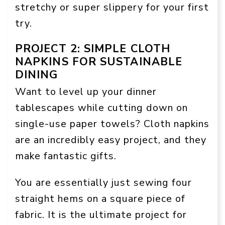
stretchy or super slippery for your first
try.
PROJECT 2: SIMPLE CLOTH
NAPKINS FOR SUSTAINABLE
DINING
Want to level up your dinner
tablescapes while cutting down on
single-use paper towels? Cloth napkins
are an incredibly easy project, and they
make fantastic gifts.
You are essentially just sewing four
straight hems on a square piece of
fabric. It is the ultimate project for