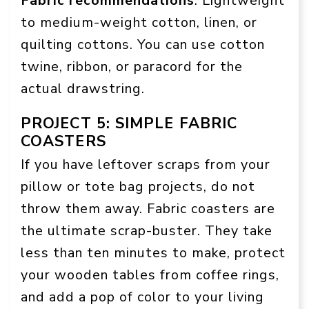
Fabric recommendations
: Lightweight
to medium-weight cotton, linen, or
quilting cottons. You can use cotton
twine, ribbon, or paracord for the
actual drawstring.
PROJECT 5: SIMPLE FABRIC
COASTERS
If you have leftover scraps from your
pillow or tote bag projects, do not
throw them away. Fabric coasters are
the ultimate scrap-buster. They take
less than ten minutes to make, protect
your wooden tables from coffee rings,
and add a pop of color to your living