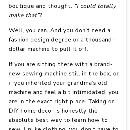
boutique and thought,
“I could totally
make that”
?
Well, you can. And you don’t need a
fashion design degree or a thousand-
dollar machine to pull it off.
If you are sitting there with a brand-
new sewing machine still in the box, or
if you inherited your grandma’s old
machine and feel a bit intimidated, you
are in the exact right place. Taking on
DIY home decor is honestly the
absolute best way to learn how to
sew. Unlike clothing, you don’t have to