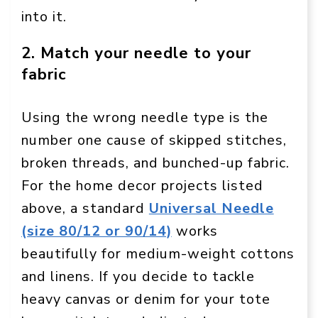
into it.
2. Match your needle to your
fabric
Using the wrong needle type is the
number one cause of skipped stitches,
broken threads, and bunched-up fabric.
For the home decor projects listed
above, a standard
Universal Needle
(size 80/12 or 90/14)
works
beautifully for medium-weight cottons
and linens. If you decide to tackle
heavy canvas or denim for your tote