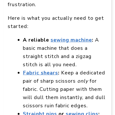
frustration.
Here is what you actually need to get
started:
A reliable
sewing machine
:
A
basic machine that does a
straight stitch and a zigzag
stitch is all you need.
Fabric shears
:
Keep a dedicated
pair of sharp scissors
only
for
fabric. Cutting paper with them
will dull them instantly, and dull
scissors ruin fabric edges.
Straight pins
or
sewing clips
: