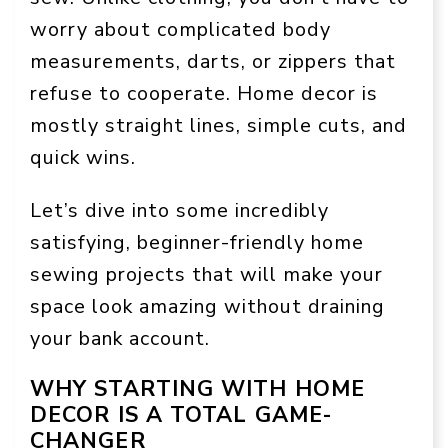
worry about complicated body
measurements, darts, or zippers that
refuse to cooperate. Home decor is
mostly straight lines, simple cuts, and
quick wins.
Let’s dive into some incredibly
satisfying, beginner-friendly home
sewing projects that will make your
space look amazing without draining
your bank account.
WHY STARTING WITH HOME
DECOR IS A TOTAL GAME-
CHANGER