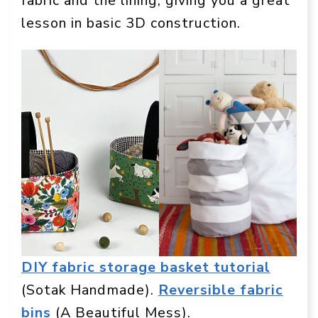
fabric and the lining, giving you a great
lesson in basic 3D construction.
DIY fabric storage basket tutorial
(Sotak Handmade).
Reversible fabric
bins
(A Beautiful Mess).