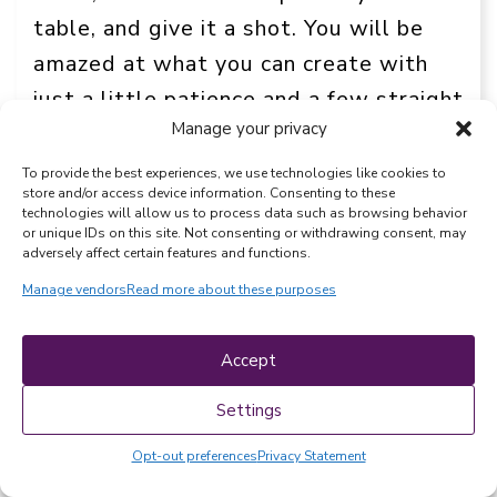
table, and give it a shot. You will be
amazed at what you can create with
just a little patience and a few straight
Manage your privacy
lines.
To provide the best experiences, we use technologies like cookies to
Happy sewing, and enjoy your beautiful
store and/or access device information. Consenting to these
technologies will allow us to process data such as browsing behavior
new custom home decor!
or unique IDs on this site. Not consenting or withdrawing consent, may
adversely affect certain features and functions.
More sewing fun!
Free makeup bag
Manage vendors
Read more about these purposes
sewing patterns
.
20+ best free
cotton skirt patterns
.
Accept
Settings
EXPLORE MORE
Opt-out preferences
Privacy Statement
Beginner sewing
Drawstring bags
, 
, 