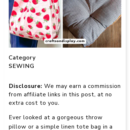
Category
SEWING
Disclosure:
We may earn a commission
from affiliate links in this post, at no
extra cost to you.
Ever looked at a gorgeous throw
pillow or a simple linen tote bag in a