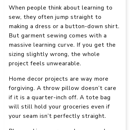
When people think about learning to
sew, they often jump straight to
making a dress or a button-down shirt.
But garment sewing comes with a
massive learning curve. If you get the
sizing slightly wrong, the whole
project feels unwearable.
Home decor projects are way more
forgiving. A throw pillow doesn’t care
if it is a quarter-inch off. A tote bag
will still hold your groceries even if
your seam isn’t perfectly straight.