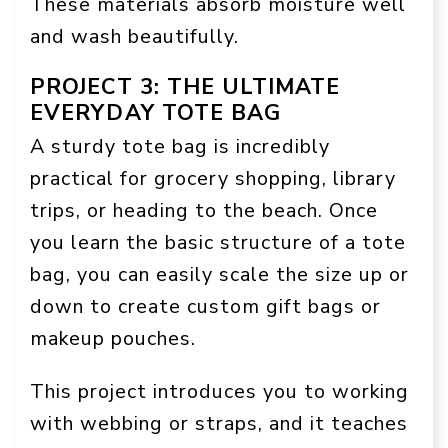
These materials absorb moisture well
and wash beautifully.
PROJECT 3: THE ULTIMATE
EVERYDAY TOTE BAG
A sturdy tote bag is incredibly
practical for grocery shopping, library
trips, or heading to the beach. Once
you learn the basic structure of a tote
bag, you can easily scale the size up or
down to create custom gift bags or
makeup pouches.
This project introduces you to working
with webbing or straps, and it teaches