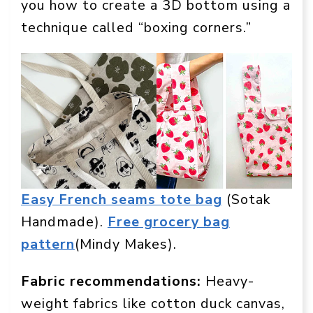
you how to create a 3D bottom using a
technique called “boxing corners.”
Easy French seams tote bag
(Sotak
Handmade).
Free grocery bag
pattern
(Mindy Makes).
Fabric recommendations:
Heavy-
weight fabrics like cotton duck canvas,