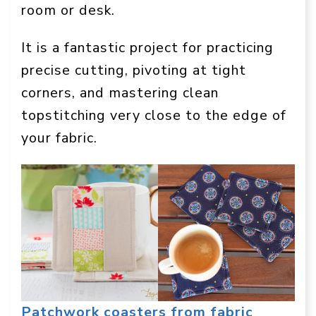
room or desk.
It is a fantastic project for practicing
precise cutting, pivoting at tight
corners, and mastering clean
topstitching very close to the edge of
your fabric.
Patchwork coasters from fabric