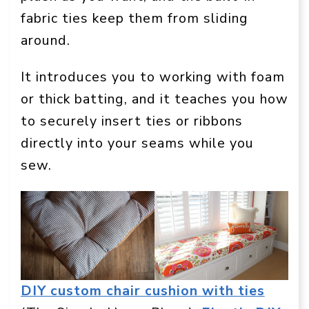
fabric ties keep them from sliding
around.
It introduces you to working with foam
or thick batting, and it teaches you how
to securely insert ties or ribbons
directly into your seams while you
sew.
DIY custom chair cushion with ties