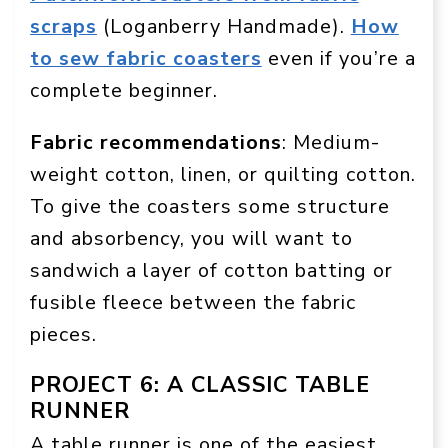
scraps
(Loganberry Handmade).
How
to sew fabric coasters
even if you’re a
complete beginner.
Fabric recommendations
: Medium-
weight cotton, linen, or quilting cotton.
To give the coasters some structure
and absorbency, you will want to
sandwich a layer of cotton batting or
fusible fleece between the fabric
pieces.
PROJECT 6: A CLASSIC TABLE
RUNNER
A table runner is one of the easiest