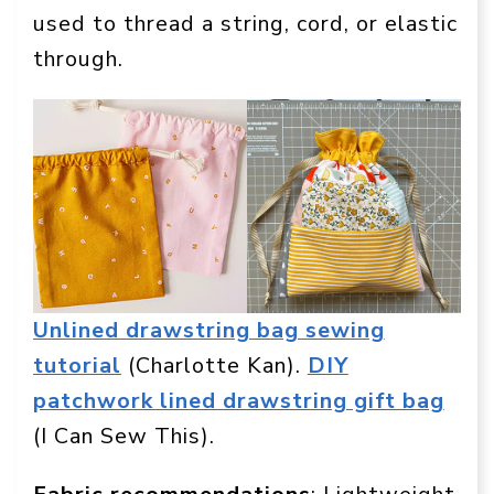
used to thread a string, cord, or elastic
through.
Unlined drawstring bag sewing
tutorial
(Charlotte Kan).
DIY
patchwork lined drawstring gift bag
(I Can Sew This).