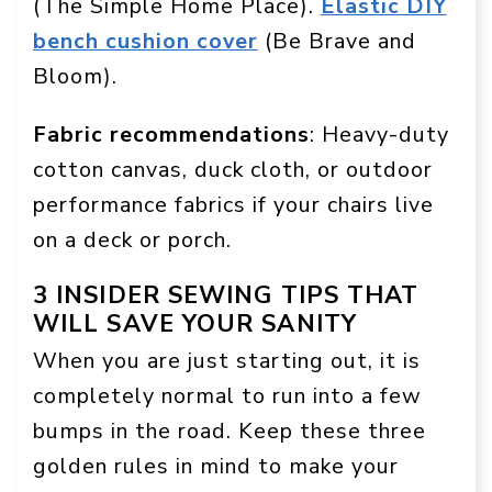
(The Simple Home Place).
Elastic DIY
bench cushion cover
(Be Brave and
Bloom).
Fabric recommendations
: Heavy-duty
cotton canvas, duck cloth, or outdoor
performance fabrics if your chairs live
on a deck or porch.
3 INSIDER SEWING TIPS THAT
WILL SAVE YOUR SANITY
When you are just starting out, it is
completely normal to run into a few
bumps in the road. Keep these three
golden rules in mind to make your