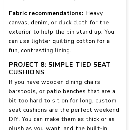
Fabric recommendations:
Heavy
canvas, denim, or duck cloth for the
exterior to help the bin stand up. You
can use lighter quilting cotton for a
fun, contrasting lining.
PROJECT 8: SIMPLE TIED SEAT
CUSHIONS
If you have wooden dining chairs,
barstools, or patio benches that are a
bit too hard to sit on for long, custom
seat cushions are the perfect weekend
DIY. You can make them as thick or as
plush as you want, and the built-in