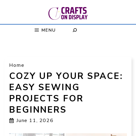
Skip
to
content
MENU
Home
COZY UP YOUR SPACE:
EASY SEWING
PROJECTS FOR
BEGINNERS
June 11, 2026