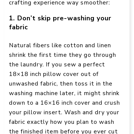
crafting experience way smoother:
1. Don’t skip pre-washing your
fabric
Natural fibers like cotton and linen
shrink the first time they go through
the laundry. If you sew a perfect
18×18 inch pillow cover out of
unwashed fabric, then toss it in the
washing machine later, it might shrink
down to a 16×16 inch cover and crush
your pillow insert. Wash and dry your
fabric exactly how you plan to wash
the finished item before you ever cut