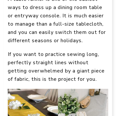
ways to dress up a dining room table
or entryway console. It is much easier
to manage than a full-size tablecloth,
and you can easily switch them out for
different seasons or holidays.
If you want to practice sewing long,
perfectly straight lines without
getting overwhelmed by a giant piece
of fabric, this is the project for you.