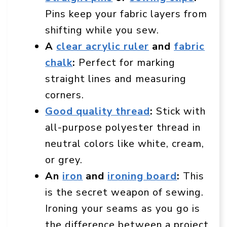
Pins keep your fabric layers from
shifting while you sew.
A
clear acrylic ruler
and
fabric
chalk
:
Perfect for marking
straight lines and measuring
corners.
Good quality thread
:
Stick with
all-purpose polyester thread in
neutral colors like white, cream,
or grey.
An
iron
and
ironing board
:
This
is the secret weapon of sewing.
Ironing your seams as you go is
the difference between a project