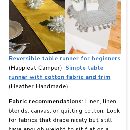
Reversible table runner for beginners
(Happiest Camper).
Simple table
runner with cotton fabric and trim
(Heather Handmade).
Fabric recommendations
: Linen, linen
blends, canvas, or quilting cotton. Look
for fabrics that drape nicely but still
have enough weight to sit flat on a