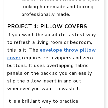
looking homemade and looking
professionally made.
PROJECT 1: PILLOW COVERS
If you want the absolute fastest way
to refresh a living room or bedroom,
this is it. The
envelope throw pillow
cover
requires zero zippers and zero
buttons. It uses overlapping fabric
panels on the back so you can easily
slip the pillow insert in and out
whenever you want to wash it.
It is a brilliant way to practice