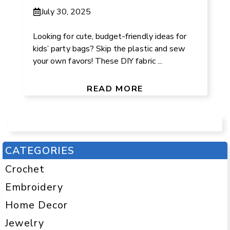
July 30, 2025
Looking for cute, budget-friendly ideas for
kids’ party bags? Skip the plastic and sew
your own favors! These DIY fabric ...
READ MORE
CATEGORIES
Crochet
Embroidery
Home Decor
Jewelry