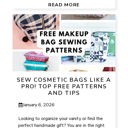
READ MORE
SEW COSMETIC BAGS LIKE A
PRO! TOP FREE PATTERNS
AND TIPS
January 6, 2026
Looking to organize your vanity or find the
perfect handmade gift? You are in the right