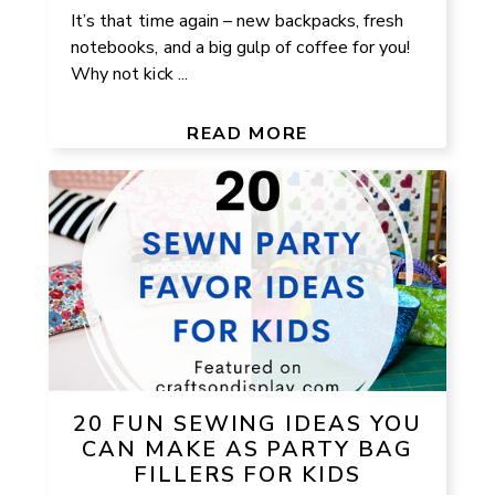
It’s that time again – new backpacks, fresh
notebooks, and a big gulp of coffee for you!
Why not kick ...
READ MORE
20 FUN SEWING IDEAS YOU
CAN MAKE AS PARTY BAG
FILLERS FOR KIDS