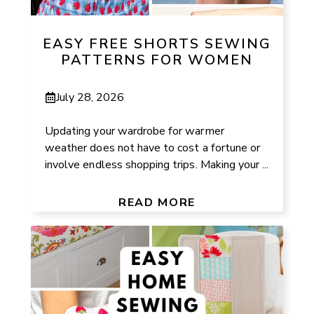
EASY FREE SHORTS SEWING
PATTERNS FOR WOMEN
July 28, 2026
Updating your wardrobe for warmer
weather does not have to cost a fortune or
involve endless shopping trips. Making your ...
READ MORE