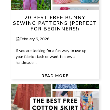
20 BEST FREE BUNNY
SEWING PATTERNS (PERFECT
FOR BEGINNERS!)
February 6, 2026
If you are looking for a fun way to use up
your fabric stash or want to sew a
handmade ...
READ MORE