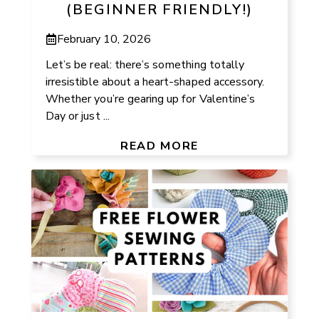
(BEGINNER FRIENDLY!)
February 10, 2026
Let’s be real: there’s something totally
irresistible about a heart-shaped accessory.
Whether you’re gearing up for Valentine’s
Day or just ...
READ MORE