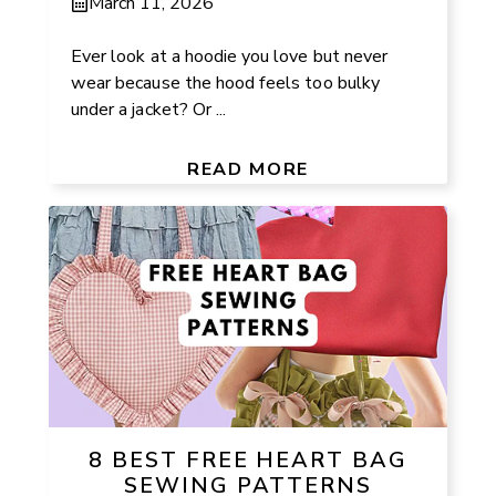
March 11, 2026
Ever look at a hoodie you love but never
wear because the hood feels too bulky
under a jacket? Or ...
READ MORE
8 BEST FREE HEART BAG
SEWING PATTERNS