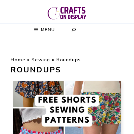
Skip
to
content
MENU
Home
»
Sewing
»
Roundups
ROUNDUPS