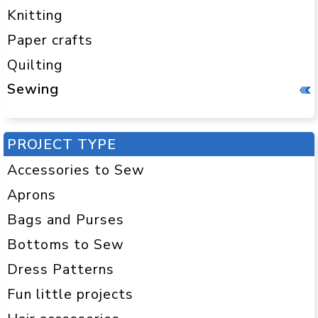
Knitting
Paper crafts
Quilting
Sewing
PROJECT TYPE
Accessories to Sew
Aprons
Bags and Purses
Bottoms to Sew
Dress Patterns
Fun little projects