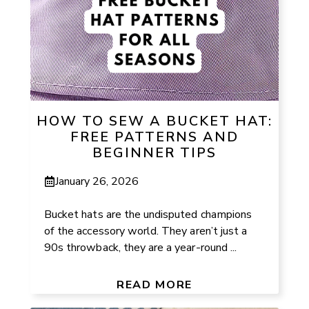
HOW TO SEW A BUCKET HAT:
FREE PATTERNS AND
BEGINNER TIPS
January 26, 2026
Bucket hats are the undisputed champions
of the accessory world. They aren’t just a
90s throwback, they are a year-round ...
READ MORE