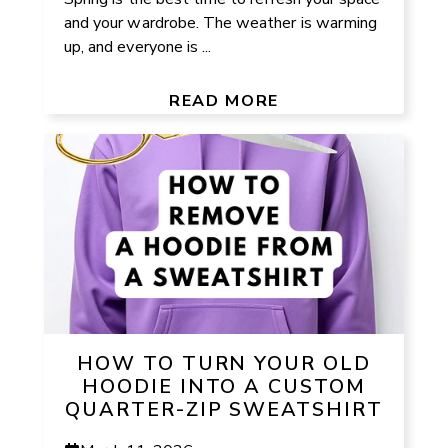
and your wardrobe. The weather is warming
up, and everyone is ...
READ MORE
HOW TO TURN YOUR OLD
HOODIE INTO A CUSTOM
QUARTER-ZIP SWEATSHIRT