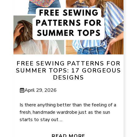
FREE SEWING PATTERNS FOR
SUMMER TOPS: 17 GORGEOUS
DESIGNS
April 29, 2026
Is there anything better than the feeling of a
fresh, handmade wardrobe just as the sun
starts to stay out ...
READ MORE