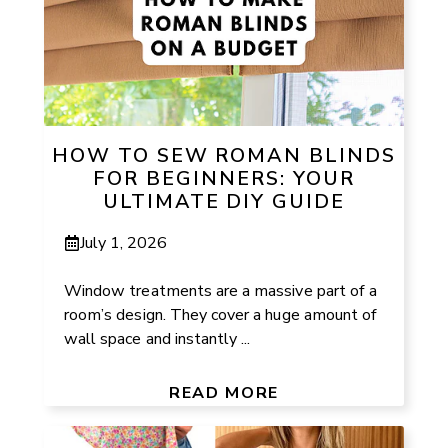
HOW TO SEW ROMAN BLINDS
FOR BEGINNERS: YOUR
ULTIMATE DIY GUIDE
July 1, 2026
Window treatments are a massive part of a
room’s design. They cover a huge amount of
wall space and instantly ...
READ MORE