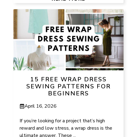
15 FREE WRAP DRESS
SEWING PATTERNS FOR
BEGINNERS
April 16, 2026
If you’re looking for a project that’s high
reward and low stress, a wrap dress is the
ultimate answer. These ...