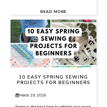
READ MORE
10 EASY SPRING SEWING
PROJECTS FOR BEGINNERS
March 19, 2026
Spring is the best time to refresh your space