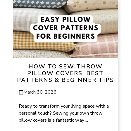
HOW TO SEW THROW
PILLOW COVERS: BEST
PATTERNS & BEGINNER TIPS
March 30, 2026
Ready to transform your living space with a
personal touch? Sewing your own throw
pillow covers is a fantastic way ...