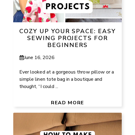
COZY UP YOUR SPACE: EASY
SEWING PROJECTS FOR
BEGINNERS
June 16, 2026
Ever looked at a gorgeous throw pillow or a
simple linen tote bag in a boutique and
thought, “I could ...
READ MORE