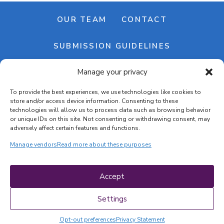
OUR TEAM
CONTACT
SUBMISSION GUIDELINES
Manage your privacy
NEWSLETTER
To provide the best experiences, we use technologies like cookies to
store and/or access device information. Consenting to these
technologies will allow us to process data such as browsing behavior
or unique IDs on this site. Not consenting or withdrawing consent, may
adversely affect certain features and functions.
Manage vendors
Read more about these purposes
Cookie banner
Cookie policy
Accept
Terms & conditions
Privacy policy
Settings
Opt-out preferences
Privacy Statement
COPYRIGHT © 2026 | CRAFTS ON DISPLAY