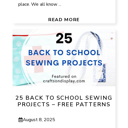
place. We all know ...
READ MORE
25 BACK TO SCHOOL SEWING
PROJECTS – FREE PATTERNS
August 8, 2025