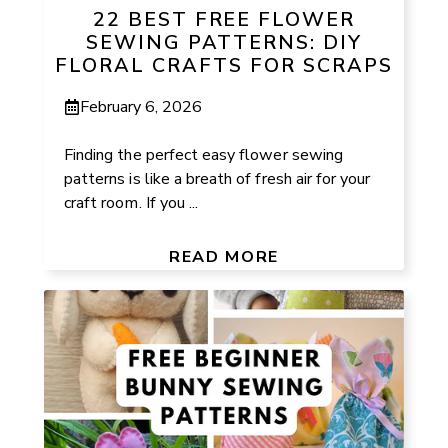
22 BEST FREE FLOWER
SEWING PATTERNS: DIY
FLORAL CRAFTS FOR SCRAPS
February 6, 2026
Finding the perfect easy flower sewing
patterns is like a breath of fresh air for your
craft room. If you ...
READ MORE