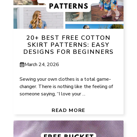
20+ BEST FREE COTTON
SKIRT PATTERNS: EASY
DESIGNS FOR BEGINNERS
March 24, 2026
Sewing your own clothes is a total game-
changer. There is nothing like the feeling of
someone saying, “I love your ...
READ MORE