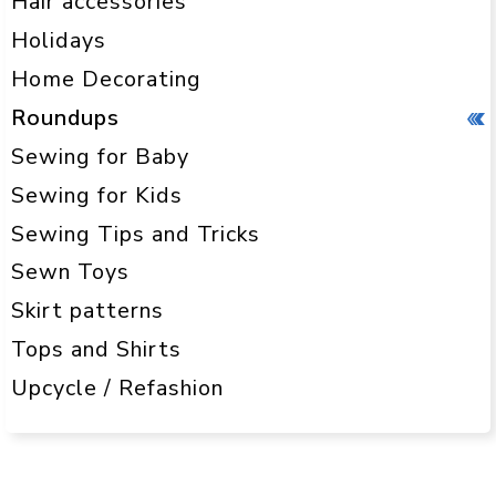
Hair accessories
Holidays
Home Decorating
Roundups
Sewing for Baby
Sewing for Kids
Sewing Tips and Tricks
Sewn Toys
Skirt patterns
Tops and Shirts
Upcycle / Refashion