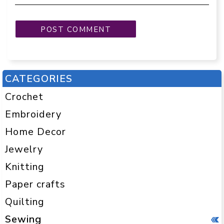
CATEGORIES
Crochet
Embroidery
Home Decor
Jewelry
Knitting
Paper crafts
Quilting
Sewing