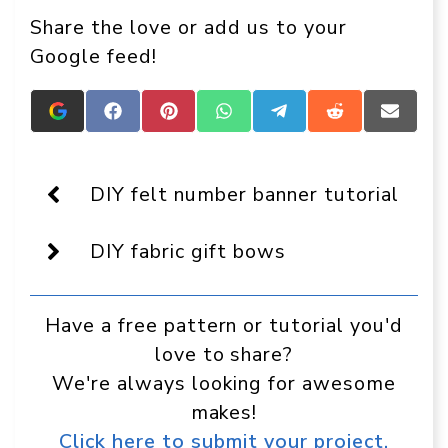
Share the love or add us to your
Google feed!
Add
Share
Share
Share
Share
Share
Share
Crafts
on
on
on
on
on
on
On
Facebook
Pinterest
WhatsApp
Telegram
Reddit
Email
Display
as
DIY felt number banner tutorial
a
preferred
source
DIY fabric gift bows
in
Google
Have a free pattern or tutorial you'd
love to share?
We're always looking for awesome
makes!
Click here to submit your project.