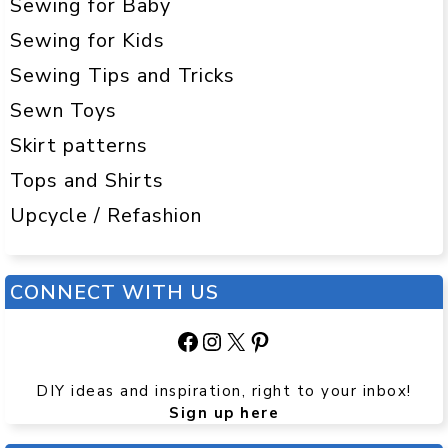
Sewing for Baby
Sewing for Kids
Sewing Tips and Tricks
Sewn Toys
Skirt patterns
Tops and Shirts
Upcycle / Refashion
CONNECT WITH US
Facebook
Instagram
X
Pinterest
DIY ideas and inspiration, right to your inbox!
Sign up here