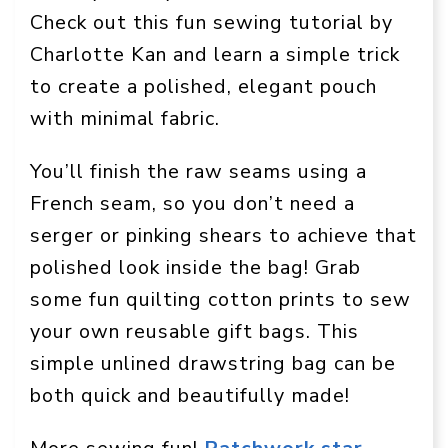
Check out this fun sewing tutorial by
Charlotte Kan and learn a simple trick
to create a polished, elegant pouch
with minimal fabric.
You’ll finish the raw seams using a
French seam, so you don’t need a
serger or pinking shears to achieve that
polished look inside the bag! Grab
some fun quilting cotton prints to sew
your own reusable gift bags. This
simple unlined drawstring bag can be
both quick and beautifully made!