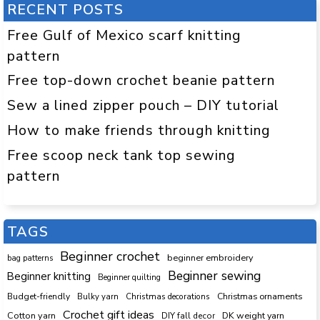
RECENT POSTS
Free Gulf of Mexico scarf knitting
pattern
Free top-down crochet beanie pattern
Sew a lined zipper pouch – DIY tutorial
How to make friends through knitting
Free scoop neck tank top sewing
pattern
TAGS
Beginner crochet
beginner embroidery
bag patterns
Beginner sewing
Beginner knitting
Beginner quilting
Budget-friendly
Bulky yarn
Christmas decorations
Christmas ornaments
Crochet gift ideas
Cotton yarn
DK weight yarn
DIY fall decor