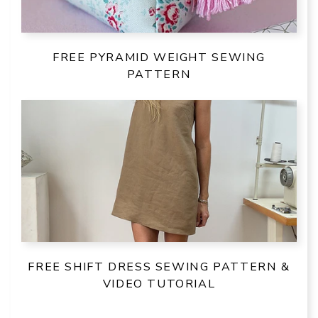
FREE PYRAMID WEIGHT SEWING
PATTERN
FREE SHIFT DRESS SEWING PATTERN &
VIDEO TUTORIAL