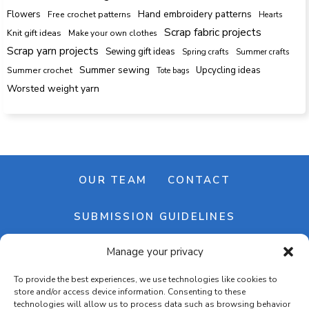
Hand embroidery patterns
Flowers
Free crochet patterns
Hearts
Scrap fabric projects
Knit gift ideas
Make your own clothes
Scrap yarn projects
Sewing gift ideas
Spring crafts
Summer crafts
Summer sewing
Upcycling ideas
Summer crochet
Tote bags
Worsted weight yarn
OUR TEAM
CONTACT
SUBMISSION GUIDELINES
Manage your privacy
NEWSLETTER
To provide the best experiences, we use technologies like cookies to
store and/or access device information. Consenting to these
technologies will allow us to process data such as browsing behavior