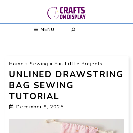
Skip
to
content
MENU
Home
»
Sewing
»
Fun Little Projects
UNLINED DRAWSTRING
BAG SEWING
TUTORIAL
December 9, 2025