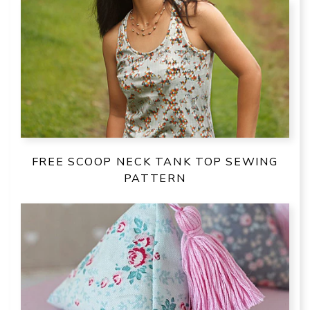
FREE SCOOP NECK TANK TOP SEWING
PATTERN