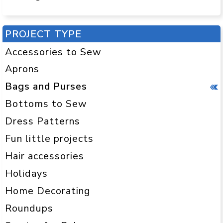
PROJECT TYPE
Accessories to Sew
Aprons
Bags and Purses
Bottoms to Sew
Dress Patterns
Fun little projects
Hair accessories
Holidays
Home Decorating
Roundups