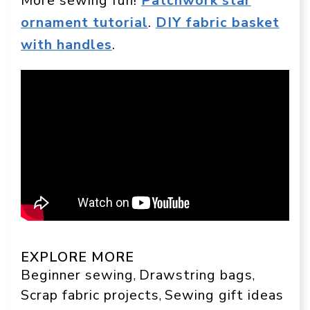
More sewing fun!
Patchwork star
ornament tutorial
.
DIY fabric basket
with handles
.
EXPLORE MORE
Beginner sewing
Drawstring bags
, 
, 
Scrap fabric projects
Sewing gift ideas
, 