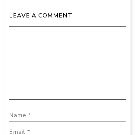
LEAVE A COMMENT
Comment
Name
Email