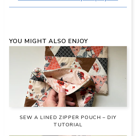
YOU MIGHT ALSO ENJOY
SEW A LINED ZIPPER POUCH – DIY
TUTORIAL