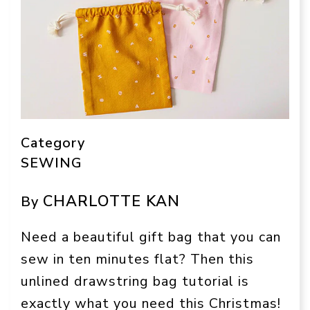
Category
SEWING
CHARLOTTE KAN
By
Need a beautiful gift bag that you can
sew in ten minutes flat? Then this
unlined drawstring bag tutorial is
exactly what you need this Christmas!