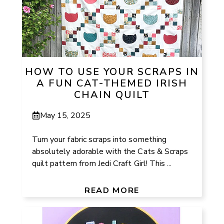
HOW TO USE YOUR SCRAPS IN
A FUN CAT-THEMED IRISH
CHAIN QUILT
May 15, 2025
Turn your fabric scraps into something
absolutely adorable with the Cats & Scraps
quilt pattern from Jedi Craft Girl! This ...
READ MORE