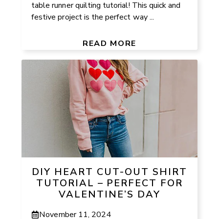
table runner quilting tutorial! This quick and
festive project is the perfect way ...
READ MORE
DIY HEART CUT-OUT SHIRT
TUTORIAL – PERFECT FOR
VALENTINE’S DAY
November 11, 2024