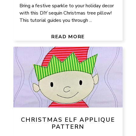
Bring a festive sparkle to your holiday decor
with this DIY sequin Christmas tree pillow!
This tutorial guides you through ...
READ MORE
CHRISTMAS ELF APPLIQUE
PATTERN