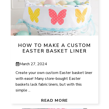
HOW TO MAKE A CUSTOM
EASTER BASKET LINER
March 27, 2024
Create your own custom Easter basket liner
with ease! Many store-bought Easter
baskets lack fabric liners, but with this
simple ...
READ MORE