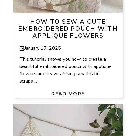
HOW TO SEW A CUTE
EMBROIDERED POUCH WITH
APPLIQUE FLOWERS
January 17, 2025
This tutorial shows you how to create a
beautiful embroidered pouch with applique
flowers and leaves. Using small fabric
scraps ...
READ MORE