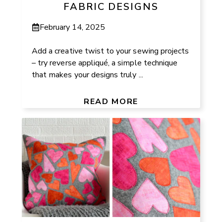
FABRIC DESIGNS
February 14, 2025
Add a creative twist to your sewing projects
– try reverse appliqué, a simple technique
that makes your designs truly ...
READ MORE