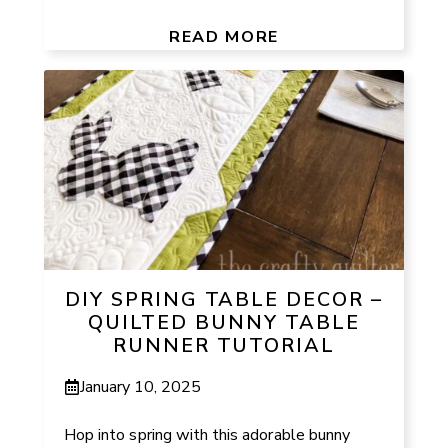
READ MORE
DIY SPRING TABLE DECOR –
QUILTED BUNNY TABLE
RUNNER TUTORIAL
January 10, 2025
Hop into spring with this adorable bunny