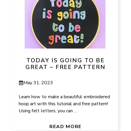
TODAY IS GOING TO BE
GREAT – FREE PATTERN
May 31, 2023
Learn how to make a beautiful embroidered
hoop art with this tutorial and free pattern!
Using felt letters, you can ...
READ MORE