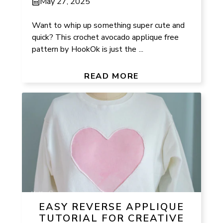
May 27, 2025
Want to whip up something super cute and
quick? This crochet avocado applique free
pattern by HookOk is just the ...
READ MORE
EASY REVERSE APPLIQUE
TUTORIAL FOR CREATIVE