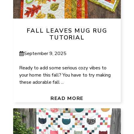
FALL LEAVES MUG RUG
TUTORIAL
September 9, 2025
Ready to add some serious cozy vibes to
your home this fall? You have to try making
these adorable fall ...
READ MORE