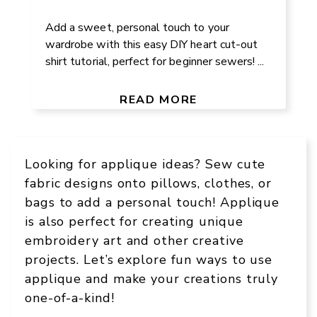
Add a sweet, personal touch to your
wardrobe with this easy DIY heart cut-out
shirt tutorial, perfect for beginner sewers! ...
READ MORE
Looking for applique ideas? Sew cute
fabric designs onto pillows, clothes, or
bags to add a personal touch! Applique
is also perfect for creating unique
embroidery art and other creative
projects. Let’s explore fun ways to use
applique and make your creations truly
one-of-a-kind!