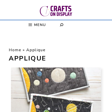
Skip
to
content
MENU
Home
»
Applique
APPLIQUE