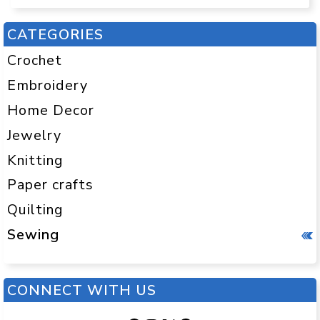
CATEGORIES
Crochet
Embroidery
Home Decor
Jewelry
Knitting
Paper crafts
Quilting
Sewing
CONNECT WITH US