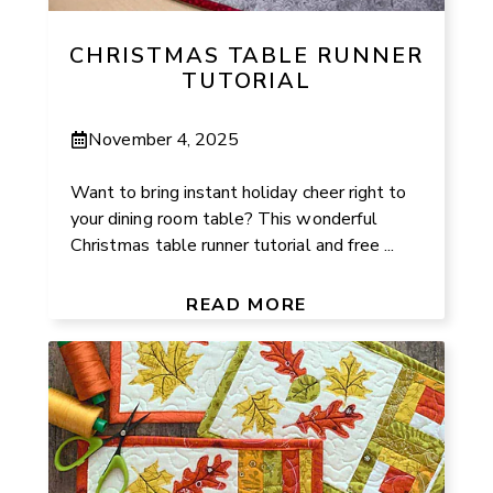
CHRISTMAS TABLE RUNNER
TUTORIAL
November 4, 2025
Want to bring instant holiday cheer right to
your dining room table? This wonderful
Christmas table runner tutorial and free ...
READ MORE