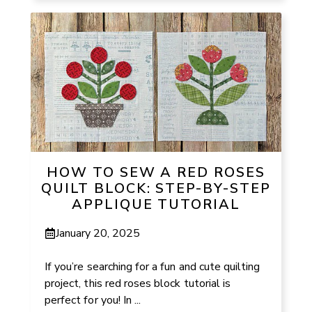
HOW TO SEW A RED ROSES
QUILT BLOCK: STEP-BY-STEP
APPLIQUE TUTORIAL
January 20, 2025
If you’re searching for a fun and cute quilting
project, this red roses block tutorial is
perfect for you! In ...