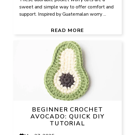
sweet and simple way to offer comfort and
support. Inspired by Guatemalan worry ...
READ MORE
BEGINNER CROCHET
AVOCADO: QUICK DIY
TUTORIAL