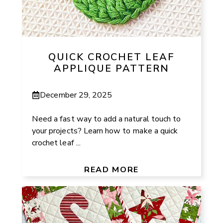
QUICK CROCHET LEAF
APPLIQUE PATTERN
December 29, 2025
Need a fast way to add a natural touch to
your projects? Learn how to make a quick
crochet leaf ...
READ MORE