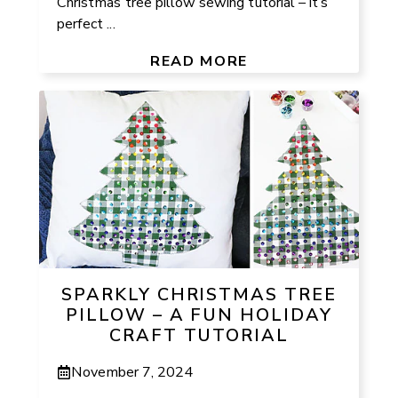
Christmas tree pillow sewing tutorial – it’s
perfect ...
READ MORE
SPARKLY CHRISTMAS TREE
PILLOW – A FUN HOLIDAY
CRAFT TUTORIAL
November 7, 2024