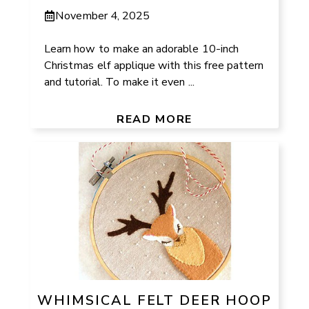
November 4, 2025
Learn how to make an adorable 10-inch
Christmas elf applique with this free pattern
and tutorial. To make it even ...
READ MORE
WHIMSICAL FELT DEER HOOP