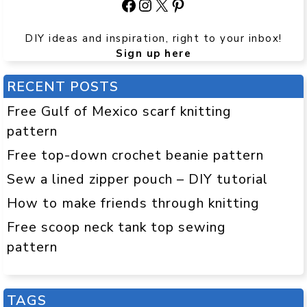
Facebook
Instagram
X
Pinterest
DIY ideas and inspiration, right to your inbox!
Sign up here
RECENT POSTS
Free Gulf of Mexico scarf knitting
pattern
Free top-down crochet beanie pattern
Sew a lined zipper pouch – DIY tutorial
How to make friends through knitting
Free scoop neck tank top sewing
pattern
TAGS