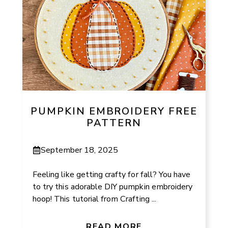
PUMPKIN EMBROIDERY FREE
PATTERN
September 18, 2025
Feeling like getting crafty for fall? You have
to try this adorable DIY pumpkin embroidery
hoop! This tutorial from Crafting ...
READ MORE