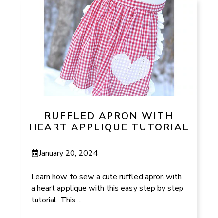
RUFFLED APRON WITH
HEART APPLIQUE TUTORIAL
January 20, 2024
Learn how to sew a cute ruffled apron with
a heart applique with this easy step by step
tutorial. This ...