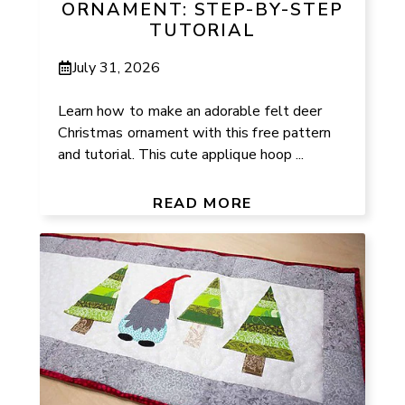
ORNAMENT: STEP-BY-STEP
TUTORIAL
July 31, 2026
Learn how to make an adorable felt deer
Christmas ornament with this free pattern
and tutorial. This cute applique hoop ...
READ MORE