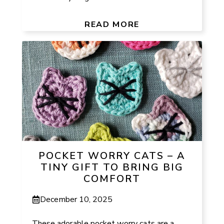
READ MORE
POCKET WORRY CATS – A
TINY GIFT TO BRING BIG
COMFORT
December 10, 2025
These adorable pocket worry cats are a