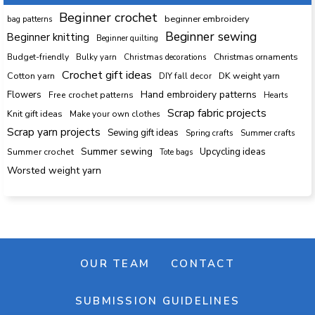
Beginner crochet
beginner embroidery
bag patterns
Beginner sewing
Beginner knitting
Beginner quilting
Budget-friendly
Bulky yarn
Christmas decorations
Christmas ornaments
Crochet gift ideas
Cotton yarn
DK weight yarn
DIY fall decor
Hand embroidery patterns
Flowers
Free crochet patterns
Hearts
Scrap fabric projects
Knit gift ideas
Make your own clothes
Scrap yarn projects
Sewing gift ideas
Spring crafts
Summer crafts
Summer sewing
Upcycling ideas
Summer crochet
Tote bags
Worsted weight yarn
OUR TEAM
CONTACT
SUBMISSION GUIDELINES