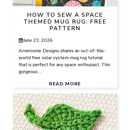
HOW TO SEW A SPACE
THEMED MUG RUG: FREE
PATTERN
June 23, 2026
Ameroonie Designs shares an out-of-this-
world free solar system mug rug tutorial
that is perfect for any space enthusiast. This
gorgeous ...
READ MORE