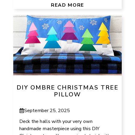
READ MORE
DIY OMBRE CHRISTMAS TREE
PILLOW
September 25, 2025
Deck the halls with your very own
handmade masterpiece using this DIY