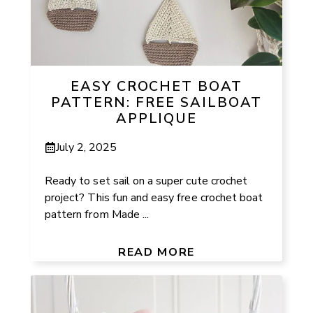
EASY CROCHET BOAT
PATTERN: FREE SAILBOAT
APPLIQUE
July 2, 2025
Ready to set sail on a super cute crochet
project? This fun and easy free crochet boat
pattern from Made ...
READ MORE