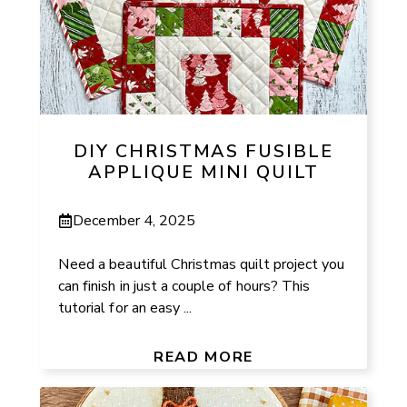
DIY CHRISTMAS FUSIBLE
APPLIQUE MINI QUILT
December 4, 2025
Need a beautiful Christmas quilt project you
can finish in just a couple of hours? This
tutorial for an easy ...
READ MORE