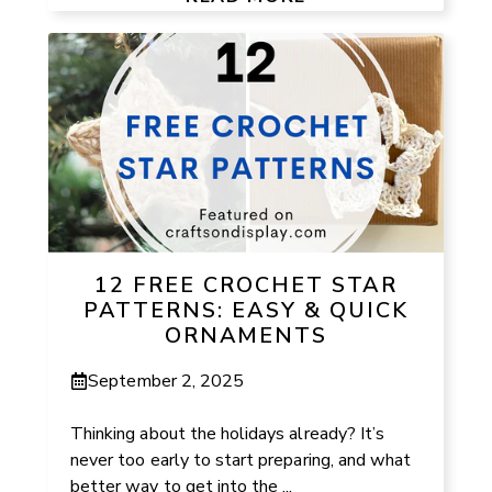
12 FREE CROCHET STAR
PATTERNS: EASY & QUICK
ORNAMENTS
September 2, 2025
Thinking about the holidays already? It’s
never too early to start preparing, and what
better way to get into the ...