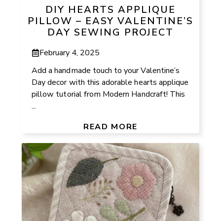
DIY HEARTS APPLIQUE
PILLOW – EASY VALENTINE’S
DAY SEWING PROJECT
February 4, 2025
Add a handmade touch to your Valentine’s
Day decor with this adorable hearts applique
pillow tutorial from Modern Handcraft! This
...
READ MORE