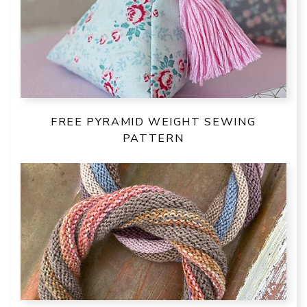
FREE PYRAMID WEIGHT SEWING
PATTERN