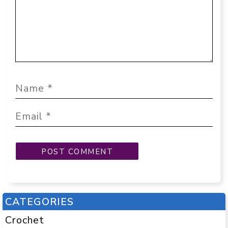
CATEGORIES
Crochet