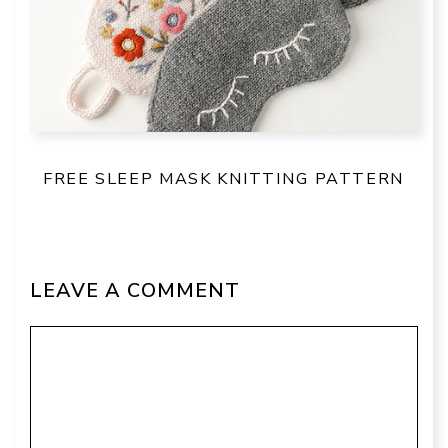
FREE SLEEP MASK KNITTING PATTERN
LEAVE A COMMENT
Comment
Name
Email