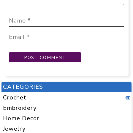
CATEGORIES
Crochet
Embroidery
Home Decor
Jewelry