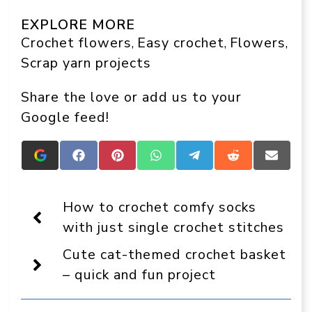
EXPLORE MORE
Crochet flowers
Easy crochet
Flowers
, 
, 
, 
Scrap yarn projects
Share the love or add us to your
Google feed!
Add
Share
Share
Share
Share
Share
Share
Crafts
on
on
on
on
on
on
On
Facebook
Pinterest
WhatsApp
Telegram
Reddit
Email
Display
How to crochet comfy socks
as
a
with just single crochet stitches
preferred
source
Cute cat-themed crochet basket
in
Google
– quick and fun project