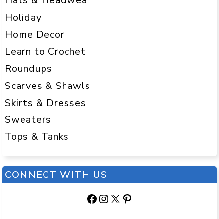
Hats & Headwear
Holiday
Home Decor
Learn to Crochet
Roundups
Scarves & Shawls
Skirts & Dresses
Sweaters
Tops & Tanks
CONNECT WITH US
Facebook
Instagram
X
Pinterest