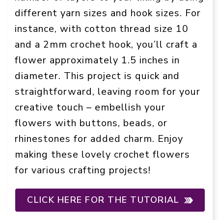
different yarn sizes and hook sizes. For
instance, with cotton thread size 10
and a 2mm crochet hook, you’ll craft a
flower approximately 1.5 inches in
diameter. This project is quick and
straightforward, leaving room for your
creative touch – embellish your
flowers with buttons, beads, or
rhinestones for added charm. Enjoy
making these lovely crochet flowers
for various crafting projects!
CLICK HERE FOR THE TUTORIAL