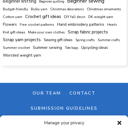
Beginner sewing
Beginner knitting
Beginner quilting
Budget-friendly
Bulky yarn
Christmas decorations
Christmas ornaments
Crochet gift ideas
Cotton yarn
DK weight yarn
DIY fall decor
Hand embroidery patterns
Flowers
Free crochet patterns
Hearts
Scrap fabric projects
Knit gift ideas
Make your own clothes
Scrap yarn projects
Sewing gift ideas
Spring crafts
Summer crafts
Summer sewing
Upcycling ideas
Summer crochet
Tote bags
Worsted weight yarn
OUR TEAM
CONTACT
SUBMISSION GUIDELINES
Manage your privacy
NEWSLETTER