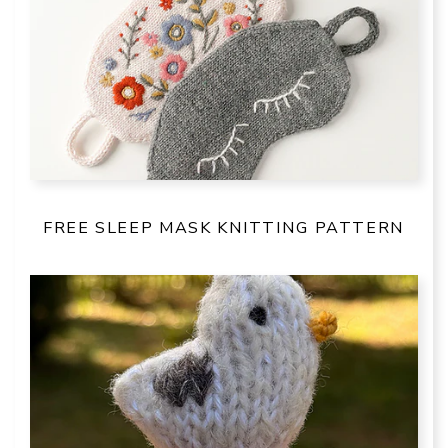
FREE SLEEP MASK KNITTING PATTERN