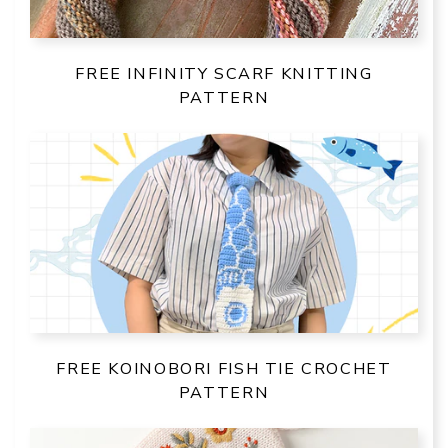
FREE INFINITY SCARF KNITTING
PATTERN
FREE KOINOBORI FISH TIE CROCHET
PATTERN