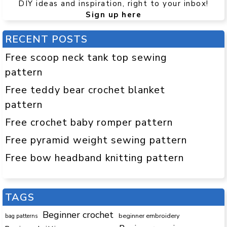
DIY ideas and inspiration, right to your inbox!
Sign up here
RECENT POSTS
Free scoop neck tank top sewing
pattern
Free teddy bear crochet blanket
pattern
Free crochet baby romper pattern
Free pyramid weight sewing pattern
Free bow headband knitting pattern
TAGS
Beginner crochet
beginner embroidery
bag patterns