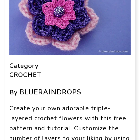
Category
CROCHET
BLUERAINDROPS
By
Create your own adorable triple-
layered crochet flowers with this free
pattern and tutorial. Customize the
number of layers to your liking by using