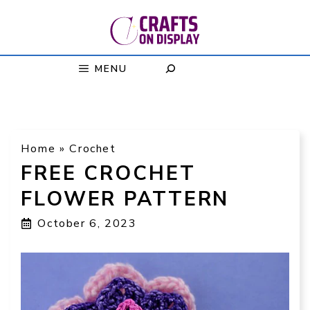
Skip
to
content
MENU
Home
»
Crochet
FREE CROCHET
FLOWER PATTERN
October 6, 2023