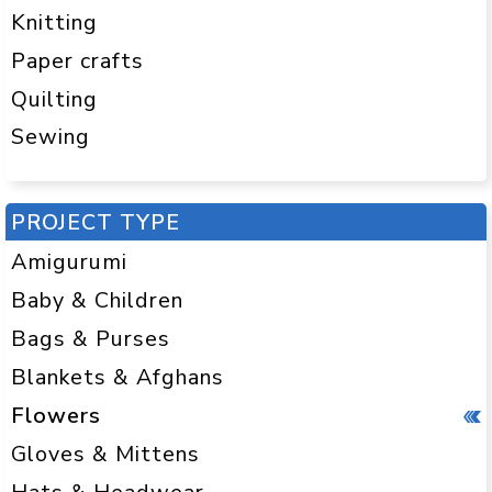
Knitting
Paper crafts
Quilting
Sewing
PROJECT TYPE
Amigurumi
Baby & Children
Bags & Purses
Blankets & Afghans
Flowers
Gloves & Mittens