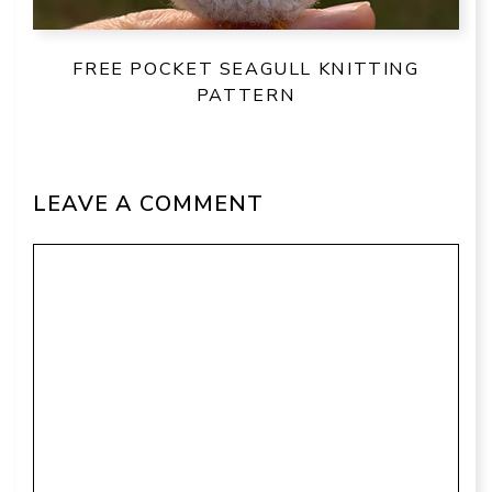
FREE POCKET SEAGULL KNITTING
PATTERN
LEAVE A COMMENT
Comment
Name
Email