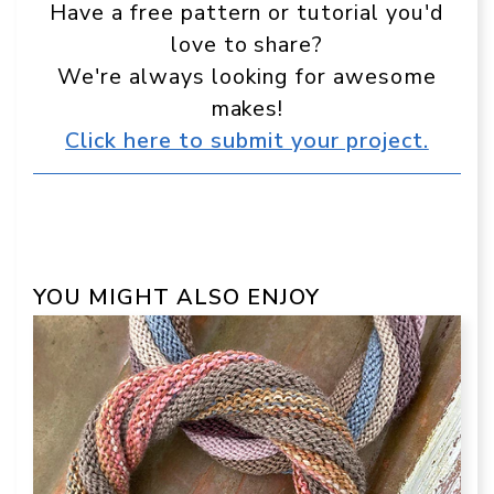
Have a free pattern or tutorial you'd
love to share?
We're always looking for awesome
makes!
Click here to submit your project.
YOU MIGHT ALSO ENJOY