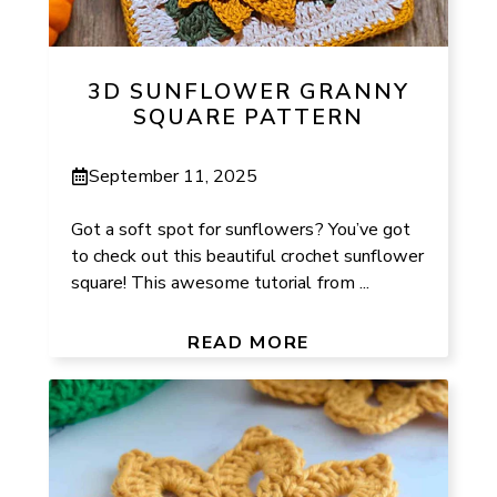
3D SUNFLOWER GRANNY
SQUARE PATTERN
September 11, 2025
Got a soft spot for sunflowers? You’ve got
to check out this beautiful crochet sunflower
square! This awesome tutorial from ...
READ MORE