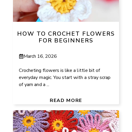
HOW TO CROCHET FLOWERS
FOR BEGINNERS
March 16, 2026
Crocheting flowers is like a little bit of
everyday magic. You start with a stray scrap
of yarn and a ...
READ MORE