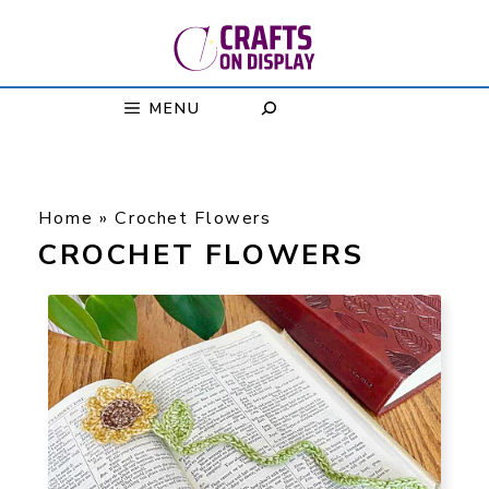
Skip
to
content
MENU
Home
»
Crochet Flowers
CROCHET FLOWERS