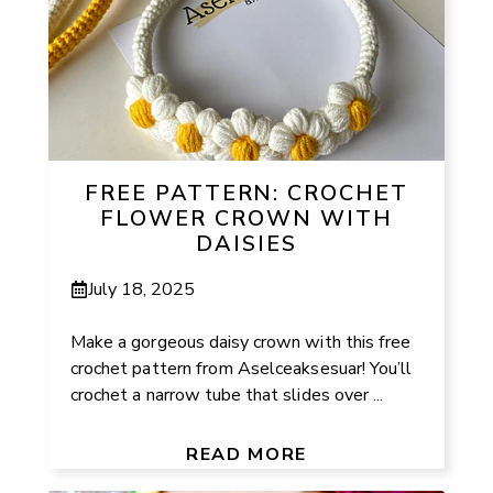
FREE PATTERN: CROCHET
FLOWER CROWN WITH
DAISIES
July 18, 2025
Make a gorgeous daisy crown with this free
crochet pattern from Aselceaksesuar! You’ll
crochet a narrow tube that slides over ...
READ MORE