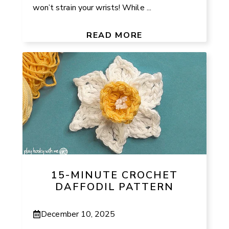
won’t strain your wrists! While ...
READ MORE
15-MINUTE CROCHET
DAFFODIL PATTERN
December 10, 2025