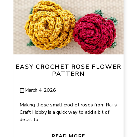
EASY CROCHET ROSE FLOWER
PATTERN
March 4, 2026
Making these small crochet roses from Raji’s
Craft Hobby is a quick way to add a bit of
detail to ...
READ MORE