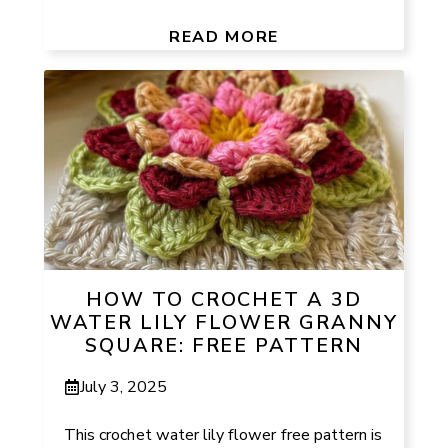
READ MORE
HOW TO CROCHET A 3D
WATER LILY FLOWER GRANNY
SQUARE: FREE PATTERN
July 3, 2025
This crochet water lily flower free pattern is