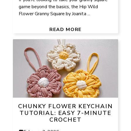
game beyond the basics, the Hip Wild
Flower Granny Square by Joanita ...
READ MORE
CHUNKY FLOWER KEYCHAIN
TUTORIAL: EASY 7-MINUTE
CROCHET