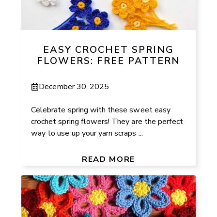
EASY CROCHET SPRING
FLOWERS: FREE PATTERN
December 30, 2025
Celebrate spring with these sweet easy
crochet spring flowers! They are the perfect
way to use up your yarn scraps ...
READ MORE