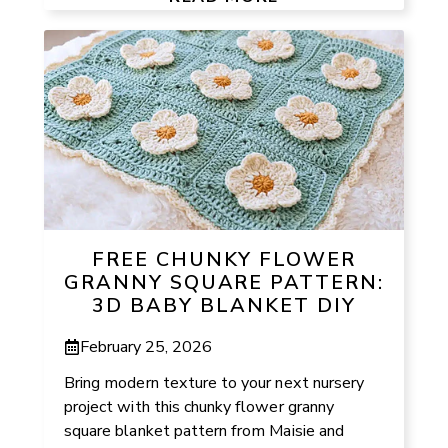
FREE CHUNKY FLOWER
GRANNY SQUARE PATTERN:
3D BABY BLANKET DIY
February 25, 2026
Bring modern texture to your next nursery
project with this chunky flower granny
square blanket pattern from Maisie and