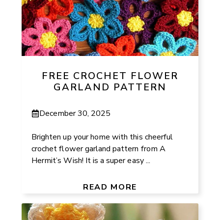
FREE CROCHET FLOWER
GARLAND PATTERN
December 30, 2025
Brighten up your home with this cheerful
crochet flower garland pattern from A
Hermit’s Wish! It is a super easy ...
READ MORE