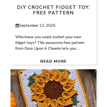
DIY CROCHET FIDGET TOY:
FREE PATTERN
September 12, 2025
Who knew you could crochet your own
fidget toys? This awesome free pattern
from Once Upon A Cheerio lets you ...
READ MORE