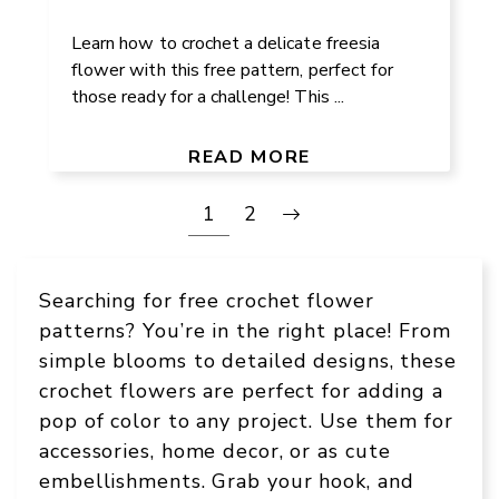
Learn how to crochet a delicate freesia
flower with this free pattern, perfect for
those ready for a challenge! This ...
READ MORE
1
2
Searching for free crochet flower
patterns? You’re in the right place! From
simple blooms to detailed designs, these
crochet flowers are perfect for adding a
pop of color to any project. Use them for
accessories, home decor, or as cute
embellishments. Grab your hook, and