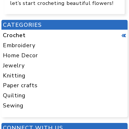
let’s start crocheting beautiful flowers!
CATEGORIES
Crochet
Embroidery
Home Decor
Jewelry
Knitting
Paper crafts
Quilting
Sewing
CONNECT WITH US