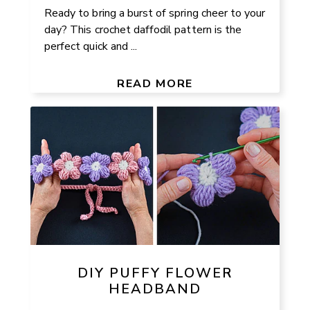
Ready to bring a burst of spring cheer to your
day? This crochet daffodil pattern is the
perfect quick and ...
READ MORE
DIY PUFFY FLOWER
HEADBAND