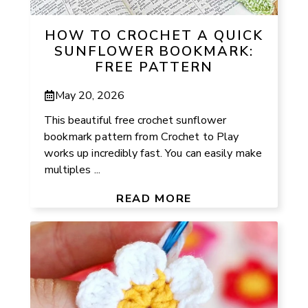
HOW TO CROCHET A QUICK
SUNFLOWER BOOKMARK:
FREE PATTERN
May 20, 2026
This beautiful free crochet sunflower
bookmark pattern from Crochet to Play
works up incredibly fast. You can easily make
multiples ...
READ MORE