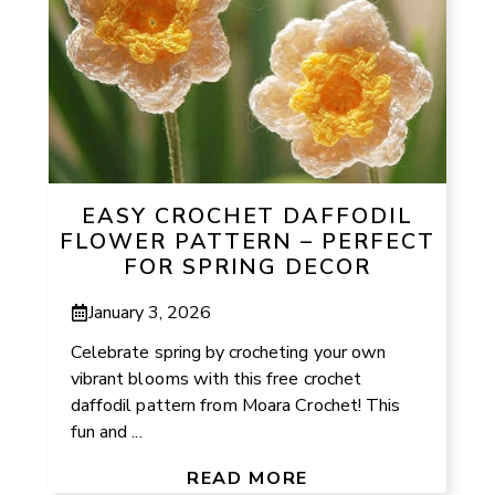
EASY CROCHET DAFFODIL
FLOWER PATTERN – PERFECT
FOR SPRING DECOR
January 3, 2026
Celebrate spring by crocheting your own
vibrant blooms with this free crochet
daffodil pattern from Moara Crochet! This
fun and ...
READ MORE