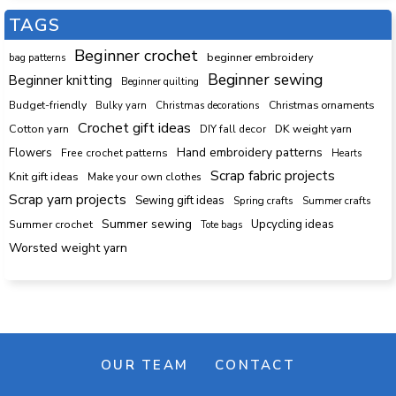
TAGS
Beginner crochet
beginner embroidery
bag patterns
Beginner sewing
Beginner knitting
Beginner quilting
Budget-friendly
Bulky yarn
Christmas decorations
Christmas ornaments
Crochet gift ideas
Cotton yarn
DK weight yarn
DIY fall decor
Hand embroidery patterns
Flowers
Free crochet patterns
Hearts
Scrap fabric projects
Knit gift ideas
Make your own clothes
Scrap yarn projects
Sewing gift ideas
Spring crafts
Summer crafts
Summer sewing
Upcycling ideas
Summer crochet
Tote bags
Worsted weight yarn
OUR TEAM
CONTACT