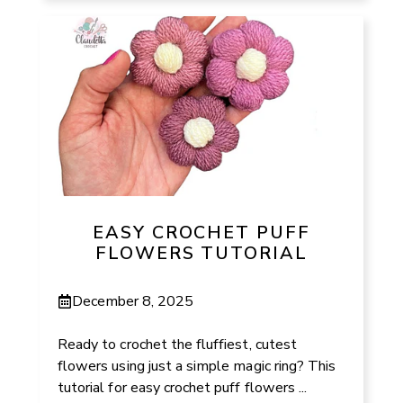
EASY CROCHET PUFF
FLOWERS TUTORIAL
December 8, 2025
Ready to crochet the fluffiest, cutest
flowers using just a simple magic ring? This
tutorial for easy crochet puff flowers ...