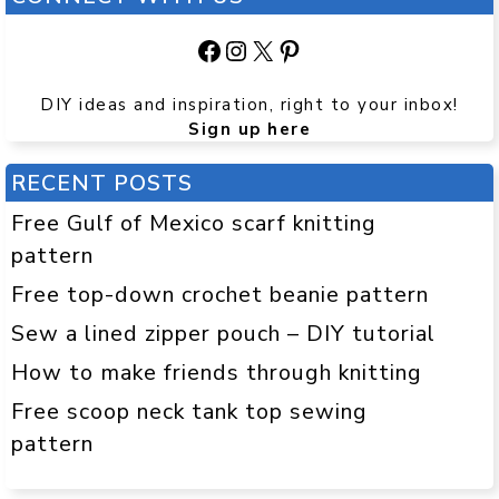
Facebook
Instagram
X
Pinterest
DIY ideas and inspiration, right to your inbox!
Sign up here
RECENT POSTS
Free Gulf of Mexico scarf knitting
pattern
Free top-down crochet beanie pattern
Sew a lined zipper pouch – DIY tutorial
How to make friends through knitting
Free scoop neck tank top sewing
pattern