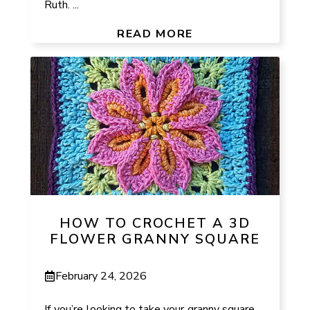
Ruth. ...
READ MORE
HOW TO CROCHET A 3D
FLOWER GRANNY SQUARE
February 24, 2026
If you’re looking to take your granny square