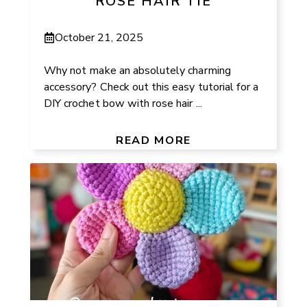
ROSE HAIR TIE
October 21, 2025
Why not make an absolutely charming
accessory? Check out this easy tutorial for a
DIY crochet bow with rose hair ...
READ MORE