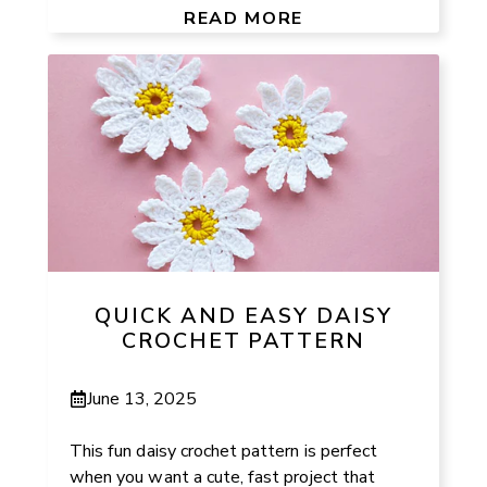
READ MORE
QUICK AND EASY DAISY
CROCHET PATTERN
June 13, 2025
This fun daisy crochet pattern is perfect
when you want a cute, fast project that