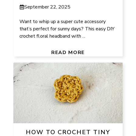
September 22, 2025
Want to whip up a super cute accessory
that’s perfect for sunny days? This easy DIY
crochet floral headband with ...
READ MORE
HOW TO CROCHET TINY