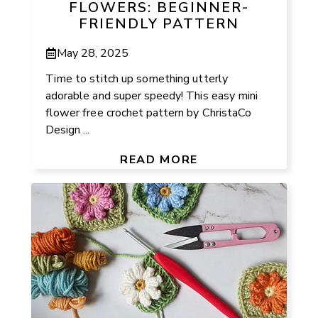
FLOWERS: BEGINNER-
FRIENDLY PATTERN
May 28, 2025
Time to stitch up something utterly
adorable and super speedy! This easy mini
flower free crochet pattern by ChristaCo
Design ...
READ MORE