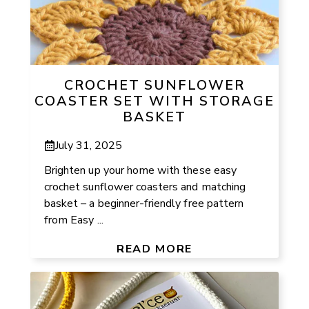
CROCHET SUNFLOWER
COASTER SET WITH STORAGE
BASKET
July 31, 2025
Brighten up your home with these easy
crochet sunflower coasters and matching
basket – a beginner-friendly free pattern
from Easy ...
READ MORE