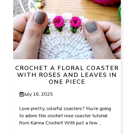
CROCHET A FLORAL COASTER
WITH ROSES AND LEAVES IN
ONE PIECE
July 16, 2025
Love pretty, colorful coasters? You’re going
to adore this crochet rose coaster tutorial
from Karma Crochet! With just a few ...