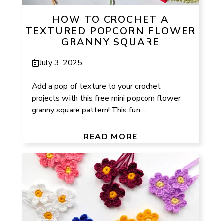
HOW TO CROCHET A
TEXTURED POPCORN FLOWER
GRANNY SQUARE
July 3, 2025
Add a pop of texture to your crochet
projects with this free mini popcorn flower
granny square pattern! This fun ...
READ MORE