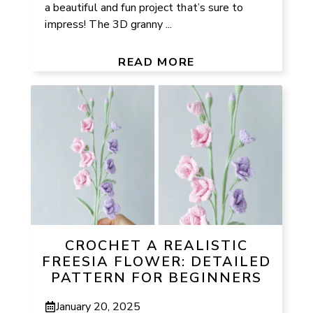
a beautiful and fun project that’s sure to
impress! The 3D granny ...
READ MORE
CROCHET A REALISTIC
FREESIA FLOWER: DETAILED
PATTERN FOR BEGINNERS
January 20, 2025