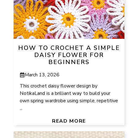
HOW TO CROCHET A SIMPLE
DAISY FLOWER FOR
BEGINNERS
March 13, 2026
This crochet daisy flower design by
NotikaLand is a brilliant way to build your
own spring wardrobe using simple, repetitive
...
READ MORE