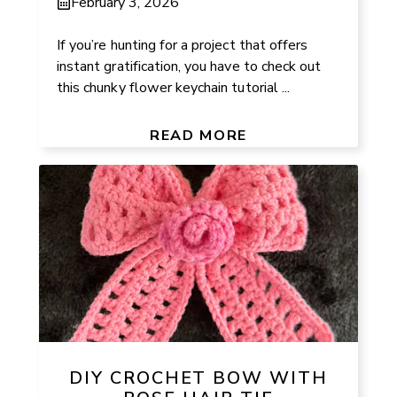
February 3, 2026
If you’re hunting for a project that offers
instant gratification, you have to check out
this chunky flower keychain tutorial ...
READ MORE
DIY CROCHET BOW WITH