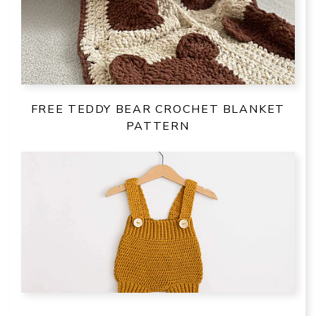
FREE TEDDY BEAR CROCHET BLANKET
PATTERN