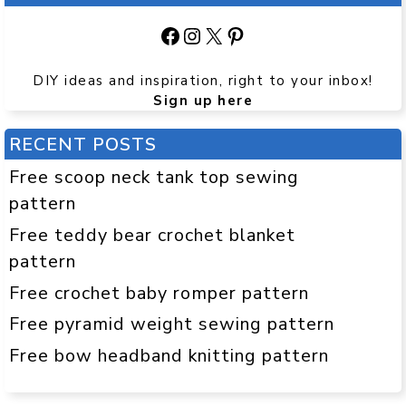
Facebook
Instagram
X
Pinterest
DIY ideas and inspiration, right to your inbox!
Sign up here
RECENT POSTS
Free scoop neck tank top sewing
pattern
Free teddy bear crochet blanket
pattern
Free crochet baby romper pattern
Free pyramid weight sewing pattern
Free bow headband knitting pattern