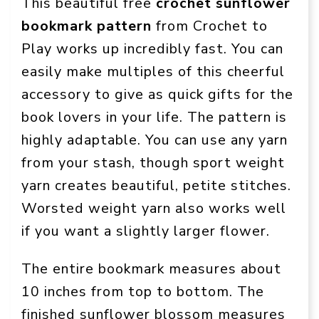
This beautiful free
crochet sunflower
bookmark pattern
from Crochet to
Play works up incredibly fast. You can
easily make multiples of this cheerful
accessory to give as quick gifts for the
book lovers in your life. The pattern is
highly adaptable. You can use any yarn
from your stash, though sport weight
yarn creates beautiful, petite stitches.
Worsted weight yarn also works well
if you want a slightly larger flower.
The entire bookmark measures about
10 inches from top to bottom. The
finished sunflower blossom measures