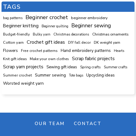
TAGS
Beginner crochet
beginner embroidery
bag patterns
Beginner sewing
Beginner knitting
Beginner quilting
Budget-friendly
Bulky yarn
Christmas decorations
Christmas ornaments
Crochet gift ideas
Cotton yarn
DK weight yarn
DIY fall decor
Hand embroidery patterns
Flowers
Free crochet patterns
Hearts
Scrap fabric projects
Knit gift ideas
Make your own clothes
Scrap yarn projects
Sewing gift ideas
Spring crafts
Summer crafts
Summer sewing
Upcycling ideas
Summer crochet
Tote bags
Worsted weight yarn
OUR TEAM
CONTACT