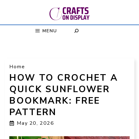
Skip
to
content
MENU
Home
HOW TO CROCHET A
QUICK SUNFLOWER
BOOKMARK: FREE
PATTERN
May 20, 2026