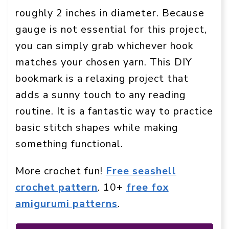
roughly 2 inches in diameter. Because
gauge is not essential for this project,
you can simply grab whichever hook
matches your chosen yarn. This DIY
bookmark is a relaxing project that
adds a sunny touch to any reading
routine. It is a fantastic way to practice
basic stitch shapes while making
something functional.
More crochet fun!
Free seashell
crochet pattern
. 10+
free fox
amigurumi patterns
.