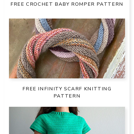
FREE CROCHET BABY ROMPER PATTERN
FREE INFINITY SCARF KNITTING
PATTERN