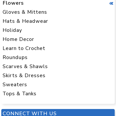
Flowers
Gloves & Mittens
Hats & Headwear
Holiday
Home Decor
Learn to Crochet
Roundups
Scarves & Shawls
Skirts & Dresses
Sweaters
Tops & Tanks
CONNECT WITH US