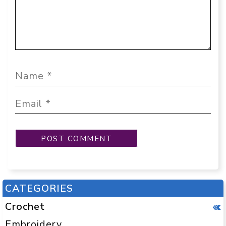
CATEGORIES
Crochet
Embroidery