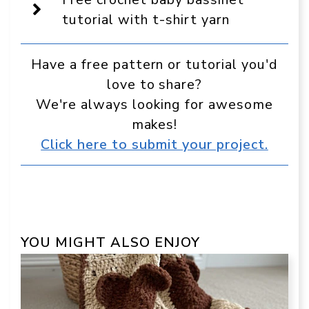
in
Google
tutorial with t-shirt yarn
Have a free pattern or tutorial you'd
love to share?
We're always looking for awesome
makes!
Click here to submit your project.
YOU MIGHT ALSO ENJOY