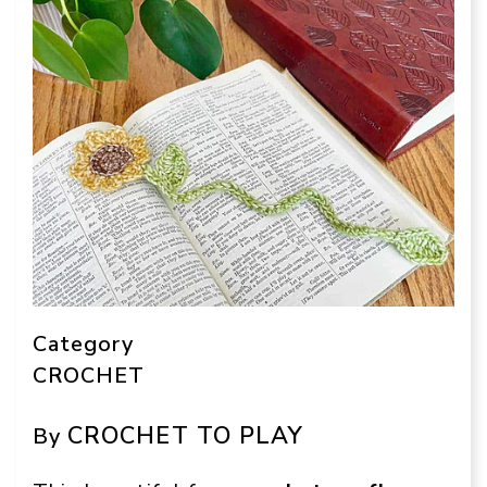
Category
CROCHET
CROCHET TO PLAY
By