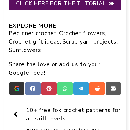
CLICK HERE FOR THE TUTORIAL
EXPLORE MORE
Beginner crochet
Crochet flowers
, 
, 
Crochet gift ideas
Scrap yarn projects
, 
, 
Sunflowers
Share the love or add us to your
Google feed!
Add
Share
Share
Share
Share
Share
Share
Crafts
on
on
on
on
on
on
On
Facebook
Pinterest
WhatsApp
Telegram
Reddit
Email
Display
10+ free fox crochet patterns for
as
a
all skill levels
preferred
source
Free crochet baby bassinet