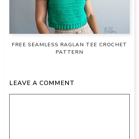
FREE SEAMLESS RAGLAN TEE CROCHET
PATTERN
LEAVE A COMMENT
Comment
Name
Email