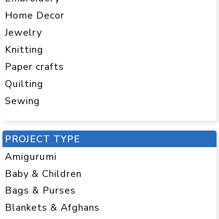
Home Decor
Jewelry
Knitting
Paper crafts
Quilting
Sewing
PROJECT TYPE
Amigurumi
Baby & Children
Bags & Purses
Blankets & Afghans