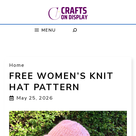
Skip
to
content
MENU
Home
FREE WOMEN’S KNIT
HAT PATTERN
May 25, 2026