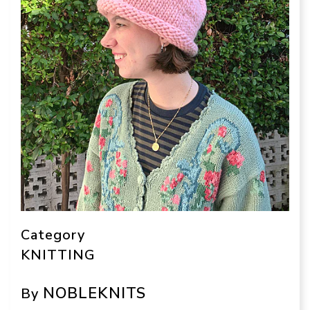
Category
KNITTING
NOBLEKNITS
By