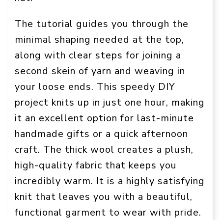
The tutorial guides you through the
minimal shaping needed at the top,
along with clear steps for joining a
second skein of yarn and weaving in
your loose ends. This speedy DIY
project knits up in just one hour, making
it an excellent option for last-minute
handmade gifts or a quick afternoon
craft. The thick wool creates a plush,
high-quality fabric that keeps you
incredibly warm. It is a highly satisfying
knit that leaves you with a beautiful,
functional garment to wear with pride.