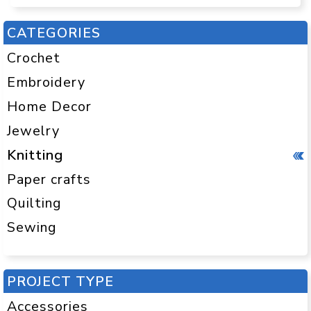
CATEGORIES
Crochet
Embroidery
Home Decor
Jewelry
Knitting
Paper crafts
Quilting
Sewing
PROJECT TYPE
Accessories