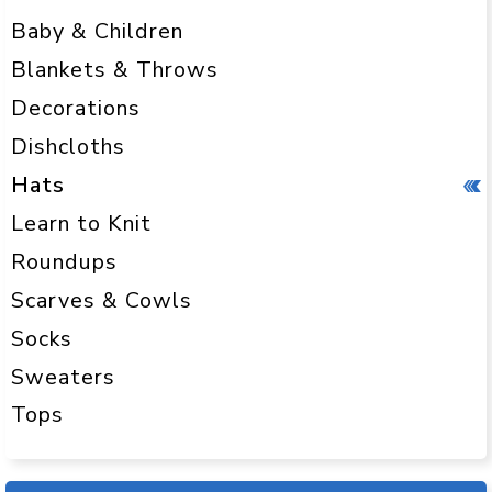
Baby & Children
Blankets & Throws
Decorations
Dishcloths
Hats
Learn to Knit
Roundups
Scarves & Cowls
Socks
Sweaters
Tops