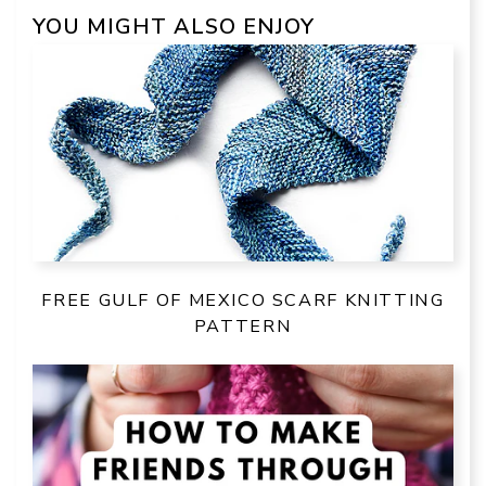
YOU MIGHT ALSO ENJOY
FREE GULF OF MEXICO SCARF KNITTING
PATTERN