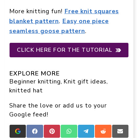
More knitting fun!
Free knit squares
blanket pattern
.
Easy one piece
seamless goose pattern
.
CLICK HERE FOR THE TUTORIAL
EXPLORE MORE
Beginner knitting
Knit gift ideas
, 
, 
knitted hat
Share the love or add us to your
Google feed!
Add
Share
Share
Share
Share
Share
Share