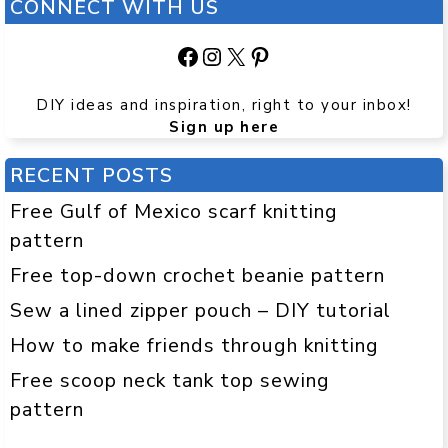
CONNECT WITH US
Facebook
Instagram
X
Pinterest
DIY ideas and inspiration, right to your inbox!
Sign up here
RECENT POSTS
Free Gulf of Mexico scarf knitting
pattern
Free top-down crochet beanie pattern
Sew a lined zipper pouch – DIY tutorial
How to make friends through knitting
Free scoop neck tank top sewing
pattern