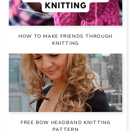
HOW TO MAKE FRIENDS THROUGH
KNITTING
FREE BOW HEADBAND KNITTING
PATTERN