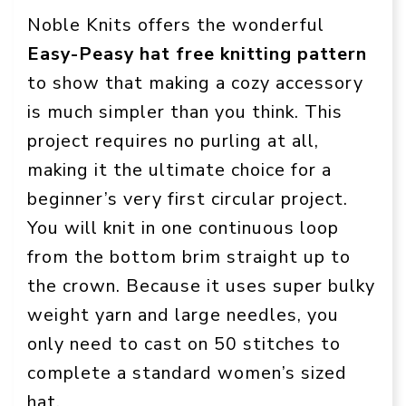
Noble Knits offers the wonderful
Easy-Peasy hat free knitting pattern
to show that making a cozy accessory
is much simpler than you think. This
project requires no purling at all,
making it the ultimate choice for a
beginner’s very first circular project.
You will knit in one continuous loop
from the bottom brim straight up to
the crown. Because it uses super bulky
weight yarn and large needles, you
only need to cast on 50 stitches to
complete a standard women’s sized
hat.