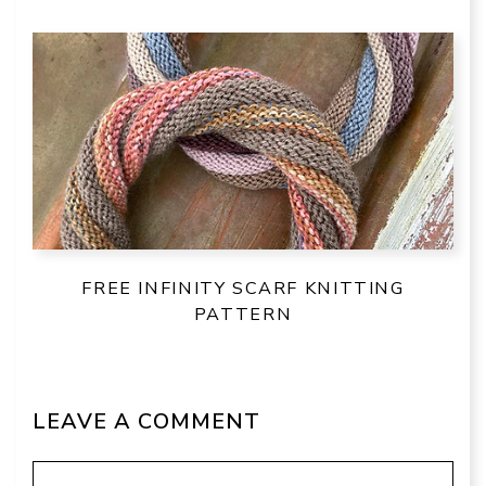
FREE INFINITY SCARF KNITTING
PATTERN
LEAVE A COMMENT
Comment
Name
Email