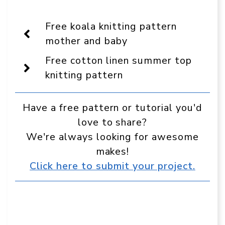
Crafts
on
on
on
on
on
on
On
Facebook
Pinterest
WhatsApp
Telegram
Reddit
Email
Display
Free koala knitting pattern
as
a
mother and baby
preferred
source
Free cotton linen summer top
in
Google
knitting pattern
Have a free pattern or tutorial you'd
love to share?
We're always looking for awesome
makes!
Click here to submit your project.