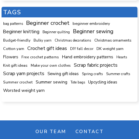
TAGS
Beginner crochet
beginner embroidery
bag patterns
Beginner sewing
Beginner knitting
Beginner quilting
Budget-friendly
Bulky yarn
Christmas decorations
Christmas ornaments
Crochet gift ideas
Cotton yarn
DK weight yarn
DIY fall decor
Hand embroidery patterns
Flowers
Free crochet patterns
Hearts
Scrap fabric projects
Knit gift ideas
Make your own clothes
Scrap yarn projects
Sewing gift ideas
Spring crafts
Summer crafts
Summer sewing
Upcycling ideas
Summer crochet
Tote bags
Worsted weight yarn
OUR TEAM
CONTACT