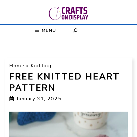
Skip
to
content
MENU
Home
»
Knitting
FREE KNITTED HEART
PATTERN
January 31, 2025