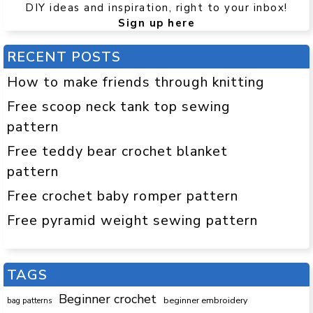
DIY ideas and inspiration, right to your inbox!
Sign up here
RECENT POSTS
How to make friends through knitting
Free scoop neck tank top sewing
pattern
Free teddy bear crochet blanket
pattern
Free crochet baby romper pattern
Free pyramid weight sewing pattern
TAGS
Beginner crochet
beginner embroidery
bag patterns