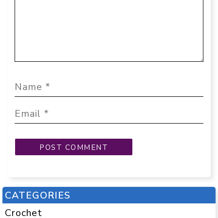
CATEGORIES
Crochet