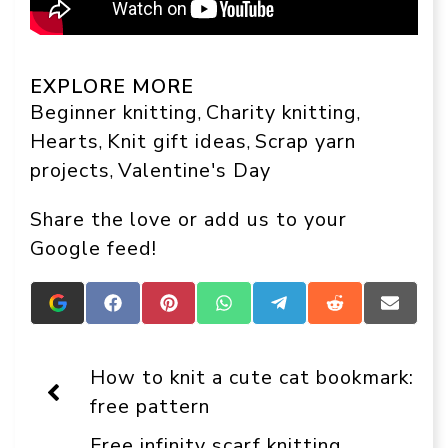
EXPLORE MORE
Beginner knitting
Charity knitting
, 
, 
Hearts
Knit gift ideas
Scrap yarn
, 
, 
projects
Valentine's Day
, 
Share the love or add us to your
Google feed!
Add
Share
Share
Share
Share
Share
Share
Crafts
on
on
on
on
on
on
On
Facebook
Pinterest
WhatsApp
Telegram
Reddit
Email
Display
How to knit a cute cat bookmark:
as
a
free pattern
preferred
source
Free infinity scarf knitting