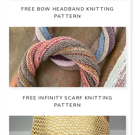
FREE BOW HEADBAND KNITTING
PATTERN
FREE INFINITY SCARF KNITTING
PATTERN