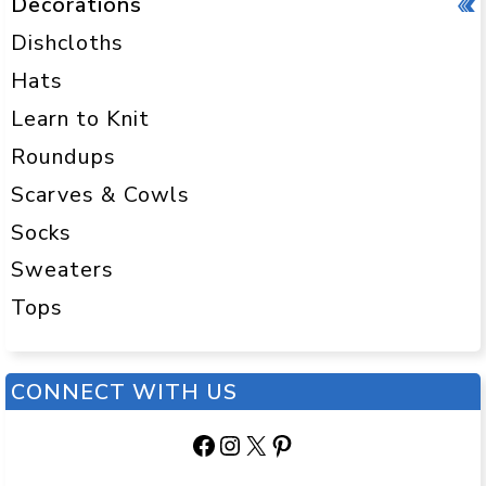
Decorations
Dishcloths
Hats
Learn to Knit
Roundups
Scarves & Cowls
Socks
Sweaters
Tops
CONNECT WITH US
Facebook
Instagram
X
Pinterest