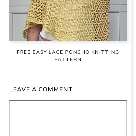
FREE EASY LACE PONCHO KNITTING
PATTERN
LEAVE A COMMENT
Comment
Name
Email