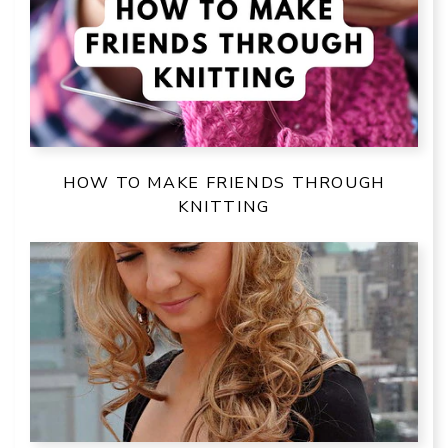
HOW TO MAKE FRIENDS THROUGH
KNITTING