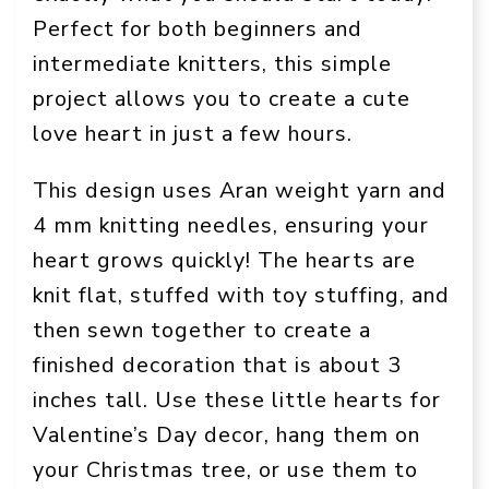
Perfect for both beginners and
intermediate knitters, this simple
project allows you to create a cute
love heart in just a few hours.
This design uses Aran weight yarn and
4 mm knitting needles, ensuring your
heart grows quickly! The hearts are
knit flat, stuffed with toy stuffing, and
then sewn together to create a
finished decoration that is about 3
inches tall. Use these little hearts for
Valentine’s Day decor, hang them on
your Christmas tree, or use them to