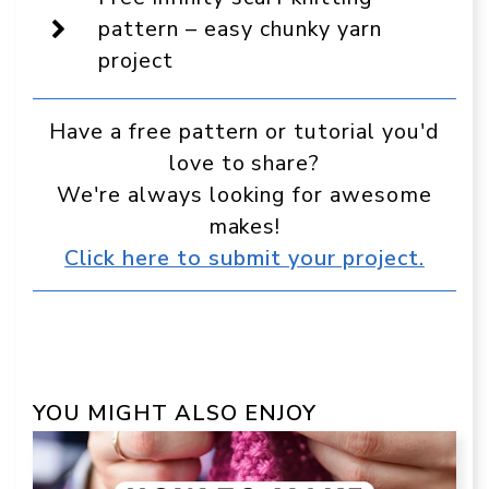
in
Google
pattern – easy chunky yarn
project
Have a free pattern or tutorial you'd
love to share?
We're always looking for awesome
makes!
Click here to submit your project.
YOU MIGHT ALSO ENJOY