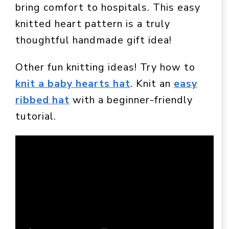
bring comfort to hospitals. This easy
knitted heart pattern is a truly
thoughtful handmade gift idea!
Other fun knitting ideas! Try how to
knit a baby hearts hat
. Knit an
easy
ribbed hat
with a beginner-friendly
tutorial.