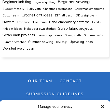
Beginner sewing
Beginner knitting
Beginner quilting
Budget-friendly
Bulky yarn
Christmas decorations
Christmas ornaments
Crochet gift ideas
Cotton yarn
DK weight yarn
DIY fall decor
Hand embroidery patterns
Flowers
Free crochet patterns
Hearts
Scrap fabric projects
Knit gift ideas
Make your own clothes
Scrap yarn projects
Sewing gift ideas
Spring crafts
Summer crafts
Summer sewing
Upcycling ideas
Summer crochet
Tote bags
Worsted weight yarn
OUR TEAM
CONTACT
SUBMISSION GUIDELINES
Manage your privacy
NEWSLETTER