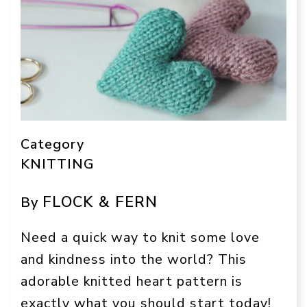
Category
KNITTING
FLOCK & FERN
By
Need a quick way to knit some love
and kindness into the world? This
adorable knitted heart pattern is
exactly what you should start today!