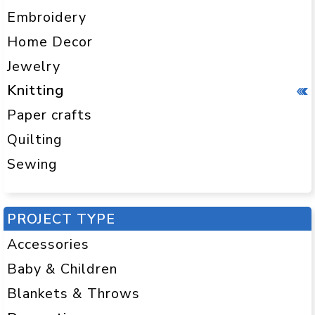
Embroidery
Home Decor
Jewelry
Knitting
Paper crafts
Quilting
Sewing
PROJECT TYPE
Accessories
Baby & Children
Blankets & Throws