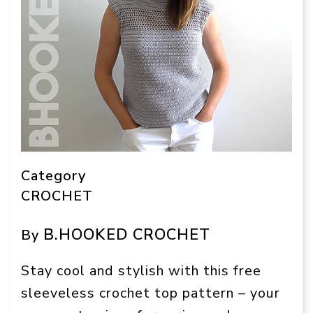
Category
CROCHET
B.HOOKED CROCHET
By
Stay cool and stylish with this free
sleeveless crochet top pattern – your