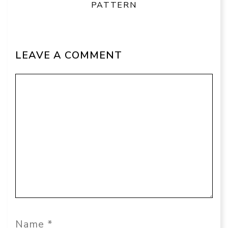
PATTERN
LEAVE A COMMENT
Comment
Name
Email