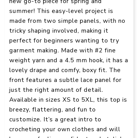
new go-to piece for spring and
summer! This easy-level project is
made from two simple panels, with no
tricky shaping involved, making it
perfect for beginners wanting to try
garment making. Made with #2 fine
weight yarn and a 4.5 mm hook, it has a
lovely drape and comfy, boxy fit. The
front features a subtle lace panel for
just the right amount of detail.
Available in sizes XS to 5XL, this top is
breezy, flattering, and fun to
customize. It’s a great intro to
crocheting your own clothes and will