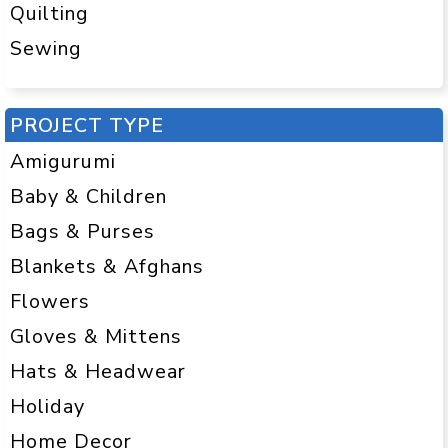
Quilting
Sewing
PROJECT TYPE
Amigurumi
Baby & Children
Bags & Purses
Blankets & Afghans
Flowers
Gloves & Mittens
Hats & Headwear
Holiday
Home Decor