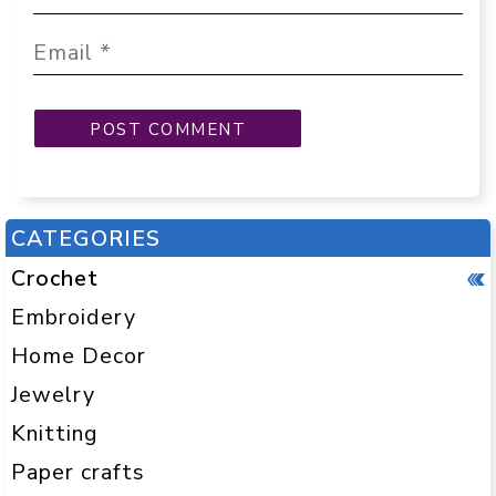
CATEGORIES
Crochet
Embroidery
Home Decor
Jewelry
Knitting
Paper crafts