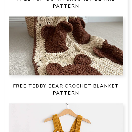
PATTERN
FREE TEDDY BEAR CROCHET BLANKET
PATTERN