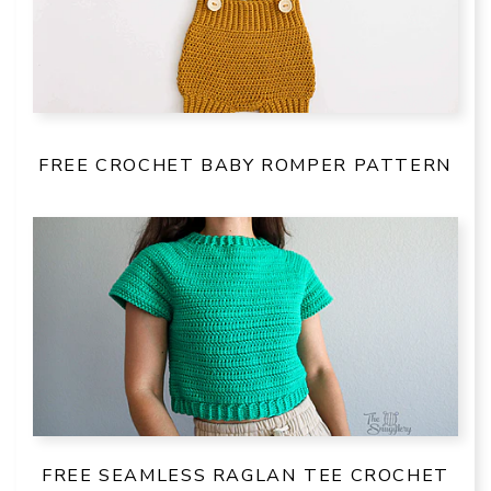
FREE CROCHET BABY ROMPER PATTERN
FREE SEAMLESS RAGLAN TEE CROCHET