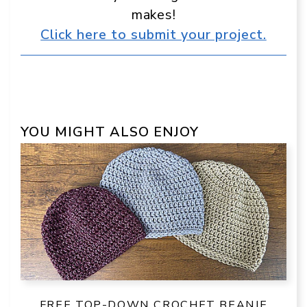
makes!
Click here to submit your project.
YOU MIGHT ALSO ENJOY
FREE TOP-DOWN CROCHET BEANIE