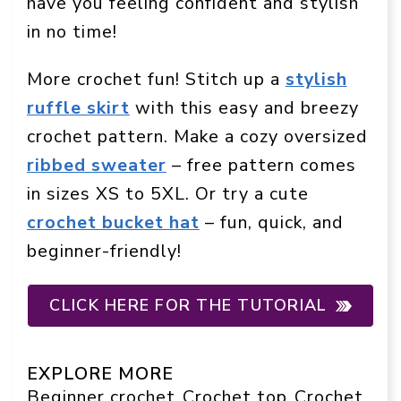
have you feeling confident and stylish
in no time!
More crochet fun! Stitch up a
stylish
ruffle skirt
with this easy and breezy
crochet pattern. Make a cozy oversized
ribbed sweater
– free pattern comes
in sizes XS to 5XL. Or try a cute
crochet bucket hat
– fun, quick, and
beginner-friendly!
CLICK HERE FOR THE TUTORIAL
EXPLORE MORE
Beginner crochet
Crochet top
Crochet
, 
, 