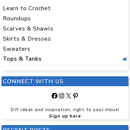
Learn to Crochet
Roundups
Scarves & Shawls
Skirts & Dresses
Sweaters
Tops & Tanks
CONNECT WITH US
Facebook
Instagram
X
Pinterest
DIY ideas and inspiration, right to your inbox!
Sign up here