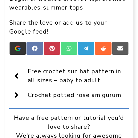
wearables
summer tops
, 
Share the love or add us to your
Google feed!
Add
Share
Share
Share
Share
Share
Share
Crafts
on
on
on
on
on
on
On
Facebook
Pinterest
WhatsApp
Telegram
Reddit
Email
Display
Free crochet sun hat pattern in
as
a
all sizes – baby to adult
preferred
source
Crochet potted rose amigurumi
in
Google
Have a free pattern or tutorial you'd
love to share?
We're always looking for awesome