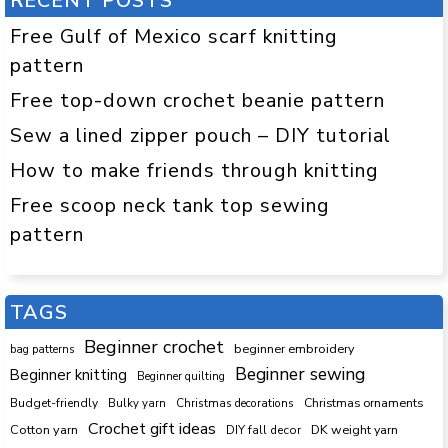
RECENT POSTS
Free Gulf of Mexico scarf knitting
pattern
Free top-down crochet beanie pattern
Sew a lined zipper pouch – DIY tutorial
How to make friends through knitting
Free scoop neck tank top sewing
pattern
TAGS
Beginner crochet
beginner embroidery
bag patterns
Beginner sewing
Beginner knitting
Beginner quilting
Budget-friendly
Bulky yarn
Christmas decorations
Christmas ornaments
Crochet gift ideas
Cotton yarn
DK weight yarn
DIY fall decor