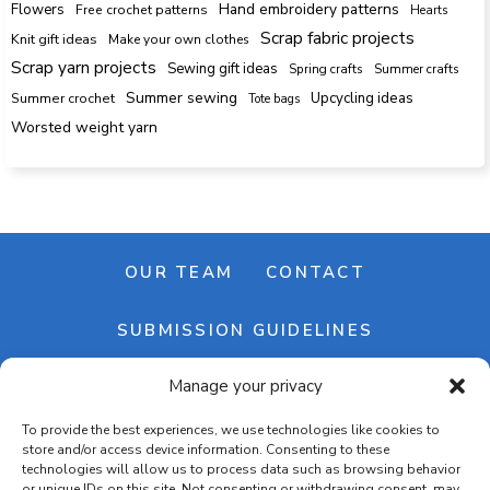
Hand embroidery patterns
Flowers
Free crochet patterns
Hearts
Scrap fabric projects
Knit gift ideas
Make your own clothes
Scrap yarn projects
Sewing gift ideas
Spring crafts
Summer crafts
Summer sewing
Upcycling ideas
Summer crochet
Tote bags
Worsted weight yarn
OUR TEAM
CONTACT
SUBMISSION GUIDELINES
Manage your privacy
NEWSLETTER
To provide the best experiences, we use technologies like cookies to
store and/or access device information. Consenting to these
technologies will allow us to process data such as browsing behavior
or unique IDs on this site. Not consenting or withdrawing consent, may