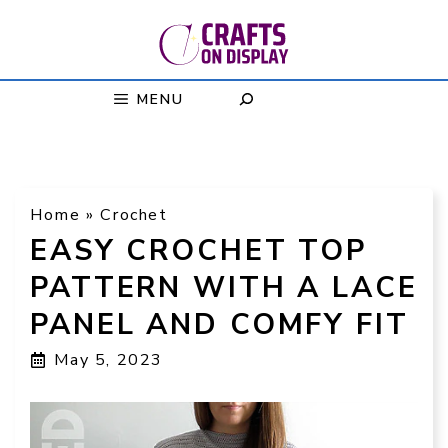
Skip
to
content
MENU
Home
»
Crochet
EASY CROCHET TOP
PATTERN WITH A LACE
PANEL AND COMFY FIT
May 5, 2023