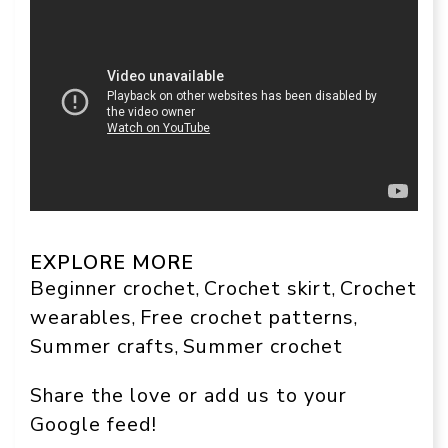
EXPLORE MORE
Beginner crochet
Crochet skirt
Crochet
, 
, 
wearables
Free crochet patterns
, 
, 
Summer crafts
Summer crochet
, 
Share the love or add us to your
Google feed!