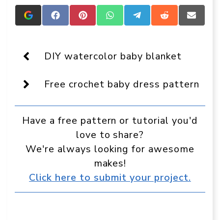
Add
Share
Share
Share
Share
Share
Share
Crafts
on
on
on
on
on
on
On
Facebook
Pinterest
WhatsApp
Telegram
Reddit
Email
Display
as
DIY watercolor baby blanket
a
preferred
source
Free crochet baby dress pattern
in
Google
Have a free pattern or tutorial you'd
love to share?
We're always looking for awesome
makes!
Click here to submit your project.