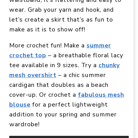
wear. Grab your yarn and hook, and
let’s create a skirt that’s as fun to
make as it is to show off!
More crochet fun! Make a
summer
crochet top
– a breathable floral lacy
tee available in 9 sizes. Try a
chunky
mesh overshirt
– a chic summer
cardigan that doubles as a beach
cover-up. Or crochet a
fabulous mesh
blouse
for a perfect lightweight
addition to your spring and summer
wardrobe!