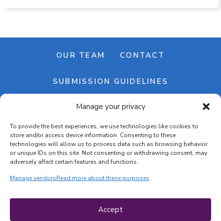
OUR TEAM
CONTACT
SUBMISSION GUIDELINES
Manage your privacy
NEWSLETTER
To provide the best experiences, we use technologies like cookies to
store and/or access device information. Consenting to these
technologies will allow us to process data such as browsing behavior
or unique IDs on this site. Not consenting or withdrawing consent, may
adversely affect certain features and functions.
Manage vendors
Read more about these purposes
Cookie banner
Cookie policy
Accept
Terms & conditions
Privacy policy