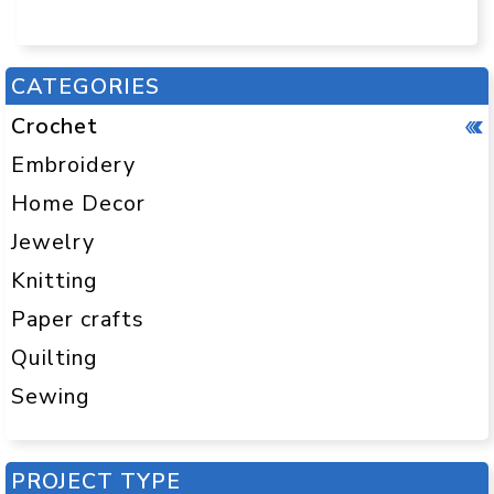
CATEGORIES
Crochet
Embroidery
Home Decor
Jewelry
Knitting
Paper crafts
Quilting
Sewing
PROJECT TYPE