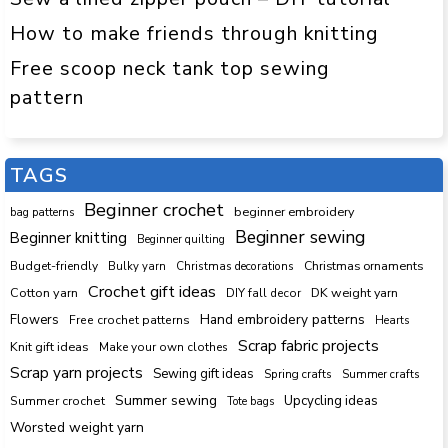
How to make friends through knitting
Free scoop neck tank top sewing
pattern
TAGS
Beginner crochet
beginner embroidery
bag patterns
Beginner sewing
Beginner knitting
Beginner quilting
Budget-friendly
Bulky yarn
Christmas decorations
Christmas ornaments
Crochet gift ideas
Cotton yarn
DK weight yarn
DIY fall decor
Hand embroidery patterns
Flowers
Free crochet patterns
Hearts
Scrap fabric projects
Knit gift ideas
Make your own clothes
Scrap yarn projects
Sewing gift ideas
Spring crafts
Summer crafts
Summer sewing
Upcycling ideas
Summer crochet
Tote bags
Worsted weight yarn