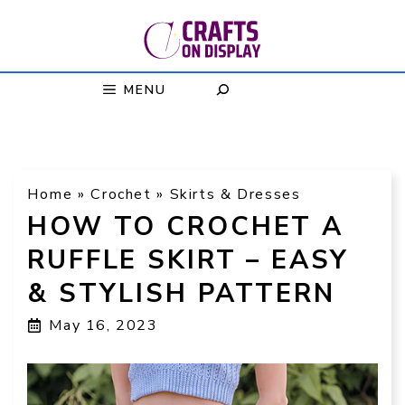
Skip
to
content
MENU
Home
»
Crochet
»
Skirts & Dresses
HOW TO CROCHET A
RUFFLE SKIRT – EASY
& STYLISH PATTERN
May 16, 2023