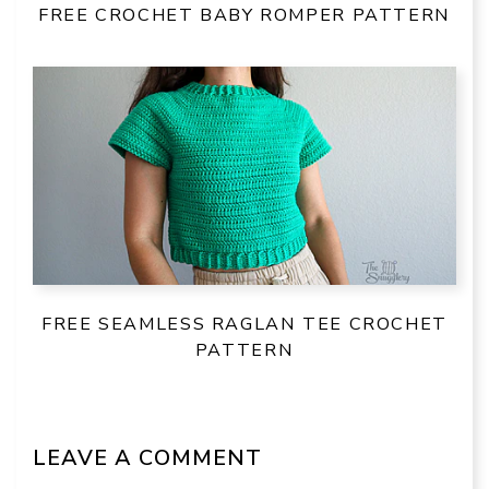
FREE CROCHET BABY ROMPER PATTERN
FREE SEAMLESS RAGLAN TEE CROCHET
PATTERN
LEAVE A COMMENT