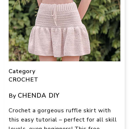
Category
CROCHET
CHENDA DIY
By
Crochet a gorgeous ruffle skirt with
this easy tutorial – perfect for all skill
levels, even beginners! This free