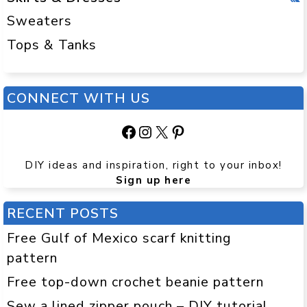
Sweaters
Tops & Tanks
CONNECT WITH US
Facebook
Instagram
X
Pinterest
DIY ideas and inspiration, right to your inbox!
Sign up here
RECENT POSTS
Free Gulf of Mexico scarf knitting
pattern
Free top-down crochet beanie pattern
Sew a lined zipper pouch – DIY tutorial