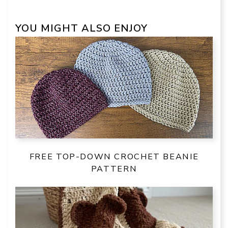
YOU MIGHT ALSO ENJOY
FREE TOP-DOWN CROCHET BEANIE
PATTERN