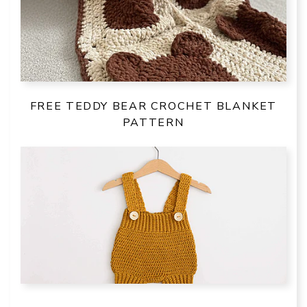
FREE TEDDY BEAR CROCHET BLANKET
PATTERN