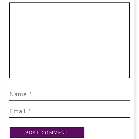
Comment
Name
Email