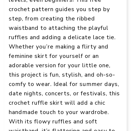
crochet pattern guides you step by
step, from creating the ribbed
waistband to attaching the playful
ruffles and adding a delicate lace tie.
Whether you’re making a flirty and
feminine skirt for yourself or an
adorable version for your little one,
this project is fun, stylish, and oh-so-
comfy to wear. Ideal for summer days,
date nights, concerts, or festivals, this
crochet ruffle skirt will add a chic
handmade touch to your wardrobe.
With its flowy ruffles and soft
waistband, it’s flattering and easy to