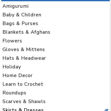
Amigurumi
Baby & Children
Bags & Purses
Blankets & Afghans
Flowers
Gloves & Mittens
Hats & Headwear
Holiday
Home Decor
Learn to Crochet
Roundups
Scarves & Shawls
Skirts & Dresses