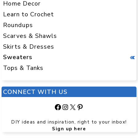
Home Decor
Learn to Crochet
Roundups
Scarves & Shawls
Skirts & Dresses
Sweaters
Tops & Tanks
CONNECT WITH US
Facebook
Instagram
X
Pinterest
DIY ideas and inspiration, right to your inbox!
Sign up here