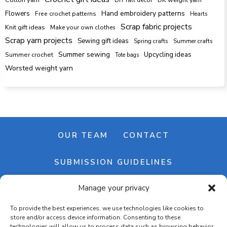
Hand embroidery patterns
Flowers
Free crochet patterns
Hearts
Scrap fabric projects
Knit gift ideas
Make your own clothes
Scrap yarn projects
Sewing gift ideas
Spring crafts
Summer crafts
Summer sewing
Upcycling ideas
Summer crochet
Tote bags
Worsted weight yarn
OUR TEAM
CONTACT
SUBMISSION GUIDELINES
Manage your privacy
NEWSLETTER
To provide the best experiences, we use technologies like cookies to
store and/or access device information. Consenting to these
technologies will allow us to process data such as browsing behavior