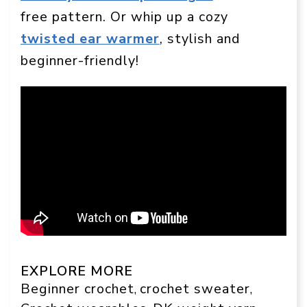
free pattern. Or whip up a cozy
twisted ear warmer
, stylish and
beginner-friendly!
EXPLORE MORE
Beginner crochet
crochet sweater
, 
, 