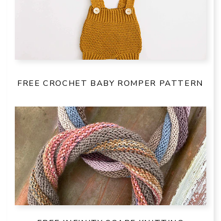
FREE CROCHET BABY ROMPER PATTERN