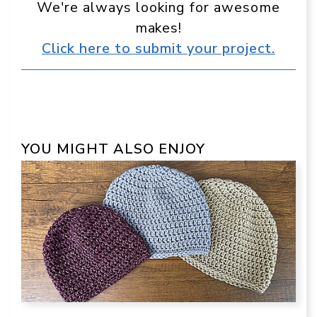
We're always looking for awesome
makes!
Click here to submit your project.
YOU MIGHT ALSO ENJOY