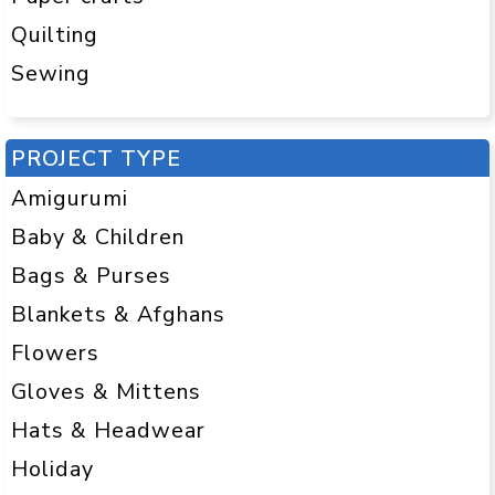
Quilting
Sewing
PROJECT TYPE
Amigurumi
Baby & Children
Bags & Purses
Blankets & Afghans
Flowers
Gloves & Mittens
Hats & Headwear
Holiday