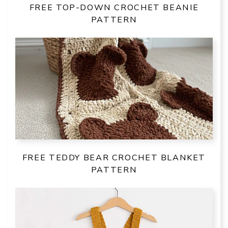
FREE TOP-DOWN CROCHET BEANIE
PATTERN
FREE TEDDY BEAR CROCHET BLANKET
PATTERN