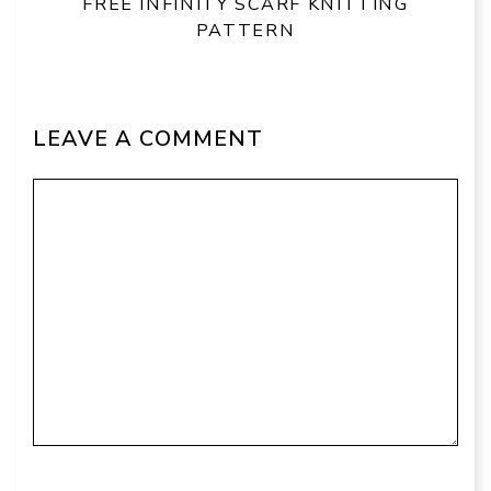
FREE INFINITY SCARF KNITTING
PATTERN
LEAVE A COMMENT
Comment
Name
Email