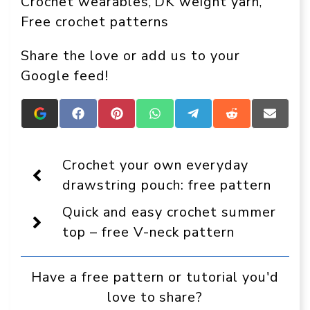
Crochet wearables
DK weight yarn
, 
, 
Free crochet patterns
Share the love or add us to your
Google feed!
Add
Share
Share
Share
Share
Share
Share
Crafts
on
on
on
on
on
on
On
Facebook
Pinterest
WhatsApp
Telegram
Reddit
Email
Display
Crochet your own everyday
as
a
drawstring pouch: free pattern
preferred
source
Quick and easy crochet summer
in
Google
top – free V-neck pattern
Have a free pattern or tutorial you'd
love to share?