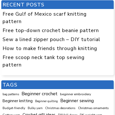
RECENT POSTS
Free Gulf of Mexico scarf knitting
pattern
Free top-down crochet beanie pattern
Sew a lined zipper pouch – DIY tutorial
How to make friends through knitting
Free scoop neck tank top sewing
pattern
TAGS
Beginner crochet
beginner embroidery
bag patterns
Beginner sewing
Beginner knitting
Beginner quilting
Budget-friendly
Bulky yarn
Christmas decorations
Christmas ornaments
Crochet gift ideas
Cotton yarn
DK weight yarn
DIY fall decor