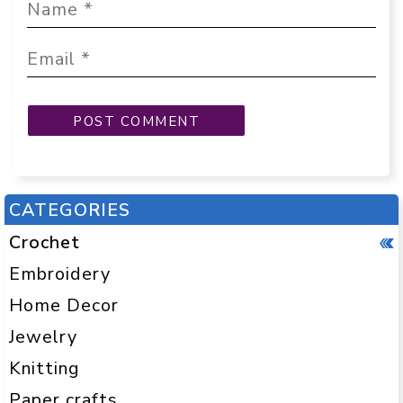
CATEGORIES
Crochet
Embroidery
Home Decor
Jewelry
Knitting
Paper crafts