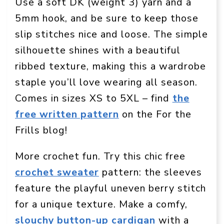
Use a soft DK (weight 3) yarn and a
5mm hook, and be sure to keep those
slip stitches nice and loose. The simple
silhouette shines with a beautiful
ribbed texture, making this a wardrobe
staple you’ll love wearing all season.
Comes in sizes XS to 5XL – find
the
free written pattern
on the For the
Frills blog!
More crochet fun. Try this chic free
crochet sweater
pattern: the sleeves
feature the playful uneven berry stitch
for a unique texture. Make a comfy,
slouchy button-up cardigan
with a