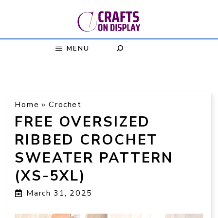
Skip
to
content
MENU
Home
»
Crochet
FREE OVERSIZED
RIBBED CROCHET
SWEATER PATTERN
(XS-5XL)
March 31, 2025