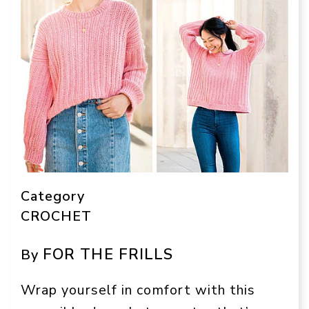
Category
CROCHET
FOR THE FRILLS
By
Wrap yourself in comfort with this