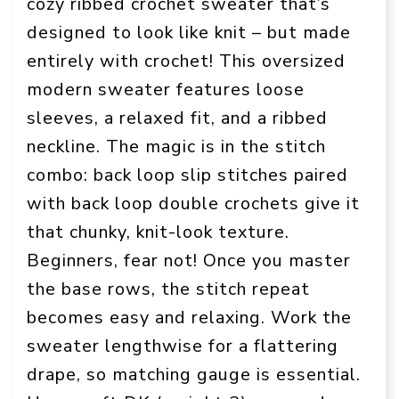
cozy ribbed crochet sweater that’s
designed to look like knit – but made
entirely with crochet! This oversized
modern sweater features loose
sleeves, a relaxed fit, and a ribbed
neckline. The magic is in the stitch
combo: back loop slip stitches paired
with back loop double crochets give it
that chunky, knit-look texture.
Beginners, fear not! Once you master
the base rows, the stitch repeat
becomes easy and relaxing. Work the
sweater lengthwise for a flattering
drape, so matching gauge is essential.