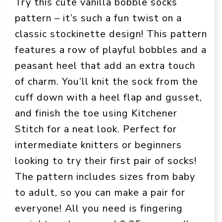
Try this cute vanilla bobble socks
pattern – it’s such a fun twist on a
classic stockinette design! This pattern
features a row of playful bobbles and a
peasant heel that add an extra touch
of charm. You’ll knit the sock from the
cuff down with a heel flap and gusset,
and finish the toe using Kitchener
Stitch for a neat look. Perfect for
intermediate knitters or beginners
looking to try their first pair of socks!
The pattern includes sizes from baby
to adult, so you can make a pair for
everyone! All you need is fingering