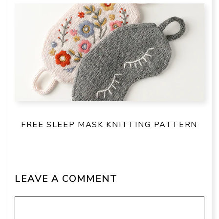
FREE SLEEP MASK KNITTING PATTERN
LEAVE A COMMENT
Comment
Name
Email