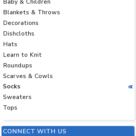
Baby & Children
Blankets & Throws
Decorations
Dishcloths
Hats
Learn to Knit
Roundups
Scarves & Cowls
Socks
Sweaters
Tops
CONNECT WITH US