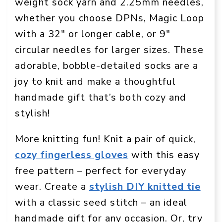
weight sock yarn and 2.25mm needles,
whether you choose DPNs, Magic Loop
with a 32″ or longer cable, or 9″
circular needles for larger sizes. These
adorable, bobble-detailed socks are a
joy to knit and make a thoughtful
handmade gift that’s both cozy and
stylish!
More knitting fun! Knit a pair of quick,
cozy fingerless gloves
with this easy
free pattern – perfect for everyday
wear. Create a
stylish DIY knitted tie
with a classic seed stitch – an ideal
handmade gift for any occasion. Or, try