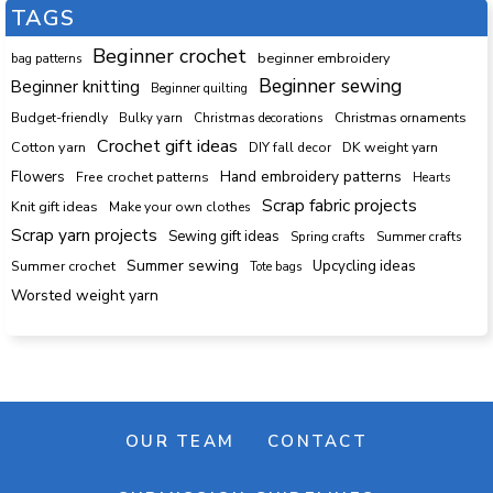
TAGS
Beginner crochet
beginner embroidery
bag patterns
Beginner sewing
Beginner knitting
Beginner quilting
Budget-friendly
Bulky yarn
Christmas decorations
Christmas ornaments
Crochet gift ideas
Cotton yarn
DK weight yarn
DIY fall decor
Hand embroidery patterns
Flowers
Free crochet patterns
Hearts
Scrap fabric projects
Knit gift ideas
Make your own clothes
Scrap yarn projects
Sewing gift ideas
Spring crafts
Summer crafts
Summer sewing
Upcycling ideas
Summer crochet
Tote bags
Worsted weight yarn
OUR TEAM
CONTACT