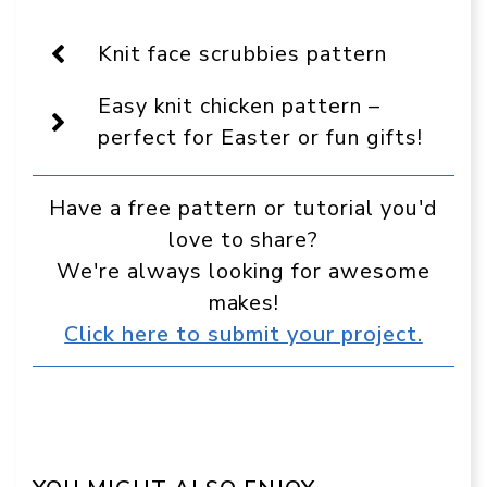
On
Facebook
Pinterest
WhatsApp
Telegram
Reddit
Email
Display
as
Knit face scrubbies pattern
a
preferred
Easy knit chicken pattern –
source
in
perfect for Easter or fun gifts!
Google
Have a free pattern or tutorial you'd
love to share?
We're always looking for awesome
makes!
Click here to submit your project.