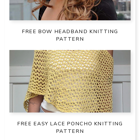
FREE BOW HEADBAND KNITTING
PATTERN
FREE EASY LACE PONCHO KNITTING
PATTERN