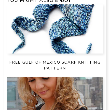
YOU MIGHT ALSO ENJOY
FREE GULF OF MEXICO SCARF KNITTING
PATTERN