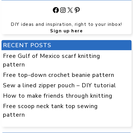
Facebook
Instagram
X
Pinterest
DIY ideas and inspiration, right to your inbox!
Sign up here
RECENT POSTS
Free Gulf of Mexico scarf knitting
pattern
Free top-down crochet beanie pattern
Sew a lined zipper pouch – DIY tutorial
How to make friends through knitting
Free scoop neck tank top sewing
pattern