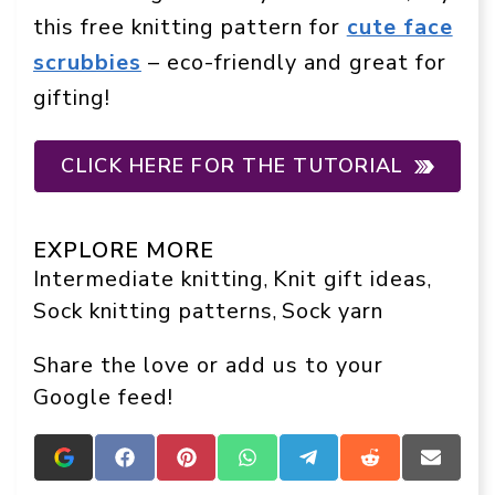
this free knitting pattern for
cute face
scrubbies
– eco-friendly and great for
gifting!
CLICK HERE FOR THE TUTORIAL
EXPLORE MORE
Intermediate knitting
Knit gift ideas
, 
, 
Sock knitting patterns
Sock yarn
, 
Share the love or add us to your
Google feed!
Add
Share
Share
Share
Share
Share
Share
Crafts
on
on
on
on
on
on