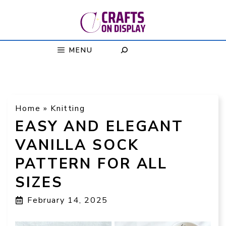
Skip
to
content
MENU
Home
»
Knitting
EASY AND ELEGANT
VANILLA SOCK
PATTERN FOR ALL
SIZES
February 14, 2025