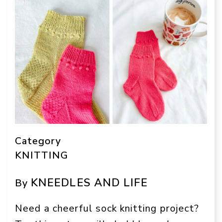
Category
KNITTING
KNEEDLES AND LIFE
By
Need a cheerful sock knitting project?