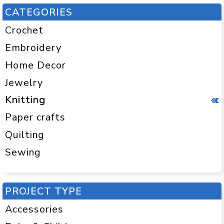
CATEGORIES
Crochet
Embroidery
Home Decor
Jewelry
Knitting
Paper crafts
Quilting
Sewing
PROJECT TYPE
Accessories