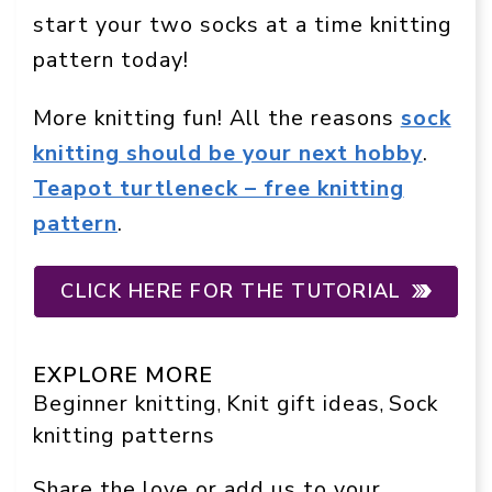
start your two socks at a time knitting
pattern today!
More knitting fun! All the reasons
sock
knitting should be your next hobby
.
Teapot turtleneck – free knitting
pattern
.
CLICK HERE FOR THE TUTORIAL
EXPLORE MORE
Beginner knitting
Knit gift ideas
Sock
, 
, 
knitting patterns
Share the love or add us to your