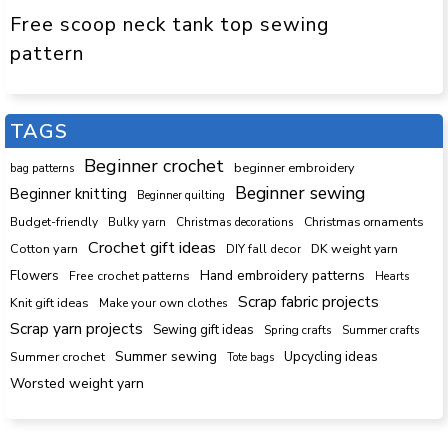
Free scoop neck tank top sewing
pattern
TAGS
Beginner crochet
beginner embroidery
bag patterns
Beginner sewing
Beginner knitting
Beginner quilting
Budget-friendly
Bulky yarn
Christmas decorations
Christmas ornaments
Crochet gift ideas
Cotton yarn
DK weight yarn
DIY fall decor
Hand embroidery patterns
Flowers
Free crochet patterns
Hearts
Scrap fabric projects
Knit gift ideas
Make your own clothes
Scrap yarn projects
Sewing gift ideas
Spring crafts
Summer crafts
Summer sewing
Upcycling ideas
Summer crochet
Tote bags
Worsted weight yarn