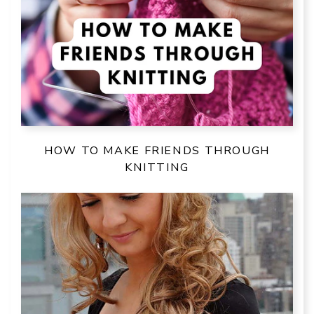
HOW TO MAKE FRIENDS THROUGH
KNITTING