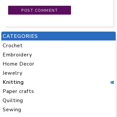
CATEGORIES
Crochet
Embroidery
Home Decor
Jewelry
Knitting
Paper crafts
Quilting
Sewing