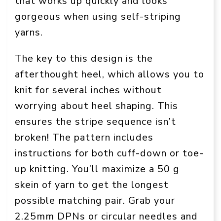
that works up quickly and looks
gorgeous when using self-striping
yarns.
The key to this design is the
afterthought heel, which allows you to
knit for several inches without
worrying about heel shaping. This
ensures the stripe sequence isn’t
broken! The pattern includes
instructions for both cuff-down or toe-
up knitting. You’ll maximize a 50 g
skein of yarn to get the longest
possible matching pair. Grab your
2.25mm DPNs or circular needles and