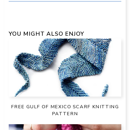
YOU MIGHT ALSO ENJOY
FREE GULF OF MEXICO SCARF KNITTING
PATTERN