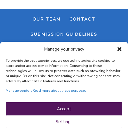
OUR TEAM
CONTACT
SUBMISSION GUIDELINES
Manage your privacy
NEWSLETTER
To provide the best experiences, we use technologies like cookies to
store and/or access device information. Consenting to these
technologies will allow us to process data such as browsing behavior
or unique IDs on this site. Not consenting or withdrawing consent, may
adversely affect certain features and functions.
Manage vendors
Read more about these purposes
Cookie banner
Cookie policy
Accept
Terms & conditions
Privacy policy
Settings