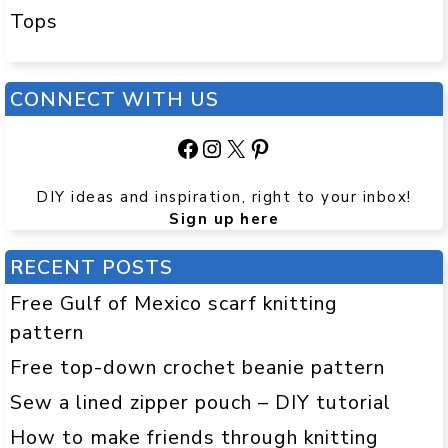
Tops
CONNECT WITH US
Facebook
Instagram
X
Pinterest
DIY ideas and inspiration, right to your inbox!
Sign up here
RECENT POSTS
Free Gulf of Mexico scarf knitting
pattern
Free top-down crochet beanie pattern
Sew a lined zipper pouch – DIY tutorial
How to make friends through knitting