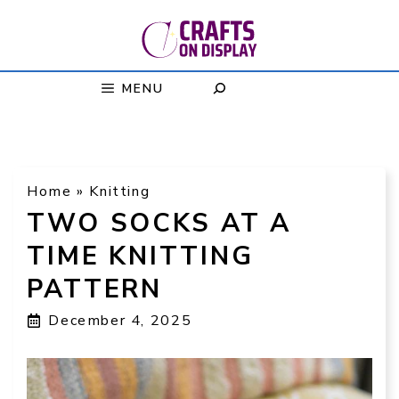
Skip
to
content
MENU
Home
»
Knitting
TWO SOCKS AT A
TIME KNITTING
PATTERN
December 4, 2025