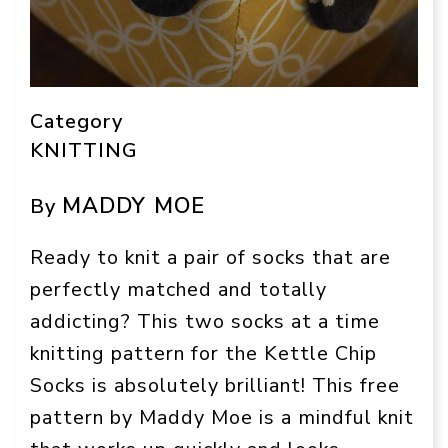
Category
KNITTING
MADDY MOE
By
Ready to knit a pair of socks that are
perfectly matched and totally
addicting? This two socks at a time
knitting pattern for the Kettle Chip
Socks is absolutely brilliant! This free
pattern by Maddy Moe is a mindful knit