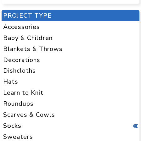
PROJECT TYPE
Accessories
Baby & Children
Blankets & Throws
Decorations
Dishcloths
Hats
Learn to Knit
Roundups
Scarves & Cowls
Socks
Sweaters