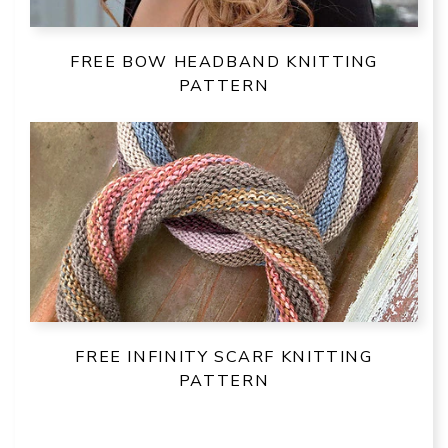
FREE BOW HEADBAND KNITTING
PATTERN
FREE INFINITY SCARF KNITTING
PATTERN