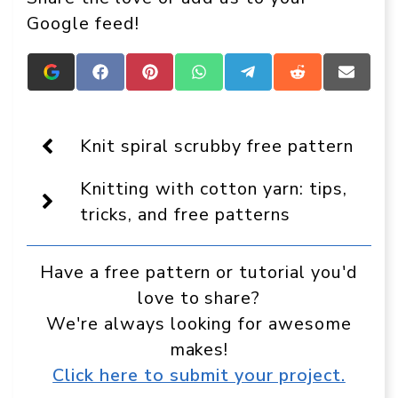
Google feed!
Add
Share
Share
Share
Share
Share
Share
Crafts
on
on
on
on
on
on
On
Facebook
Pinterest
WhatsApp
Telegram
Reddit
Email
Display
as
Knit spiral scrubby free pattern
a
preferred
Knitting with cotton yarn: tips,
source
in
tricks, and free patterns
Google
Have a free pattern or tutorial you'd
love to share?
We're always looking for awesome
makes!
Click here to submit your project.