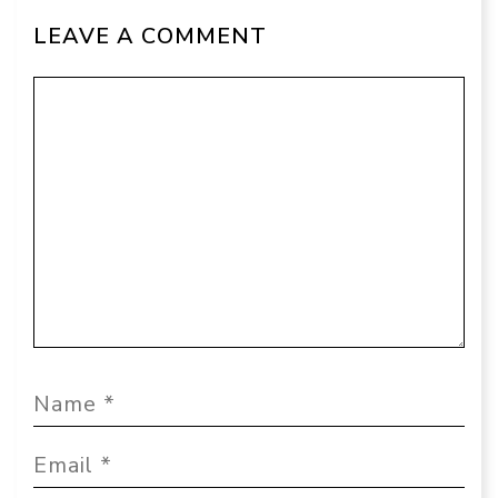
LEAVE A COMMENT
Comment
Name
Email