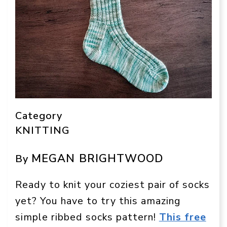
Category
KNITTING
MEGAN BRIGHTWOOD
By
Ready to knit your coziest pair of socks
yet? You have to try this amazing
simple ribbed socks pattern!
This free