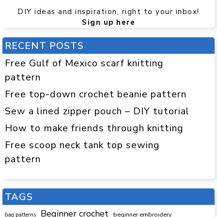
DIY ideas and inspiration, right to your inbox!
Sign up here
RECENT POSTS
Free Gulf of Mexico scarf knitting
pattern
Free top-down crochet beanie pattern
Sew a lined zipper pouch – DIY tutorial
How to make friends through knitting
Free scoop neck tank top sewing
pattern
TAGS
Beginner crochet
beginner embroidery
bag patterns