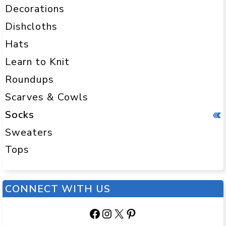
Decorations
Dishcloths
Hats
Learn to Knit
Roundups
Scarves & Cowls
Socks
Sweaters
Tops
CONNECT WITH US
Facebook
Instagram
X
Pinterest