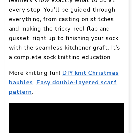
learners know exactly what to do at
every step. You’ll be guided through
everything, from casting on stitches
and making the tricky heel flap and
gusset, right up to finishing your sock
with the seamless kitchener graft. It’s
a complete sock knitting education!
More knitting fun!
DIY knit Christmas
baubles
.
Easy double-layered scarf
pattern
.