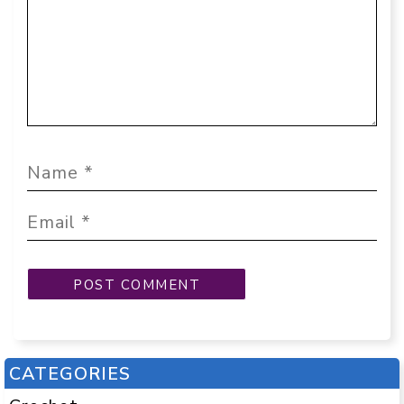
CATEGORIES