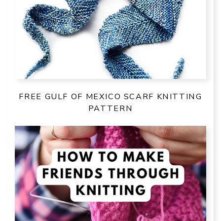
FREE GULF OF MEXICO SCARF KNITTING
PATTERN