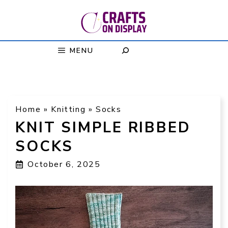
Skip
to
content
MENU
Home
»
Knitting
»
Socks
KNIT SIMPLE RIBBED
SOCKS
October 6, 2025