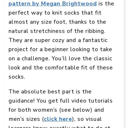
pattern by Megan Brightwood
is the
perfect way to knit socks that fit
almost any size foot, thanks to the
natural stretchiness of the ribbing.
They are super cozy and a fantastic
project for a beginner looking to take
on a challenge. You’ll love the classic
look and the comfortable fit of these
socks.
The absolute best part is the
guidance! You get full video tutorials
for both women’s (see below) and
men’s sizes (
click here
), so visual