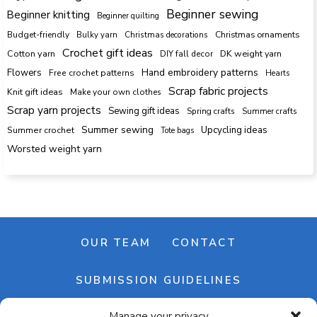
Beginner sewing
Beginner knitting
Beginner quilting
Budget-friendly
Bulky yarn
Christmas decorations
Christmas ornaments
Crochet gift ideas
Cotton yarn
DK weight yarn
DIY fall decor
Hand embroidery patterns
Flowers
Free crochet patterns
Hearts
Scrap fabric projects
Knit gift ideas
Make your own clothes
Scrap yarn projects
Sewing gift ideas
Spring crafts
Summer crafts
Summer sewing
Upcycling ideas
Summer crochet
Tote bags
Worsted weight yarn
OUR TEAM
CONTACT
SUBMISSION GUIDELINES
Manage your privacy