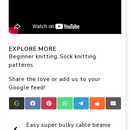
EXPLORE MORE
Beginner knitting
Sock knitting
, 
patterns
Share the love or add us to your
Google feed!
Add
Share
Share
Share
Share
Share
Share
Crafts
on
on
on
on
on
on
On
Facebook
Pinterest
WhatsApp
Telegram
Reddit
Email
Display
Easy super bulky cable beanie
as