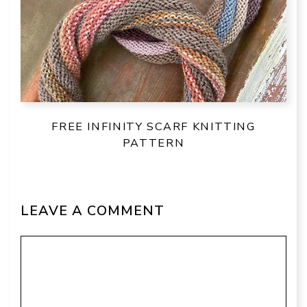
FREE INFINITY SCARF KNITTING
PATTERN
LEAVE A COMMENT
Comment
Name
Email