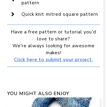
a
pattern
preferred
source
Quick knit mitred square pattern
in
Google
Have a free pattern or tutorial you'd
love to share?
We're always looking for awesome
makes!
Click here to submit your project.
YOU MIGHT ALSO ENJOY