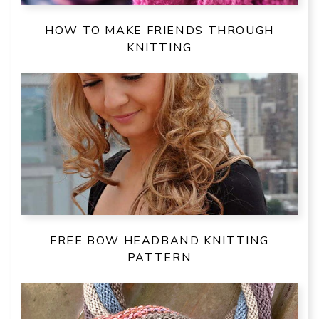
HOW TO MAKE FRIENDS THROUGH
KNITTING
FREE BOW HEADBAND KNITTING
PATTERN