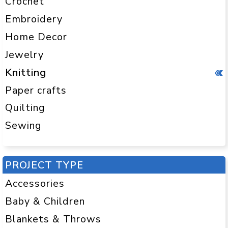
Crochet
Embroidery
Home Decor
Jewelry
Knitting
Paper crafts
Quilting
Sewing
PROJECT TYPE
Accessories
Baby & Children
Blankets & Throws