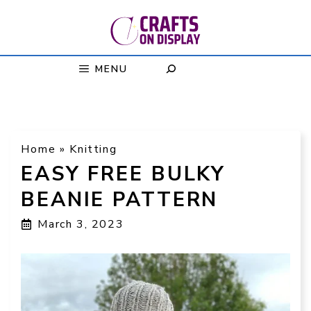
Skip
to
content
MENU
Home
»
Knitting
EASY FREE BULKY
BEANIE PATTERN
March 3, 2023