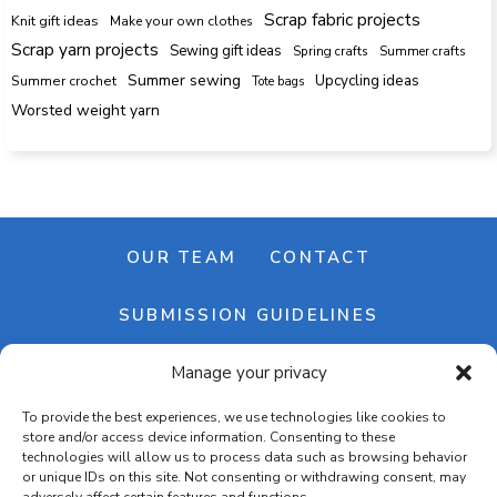
Scrap fabric projects
Knit gift ideas
Make your own clothes
Scrap yarn projects
Sewing gift ideas
Spring crafts
Summer crafts
Summer sewing
Upcycling ideas
Summer crochet
Tote bags
Worsted weight yarn
OUR TEAM
CONTACT
SUBMISSION GUIDELINES
Manage your privacy
NEWSLETTER
To provide the best experiences, we use technologies like cookies to
store and/or access device information. Consenting to these
technologies will allow us to process data such as browsing behavior
or unique IDs on this site. Not consenting or withdrawing consent, may
adversely affect certain features and functions.