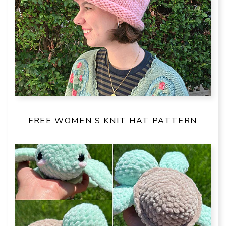
FREE WOMEN’S KNIT HAT PATTERN