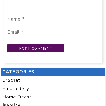
CATEGORIES
Crochet
Embroidery
Home Decor
Jewelry