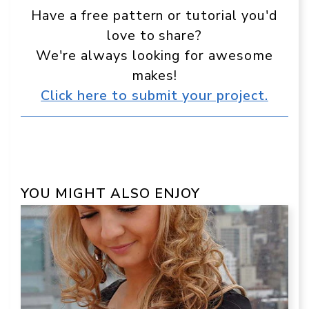
Have a free pattern or tutorial you'd
love to share?
We're always looking for awesome
makes!
Click here to submit your project.
YOU MIGHT ALSO ENJOY