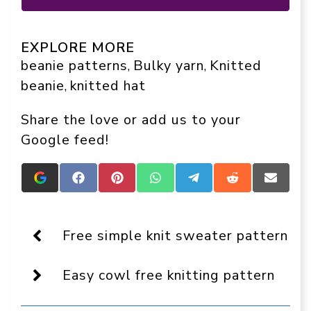
EXPLORE MORE
beanie patterns
Bulky yarn
Knitted
, 
, 
beanie
knitted hat
, 
Share the love or add us to your
Google feed!
Add
Share
Share
Share
Share
Share
Share
Crafts
on
on
on
on
on
on
On
Facebook
Pinterest
WhatsApp
Telegram
Reddit
Email
Display
as
Free simple knit sweater pattern
a
preferred
source
Easy cowl free knitting pattern
in
Google