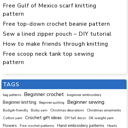
Free Gulf of Mexico scarf knitting
pattern
Free top-down crochet beanie pattern
Sew a lined zipper pouch – DIY tutorial
How to make friends through knitting
Free scoop neck tank top sewing
pattern
TAGS
Beginner crochet
beginner embroidery
bag patterns
Beginner sewing
Beginner knitting
Beginner quilting
Budget-friendly
Bulky yarn
Christmas decorations
Christmas ornaments
Crochet gift ideas
Cotton yarn
DK weight yarn
DIY fall decor
Hand embroidery patterns
Flowers
Free crochet patterns
Hearts