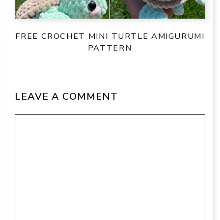
FREE CROCHET MINI TURTLE AMIGURUMI
PATTERN
LEAVE A COMMENT
Comment
Name
Email