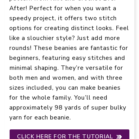
After! Perfect for when you want a
speedy project, it offers two stitch
options for creating distinct looks. Feel
like a slouchier style? Just add more
rounds! These beanies are fantastic for
beginners, featuring easy stitches and
minimal shaping. They’re versatile for
both men and women, and with three
sizes included, you can make beanies
for the whole family. You’ll need
approximately 98 yards of super bulky
yarn for each beanie.
CLICK HERE FOR THE TUTORIAL