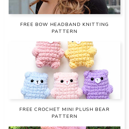
FREE BOW HEADBAND KNITTING
PATTERN
FREE CROCHET MINI PLUSH BEAR
PATTERN