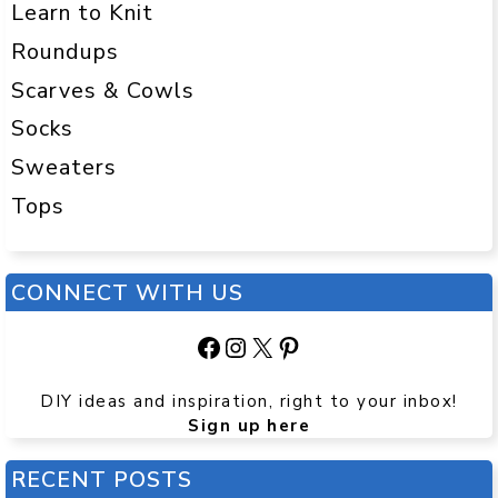
Learn to Knit
Roundups
Scarves & Cowls
Socks
Sweaters
Tops
CONNECT WITH US
Facebook
Instagram
X
Pinterest
DIY ideas and inspiration, right to your inbox!
Sign up here
RECENT POSTS