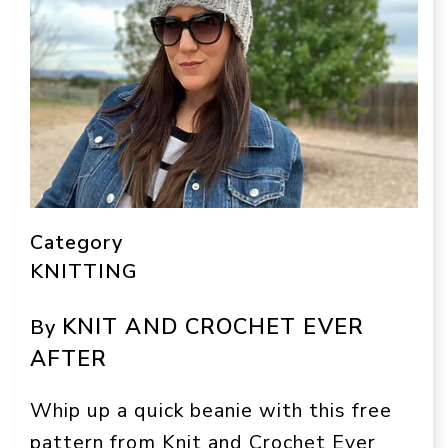
Category
KNITTING
KNIT AND CROCHET EVER
By
AFTER
Whip up a quick beanie with this free
pattern from Knit and Crochet Ever