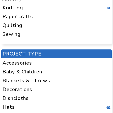
Knitting
Paper crafts
Quilting
Sewing
PROJECT TYPE
Accessories
Baby & Children
Blankets & Throws
Decorations
Dishcloths
Hats