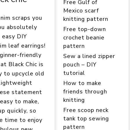
Free Gulf of
Mexico scarf
enim scraps you
knitting pattern
ou absolutely
Free top-down
s easy DIY
crochet beanie
im leaf earrings!
pattern
ginner-friendly
Sew a lined zipper
at Black Chic is
pouch – DIY
tutorial
y to upcycle old
 lightweight
How to make
friends through
hese statement
knitting
 easy to make,
Free scoop neck
p quickly, so
tank top sewing
e time to enjoy
pattern
abulous new