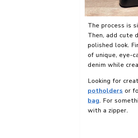
The process is s
Then, add cute de
polished look. Fi
of unique, eye-ca
denim while crea
Looking for crea
potholders
or fo
bag
. For someth
with a zipper.