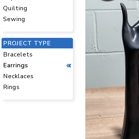
Quilting
Sewing
PROJECT TYPE
Bracelets
Earrings
Necklaces
Rings