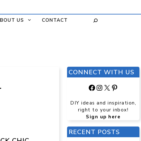
BOUT US
CONTACT
CONNECT WITH US
L
Facebook
Instagram
X
Pinteres
DIY ideas and inspiration,
right to your inbox!
Sign up here
RECENT POSTS
CK CHIC