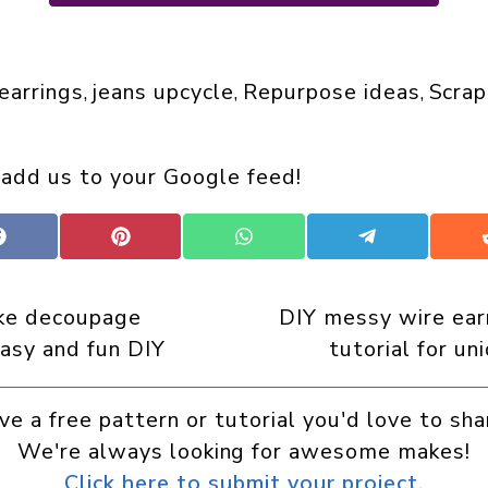
 earrings
jeans upcycle
Repurpose ideas
Scrap
, 
, 
, 
 add us to your Google feed!
Share
Share
Share
Share
on
on
on
on
Facebook
Pinterest
WhatsApp
Telegram
ke decoupage
DIY messy wire ear
easy and fun DIY
tutorial for un
ve a free pattern or tutorial you'd love to sha
We're always looking for awesome makes!
Click here to submit your project.