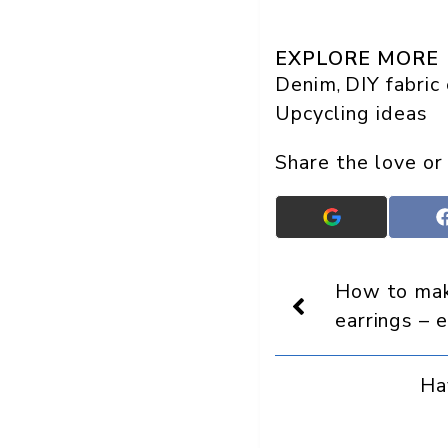
EXPLORE MORE
Denim
DIY fabric
, 
Upcycling ideas
Share the love or
Add
Crafts
On
Display
How to ma
as
a
earrings – 
preferred
source
in
Ha
Google