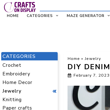
Skip
to
HOME
CATEGORIES
MAZE GENERATOR
content
CATEGORIES
Home
»
Jewelry
Crochet
DIY DENI
Embroidery
February 7, 2023
Home Decor
Jewelry
Knitting
Paper crafts