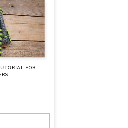
TUTORIAL FOR
ERS