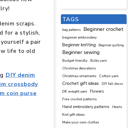
lry!
TAGS
denim scraps.
Beginner crochet
bag patterns
 for a stylish,
beginner embroidery
 yourself a pair
Beginner knitting
Beginner quilting
ew life to old
Beginner sewing
Budget-friendly
Bulky yarn
Christmas decorations
ng
DIY denim
Cotton yarn
Christmas ornaments
Crochet gift ideas
nim crossbody
DIY fall decor
DK weight yarn
Flowers
m coin purse
Free crochet patterns
Hand embroidery patterns
Hearts
Knit gift ideas
Make your own clothes