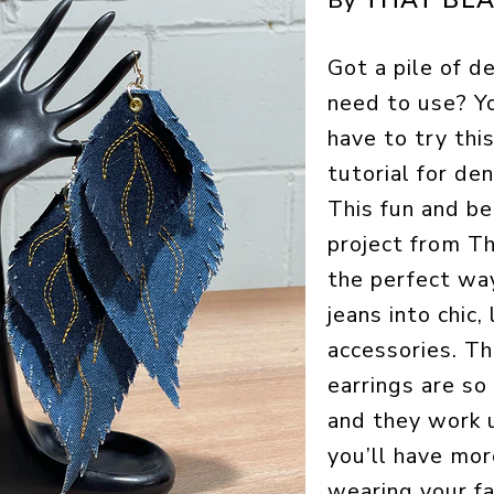
By
Got a pile of d
need to use? Y
have to try thi
tutorial for den
This fun and be
project from Th
the perfect wa
jeans into chic,
accessories. T
earrings are so
and they work u
you’ll have mor
wearing your f