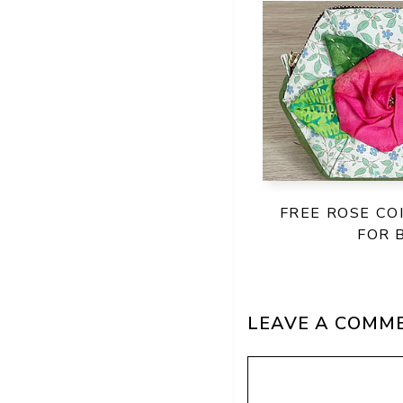
FREE ROSE CO
FOR 
LEAVE A COMM
Comment
Name
Email