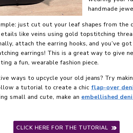
handmade jewe
imple: just cut out your leaf shapes from the 
tails like veins using gold topstitching thread
nally, attach the earring hooks, and you’ve got
tching earrings! This is a great way to give n
ting a fun, wearable fashion piece.
tive ways to upcycle your old jeans? Try maki
llow a tutorial to create a chic
flap-over de
ing small and cute, make an
embellished deni
CLICK HERE FOR THE TUTORIAL