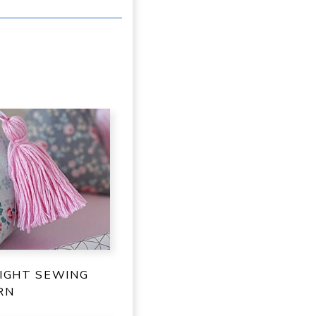
IGHT SEWING
RN