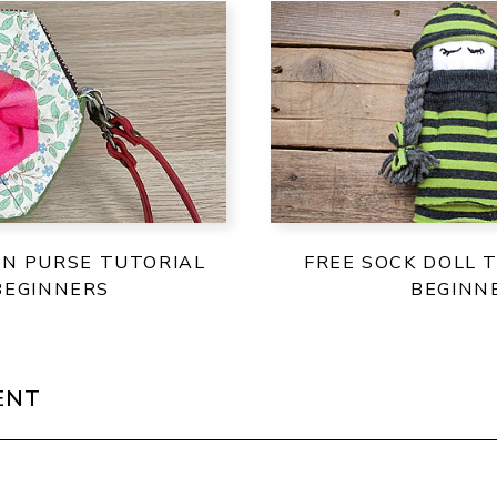
IN PURSE TUTORIAL
FREE SOCK DOLL 
BEGINNERS
BEGINN
ENT