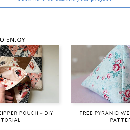
O ENJOY
ZIPPER POUCH – DIY
FREE PYRAMID WE
UTORIAL
PATTE