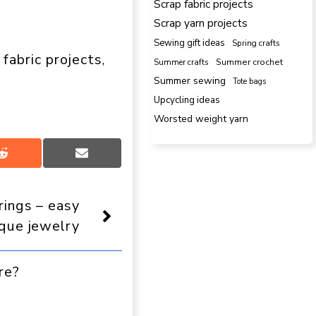
Scrap fabric projects
Scrap yarn projects
Sewing gift ideas
Spring crafts
 fabric projects
, 
Summer crafts
Summer crochet
Summer sewing
Tote bags
Upcycling ideas
Worsted weight yarn
Share
Share
on
on
Reddit
Email
rings – easy
ique jewelry
re?