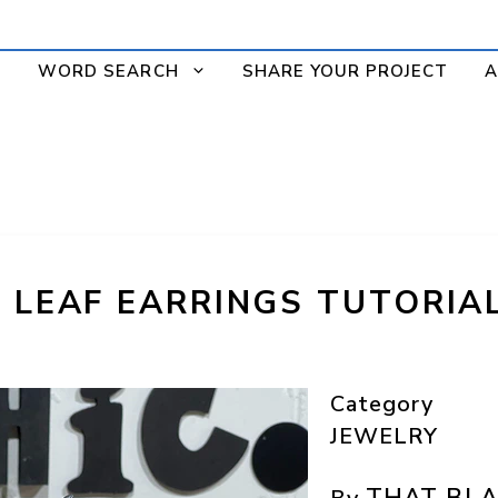
WORD SEARCH
SHARE YOUR PROJECT
A
M LEAF EARRINGS TUTORIA
Category
JEWELRY
THAT BLA