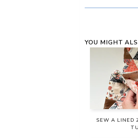
YOU MIGHT ALS
SEW A LINED 
T