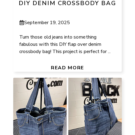
DIY DENIM CROSSBODY BAG
September 19, 2025
Turn those old jeans into something
fabulous with this DIY flap over denim
crossbody bag! This project is perfect for ...
READ MORE