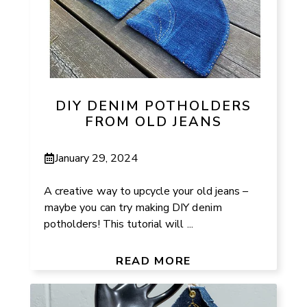
DIY DENIM POTHOLDERS
FROM OLD JEANS
January 29, 2024
A creative way to upcycle your old jeans –
maybe you can try making DIY denim
potholders! This tutorial will ...
READ MORE