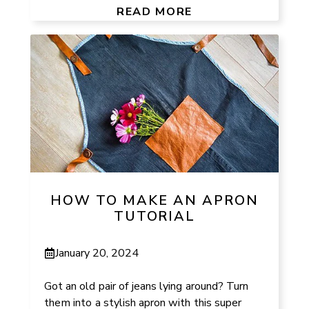
READ MORE
HOW TO MAKE AN APRON
TUTORIAL
January 20, 2024
Got an old pair of jeans lying around? Turn
them into a stylish apron with this super