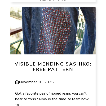
VISIBLE MENDING SASHIKO:
FREE PATTERN
November 10, 2025
Got a favorite pair of ripped jeans you can’t
bear to toss? Now is the time to learn how
to ...