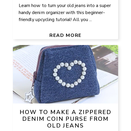
Learn how to turn your old jeans into a super
handy denim organizer with this beginner-
friendly upcycling tutorial! All you ...
READ MORE
HOW TO MAKE A ZIPPERED
DENIM COIN PURSE FROM
OLD JEANS