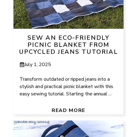
SEW AN ECO-FRIENDLY
PICNIC BLANKET FROM
UPCYCLED JEANS TUTORIAL
July 1, 2025
Transform outdated or ripped jeans into a
stylish and practical picnic blanket with this
easy sewing tutorial. Starting the annual ...
READ MORE