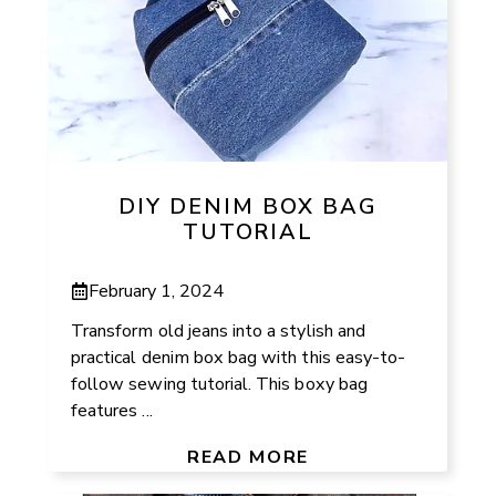
DIY DENIM BOX BAG
TUTORIAL
February 1, 2024
Transform old jeans into a stylish and
practical denim box bag with this easy-to-
follow sewing tutorial. This boxy bag
features ...
READ MORE