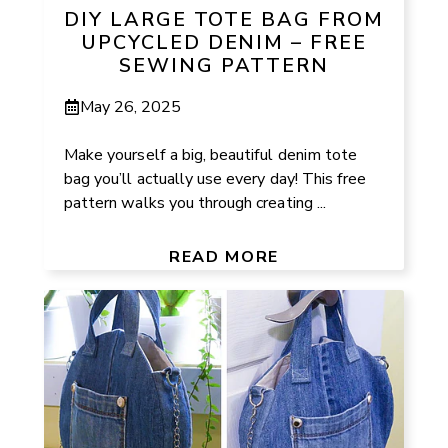
DIY LARGE TOTE BAG FROM
UPCYCLED DENIM – FREE
SEWING PATTERN
May 26, 2025
Make yourself a big, beautiful denim tote
bag you’ll actually use every day! This free
pattern walks you through creating ...
READ MORE