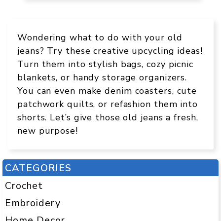
Wondering what to do with your old
jeans? Try these creative upcycling ideas!
Turn them into stylish bags, cozy picnic
blankets, or handy storage organizers.
You can even make denim coasters, cute
patchwork quilts, or refashion them into
shorts. Let’s give those old jeans a fresh,
new purpose!
CATEGORIES
Crochet
Embroidery
Home Decor