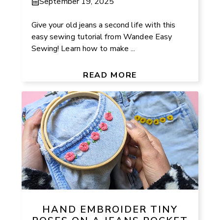
September 19, 2025
Give your old jeans a second life with this
easy sewing tutorial from Wandee Easy
Sewing! Learn how to make ...
READ MORE
HAND EMBROIDER TINY