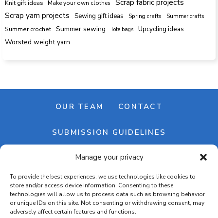
Scrap fabric projects
Knit gift ideas
Make your own clothes
Scrap yarn projects
Sewing gift ideas
Spring crafts
Summer crafts
Summer sewing
Upcycling ideas
Summer crochet
Tote bags
Worsted weight yarn
OUR TEAM
CONTACT
SUBMISSION GUIDELINES
Manage your privacy
NEWSLETTER
To provide the best experiences, we use technologies like cookies to
store and/or access device information. Consenting to these
technologies will allow us to process data such as browsing behavior
or unique IDs on this site. Not consenting or withdrawing consent, may
adversely affect certain features and functions.