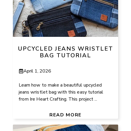
UPCYCLED JEANS WRISTLET
BAG TUTORIAL
April 1, 2026
Learn how to make a beautiful upcycled
jeans wristlet bag with this easy tutorial
from Ire Heart Crafting. This project ...
READ MORE