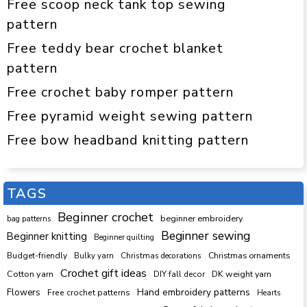
Free scoop neck tank top sewing
pattern
Free teddy bear crochet blanket
pattern
Free crochet baby romper pattern
Free pyramid weight sewing pattern
Free bow headband knitting pattern
TAGS
Beginner crochet
beginner embroidery
bag patterns
Beginner sewing
Beginner knitting
Beginner quilting
Budget-friendly
Bulky yarn
Christmas decorations
Christmas ornaments
Crochet gift ideas
Cotton yarn
DK weight yarn
DIY fall decor
Hand embroidery patterns
Flowers
Free crochet patterns
Hearts