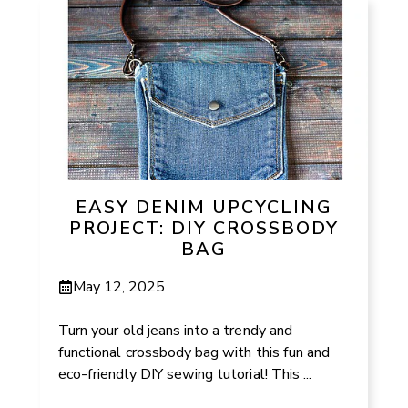
EASY DENIM UPCYCLING
PROJECT: DIY CROSSBODY
BAG
May 12, 2025
Turn your old jeans into a trendy and
functional crossbody bag with this fun and
eco-friendly DIY sewing tutorial! This ...