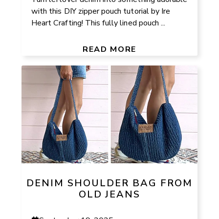
with this DIY zipper pouch tutorial by Ire
Heart Crafting! This fully lined pouch ...
READ MORE
DENIM SHOULDER BAG FROM
OLD JEANS