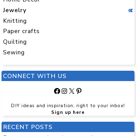
Jewelry
Knitting
Paper crafts
Quilting
Sewing
CONNECT WITH US
Facebook
Instagram
X
Pinterest
DIY ideas and inspiration, right to your inbox!
Sign up here
RECENT POSTS