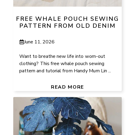
FREE WHALE POUCH SEWING
PATTERN FROM OLD DENIM
June 11, 2026
Want to breathe new life into worn-out
clothing? This free whale pouch sewing
pattern and tutorial from Handy Mum Lin ...
READ MORE