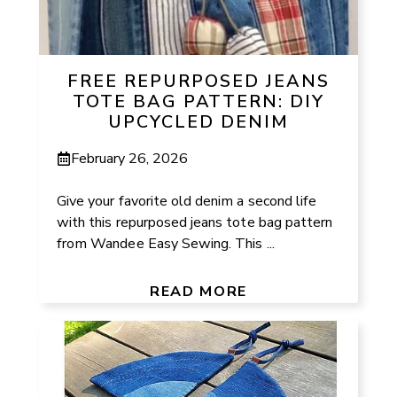
FREE REPURPOSED JEANS
TOTE BAG PATTERN: DIY
UPCYCLED DENIM
February 26, 2026
Give your favorite old denim a second life
with this repurposed jeans tote bag pattern
from Wandee Easy Sewing. This ...
READ MORE