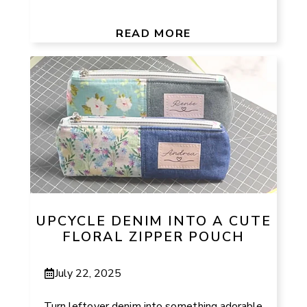
READ MORE
UPCYCLE DENIM INTO A CUTE
FLORAL ZIPPER POUCH
July 22, 2025
Turn leftover denim into something adorable