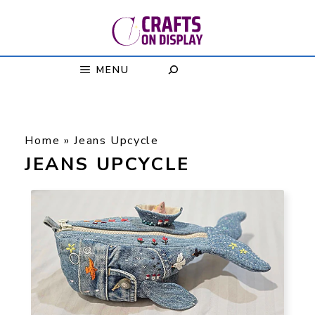
Skip
to
content
MENU
Home
»
Jeans Upcycle
JEANS UPCYCLE