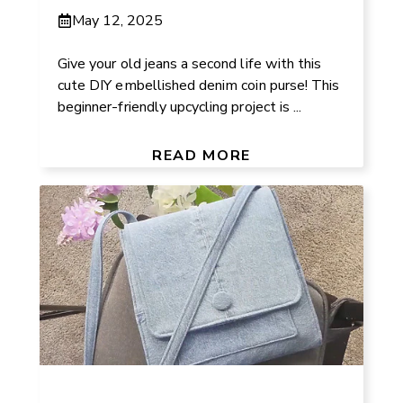
May 12, 2025
Give your old jeans a second life with this
cute DIY embellished denim coin purse! This
beginner-friendly upcycling project is ...
READ MORE