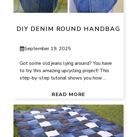
DIY DENIM ROUND HANDBAG
September 19, 2025
Got some old jeans lying around? You have
to try this amazing upcycling project! This
step-by-step tutorial shows you how ...
READ MORE