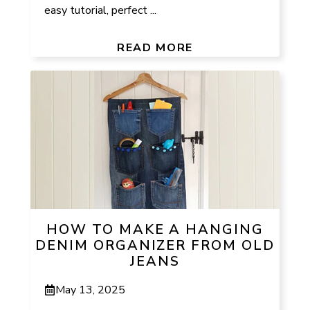
easy tutorial, perfect ...
READ MORE
HOW TO MAKE A HANGING
DENIM ORGANIZER FROM OLD
JEANS
May 13, 2025