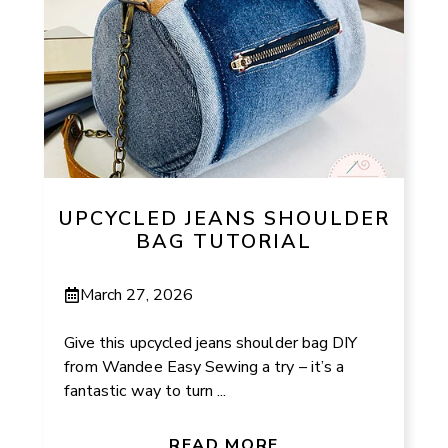
UPCYCLED JEANS SHOULDER
BAG TUTORIAL
March 27, 2026
Give this upcycled jeans shoulder bag DIY
from Wandee Easy Sewing a try – it’s a
fantastic way to turn ...
READ MORE