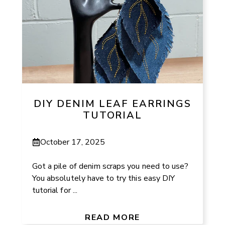
DIY DENIM LEAF EARRINGS
TUTORIAL
October 17, 2025
Got a pile of denim scraps you need to use?
You absolutely have to try this easy DIY
tutorial for ...
READ MORE