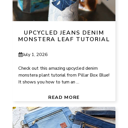
UPCYCLED JEANS DENIM
MONSTERA LEAF TUTORIAL
July 1, 2026
Check out this amazing upcycled denim
monstera plant tutorial from Pillar Box Blue!
It shows you how to turn an ...
READ MORE