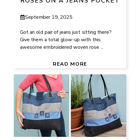
ROSES ON A JEANS POCKET
September 19, 2025
Got an old pair of jeans just sitting there?
Give them a total glow-up with this
awesome embroidered woven rose ...
READ MORE