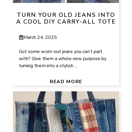
TURN YOUR OLD JEANS INTO
A COOL DIY CARRY-ALL TOTE
March 24, 2025
Got some worn-out jeans you can’t part
with? Give them a whole new purpose by
turning them into a stylish ...
READ MORE