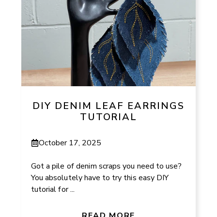
DIY DENIM LEAF EARRINGS
TUTORIAL
October 17, 2025
Got a pile of denim scraps you need to use?
You absolutely have to try this easy DIY
tutorial for ...
READ MORE