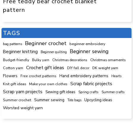
Free teddy bear crochet blanket
pattern
TAGS
Beginner crochet
beginner embroidery
bag patterns
Beginner sewing
Beginner knitting
Beginner quilting
Budget-friendly
Bulky yarn
Christmas decorations
Christmas ornaments
Crochet gift ideas
Cotton yarn
DK weight yarn
DIY fall decor
Hand embroidery patterns
Flowers
Free crochet patterns
Hearts
Scrap fabric projects
Knit gift ideas
Make your own clothes
Scrap yarn projects
Sewing gift ideas
Spring crafts
Summer crafts
Summer sewing
Upcycling ideas
Summer crochet
Tote bags
Worsted weight yarn