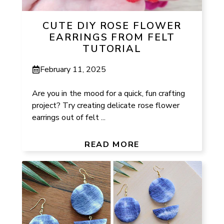
CUTE DIY ROSE FLOWER
EARRINGS FROM FELT
TUTORIAL
February 11, 2025
Are you in the mood for a quick, fun crafting
project? Try creating delicate rose flower
earrings out of felt ...
READ MORE