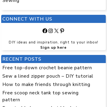
Sewing
CONNECT WITH US
Facebook
Instagram
X
Pinterest
DIY ideas and inspiration, right to your inbox!
Sign up here
RECENT POSTS
Free top-down crochet beanie pattern
Sew a lined zipper pouch – DIY tutorial
How to make friends through knitting
Free scoop neck tank top sewing
pattern