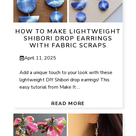
HOW TO MAKE LIGHTWEIGHT
SHIBORI DROP EARRINGS
WITH FABRIC SCRAPS
April 11, 2025
Add a unique touch to your look with these
lightweight DIY Shibori drop earrings! This
easy tutorial from Make It ...
READ MORE