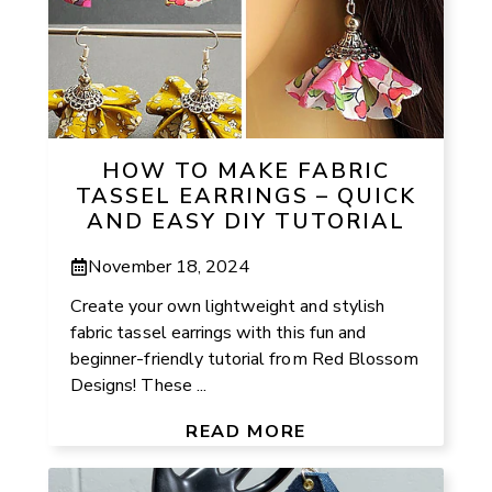
HOW TO MAKE FABRIC
TASSEL EARRINGS – QUICK
AND EASY DIY TUTORIAL
November 18, 2024
Create your own lightweight and stylish
fabric tassel earrings with this fun and
beginner-friendly tutorial from Red Blossom
Designs! These ...
READ MORE