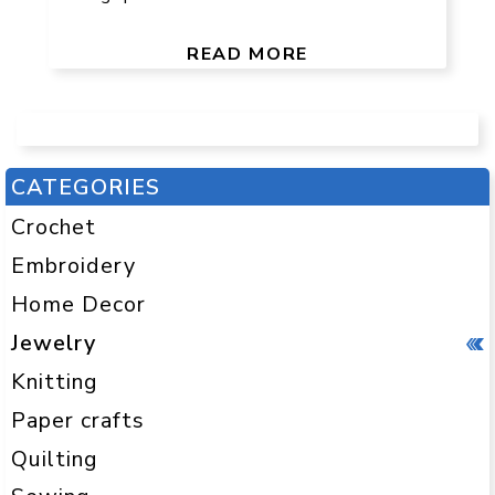
READ MORE
CATEGORIES
Crochet
Embroidery
Home Decor
Jewelry
Knitting
Paper crafts
Quilting