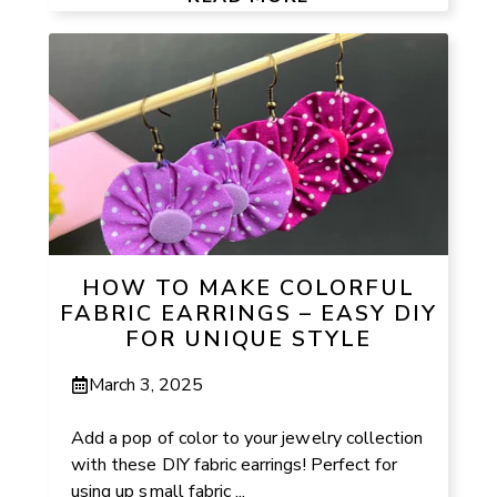
HOW TO MAKE COLORFUL
FABRIC EARRINGS – EASY DIY
FOR UNIQUE STYLE
March 3, 2025
Add a pop of color to your jewelry collection
with these DIY fabric earrings! Perfect for
using up small fabric ...