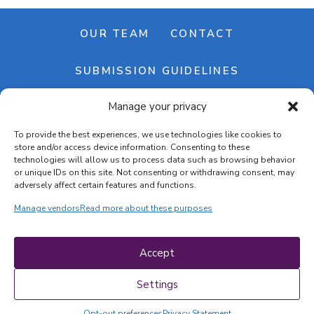
OUR TEAM
CONTACT
SUBMISSION GUIDELINES
Manage your privacy
NEWSLETTER
To provide the best experiences, we use technologies like cookies to
store and/or access device information. Consenting to these
technologies will allow us to process data such as browsing behavior
or unique IDs on this site. Not consenting or withdrawing consent, may
adversely affect certain features and functions.
Manage vendors
Read more about these purposes
Cookie banner
Cookie policy
Accept
Terms & conditions
Privacy policy
Settings
Opt-out preferences
Privacy Statement