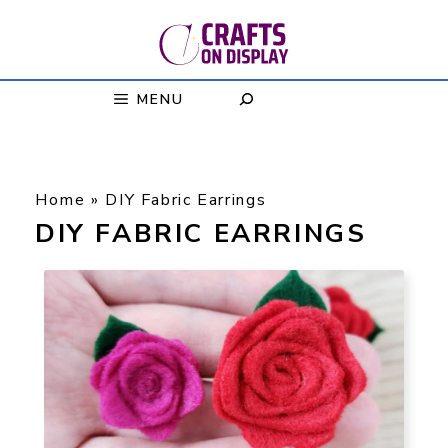
Skip
to
content
MENU
Home
»
DIY Fabric Earrings
DIY FABRIC EARRINGS