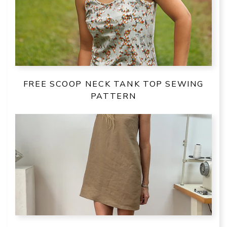
FREE SCOOP NECK TANK TOP SEWING
PATTERN