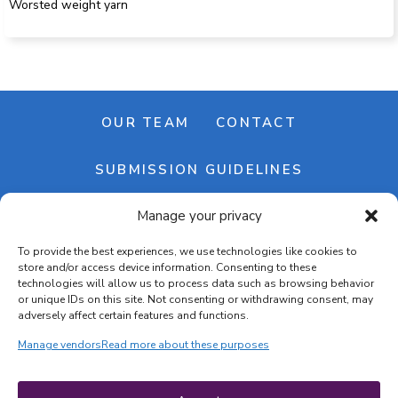
Worsted weight yarn
OUR TEAM
CONTACT
SUBMISSION GUIDELINES
Manage your privacy
NEWSLETTER
To provide the best experiences, we use technologies like cookies to
store and/or access device information. Consenting to these
technologies will allow us to process data such as browsing behavior
or unique IDs on this site. Not consenting or withdrawing consent, may
adversely affect certain features and functions.
Manage vendors
Read more about these purposes
Cookie banner
Cookie policy