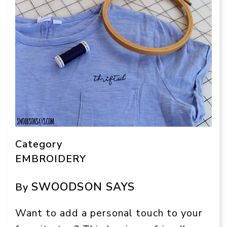
Category
EMBROIDERY
SWOODSON SAYS
By
Want to add a personal touch to your