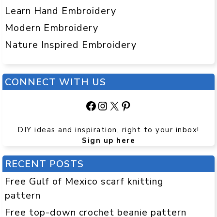
Learn Hand Embroidery
Modern Embroidery
Nature Inspired Embroidery
CONNECT WITH US
Facebook
Instagram
X
Pinterest
DIY ideas and inspiration, right to your inbox!
Sign up here
RECENT POSTS
Free Gulf of Mexico scarf knitting
pattern
Free top-down crochet beanie pattern