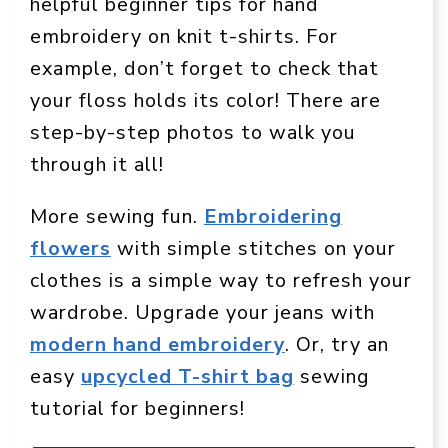
helpful beginner tips for hand
embroidery on knit t-shirts. For
example, don’t forget to check that
your floss holds its color! There are
step-by-step photos to walk you
through it all!
More sewing fun.
Embroidering
flowers
with simple stitches on your
clothes is a simple way to refresh your
wardrobe. Upgrade your jeans with
modern hand embroidery
. Or, try an
easy
upcycled T-shirt bag
sewing
tutorial for beginners!