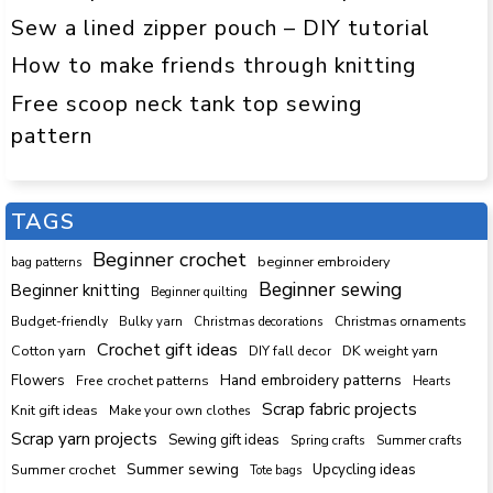
Sew a lined zipper pouch – DIY tutorial
How to make friends through knitting
Free scoop neck tank top sewing
pattern
TAGS
Beginner crochet
beginner embroidery
bag patterns
Beginner sewing
Beginner knitting
Beginner quilting
Budget-friendly
Bulky yarn
Christmas decorations
Christmas ornaments
Crochet gift ideas
Cotton yarn
DK weight yarn
DIY fall decor
Hand embroidery patterns
Flowers
Free crochet patterns
Hearts
Scrap fabric projects
Knit gift ideas
Make your own clothes
Scrap yarn projects
Sewing gift ideas
Spring crafts
Summer crafts
Summer sewing
Upcycling ideas
Summer crochet
Tote bags