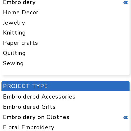
Embroidery
Home Decor
Jewelry
Knitting
Paper crafts
Quilting
Sewing
PROJECT TYPE
Embroidered Accessories
Embroidered Gifts
Embroidery on Clothes
Floral Embroidery