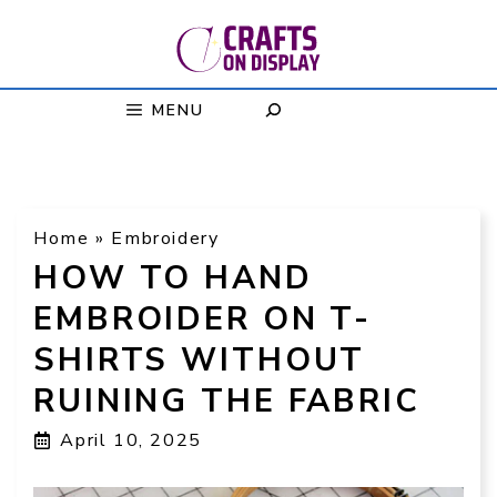
Skip
to
content
MENU
Home
»
Embroidery
HOW TO HAND
EMBROIDER ON T-
SHIRTS WITHOUT
RUINING THE FABRIC
April 10, 2025