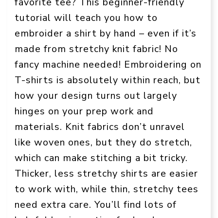
favorite tee? This beginner-friendly
tutorial will teach you how to
embroider a shirt by hand – even if it’s
made from stretchy knit fabric! No
fancy machine needed! Embroidering on
T-shirts is absolutely within reach, but
how your design turns out largely
hinges on your prep work and
materials. Knit fabrics don’t unravel
like woven ones, but they do stretch,
which can make stitching a bit tricky.
Thicker, less stretchy shirts are easier
to work with, while thin, stretchy tees
need extra care. You’ll find lots of