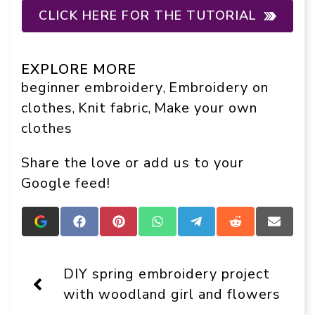
CLICK HERE FOR THE TUTORIAL
EXPLORE MORE
beginner embroidery
Embroidery on
, 
clothes
Knit fabric
Make your own
, 
, 
clothes
Share the love or add us to your
Google feed!
Add
Share
Share
Share
Share
Share
Share
Crafts
on
on
on
on
on
on
On
Facebook
Pinterest
WhatsApp
Telegram
Reddit
Email
Display
DIY spring embroidery project
as
a
with woodland girl and flowers
preferred