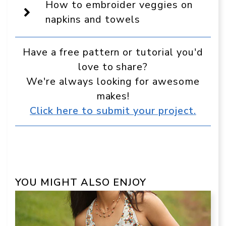
source
How to embroider veggies on
in
Google
napkins and towels
Have a free pattern or tutorial you'd
love to share?
We're always looking for awesome
makes!
Click here to submit your project.
YOU MIGHT ALSO ENJOY