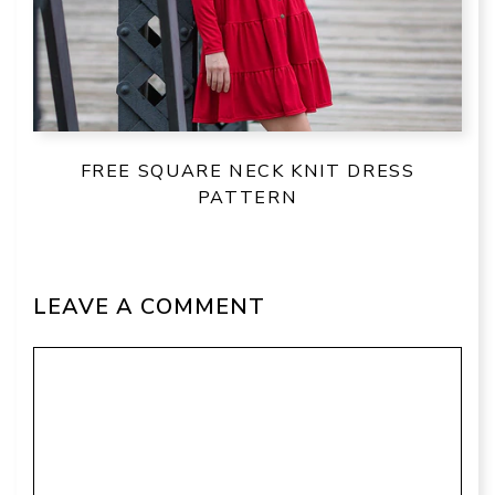
FREE SQUARE NECK KNIT DRESS
PATTERN
LEAVE A COMMENT
Comment
Name
Email