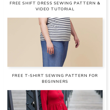
FREE SHIFT DRESS SEWING PATTERN &
VIDEO TUTORIAL
FREE T-SHIRT SEWING PATTERN FOR
BEGINNERS