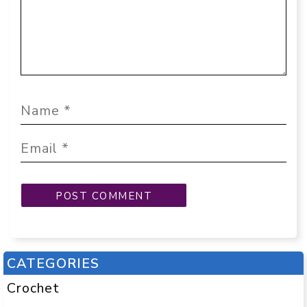
CATEGORIES
Crochet