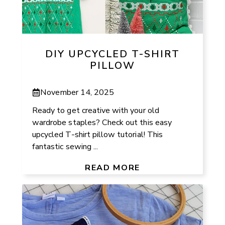
DIY UPCYCLED T-SHIRT
PILLOW
November 14, 2025
Ready to get creative with your old
wardrobe staples? Check out this easy
upcycled T-shirt pillow tutorial! This
fantastic sewing ...
READ MORE