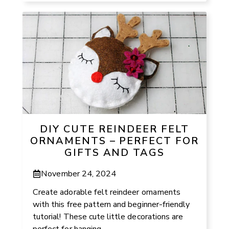
DIY CUTE REINDEER FELT
ORNAMENTS – PERFECT FOR
GIFTS AND TAGS
November 24, 2024
Create adorable felt reindeer ornaments
with this free pattern and beginner-friendly
tutorial! These cute little decorations are
perfect for hanging ...