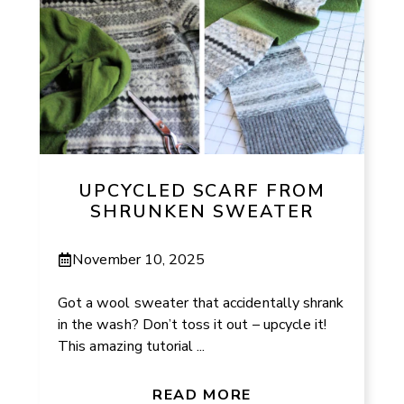
UPCYCLED SCARF FROM
SHRUNKEN SWEATER
November 10, 2025
Got a wool sweater that accidentally shrank
in the wash? Don’t toss it out – upcycle it!
This amazing tutorial ...
READ MORE