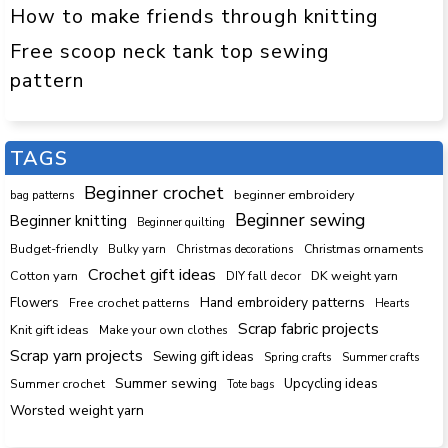
How to make friends through knitting
Free scoop neck tank top sewing
pattern
TAGS
Beginner crochet
beginner embroidery
bag patterns
Beginner sewing
Beginner knitting
Beginner quilting
Budget-friendly
Bulky yarn
Christmas decorations
Christmas ornaments
Crochet gift ideas
Cotton yarn
DK weight yarn
DIY fall decor
Hand embroidery patterns
Flowers
Free crochet patterns
Hearts
Scrap fabric projects
Knit gift ideas
Make your own clothes
Scrap yarn projects
Sewing gift ideas
Spring crafts
Summer crafts
Summer sewing
Upcycling ideas
Summer crochet
Tote bags
Worsted weight yarn