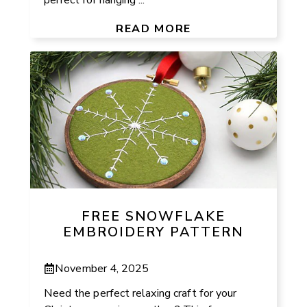
READ MORE
FREE SNOWFLAKE
EMBROIDERY PATTERN
November 4, 2025
Need the perfect relaxing craft for your