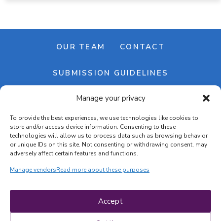
OUR TEAM
CONTACT
SUBMISSION GUIDELINES
Manage your privacy
NEWSLETTER
To provide the best experiences, we use technologies like cookies to
store and/or access device information. Consenting to these
technologies will allow us to process data such as browsing behavior
or unique IDs on this site. Not consenting or withdrawing consent, may
adversely affect certain features and functions.
Manage vendors
Read more about these purposes
Cookie banner
Cookie policy
Accept
Terms & conditions
Privacy policy