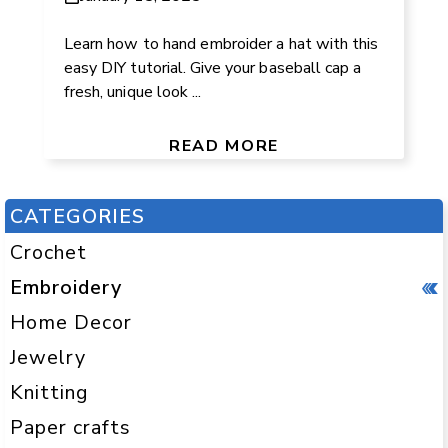
Learn how to hand embroider a hat with this
easy DIY tutorial. Give your baseball cap a
fresh, unique look ...
READ MORE
CATEGORIES
Crochet
Embroidery
Home Decor
Jewelry
Knitting
Paper crafts