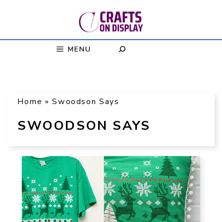
Skip
to
content
MENU
Home
»
Swoodson Says
SWOODSON SAYS