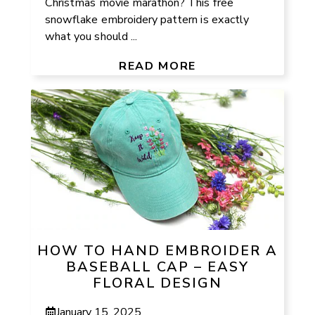
Christmas movie marathon? This free
snowflake embroidery pattern is exactly
what you should ...
READ MORE
HOW TO HAND EMBROIDER A
BASEBALL CAP – EASY
FLORAL DESIGN
January 15, 2025