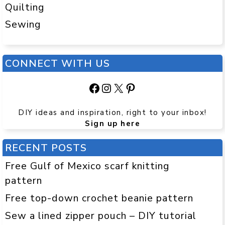
Quilting
Sewing
CONNECT WITH US
Facebook
Instagram
X
Pinterest
DIY ideas and inspiration, right to your inbox!
Sign up here
RECENT POSTS
Free Gulf of Mexico scarf knitting
pattern
Free top-down crochet beanie pattern
Sew a lined zipper pouch – DIY tutorial