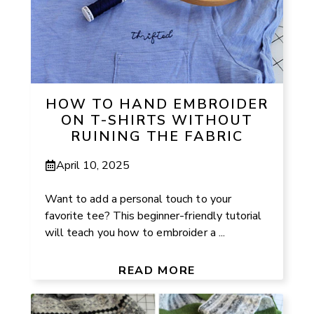
HOW TO HAND EMBROIDER
ON T-SHIRTS WITHOUT
RUINING THE FABRIC
April 10, 2025
Want to add a personal touch to your
favorite tee? This beginner-friendly tutorial
will teach you how to embroider a ...
READ MORE