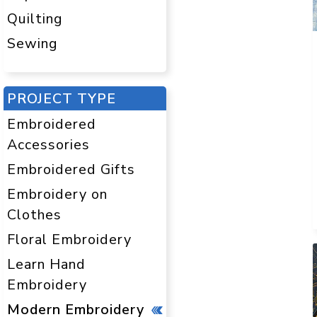
Quilting
Sewing
PROJECT TYPE
Embroidered
Accessories
Embroidered Gifts
Embroidery on
Clothes
Floral Embroidery
Learn Hand
Embroidery
Modern Embroidery