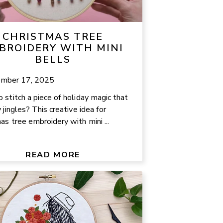
CHRISTMAS TREE
BROIDERY WITH MINI
BELLS
mber 17, 2025
 stitch a piece of holiday magic that
 jingles? This creative idea for
as tree embroidery with mini ...
READ MORE