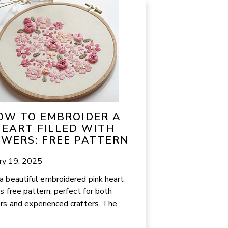
OW TO EMBROIDER A
EART FILLED WITH
OWERS: FREE PATTERN
ry 19, 2025
a beautiful embroidered pink heart
is free pattern, perfect for both
rs and experienced crafters. The
...