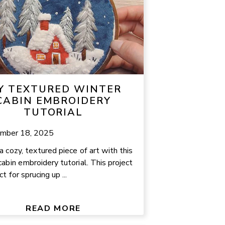
Y TEXTURED WINTER
CABIN EMBROIDERY
TUTORIAL
mber 18, 2025
a cozy, textured piece of art with this
cabin embroidery tutorial. This project
ct for sprucing up ...
READ MORE