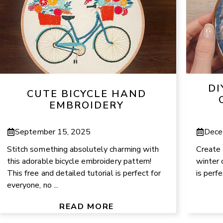
DI
CUTE BICYCLE HAND
EMBROIDERY
September 15, 2025
Dece
Stitch something absolutely charming with
Create 
this adorable bicycle embroidery pattern!
winter 
This free and detailed tutorial is perfect for
is perfe
everyone, no ...
READ MORE