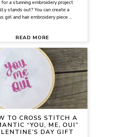
 for a stunning embroidery project
ally stands out? You can create a
 girl and hair embroidery piece ...
READ MORE
W TO CROSS STITCH A
ANTIC “YOU, ME, OUI”
LENTINE’S DAY GIFT