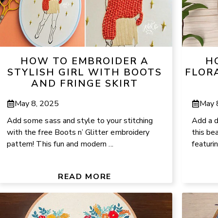
HOW TO EMBROIDER A
H
STYLISH GIRL WITH BOOTS
FLOR
AND FRINGE SKIRT
May 8, 2025
May 
Add some sass and style to your stitching
Add a d
with the free Boots n’ Glitter embroidery
this be
pattern! This fun and modern ...
featuri
READ MORE