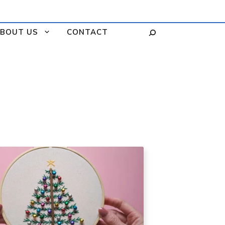
BOUT US
CONTACT