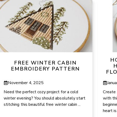
H
FREE WINTER CABIN
H
EMBROIDERY PATTERN
FL
November 4, 2025
Janua
Need the perfect cozy project for a cold
Create 
winter evening? You should absolutely start
with th
stitching this beautiful free winter cabin ...
beginne
heart is 