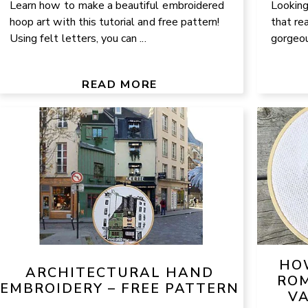
Learn how to make a beautiful embroidered
Looking
hoop art with this tutorial and free pattern!
that re
Using felt letters, you can ...
gorgeous
READ MORE
HO
ARCHITECTURAL HAND
ROM
EMBROIDERY – FREE PATTERN
VA