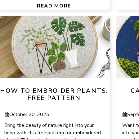
READ MORE
HOW TO EMBROIDER PLANTS:
C
FREE PATTERN
October 20, 2025
Sept
Bring the beauty of nature right into your
Want to
hoop with this free pattern for embroidered
into yo