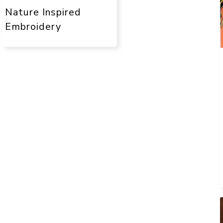
Nature Inspired
Embroidery