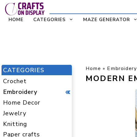
Skip
to
HOME
CATEGORIES
MAZE GENERATOR
content
Home
»
Embroidery
CATEGORIES
MODERN E
Crochet
Embroidery
Home Decor
Jewelry
Knitting
Paper crafts