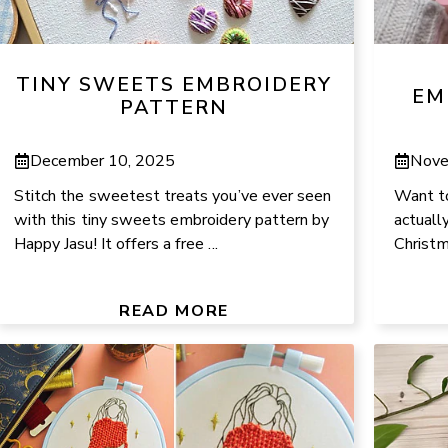
TINY SWEETS EMBROIDERY
EM
PATTERN
December 10, 2025
Nove
Stitch the sweetest treats you’ve ever seen
Want to
with this tiny sweets embroidery pattern by
actually
Happy Jasu! It offers a free ...
Christm
READ MORE