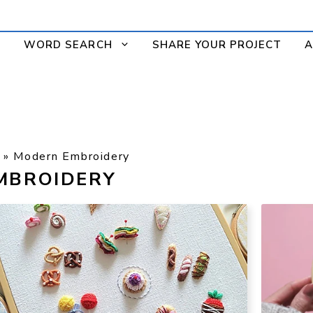
WORD SEARCH
SHARE YOUR PROJECT
A
»
Modern Embroidery
MBROIDERY