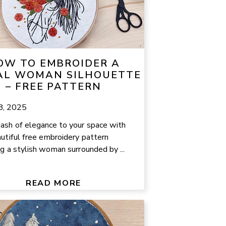
OW TO EMBROIDER A
AL WOMAN SILHOUETTE
– FREE PATTERN
8, 2025
ash of elegance to your space with
autiful free embroidery pattern
ng a stylish woman surrounded by ...
READ MORE