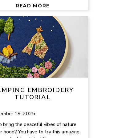
READ MORE
AMPING EMBROIDERY
TUTORIAL
ember 19, 2025
 bring the peaceful vibes of nature
ur hoop? You have to try this amazing