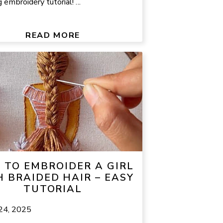
embroidery tutorial! ...
READ MORE
TO EMBROIDER A GIRL
 BRAIDED HAIR – EASY
TUTORIAL
 24, 2025