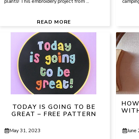
plants! This embroidery project from ...
camping 
READ MORE
HOW 
TODAY IS GOING TO BE
WITH
GREAT – FREE PATTERN
May 31, 2023
June