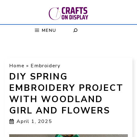
Skip
to
content
MENU
Home
»
Embroidery
DIY SPRING
EMBROIDERY PROJECT
WITH WOODLAND
GIRL AND FLOWERS
April 1, 2025