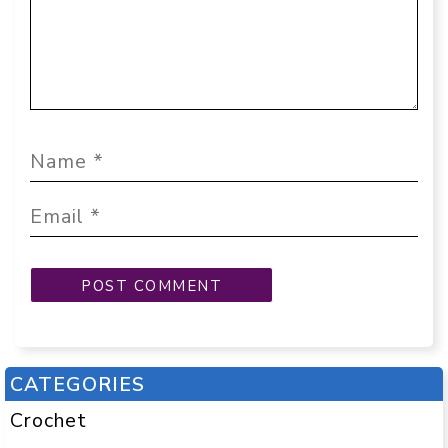
CATEGORIES
Crochet