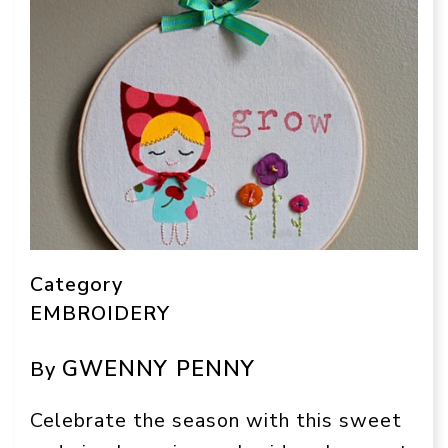
Category
EMBROIDERY
GWENNY PENNY
By
Celebrate the season with this sweet