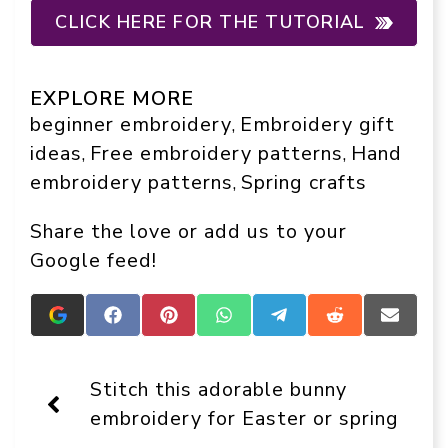
CLICK HERE FOR THE TUTORIAL
EXPLORE MORE
beginner embroidery
Embroidery gift
, 
ideas
Free embroidery patterns
Hand
, 
, 
embroidery patterns
Spring crafts
, 
Share the love or add us to your
Google feed!
Add
Share
Share
Share
Share
Share
Share
Crafts
on
on
on
on
on
on
On
Facebook
Pinterest
WhatsApp
Telegram
Reddit
Email
Display
Stitch this adorable bunny
as
a
embroidery for Easter or spring
preferred