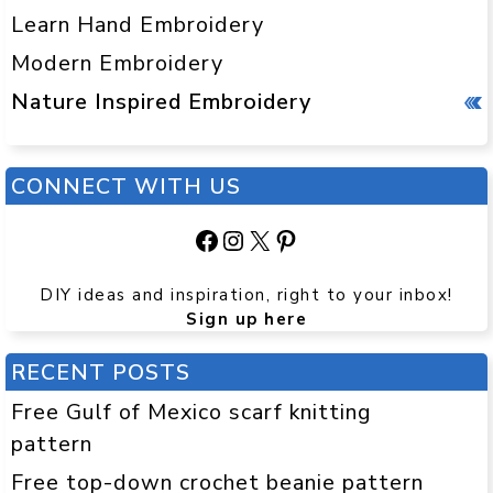
Learn Hand Embroidery
Modern Embroidery
Nature Inspired Embroidery
CONNECT WITH US
Facebook
Instagram
X
Pinterest
DIY ideas and inspiration, right to your inbox!
Sign up here
RECENT POSTS
Free Gulf of Mexico scarf knitting
pattern
Free top-down crochet beanie pattern