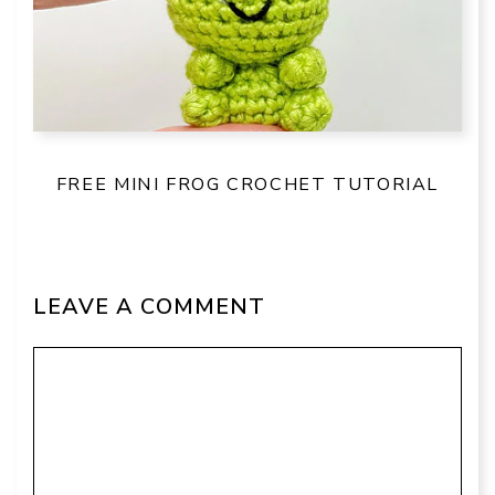
FREE MINI FROG CROCHET TUTORIAL
LEAVE A COMMENT
Comment
Name
Email