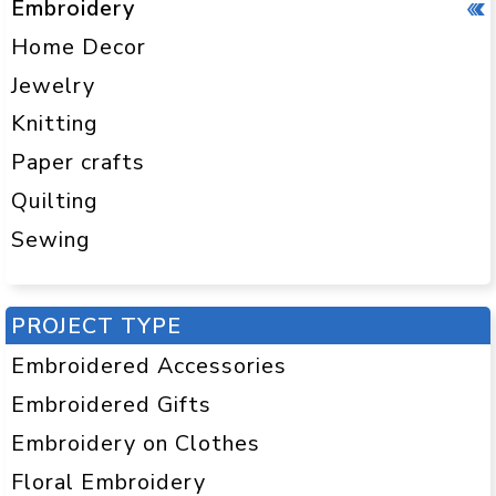
Embroidery
Home Decor
Jewelry
Knitting
Paper crafts
Quilting
Sewing
PROJECT TYPE
Embroidered Accessories
Embroidered Gifts
Embroidery on Clothes
Floral Embroidery