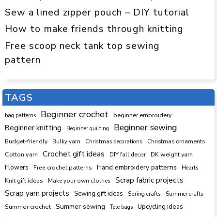
Sew a lined zipper pouch – DIY tutorial
How to make friends through knitting
Free scoop neck tank top sewing
pattern
TAGS
Beginner crochet
beginner embroidery
bag patterns
Beginner sewing
Beginner knitting
Beginner quilting
Budget-friendly
Bulky yarn
Christmas decorations
Christmas ornaments
Crochet gift ideas
Cotton yarn
DK weight yarn
DIY fall decor
Hand embroidery patterns
Flowers
Free crochet patterns
Hearts
Scrap fabric projects
Knit gift ideas
Make your own clothes
Scrap yarn projects
Sewing gift ideas
Spring crafts
Summer crafts
Summer sewing
Upcycling ideas
Summer crochet
Tote bags