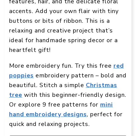
features, hair, and the delicate floral
accents. Add your own flair with tiny
buttons or bits of ribbon. This is a
relaxing and creative project that’s
ideal for handmade spring decor or a
heartfelt gift!
More embroidery fun. Try this free
red
poppies
embroidery pattern – bold and
beautiful. Stitch a simple
Christmas
tree
with this beginner-friendly design.
Or explore 9 free patterns for
mini
hand embroidery designs
, perfect for
quick and relaxing projects.