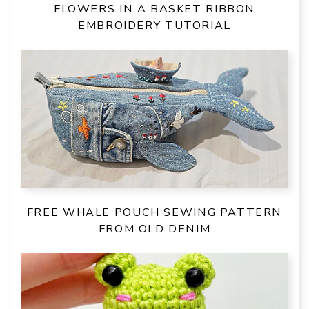
FLOWERS IN A BASKET RIBBON
EMBROIDERY TUTORIAL
FREE WHALE POUCH SEWING PATTERN
FROM OLD DENIM