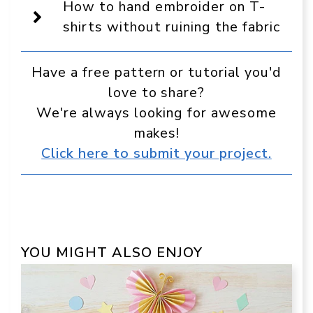
source
How to hand embroider on T-
in
Google
shirts without ruining the fabric
Have a free pattern or tutorial you'd
love to share?
We're always looking for awesome
makes!
Click here to submit your project.
YOU MIGHT ALSO ENJOY