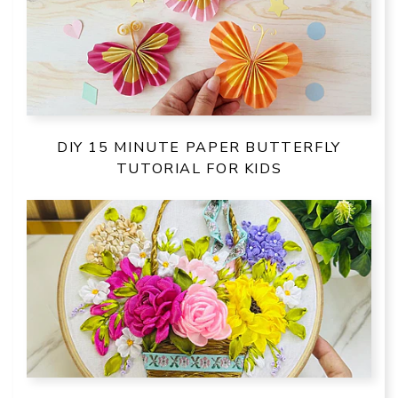
DIY 15 MINUTE PAPER BUTTERFLY
TUTORIAL FOR KIDS