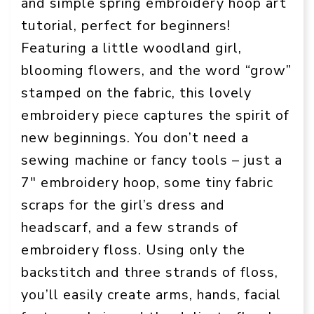
and simple spring embroidery hoop art
tutorial, perfect for beginners!
Featuring a little woodland girl,
blooming flowers, and the word “grow”
stamped on the fabric, this lovely
embroidery piece captures the spirit of
new beginnings. You don’t need a
sewing machine or fancy tools – just a
7″ embroidery hoop, some tiny fabric
scraps for the girl’s dress and
headscarf, and a few strands of
embroidery floss. Using only the
backstitch and three strands of floss,
you’ll easily create arms, hands, facial