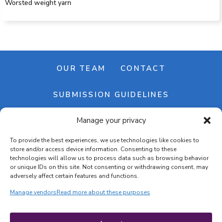
Worsted weight yarn
OUR TEAM
CONTACT
SUBMISSION GUIDELINES
Manage your privacy
NEWSLETTER
To provide the best experiences, we use technologies like cookies to
store and/or access device information. Consenting to these
technologies will allow us to process data such as browsing behavior
or unique IDs on this site. Not consenting or withdrawing consent, may
adversely affect certain features and functions.
Manage vendors
Read more about these purposes
Cookie banner
Cookie policy