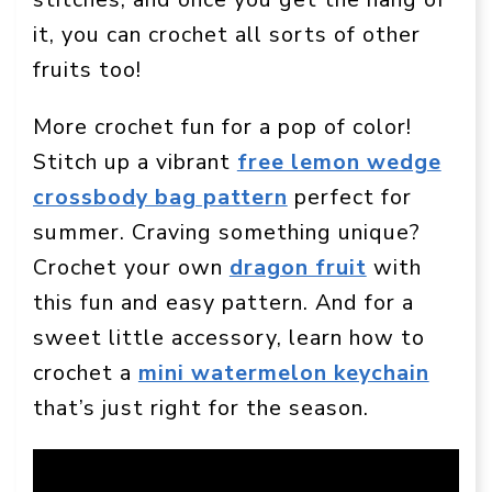
it, you can crochet all sorts of other
fruits too!
More crochet fun for a pop of color!
Stitch up a vibrant
free lemon wedge
crossbody bag pattern
perfect for
summer. Craving something unique?
Crochet your own
dragon fruit
with
this fun and easy pattern. And for a
sweet little accessory, learn how to
crochet a
mini watermelon keychain
that’s just right for the season.