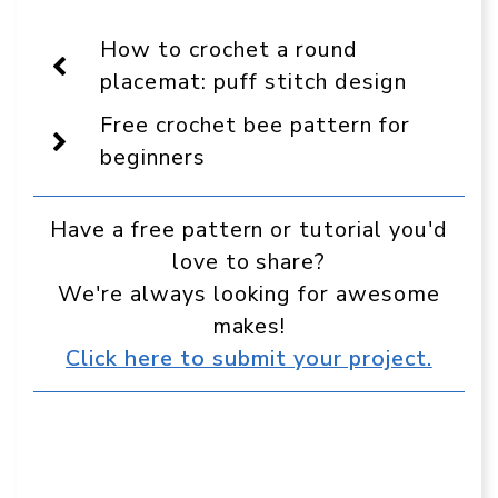
On
Facebook
Pinterest
WhatsApp
Telegram
Reddit
Email
Display
How to crochet a round
as
a
placemat: puff stitch design
preferred
source
Free crochet bee pattern for
in
Google
beginners
Have a free pattern or tutorial you'd
love to share?
We're always looking for awesome
makes!
Click here to submit your project.