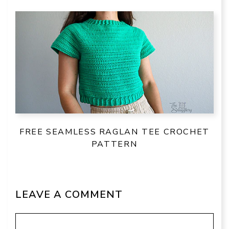
FREE SEAMLESS RAGLAN TEE CROCHET
PATTERN
LEAVE A COMMENT
Comment
Name
Email