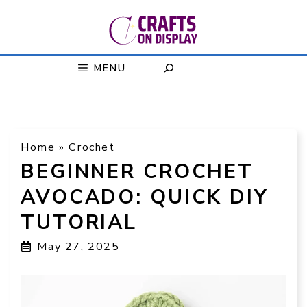
Skip
to
content
MENU
Home
»
Crochet
BEGINNER CROCHET
AVOCADO: QUICK DIY
TUTORIAL
May 27, 2025