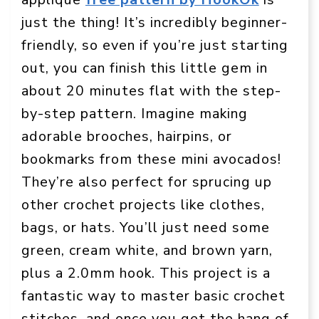
just the thing! It’s incredibly beginner-
friendly, so even if you’re just starting
out, you can finish this little gem in
about 20 minutes flat with the step-
by-step pattern. Imagine making
adorable brooches, hairpins, or
bookmarks from these mini avocados!
They’re also perfect for sprucing up
other crochet projects like clothes,
bags, or hats. You’ll just need some
green, cream white, and brown yarn,
plus a 2.0mm hook. This project is a
fantastic way to master basic crochet
stitches, and once you get the hang of