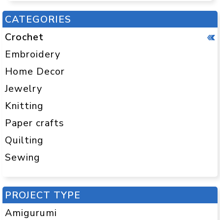
CATEGORIES
Crochet
Embroidery
Home Decor
Jewelry
Knitting
Paper crafts
Quilting
Sewing
PROJECT TYPE
Amigurumi