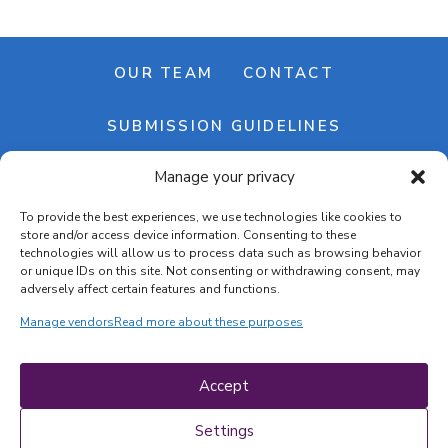
OUR TEAM
CONTACT
SUBMISSION GUIDELINES
Manage your privacy
NEWSLETTER
To provide the best experiences, we use technologies like cookies to
store and/or access device information. Consenting to these
technologies will allow us to process data such as browsing behavior
or unique IDs on this site. Not consenting or withdrawing consent, may
adversely affect certain features and functions.
Manage vendors
Read more about these purposes
Cookie banner
Cookie policy
Accept
Terms & conditions
Privacy policy
Settings