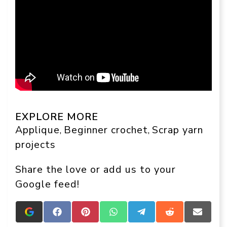
EXPLORE MORE
Applique
Beginner crochet
Scrap yarn
, 
, 
projects
Share the love or add us to your
Google feed!
Add
Share
Share
Share
Share
Share
Share
Crafts
on
on
on
on
on
on