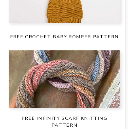
FREE CROCHET BABY ROMPER PATTERN
FREE INFINITY SCARF KNITTING
PATTERN