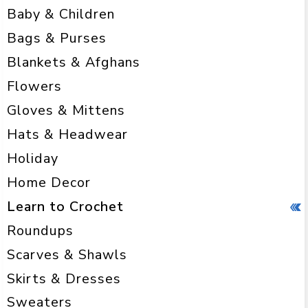
Baby & Children
Bags & Purses
Blankets & Afghans
Flowers
Gloves & Mittens
Hats & Headwear
Holiday
Home Decor
Learn to Crochet
Roundups
Scarves & Shawls
Skirts & Dresses
Sweaters