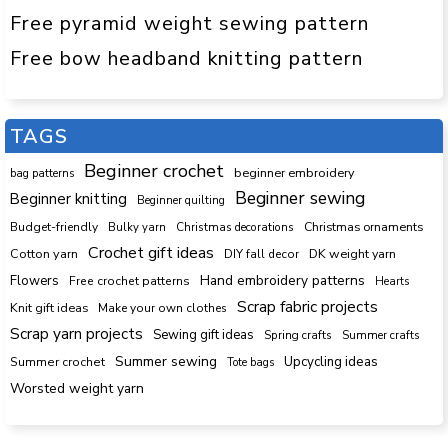
Free pyramid weight sewing pattern
Free bow headband knitting pattern
TAGS
Beginner crochet
beginner embroidery
bag patterns
Beginner sewing
Beginner knitting
Beginner quilting
Budget-friendly
Bulky yarn
Christmas decorations
Christmas ornaments
Crochet gift ideas
Cotton yarn
DK weight yarn
DIY fall decor
Hand embroidery patterns
Flowers
Free crochet patterns
Hearts
Scrap fabric projects
Knit gift ideas
Make your own clothes
Scrap yarn projects
Sewing gift ideas
Spring crafts
Summer crafts
Summer sewing
Upcycling ideas
Summer crochet
Tote bags
Worsted weight yarn