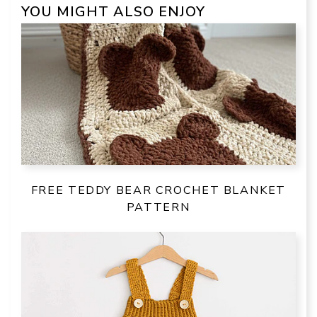
YOU MIGHT ALSO ENJOY
FREE TEDDY BEAR CROCHET BLANKET
PATTERN