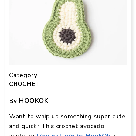
Category
CROCHET
HOOKOK
By
Want to whip up something super cute
and quick? This crochet avocado
applique
free pattern by HookOk
is