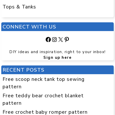
Tops & Tanks
CONNECT WITH US
Facebook
Instagram
X
Pinterest
DIY ideas and inspiration, right to your inbox!
Sign up here
RECENT POSTS
Free scoop neck tank top sewing
pattern
Free teddy bear crochet blanket
pattern
Free crochet baby romper pattern