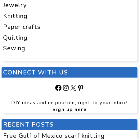
Jewelry
Knitting
Paper crafts
Quilting
Sewing
CONNECT WITH US
Facebook
Instagram
X
Pinterest
DIY ideas and inspiration, right to your inbox!
Sign up here
RECENT POSTS
Free Gulf of Mexico scarf knitting