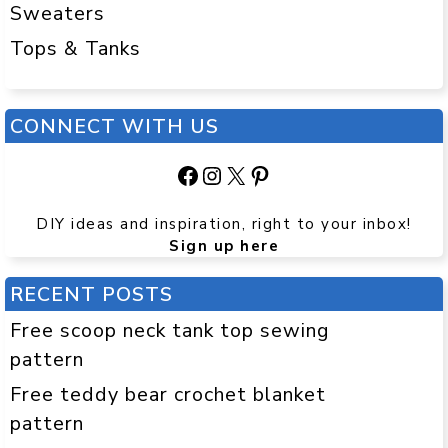
Sweaters
Tops & Tanks
CONNECT WITH US
Facebook
Instagram
X
Pinterest
DIY ideas and inspiration, right to your inbox!
Sign up here
RECENT POSTS
Free scoop neck tank top sewing
pattern
Free teddy bear crochet blanket
pattern