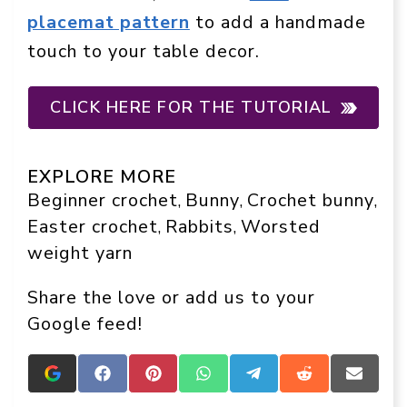
placemat pattern
to add a handmade
touch to your table decor.
CLICK HERE FOR THE TUTORIAL
EXPLORE MORE
Beginner crochet
Bunny
Crochet bunny
, 
, 
, 
Easter crochet
Rabbits
Worsted
, 
, 
weight yarn
Share the love or add us to your
Google feed!
Add
Share
Share
Share
Share
Share
Share
Crafts
on
on
on
on
on
on