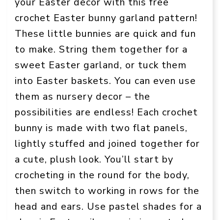
your Easter decor with this free
crochet Easter bunny garland pattern!
These little bunnies are quick and fun
to make. String them together for a
sweet Easter garland, or tuck them
into Easter baskets. You can even use
them as nursery decor – the
possibilities are endless! Each crochet
bunny is made with two flat panels,
lightly stuffed and joined together for
a cute, plush look. You’ll start by
crocheting in the round for the body,
then switch to working in rows for the
head and ears. Use pastel shades for a