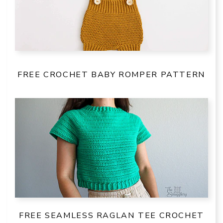
FREE CROCHET BABY ROMPER PATTERN
FREE SEAMLESS RAGLAN TEE CROCHET