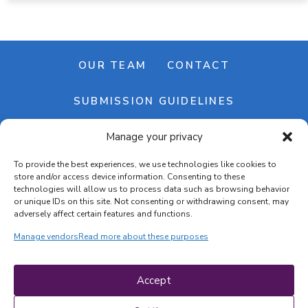
OUR TEAM
CONTACT
SUBMISSION GUIDELINES
Manage your privacy
NEWSLETTER
To provide the best experiences, we use technologies like cookies to
store and/or access device information. Consenting to these
technologies will allow us to process data such as browsing behavior
or unique IDs on this site. Not consenting or withdrawing consent, may
adversely affect certain features and functions.
Manage vendors
Read more about these purposes
Cookie banner
Cookie policy
Accept
Terms & conditions
Privacy policy