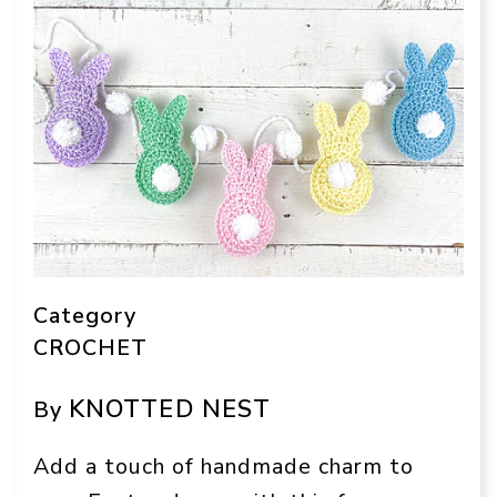
Category
CROCHET
KNOTTED NEST
By
Add a touch of handmade charm to