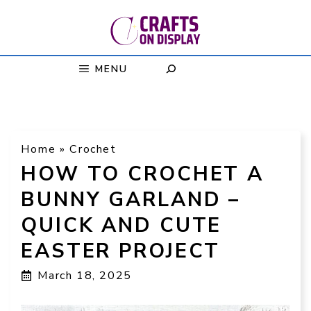
Skip
to
content
MENU
Home
»
Crochet
HOW TO CROCHET A
BUNNY GARLAND –
QUICK AND CUTE
EASTER PROJECT
March 18, 2025