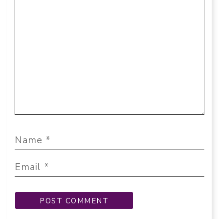
Comment
Name
Email