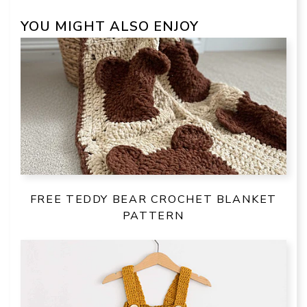
YOU MIGHT ALSO ENJOY
FREE TEDDY BEAR CROCHET BLANKET
PATTERN