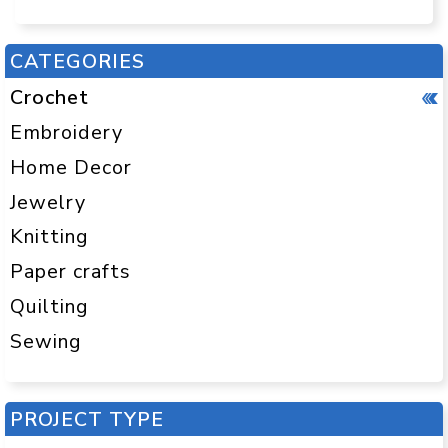
CATEGORIES
Crochet
Embroidery
Home Decor
Jewelry
Knitting
Paper crafts
Quilting
Sewing
PROJECT TYPE