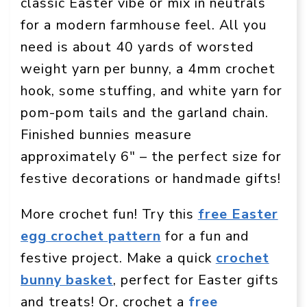
classic Easter vibe or mix in neutrals
for a modern farmhouse feel. All you
need is about 40 yards of worsted
weight yarn per bunny, a 4mm crochet
hook, some stuffing, and white yarn for
pom-pom tails and the garland chain.
Finished bunnies measure
approximately 6″ – the perfect size for
festive decorations or handmade gifts!
More crochet fun! Try this
free Easter
egg crochet pattern
for a fun and
festive project. Make a quick
crochet
bunny basket
, perfect for Easter gifts
and treats! Or, crochet a
free