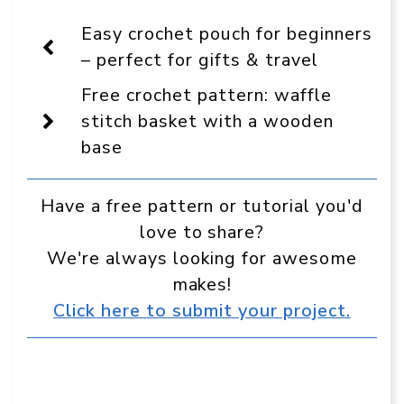
On
Facebook
Pinterest
WhatsApp
Telegram
Reddit
Email
Display
Easy crochet pouch for beginners
as
a
– perfect for gifts & travel
preferred
source
Free crochet pattern: waffle
in
Google
stitch basket with a wooden
base
Have a free pattern or tutorial you'd
love to share?
We're always looking for awesome
makes!
Click here to submit your project.