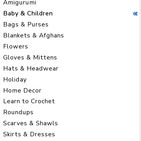
Amigurumi
Baby & Children
Bags & Purses
Blankets & Afghans
Flowers
Gloves & Mittens
Hats & Headwear
Holiday
Home Decor
Learn to Crochet
Roundups
Scarves & Shawls
Skirts & Dresses