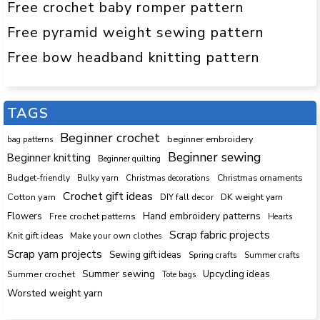
Free crochet baby romper pattern
Free pyramid weight sewing pattern
Free bow headband knitting pattern
TAGS
Beginner crochet
beginner embroidery
bag patterns
Beginner sewing
Beginner knitting
Beginner quilting
Budget-friendly
Bulky yarn
Christmas decorations
Christmas ornaments
Crochet gift ideas
Cotton yarn
DK weight yarn
DIY fall decor
Hand embroidery patterns
Flowers
Free crochet patterns
Hearts
Scrap fabric projects
Knit gift ideas
Make your own clothes
Scrap yarn projects
Sewing gift ideas
Spring crafts
Summer crafts
Summer sewing
Upcycling ideas
Summer crochet
Tote bags
Worsted weight yarn