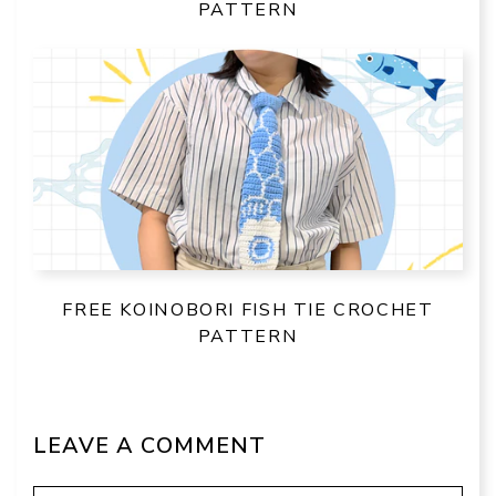
PATTERN
FREE KOINOBORI FISH TIE CROCHET
PATTERN
LEAVE A COMMENT