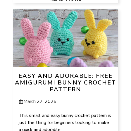
EASY AND ADORABLE: FREE
AMIGURUMI BUNNY CROCHET
PATTERN
March 27, 2025
This small and easy bunny crochet pattern is
just the thing for beginners looking to make
a quick and adorable ...