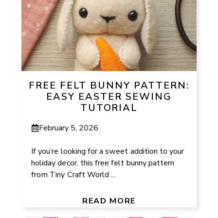
FREE FELT BUNNY PATTERN:
EASY EASTER SEWING
TUTORIAL
February 5, 2026
If you’re looking for a sweet addition to your
holiday decor, this free felt bunny pattern
from Tiny Craft World ...
READ MORE