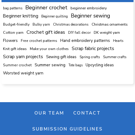
Beginner crochet
beginner embroidery
bag patterns
Beginner sewing
Beginner knitting
Beginner quilting
Budget-friendly
Bulky yarn
Christmas decorations
Christmas ornaments
Crochet gift ideas
Cotton yarn
DK weight yarn
DIY fall decor
Hand embroidery patterns
Flowers
Free crochet patterns
Hearts
Scrap fabric projects
Knit gift ideas
Make your own clothes
Scrap yarn projects
Sewing gift ideas
Spring crafts
Summer crafts
Summer sewing
Upcycling ideas
Summer crochet
Tote bags
Worsted weight yarn
OUR TEAM
CONTACT
SUBMISSION GUIDELINES