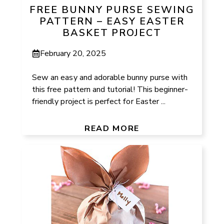
FREE BUNNY PURSE SEWING
PATTERN – EASY EASTER
BASKET PROJECT
February 20, 2025
Sew an easy and adorable bunny purse with
this free pattern and tutorial! This beginner-
friendly project is perfect for Easter ...
READ MORE