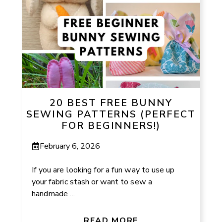
20 BEST FREE BUNNY
SEWING PATTERNS (PERFECT
FOR BEGINNERS!)
February 6, 2026
If you are looking for a fun way to use up
your fabric stash or want to sew a
handmade ...
READ MORE