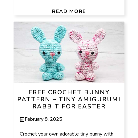
READ MORE
FREE CROCHET BUNNY
PATTERN – TINY AMIGURUMI
RABBIT FOR EASTER
February 8, 2025
Crochet your own adorable tiny bunny with