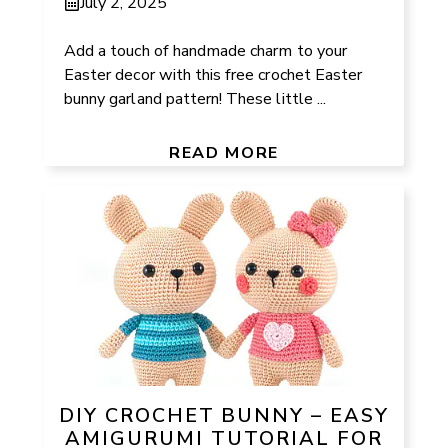
July 2, 2025
Add a touch of handmade charm to your
Easter decor with this free crochet Easter
bunny garland pattern! These little ...
READ MORE
DIY CROCHET BUNNY – EASY
AMIGURUMI TUTORIAL FOR