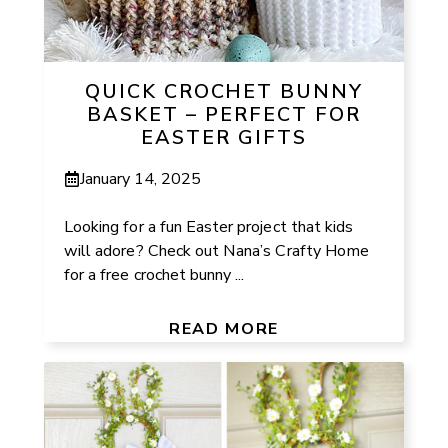
QUICK CROCHET BUNNY
BASKET – PERFECT FOR
EASTER GIFTS
January 14, 2025
Looking for a fun Easter project that kids
will adore? Check out Nana’s Crafty Home
for a free crochet bunny ...
READ MORE