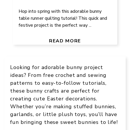
Hop into spring with this adorable bunny
table runner quilting tutorial! This quick and
festive project is the perfect way ...
READ MORE
Looking for adorable bunny project
ideas? From free crochet and sewing
patterns to easy-to-follow tutorials,
these bunny crafts are perfect for
creating cute Easter decorations.
Whether you’re making stuffed bunnies,
garlands, or little plush toys, you’ll have
fun bringing these sweet bunnies to life!