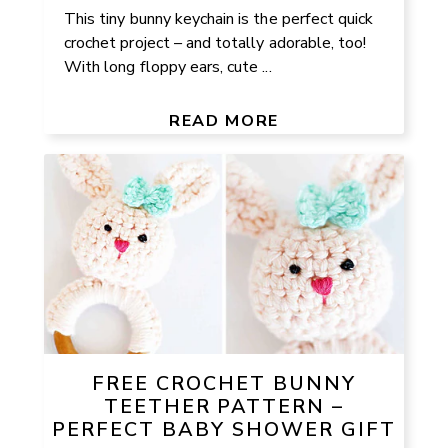
This tiny bunny keychain is the perfect quick
crochet project – and totally adorable, too!
With long floppy ears, cute ...
READ MORE
FREE CROCHET BUNNY
TEETHER PATTERN –
PERFECT BABY SHOWER GIFT