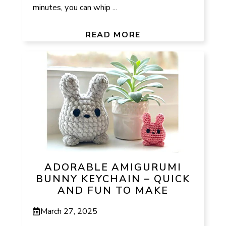
minutes, you can whip ...
READ MORE
ADORABLE AMIGURUMI
BUNNY KEYCHAIN – QUICK
AND FUN TO MAKE
March 27, 2025