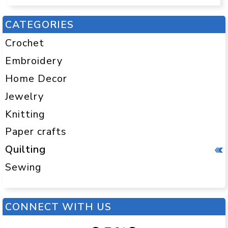
CATEGORIES
Crochet
Embroidery
Home Decor
Jewelry
Knitting
Paper crafts
Quilting
Sewing
CONNECT WITH US