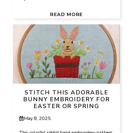
READ MORE
STITCH THIS ADORABLE
BUNNY EMBROIDERY FOR
EASTER OR SPRING
May 8, 2025
This colorful rabbit hand embroidery pattern