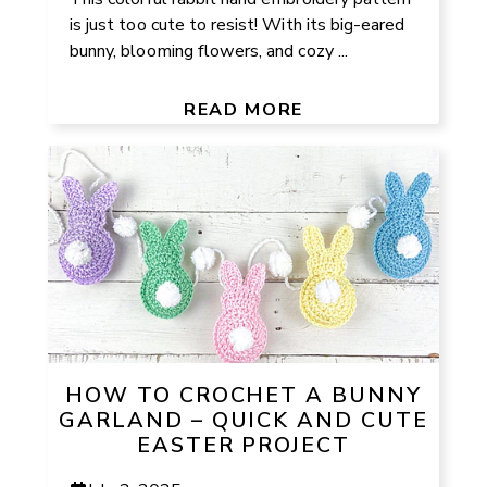
is just too cute to resist! With its big-eared
bunny, blooming flowers, and cozy ...
READ MORE
HOW TO CROCHET A BUNNY
GARLAND – QUICK AND CUTE
EASTER PROJECT