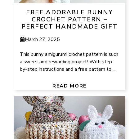
FREE ADORABLE BUNNY
CROCHET PATTERN –
PERFECT HANDMADE GIFT
March 27, 2025
This bunny amigurumi crochet pattern is such
a sweet and rewarding project! With step-
by-step instructions and a free pattern to ...
READ MORE