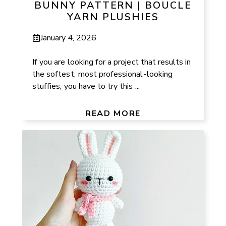
BUNNY PATTERN | BOUCLE
YARN PLUSHIES
January 4, 2026
If you are looking for a project that results in
the softest, most professional-looking
stuffies, you have to try this ...
READ MORE