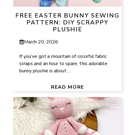
FREE EASTER BUNNY SEWING
PATTERN: DIY SCRAPPY
PLUSHIE
March 20, 2026
If you’ve got a mountain of colorful fabric
scraps and an hour to spare, this adorable
bunny plushie is about ...
READ MORE