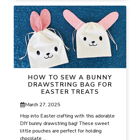
HOW TO SEW A BUNNY
DRAWSTRING BAG FOR
EASTER TREATS
March 27, 2025
Hop into Easter crafting with this adorable
DIY bunny drawstring bag! These sweet
little pouches are perfect for holding
chocolate ...