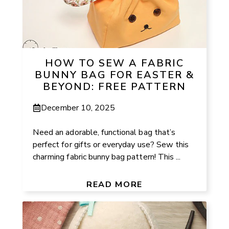
HOW TO SEW A FABRIC
BUNNY BAG FOR EASTER &
BEYOND: FREE PATTERN
December 10, 2025
Need an adorable, functional bag that’s
perfect for gifts or everyday use? Sew this
charming fabric bunny bag pattern! This ...
READ MORE