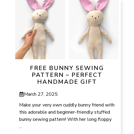
FREE BUNNY SEWING
PATTERN – PERFECT
HANDMADE GIFT
March 27, 2025
Make your very own cuddly bunny friend with
this adorable and beginner-friendly stuffed
bunny sewing pattern! With her long floppy
...