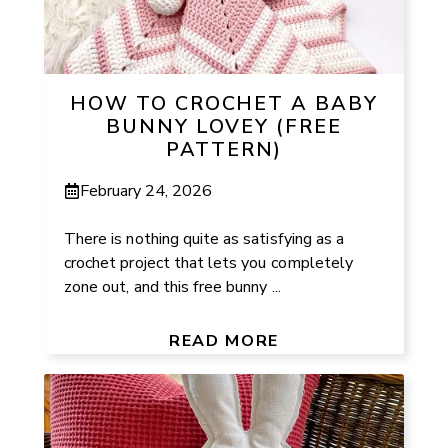
HOW TO CROCHET A BABY
BUNNY LOVEY (FREE
PATTERN)
February 24, 2026
There is nothing quite as satisfying as a
crochet project that lets you completely
zone out, and this free bunny ...
READ MORE