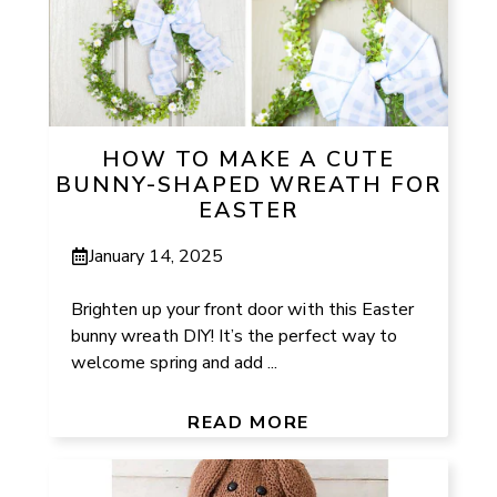
HOW TO MAKE A CUTE
BUNNY-SHAPED WREATH FOR
EASTER
January 14, 2025
Brighten up your front door with this Easter
bunny wreath DIY! It’s the perfect way to
welcome spring and add ...
READ MORE