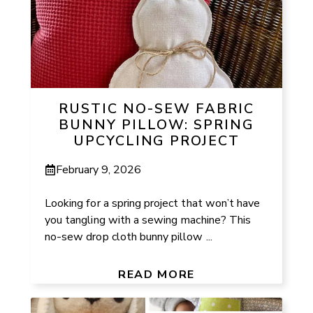
RUSTIC NO-SEW FABRIC
BUNNY PILLOW: SPRING
UPCYCLING PROJECT
February 9, 2026
Looking for a spring project that won’t have
you tangling with a sewing machine? This
no-sew drop cloth bunny pillow ...
READ MORE