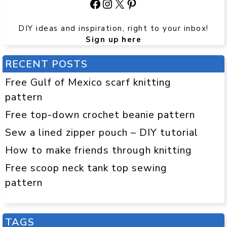
Facebook
Instagram
X
Pinterest
DIY ideas and inspiration, right to your inbox!
Sign up here
RECENT POSTS
Free Gulf of Mexico scarf knitting
pattern
Free top-down crochet beanie pattern
Sew a lined zipper pouch – DIY tutorial
How to make friends through knitting
Free scoop neck tank top sewing
pattern
TAGS