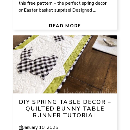
this free pattern – the perfect spring decor
or Easter basket surprise! Designed ...
READ MORE
DIY SPRING TABLE DECOR –
QUILTED BUNNY TABLE
RUNNER TUTORIAL
January 10, 2025