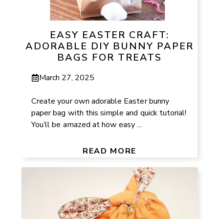
EASY EASTER CRAFT:
ADORABLE DIY BUNNY PAPER
BAGS FOR TREATS
March 27, 2025
Create your own adorable Easter bunny
paper bag with this simple and quick tutorial!
You’ll be amazed at how easy ...
READ MORE