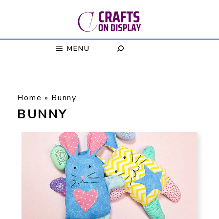
Skip
to
content
MENU
Home
»
Bunny
BUNNY