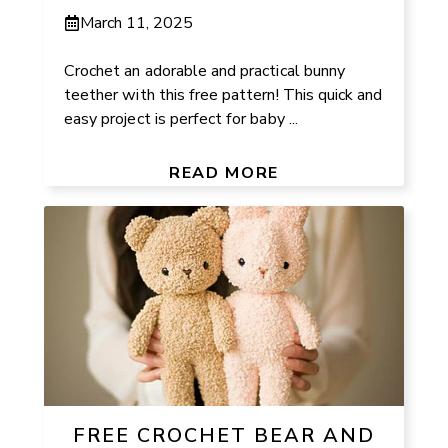
March 11, 2025
Crochet an adorable and practical bunny
teether with this free pattern! This quick and
easy project is perfect for baby ...
READ MORE
FREE CROCHET BEAR AND