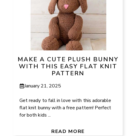
MAKE A CUTE PLUSH BUNNY
WITH THIS EASY FLAT KNIT
PATTERN
January 21, 2025
Get ready to fall in love with this adorable
flat knit bunny with a free pattern! Perfect
for both kids ...
READ MORE