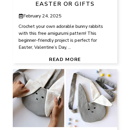
EASTER OR GIFTS
February 24, 2025
Crochet your own adorable bunny rabbits
with this free amigurumi pattern! This
beginner-friendly project is perfect for
Easter, Valentine’s Day, ...
READ MORE