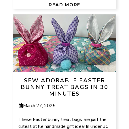
READ MORE
SEW ADORABLE EASTER
BUNNY TREAT BAGS IN 30
MINUTES
March 27, 2025
These Easter bunny treat bags are just the
cutest little handmade gift idea! In under 30