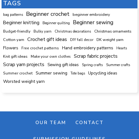
TAGS
Beginner crochet
beginner embroidery
bag patterns
Beginner sewing
Beginner knitting
Beginner quilting
Budget-friendly
Bulky yarn
Christmas decorations
Christmas ornaments
Crochet gift ideas
Cotton yarn
DK weight yarn
DIY fall decor
Hand embroidery patterns
Flowers
Free crochet patterns
Hearts
Scrap fabric projects
Knit gift ideas
Make your own clothes
Scrap yarn projects
Sewing gift ideas
Spring crafts
Summer crafts
Summer sewing
Upcycling ideas
Summer crochet
Tote bags
Worsted weight yarn
OUR TEAM
CONTACT
SUBMISSION GUIDELINES