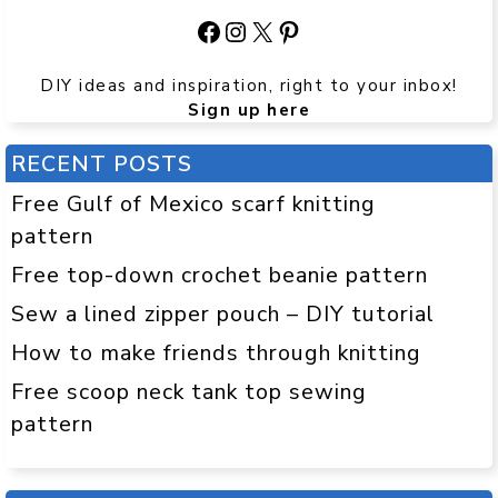
Facebook
Instagram
X
Pinterest
DIY ideas and inspiration, right to your inbox!
Sign up here
RECENT POSTS
Free Gulf of Mexico scarf knitting
pattern
Free top-down crochet beanie pattern
Sew a lined zipper pouch – DIY tutorial
How to make friends through knitting
Free scoop neck tank top sewing
pattern