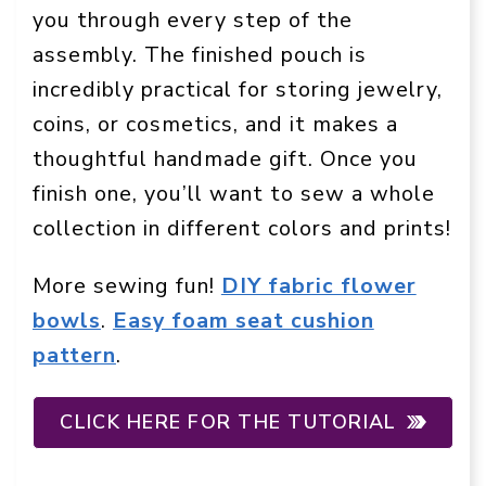
you through every step of the
assembly. The finished pouch is
incredibly practical for storing jewelry,
coins, or cosmetics, and it makes a
thoughtful handmade gift. Once you
finish one, you’ll want to sew a whole
collection in different colors and prints!
More sewing fun!
DIY fabric flower
bowls
.
Easy foam seat cushion
pattern
.
CLICK HERE FOR THE TUTORIAL