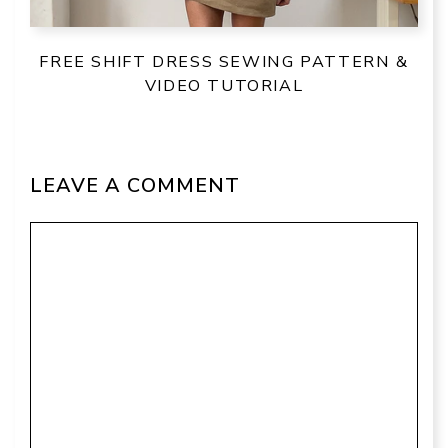
FREE SHIFT DRESS SEWING PATTERN &
VIDEO TUTORIAL
LEAVE A COMMENT
Comment
Name
Email