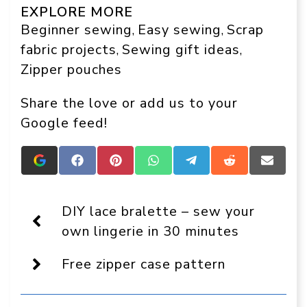
EXPLORE MORE
Beginner sewing
Easy sewing
Scrap
, 
, 
fabric projects
Sewing gift ideas
, 
, 
Zipper pouches
Share the love or add us to your
Google feed!
Add
Share
Share
Share
Share
Share
Share
Crafts
on
on
on
on
on
on
On
Facebook
Pinterest
WhatsApp
Telegram
Reddit
Email
Display
DIY lace bralette – sew your
as
a
own lingerie in 30 minutes
preferred
source
Free zipper case pattern
in
Google