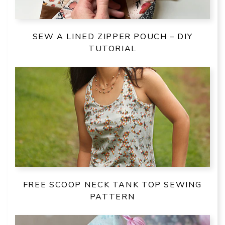
SEW A LINED ZIPPER POUCH – DIY
TUTORIAL
FREE SCOOP NECK TANK TOP SEWING
PATTERN