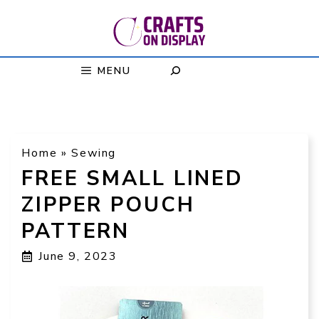
Skip
to
content
MENU
Home
»
Sewing
FREE SMALL LINED
ZIPPER POUCH
PATTERN
June 9, 2023