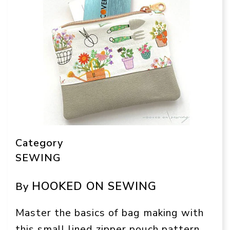
Category
SEWING
HOOKED ON SEWING
By
Master the basics of bag making with
this small lined zipper pouch pattern.