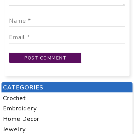
CATEGORIES
Crochet
Embroidery
Home Decor
Jewelry