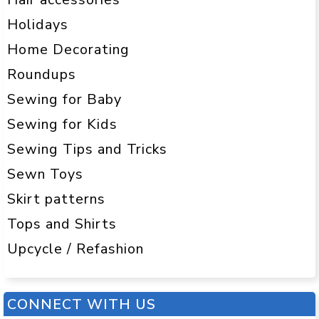
Holidays
Home Decorating
Roundups
Sewing for Baby
Sewing for Kids
Sewing Tips and Tricks
Sewn Toys
Skirt patterns
Tops and Shirts
Upcycle / Refashion
CONNECT WITH US