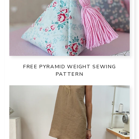
FREE PYRAMID WEIGHT SEWING
PATTERN