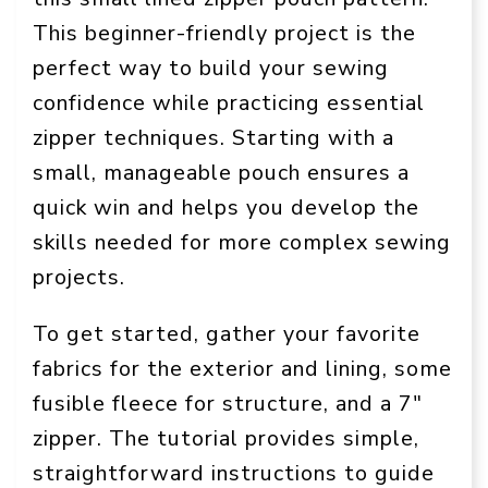
This beginner-friendly project is the
perfect way to build your sewing
confidence while practicing essential
zipper techniques. Starting with a
small, manageable pouch ensures a
quick win and helps you develop the
skills needed for more complex sewing
projects.
To get started, gather your favorite
fabrics for the exterior and lining, some
fusible fleece for structure, and a 7″
zipper. The tutorial provides simple,
straightforward instructions to guide