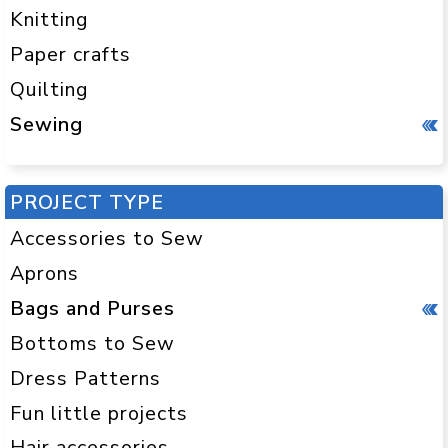
Knitting
Paper crafts
Quilting
Sewing
PROJECT TYPE
Accessories to Sew
Aprons
Bags and Purses
Bottoms to Sew
Dress Patterns
Fun little projects
Hair accessories