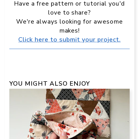
Have a free pattern or tutorial you'd
love to share?
We're always looking for awesome
makes!
Click here to submit your project.
YOU MIGHT ALSO ENJOY