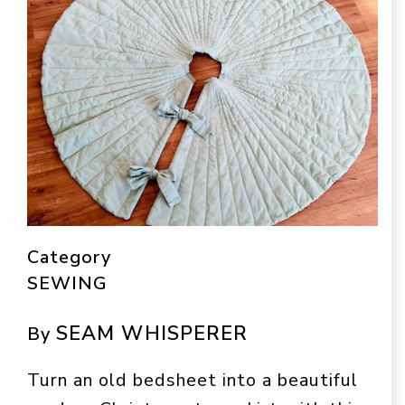
Category
SEWING
SEAM WHISPERER
By
Turn an old bedsheet into a beautiful