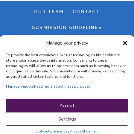
OUR TEAM
CONTACT
SUBMISSION GUIDELINES
Manage your privacy
NEWSLETTER
To provide the best experiences, we use technologies like cookies to
store and/or access device information. Consenting to these
technologies will allow us to process data such as browsing behavior
or unique IDs on this site. Not consenting or withdrawing consent, may
adversely affect certain features and functions.
Manage vendors
Read more about these purposes
Cookie banner
Cookie policy
Accept
Terms & conditions
Privacy policy
Settings
Opt-out preferences
Privacy Statement
COPYRIGHT © 2026 | CRAFTS ON DISPLAY