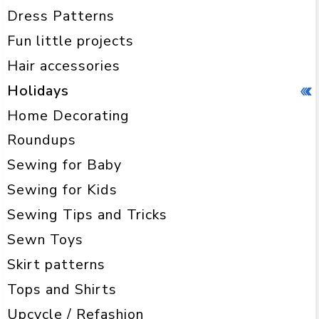
Dress Patterns
Fun little projects
Hair accessories
Holidays
Home Decorating
Roundups
Sewing for Baby
Sewing for Kids
Sewing Tips and Tricks
Sewn Toys
Skirt patterns
Tops and Shirts
Upcycle / Refashion