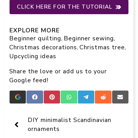
CLICK HERE FOR THE TUTORIAL
EXPLORE MORE
Beginner quilting
Beginner sewing
, 
, 
Christmas decorations
Christmas tree
, 
, 
Upcycling ideas
Share the love or add us to your
Google feed!
Add
Share
Share
Share
Share
Share
Share
Crafts
on
on
on
on
on
on
On
Facebook
Pinterest
WhatsApp
Telegram
Reddit
Email
Display
DIY minimalist Scandinavian
as
a
ornaments
preferred