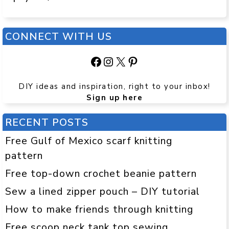
CONNECT WITH US
Facebook
Instagram
X
Pinterest
DIY ideas and inspiration, right to your inbox!
Sign up here
RECENT POSTS
Free Gulf of Mexico scarf knitting
pattern
Free top-down crochet beanie pattern
Sew a lined zipper pouch – DIY tutorial
How to make friends through knitting
Free scoop neck tank top sewing