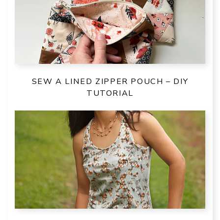
SEW A LINED ZIPPER POUCH – DIY
TUTORIAL