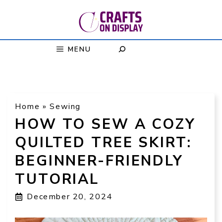
Skip
to
content
MENU
Home
»
Sewing
HOW TO SEW A COZY
QUILTED TREE SKIRT:
BEGINNER-FRIENDLY
TUTORIAL
December 20, 2024