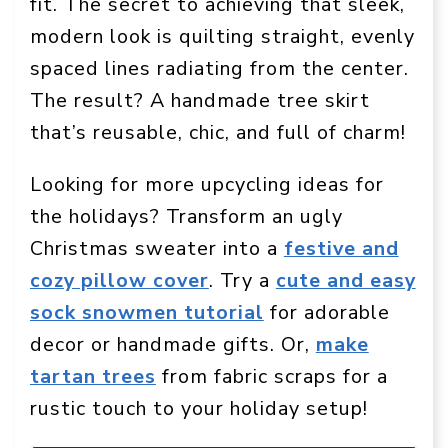
fit. The secret to achieving that sleek,
modern look is quilting straight, evenly
spaced lines radiating from the center.
The result? A handmade tree skirt
that’s reusable, chic, and full of charm!
Looking for more upcycling ideas for
the holidays? Transform an ugly
Christmas sweater into a
festive and
cozy pillow cover
. Try a
cute and easy
sock snowmen tutorial
for adorable
decor or handmade gifts. Or,
make
tartan trees
from fabric scraps for a
rustic touch to your holiday setup!