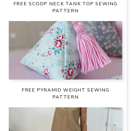
FREE SCOOP NECK TANK TOP SEWING
PATTERN
FREE PYRAMID WEIGHT SEWING
PATTERN