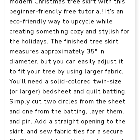
modern Christmas tree skirt with this
beginner-friendly free tutorial! It’s an
eco-friendly way to upcycle while
creating something cozy and stylish for
the holidays. The finished tree skirt
measures approximately 35″ in
diameter, but you can easily adjust it
to fit your tree by using larger fabric.
You’ll need a solid-colored twin-size
(or larger) bedsheet and quilt batting.
Simply cut two circles from the sheet
and one from the batting, layer them,
and pin. Add a straight opening to the
skirt, and sew fabric ties for a secure