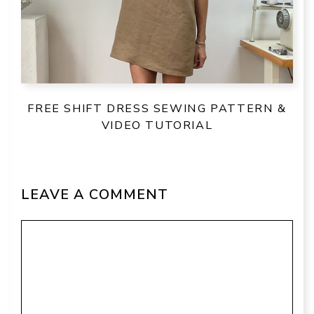
FREE SHIFT DRESS SEWING PATTERN &
VIDEO TUTORIAL
LEAVE A COMMENT
Comment
Name
Email