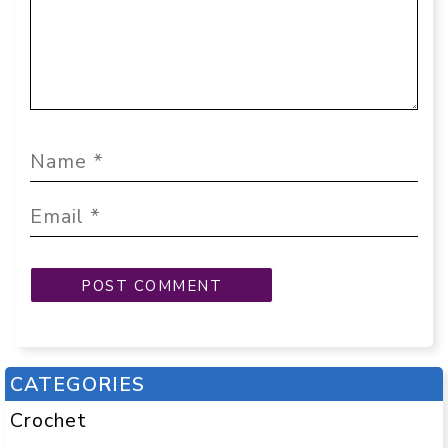
CATEGORIES
Crochet