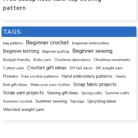
pattern
TAGS
Beginner crochet
beginner embroidery
bag patterns
Beginner sewing
Beginner knitting
Beginner quilting
Budget-friendly
Bulky yarn
Christmas decorations
Christmas ornaments
Crochet gift ideas
Cotton yarn
DK weight yarn
DIY fall decor
Hand embroidery patterns
Flowers
Free crochet patterns
Hearts
Scrap fabric projects
Knit gift ideas
Make your own clothes
Scrap yarn projects
Sewing gift ideas
Spring crafts
Summer crafts
Summer sewing
Upcycling ideas
Summer crochet
Tote bags
Worsted weight yarn