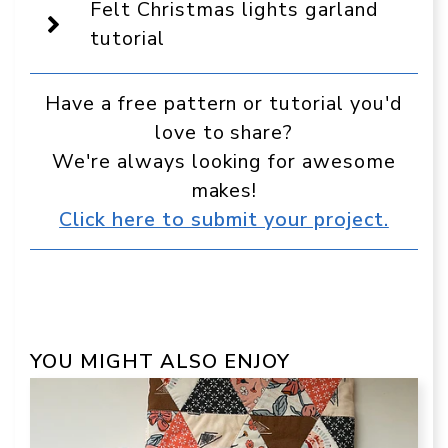
source
Felt Christmas lights garland
in
Google
tutorial
Have a free pattern or tutorial you'd
love to share?
We're always looking for awesome
makes!
Click here to submit your project.
YOU MIGHT ALSO ENJOY