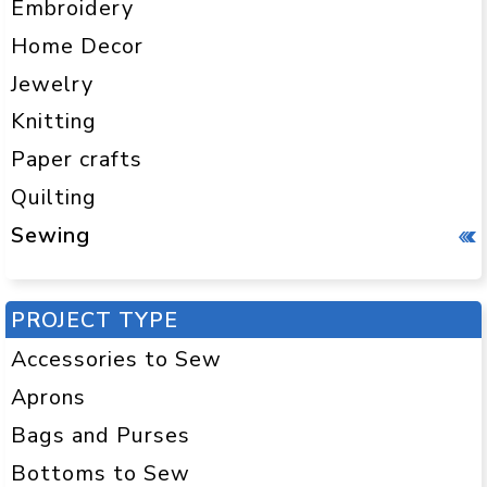
Embroidery
Home Decor
Jewelry
Knitting
Paper crafts
Quilting
Sewing
PROJECT TYPE
Accessories to Sew
Aprons
Bags and Purses
Bottoms to Sew