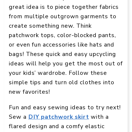
great idea is to piece together fabrics
from multiple outgrown garments to
create something new. Think
patchwork tops, color-blocked pants,
or even fun accessories like hats and
bags! These quick and easy upcycling
ideas will help you get the most out of
your kids’ wardrobe. Follow these
simple tips and turn old clothes into
new favorites!
Fun and easy sewing ideas to try next!
Sew a
DIY patchwork skirt
with a
flared design and a comfy elastic