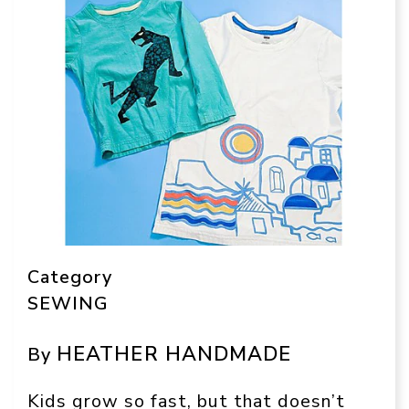
Category
SEWING
HEATHER HANDMADE
By
Kids grow so fast, but that doesn’t