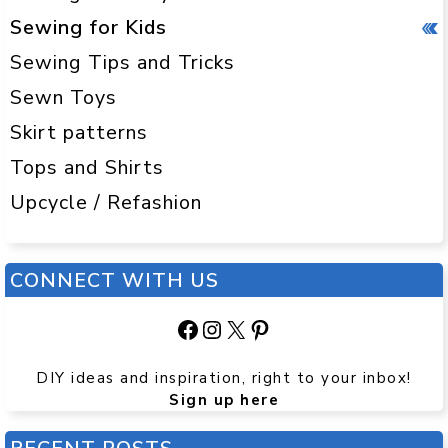
Sewing for Kids
Sewing Tips and Tricks
Sewn Toys
Skirt patterns
Tops and Shirts
Upcycle / Refashion
CONNECT WITH US
Facebook
Instagram
X
Pinterest
DIY ideas and inspiration, right to your inbox!
Sign up here