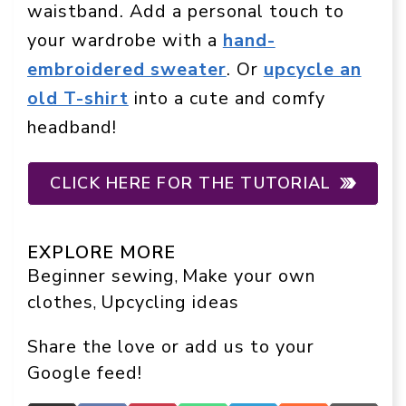
waistband. Add a personal touch to
your wardrobe with a
hand-
embroidered sweater
. Or
upcycle an
old T-shirt
into a cute and comfy
headband!
CLICK HERE FOR THE TUTORIAL
EXPLORE MORE
Beginner sewing
Make your own
, 
clothes
Upcycling ideas
, 
Share the love or add us to your
Google feed!