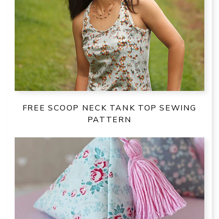
FREE SCOOP NECK TANK TOP SEWING
PATTERN