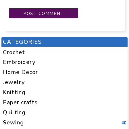
CATEGORIES
Crochet
Embroidery
Home Decor
Jewelry
Knitting
Paper crafts
Quilting
Sewing