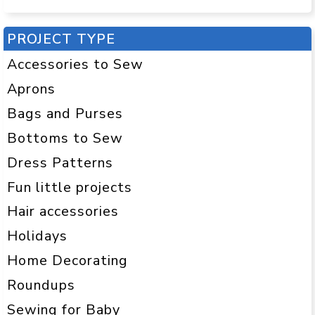
PROJECT TYPE
Accessories to Sew
Aprons
Bags and Purses
Bottoms to Sew
Dress Patterns
Fun little projects
Hair accessories
Holidays
Home Decorating
Roundups
Sewing for Baby