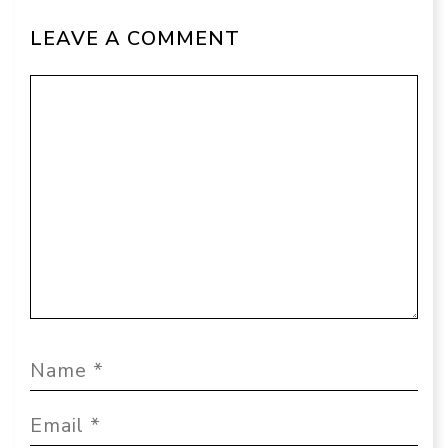
LEAVE A COMMENT
Comment
Name
Email