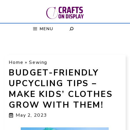
Skip
to
content
MENU
Home
»
Sewing
BUDGET-FRIENDLY
UPCYCLING TIPS –
MAKE KIDS’ CLOTHES
GROW WITH THEM!
May 2, 2023