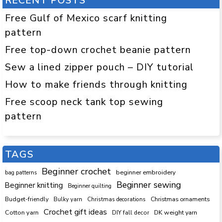
RECENT POSTS
Free Gulf of Mexico scarf knitting
pattern
Free top-down crochet beanie pattern
Sew a lined zipper pouch – DIY tutorial
How to make friends through knitting
Free scoop neck tank top sewing
pattern
TAGS
Beginner crochet
beginner embroidery
bag patterns
Beginner sewing
Beginner knitting
Beginner quilting
Budget-friendly
Bulky yarn
Christmas decorations
Christmas ornaments
Crochet gift ideas
Cotton yarn
DK weight yarn
DIY fall decor