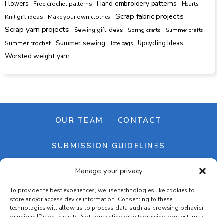
Hand embroidery patterns
Flowers
Free crochet patterns
Hearts
Scrap fabric projects
Knit gift ideas
Make your own clothes
Scrap yarn projects
Sewing gift ideas
Spring crafts
Summer crafts
Summer sewing
Upcycling ideas
Summer crochet
Tote bags
Worsted weight yarn
OUR TEAM
CONTACT
SUBMISSION GUIDELINES
Manage your privacy
NEWSLETTER
To provide the best experiences, we use technologies like cookies to
store and/or access device information. Consenting to these
technologies will allow us to process data such as browsing behavior
or unique IDs on this site. Not consenting or withdrawing consent, may