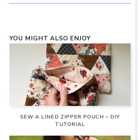
YOU MIGHT ALSO ENJOY
SEW A LINED ZIPPER POUCH – DIY
TUTORIAL