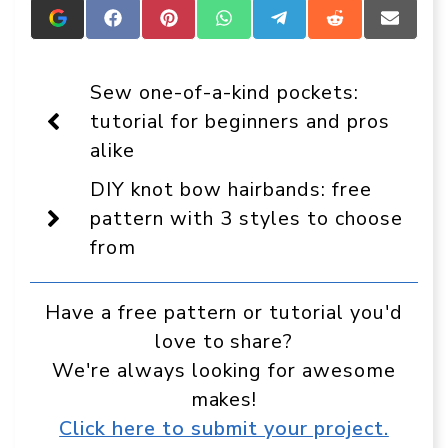
Add
Share
Share
Share
Share
Share
Share
Crafts
on
on
on
on
on
on
On
Facebook
Pinterest
WhatsApp
Telegram
Reddit
Email
Display
Sew one-of-a-kind pockets:
as
a
tutorial for beginners and pros
preferred
alike
source
in
Google
DIY knot bow hairbands: free
pattern with 3 styles to choose
from
Have a free pattern or tutorial you'd
love to share?
We're always looking for awesome
makes!
Click here to submit your project.