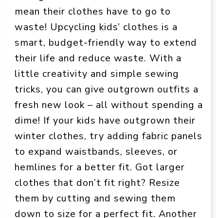
mean their clothes have to go to
waste! Upcycling kids’ clothes is a
smart, budget-friendly way to extend
their life and reduce waste. With a
little creativity and simple sewing
tricks, you can give outgrown outfits a
fresh new look – all without spending a
dime! If your kids have outgrown their
winter clothes, try adding fabric panels
to expand waistbands, sleeves, or
hemlines for a better fit. Got larger
clothes that don’t fit right? Resize
them by cutting and sewing them
down to size for a perfect fit. Another