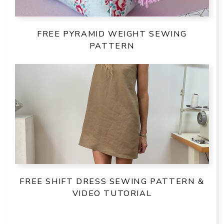
FREE PYRAMID WEIGHT SEWING
PATTERN
FREE SHIFT DRESS SEWING PATTERN &
VIDEO TUTORIAL