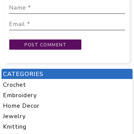
CATEGORIES
Crochet
Embroidery
Home Decor
Jewelry
Knitting