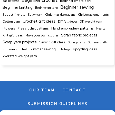
Beginner crochet
beginner embroidery
bag patterns
Beginner sewing
Beginner knitting
Beginner quilting
Budget-friendly
Bulky yarn
Christmas decorations
Christmas ornaments
Crochet gift ideas
Cotton yarn
DK weight yarn
DIY fall decor
Hand embroidery patterns
Flowers
Free crochet patterns
Hearts
Scrap fabric projects
Knit gift ideas
Make your own clothes
Scrap yarn projects
Sewing gift ideas
Spring crafts
Summer crafts
Summer sewing
Upcycling ideas
Summer crochet
Tote bags
Worsted weight yarn
OUR TEAM
CONTACT
SUBMISSION GUIDELINES