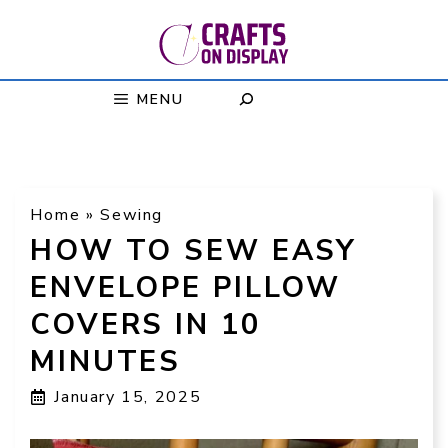
Skip
to
content
MENU
Home
»
Sewing
HOW TO SEW EASY
ENVELOPE PILLOW
COVERS IN 10
MINUTES
January 15, 2025