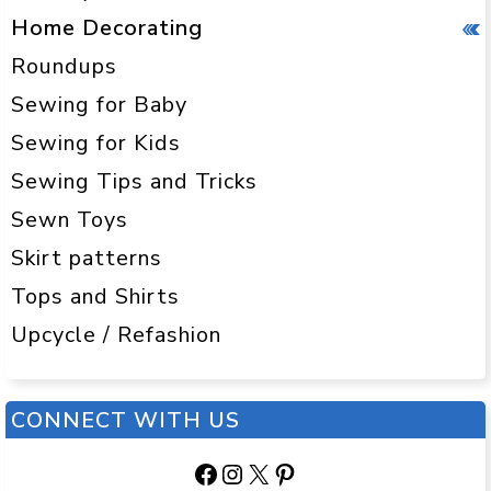
Home Decorating
Roundups
Sewing for Baby
Sewing for Kids
Sewing Tips and Tricks
Sewn Toys
Skirt patterns
Tops and Shirts
Upcycle / Refashion
CONNECT WITH US
Facebook
Instagram
X
Pinterest