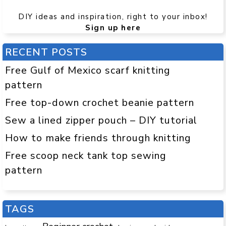
DIY ideas and inspiration, right to your inbox!
Sign up here
RECENT POSTS
Free Gulf of Mexico scarf knitting
pattern
Free top-down crochet beanie pattern
Sew a lined zipper pouch – DIY tutorial
How to make friends through knitting
Free scoop neck tank top sewing
pattern
TAGS