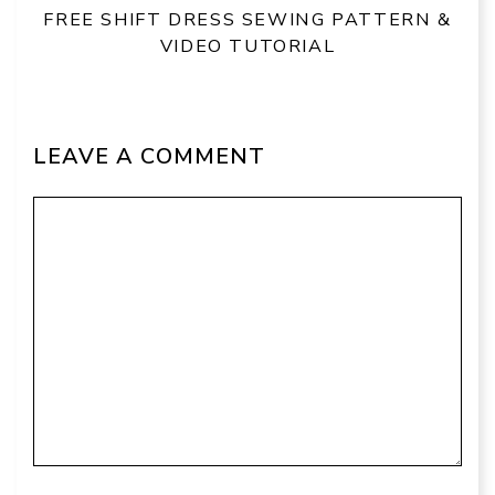
FREE SHIFT DRESS SEWING PATTERN &
VIDEO TUTORIAL
LEAVE A COMMENT
Comment
Name
Email