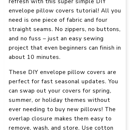
refresh with this super simple DIY
envelope pillow covers tutorial! All you
need is one piece of fabric and four
straight seams. No zippers, no buttons,
and no fuss – just an easy sewing
project that even beginners can finish in
about 10 minutes.
These DIY envelope pillow covers are
perfect for fast seasonal updates. You
can swap out your covers for spring,
summer, or holiday themes without
ever needing to buy new pillows! The
overlap closure makes them easy to
remove, wash, and store. Use cotton