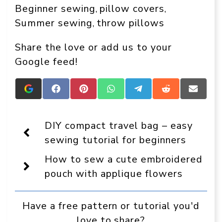
Beginner sewing
pillow covers
, 
, 
Summer sewing
throw pillows
, 
Share the love or add us to your
Google feed!
Add
Share
Share
Share
Share
Share
Share
Crafts
on
on
on
on
on
on
On
Facebook
Pinterest
WhatsApp
Telegram
Reddit
Email
Display
DIY compact travel bag – easy
as
a
sewing tutorial for beginners
preferred
source
How to sew a cute embroidered
in
Google
pouch with applique flowers
Have a free pattern or tutorial you'd
love to share?