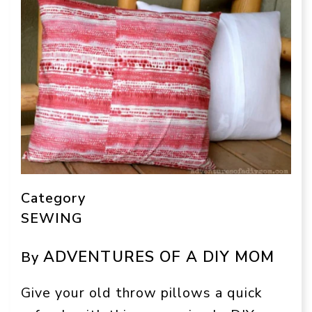
Category
SEWING
ADVENTURES OF A DIY MOM
By
Give your old throw pillows a quick