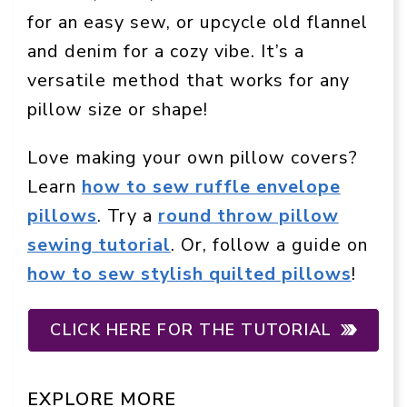
for an easy sew, or upcycle old flannel
and denim for a cozy vibe. It’s a
versatile method that works for any
pillow size or shape!
Love making your own pillow covers?
Learn
how to sew ruffle envelope
pillows
. Try a
round throw pillow
sewing tutorial
. Or, follow a guide on
how to sew stylish quilted pillows
!
CLICK HERE FOR THE TUTORIAL
EXPLORE MORE