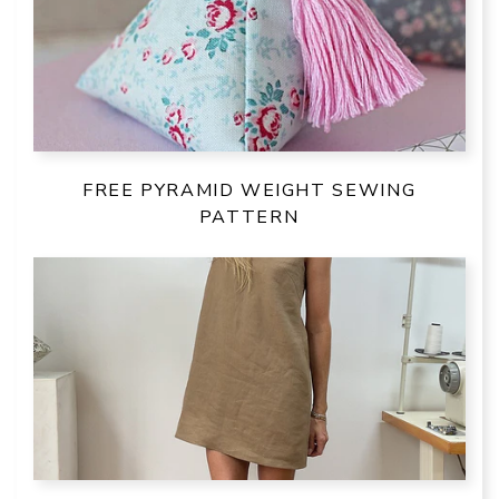
FREE PYRAMID WEIGHT SEWING
PATTERN