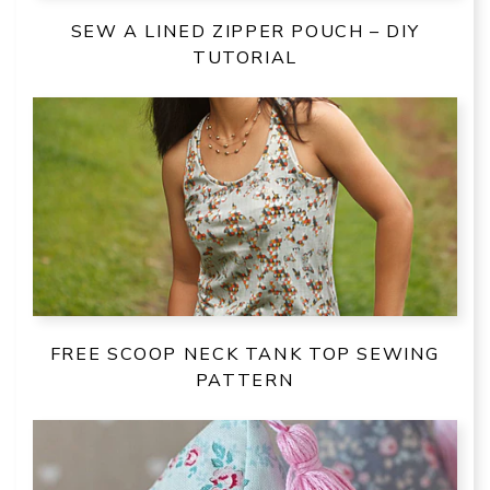
SEW A LINED ZIPPER POUCH – DIY
TUTORIAL
FREE SCOOP NECK TANK TOP SEWING
PATTERN