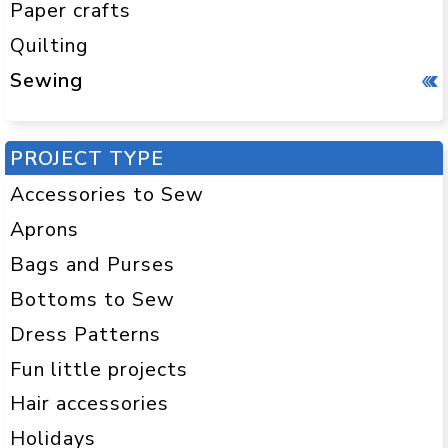
Paper crafts
Quilting
Sewing
PROJECT TYPE
Accessories to Sew
Aprons
Bags and Purses
Bottoms to Sew
Dress Patterns
Fun little projects
Hair accessories
Holidays