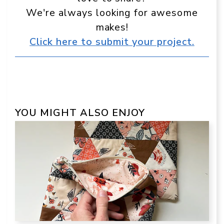
We're always looking for awesome
makes!
Click here to submit your project.
YOU MIGHT ALSO ENJOY