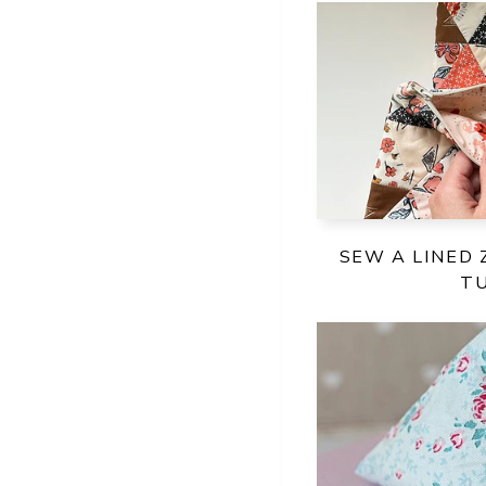
SEW A LINED 
T