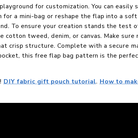
a playground for customization. You can easily 
for a mini-bag or reshape the flap into a soft
d. To ensure your creation stands the test of
ike cotton tweed, denim, or canvas. Make sure 
that crisp structure. Complete with a secure 
pocket, this free flap bag pattern is the perfe
!
DIY fabric gift pouch tutorial
.
How to mak
.