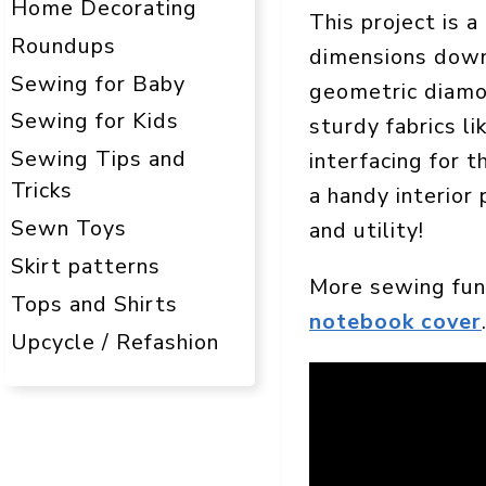
Home Decorating
This project is 
Roundups
dimensions down 
Sewing for Baby
geometric diamon
Sewing for Kids
sturdy fabrics l
Sewing Tips and
interfacing for 
Tricks
a handy interior 
Sewn Toys
and utility!
Skirt patterns
More sewing fun
Tops and Shirts
notebook cover
Upcycle / Refashion