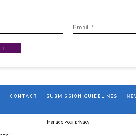
M
CONTACT
SUBMISSION GUIDELINES
NE
Manage your privacy
 and/or