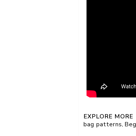
EXPLORE MORE
bag patterns
Beg
, 