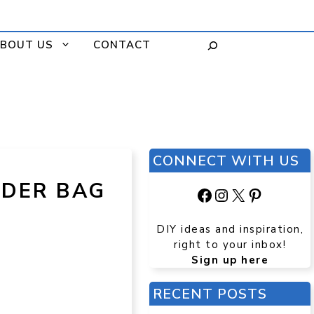
BOUT US
CONTACT
CONNECT WITH US
LDER BAG
Facebook
Instagram
X
Pinteres
DIY ideas and inspiration,
right to your inbox!
Sign up here
RECENT POSTS