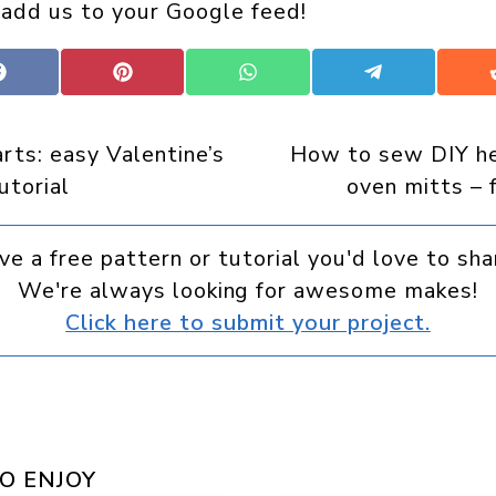
 add us to your Google feed!
Share
Share
Share
Share
on
on
on
on
Facebook
Pinterest
WhatsApp
Telegram
arts: easy Valentine’s
How to sew DIY h
utorial
oven mitts – 
ve a free pattern or tutorial you'd love to sha
We're always looking for awesome makes!
Click here to submit your project.
O ENJOY