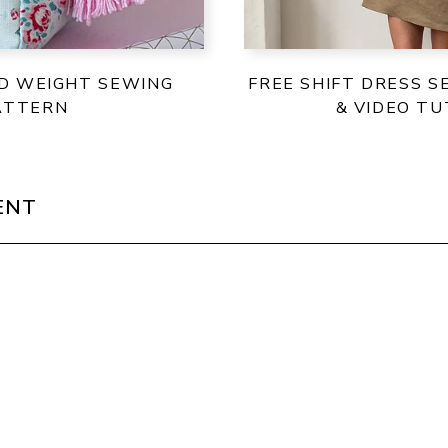
ID WEIGHT SEWING
FREE SHIFT DRESS 
ATTERN
& VIDEO TU
ENT