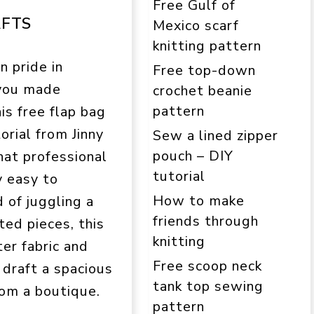
Free Gulf of
AFTS
Mexico scarf
knitting pattern
n pride in
Free top-down
 you made
crochet beanie
pattern
is free flap bag
orial from Jinny
Sew a lined zipper
pouch – DIY
hat professional
tutorial
y easy to
How to make
d of juggling a
friends through
ed pieces, this
knitting
ter fabric and
Free scoop neck
o draft a spacious
tank top sewing
rom a boutique.
pattern