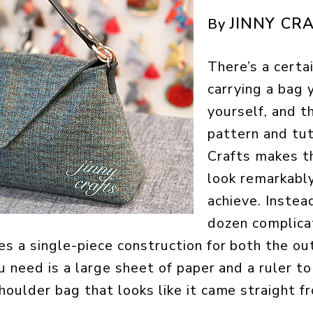
JINNY CR
By
There’s a certai
carrying a bag
yourself, and th
pattern and tut
Crafts makes t
look remarkabl
achieve. Instea
dozen complicat
es a single-piece construction for both the ou
ou need is a large sheet of paper and a ruler t
houlder bag that looks like it came straight f