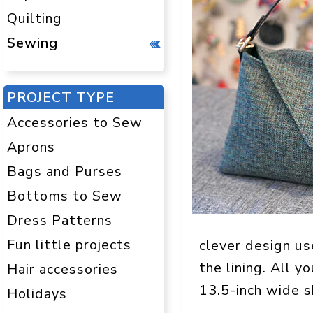
Quilting
Sewing
PROJECT TYPE
Accessories to Sew
Aprons
Bags and Purses
Bottoms to Sew
Dress Patterns
Fun little projects
clever design us
the lining. All y
Hair accessories
13.5-inch wide s
Holidays