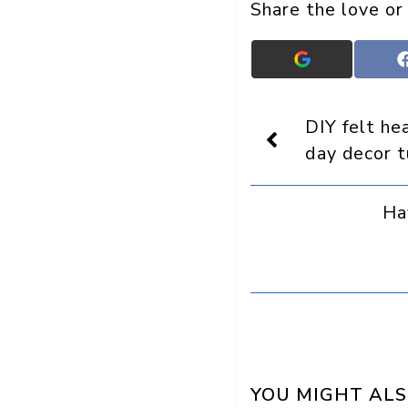
Share the love or
Add
Crafts
On
Display
DIY felt he
as
a
day decor t
preferred
source
in
Ha
Google
YOU MIGHT ALS