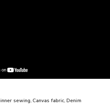
inner sewing
Canvas fabric
Denim
, 
, 