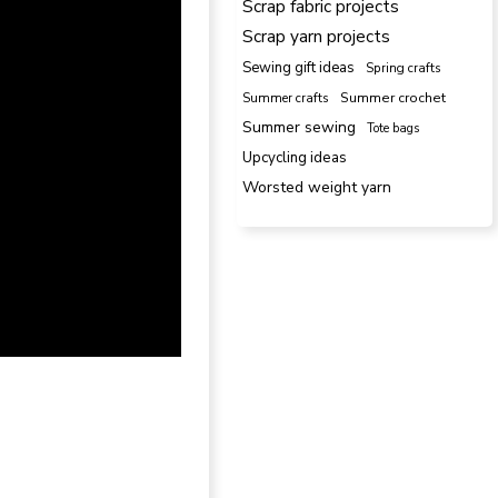
Scrap fabric projects
Scrap yarn projects
Sewing gift ideas
Spring crafts
Summer crafts
Summer crochet
Summer sewing
Tote bags
Upcycling ideas
Worsted weight yarn