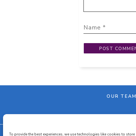
OUR TEA
To provide the best experiences, we use technologies like cookies to store