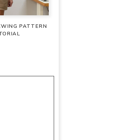
SEWING PATTERN
TORIAL