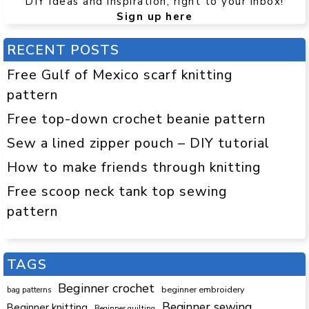
DIY ideas and inspiration, right to your inbox!
Sign up here
RECENT POSTS
Free Gulf of Mexico scarf knitting
pattern
Free top-down crochet beanie pattern
Sew a lined zipper pouch – DIY tutorial
How to make friends through knitting
Free scoop neck tank top sewing
pattern
TAGS
Beginner crochet
beginner embroidery
bag patterns
Beginner sewing
Beginner knitting
Beginner quilting