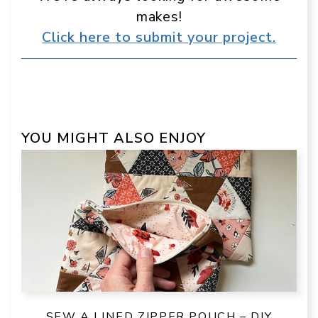
makes!
Click here to submit your project.
YOU MIGHT ALSO ENJOY
SEW A LINED ZIPPER POUCH – DIY