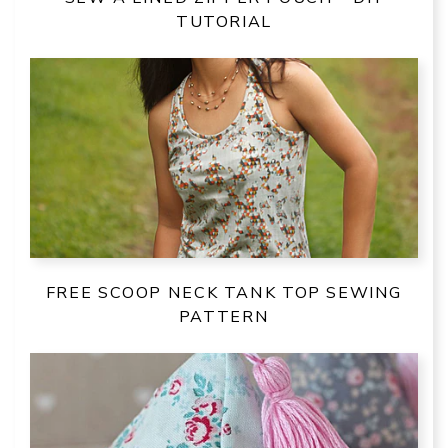
TUTORIAL
FREE SCOOP NECK TANK TOP SEWING
PATTERN