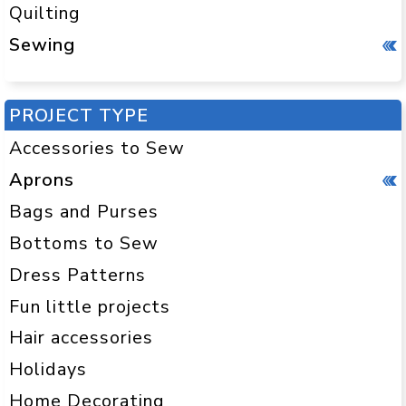
Quilting
Sewing
PROJECT TYPE
Accessories to Sew
Aprons
Bags and Purses
Bottoms to Sew
Dress Patterns
Fun little projects
Hair accessories
Holidays
Home Decorating