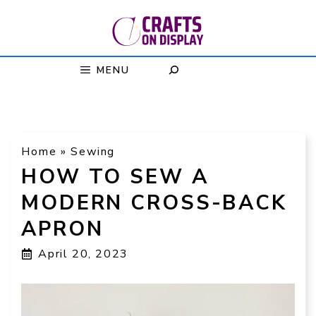
Skip
to
content
MENU
Home
»
Sewing
HOW TO SEW A
MODERN CROSS-BACK
APRON
April 20, 2023