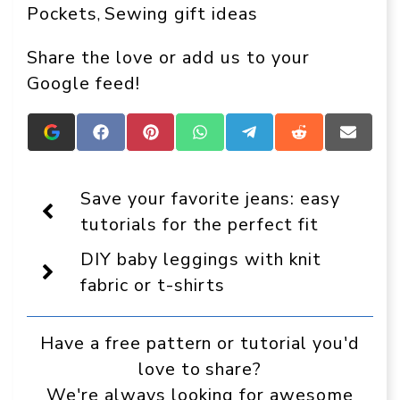
Pockets
Sewing gift ideas
, 
Share the love or add us to your
Google feed!
Add
Share
Share
Share
Share
Share
Share
Crafts
on
on
on
on
on
on
On
Facebook
Pinterest
WhatsApp
Telegram
Reddit
Email
Display
Save your favorite jeans: easy
as
a
tutorials for the perfect fit
preferred
source
DIY baby leggings with knit
in
Google
fabric or t-shirts
Have a free pattern or tutorial you'd
love to share?
We're always looking for awesome