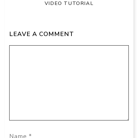
VIDEO TUTORIAL
LEAVE A COMMENT
Comment
Name
Email