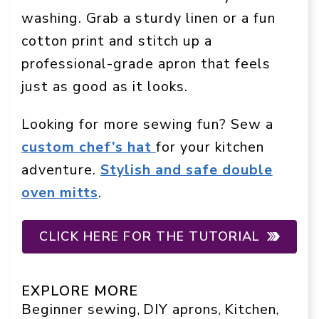
washing. Grab a sturdy linen or a fun
cotton print and stitch up a
professional-grade apron that feels
just as good as it looks.
Looking for more sewing fun? Sew a
custom chef’s hat
for your kitchen
adventure.
Stylish and safe double
oven mitts
.
CLICK HERE FOR THE TUTORIAL
EXPLORE MORE
Beginner sewing
DIY aprons
Kitchen
, 
, 
, 