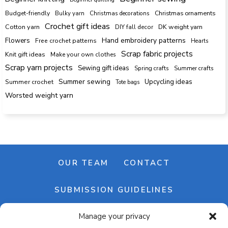
Budget-friendly
Bulky yarn
Christmas decorations
Christmas ornaments
Crochet gift ideas
Cotton yarn
DK weight yarn
DIY fall decor
Hand embroidery patterns
Flowers
Free crochet patterns
Hearts
Scrap fabric projects
Knit gift ideas
Make your own clothes
Scrap yarn projects
Sewing gift ideas
Spring crafts
Summer crafts
Summer sewing
Upcycling ideas
Summer crochet
Tote bags
Worsted weight yarn
OUR TEAM
CONTACT
SUBMISSION GUIDELINES
Manage your privacy
NEWSLETTER