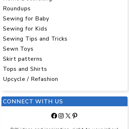
Roundups
Sewing for Baby
Sewing for Kids
Sewing Tips and Tricks
Sewn Toys
Skirt patterns
Tops and Shirts
Upcycle / Refashion
CONNECT WITH US
Facebook
Instagram
X
Pinterest