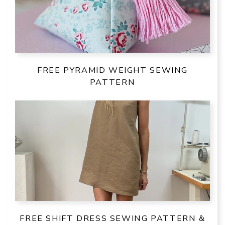
FREE PYRAMID WEIGHT SEWING
PATTERN
FREE SHIFT DRESS SEWING PATTERN &