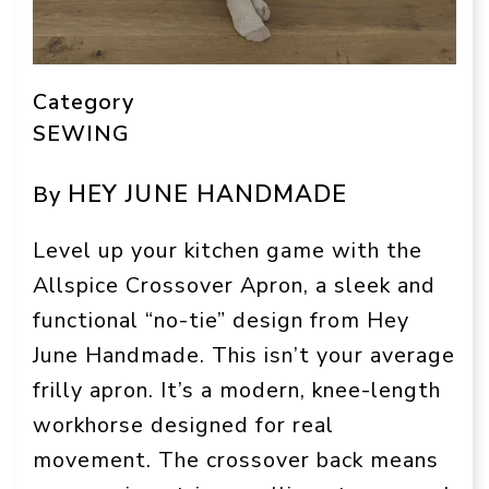
Category
SEWING
HEY JUNE HANDMADE
By
Level up your kitchen game with the
Allspice Crossover Apron, a sleek and
functional “no-tie” design from Hey
June Handmade. This isn’t your average
frilly apron. It’s a modern, knee-length
workhorse designed for real
movement. The crossover back means