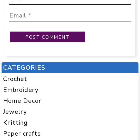
CATEGORIES
Crochet
Embroidery
Home Decor
Jewelry
Knitting
Paper crafts