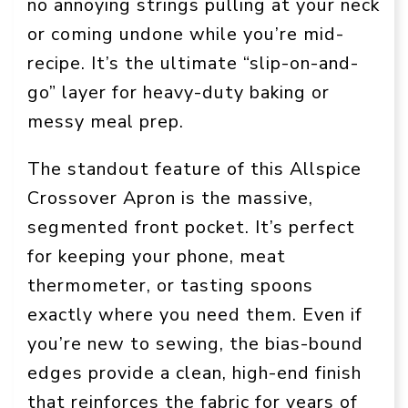
no annoying strings pulling at your neck
or coming undone while you’re mid-
recipe. It’s the ultimate “slip-on-and-
go” layer for heavy-duty baking or
messy meal prep.
The standout feature of this Allspice
Crossover Apron is the massive,
segmented front pocket. It’s perfect
for keeping your phone, meat
thermometer, or tasting spoons
exactly where you need them. Even if
you’re new to sewing, the bias-bound
edges provide a clean, high-end finish
that reinforces the fabric for years of