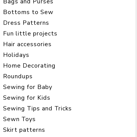
Bags and Purses
Bottoms to Sew
Dress Patterns
Fun little projects
Hair accessories
Holidays
Home Decorating
Roundups
Sewing for Baby
Sewing for Kids
Sewing Tips and Tricks
Sewn Toys
Skirt patterns