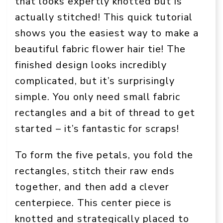
that looks expertly knotted but is
actually stitched! This quick tutorial
shows you the easiest way to make a
beautiful fabric flower hair tie! The
finished design looks incredibly
complicated, but it’s surprisingly
simple. You only need small fabric
rectangles and a bit of thread to get
started – it’s fantastic for scraps!
To form the five petals, you fold the
rectangles, stitch their raw ends
together, and then add a clever
centerpiece. This center piece is
knotted and strategically placed to