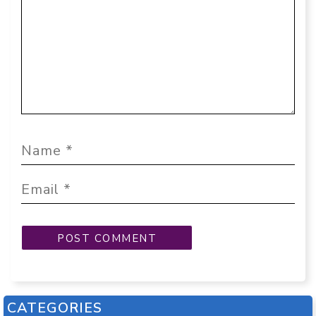
CATEGORIES