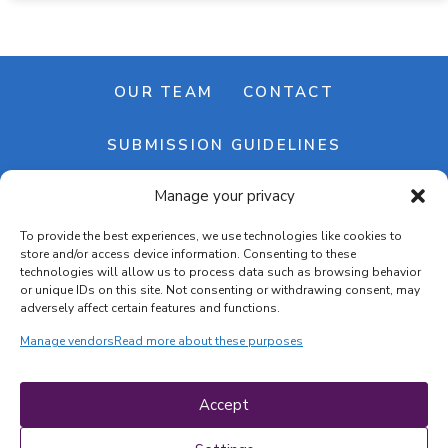
OUR TEAM
CONTACT
SUBMISSION GUIDELINES
Manage your privacy
NEWSLETTER
To provide the best experiences, we use technologies like cookies to
store and/or access device information. Consenting to these
technologies will allow us to process data such as browsing behavior
or unique IDs on this site. Not consenting or withdrawing consent, may
adversely affect certain features and functions.
Manage vendors
Read more about these purposes
Cookie banner
Cookie policy
Accept
Terms & conditions
Privacy policy