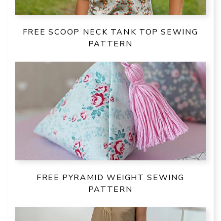
FREE SCOOP NECK TANK TOP SEWING
PATTERN
FREE PYRAMID WEIGHT SEWING
PATTERN