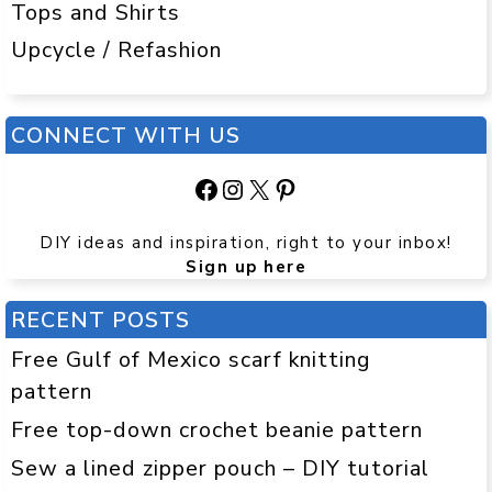
Tops and Shirts
Upcycle / Refashion
CONNECT WITH US
Facebook
Instagram
X
Pinterest
DIY ideas and inspiration, right to your inbox!
Sign up here
RECENT POSTS
Free Gulf of Mexico scarf knitting
pattern
Free top-down crochet beanie pattern
Sew a lined zipper pouch – DIY tutorial