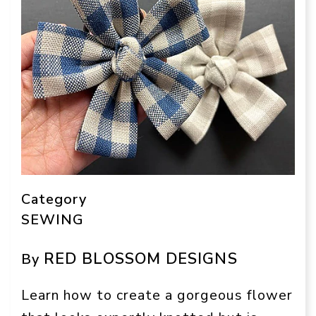
Category
SEWING
RED BLOSSOM DESIGNS
By
Learn how to create a gorgeous flower