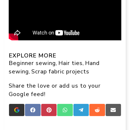
EXPLORE MORE
Beginner sewing
Hair ties
Hand
, 
, 
sewing
Scrap fabric projects
, 
Share the love or add us to your
Google feed!
Add
Share
Share
Share
Share
Share
Share
Crafts
on
on
on
on
on
on
On
Facebook
Pinterest
WhatsApp
Telegram
Reddit
Email
Display