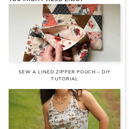
SEW A LINED ZIPPER POUCH – DIY
TUTORIAL