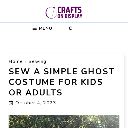
Skip
to
content
MENU
Home
»
Sewing
SEW A SIMPLE GHOST
COSTUME FOR KIDS
OR ADULTS
October 4, 2023