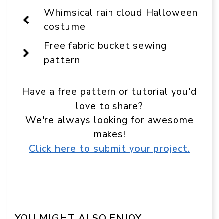
Display
Whimsical rain cloud Halloween
as
a
costume
preferred
source
Free fabric bucket sewing
in
Google
pattern
Have a free pattern or tutorial you'd
love to share?
We're always looking for awesome
makes!
Click here to submit your project.
YOU MIGHT ALSO ENJOY