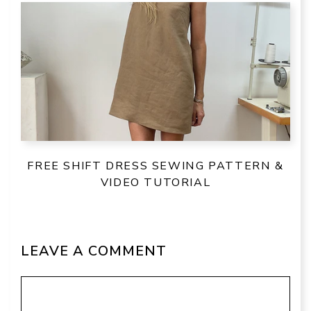
FREE SHIFT DRESS SEWING PATTERN &
VIDEO TUTORIAL
LEAVE A COMMENT
Comment
Name
Email