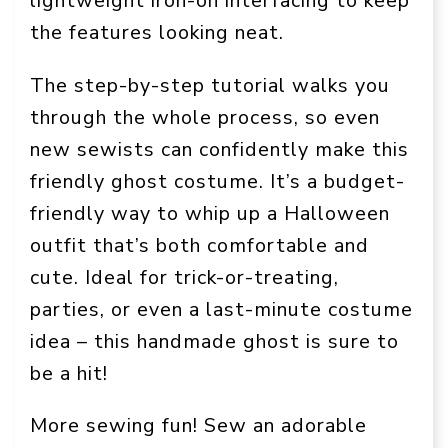
lightweight iron-on interfacing to keep
the features looking neat.
The step-by-step tutorial walks you
through the whole process, so even
new sewists can confidently make this
friendly ghost costume. It’s a budget-
friendly way to whip up a Halloween
outfit that’s both comfortable and
cute. Ideal for trick-or-treating,
parties, or even a last-minute costume
idea – this handmade ghost is sure to
be a hit!
More sewing fun! Sew an adorable