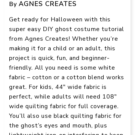
AGNES CREATES
By
Get ready for Halloween with this
super easy DIY ghost costume tutorial
from Agnes Creates! Whether you’re
making it for a child or an adult, this
project is quick, fun, and beginner-
friendly. All you need is some white
fabric – cotton or a cotton blend works
great. For kids, 44″ wide fabric is
perfect, while adults will need 108″
wide quilting fabric for full coverage.
You’ll also use black quilting fabric for
the ghost’s eyes and mouth, plus