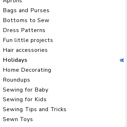
Aprons
Bags and Purses
Bottoms to Sew
Dress Patterns
Fun little projects
Hair accessories
Holidays
Home Decorating
Roundups
Sewing for Baby
Sewing for Kids
Sewing Tips and Tricks
Sewn Toys