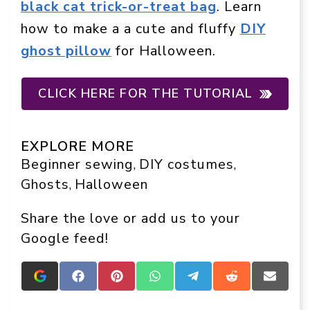
black cat trick-or-treat bag
. Learn
how to make a a cute and fluffy
DIY
ghost pillow
for Halloween.
CLICK HERE FOR THE TUTORIAL
EXPLORE MORE
Beginner sewing
DIY costumes
, 
, 
Ghosts
Halloween
, 
Share the love or add us to your
Google feed!
Add
Share
Share
Share
Share
Share
Share
Crafts
on
on
on
on
on
on
On
Facebook
Pinterest
WhatsApp
Telegram
Reddit
Email