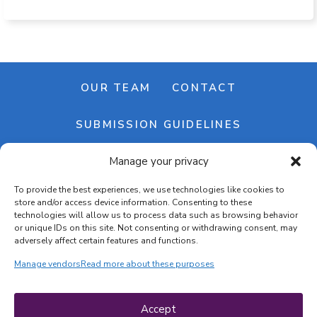
OUR TEAM
CONTACT
SUBMISSION GUIDELINES
Manage your privacy
NEWSLETTER
To provide the best experiences, we use technologies like cookies to
store and/or access device information. Consenting to these
technologies will allow us to process data such as browsing behavior
or unique IDs on this site. Not consenting or withdrawing consent, may
adversely affect certain features and functions.
Manage vendors
Read more about these purposes
Cookie banner
Cookie policy
Accept
Terms & conditions
Privacy policy