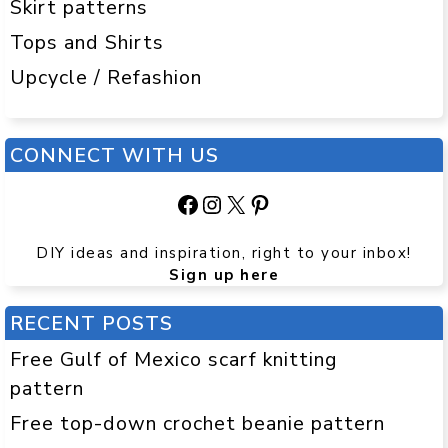
Skirt patterns
Tops and Shirts
Upcycle / Refashion
CONNECT WITH US
Facebook
Instagram
X
Pinterest
DIY ideas and inspiration, right to your inbox!
Sign up here
RECENT POSTS
Free Gulf of Mexico scarf knitting
pattern
Free top-down crochet beanie pattern