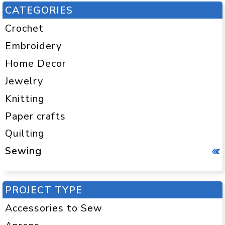
CATEGORIES
Crochet
Embroidery
Home Decor
Jewelry
Knitting
Paper crafts
Quilting
Sewing
PROJECT TYPE
Accessories to Sew