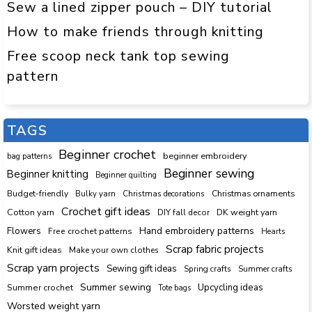
Sew a lined zipper pouch – DIY tutorial
How to make friends through knitting
Free scoop neck tank top sewing
pattern
TAGS
Beginner crochet
beginner embroidery
bag patterns
Beginner sewing
Beginner knitting
Beginner quilting
Budget-friendly
Bulky yarn
Christmas decorations
Christmas ornaments
Crochet gift ideas
Cotton yarn
DK weight yarn
DIY fall decor
Hand embroidery patterns
Flowers
Free crochet patterns
Hearts
Scrap fabric projects
Knit gift ideas
Make your own clothes
Scrap yarn projects
Sewing gift ideas
Spring crafts
Summer crafts
Summer sewing
Upcycling ideas
Summer crochet
Tote bags
Worsted weight yarn