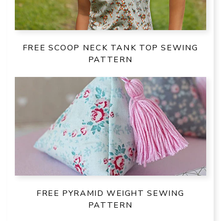
FREE SCOOP NECK TANK TOP SEWING
PATTERN
FREE PYRAMID WEIGHT SEWING
PATTERN