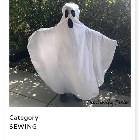
Category
SEWING