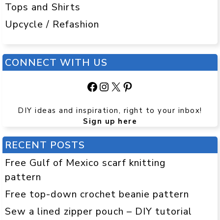
Tops and Shirts
Upcycle / Refashion
CONNECT WITH US
Facebook
Instagram
X
Pinterest
DIY ideas and inspiration, right to your inbox!
Sign up here
RECENT POSTS
Free Gulf of Mexico scarf knitting
pattern
Free top-down crochet beanie pattern
Sew a lined zipper pouch – DIY tutorial