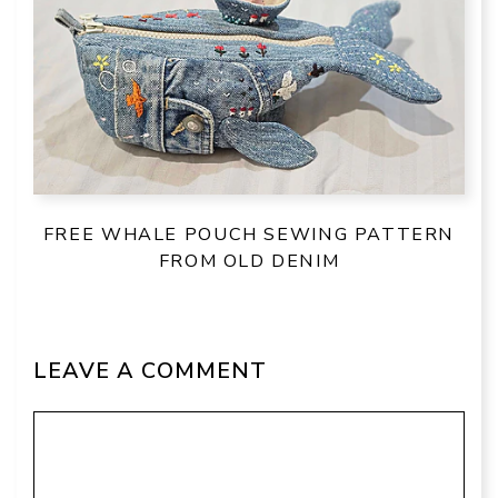
FREE WHALE POUCH SEWING PATTERN
FROM OLD DENIM
LEAVE A COMMENT
Comment
Name
Email