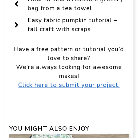
as
a
bag from a tea towel
preferred
source
Easy fabric pumpkin tutorial –
in
Google
fall craft with scraps
Have a free pattern or tutorial you'd
love to share?
We're always looking for awesome
makes!
Click here to submit your project.
YOU MIGHT ALSO ENJOY