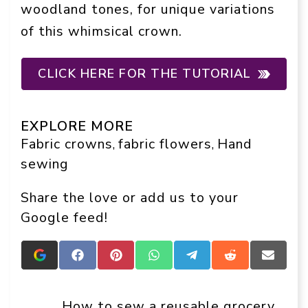
woodland tones, for unique variations
of this whimsical crown.
CLICK HERE FOR THE TUTORIAL
EXPLORE MORE
Fabric crowns
fabric flowers
Hand
, 
, 
sewing
Share the love or add us to your
Google feed!
Add
Share
Share
Share
Share
Share
Share
Crafts
on
on
on
on
on
on
On
Facebook
Pinterest
WhatsApp
Telegram
Reddit
Email
Display
How to sew a reusable grocery