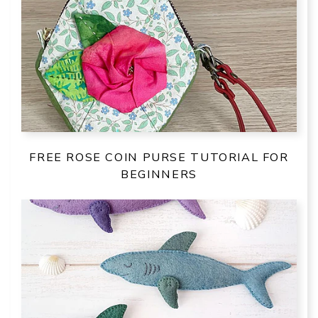
FREE ROSE COIN PURSE TUTORIAL FOR
BEGINNERS