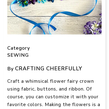
Category
SEWING
CRAFTING CHEERFULLY
By
Craft a whimsical flower fairy crown
using fabric, buttons, and ribbon. Of
course, you can customize it with your
favorite colors. Making the flowers is a