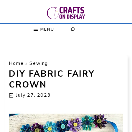
Skip
to
content
MENU
Home
»
Sewing
DIY FABRIC FAIRY
CROWN
July 27, 2023