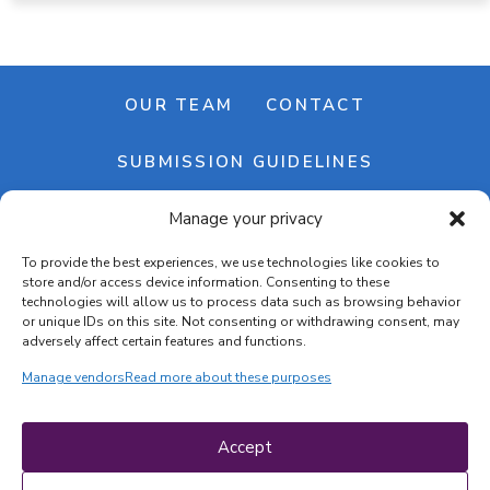
OUR TEAM
CONTACT
SUBMISSION GUIDELINES
Manage your privacy
NEWSLETTER
To provide the best experiences, we use technologies like cookies to
store and/or access device information. Consenting to these
technologies will allow us to process data such as browsing behavior
or unique IDs on this site. Not consenting or withdrawing consent, may
adversely affect certain features and functions.
Manage vendors
Read more about these purposes
Cookie banner
Cookie policy
Accept
Terms & conditions
Privacy policy