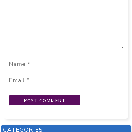
CATEGORIES