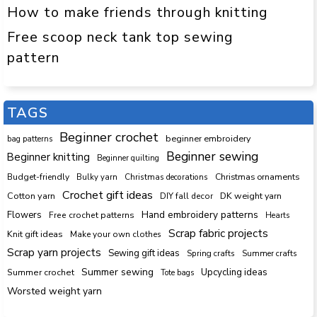
How to make friends through knitting
Free scoop neck tank top sewing
pattern
TAGS
Beginner crochet
beginner embroidery
bag patterns
Beginner sewing
Beginner knitting
Beginner quilting
Budget-friendly
Bulky yarn
Christmas decorations
Christmas ornaments
Crochet gift ideas
Cotton yarn
DK weight yarn
DIY fall decor
Hand embroidery patterns
Flowers
Free crochet patterns
Hearts
Scrap fabric projects
Knit gift ideas
Make your own clothes
Scrap yarn projects
Sewing gift ideas
Spring crafts
Summer crafts
Summer sewing
Upcycling ideas
Summer crochet
Tote bags
Worsted weight yarn