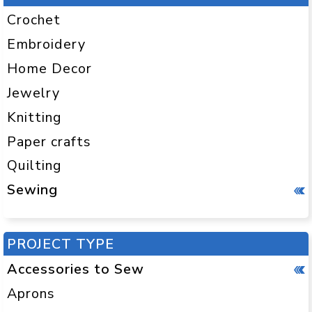
Crochet
Embroidery
Home Decor
Jewelry
Knitting
Paper crafts
Quilting
Sewing
PROJECT TYPE
Accessories to Sew
Aprons