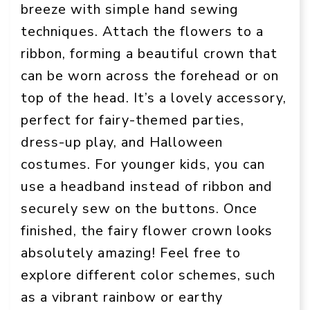
breeze with simple hand sewing
techniques. Attach the flowers to a
ribbon, forming a beautiful crown that
can be worn across the forehead or on
top of the head. It’s a lovely accessory,
perfect for fairy-themed parties,
dress-up play, and Halloween
costumes. For younger kids, you can
use a headband instead of ribbon and
securely sew on the buttons. Once
finished, the fairy flower crown looks
absolutely amazing! Feel free to
explore different color schemes, such
as a vibrant rainbow or earthy