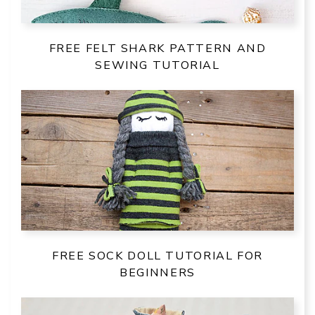
FREE FELT SHARK PATTERN AND
SEWING TUTORIAL
FREE SOCK DOLL TUTORIAL FOR
BEGINNERS