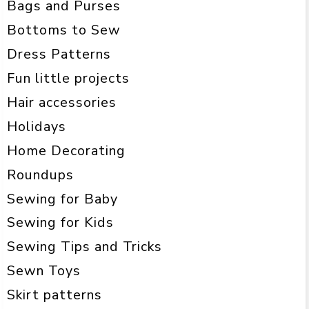
Bags and Purses
Bottoms to Sew
Dress Patterns
Fun little projects
Hair accessories
Holidays
Home Decorating
Roundups
Sewing for Baby
Sewing for Kids
Sewing Tips and Tricks
Sewn Toys
Skirt patterns